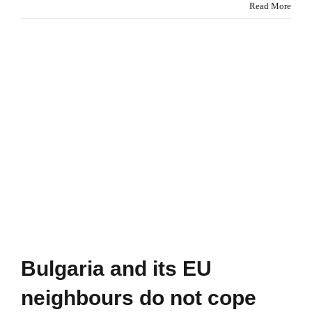
Europe
Read More
is
not
doing
enough
to
fight
global
deforestation
Bulgaria and its EU
neighbours do not cope