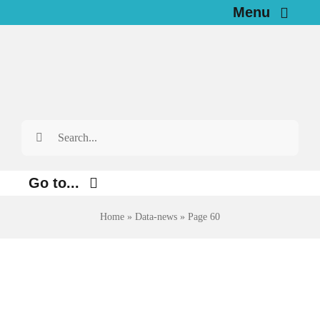
Skip
Menu
to
Home
content
News
Search
Investigations
for:
Resources for Journalists
Go to...
About
Home
»
Data-news
»
Page 60
Environment
Justice
Newsletter
Digital
English
Economy