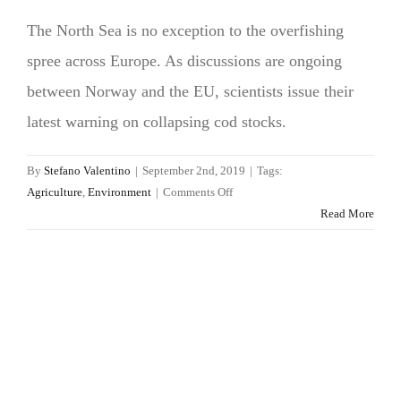
The North Sea is no exception to the overfishing
spree across Europe. As discussions are ongoing
between Norway and the EU, scientists issue their
latest warning on collapsing cod stocks.
By
Stefano Valentino
|
September 2nd, 2019
|
Tags:
on
Agriculture
,
Environment
|
Comments Off
Ending
Read More
overfishing
in
northern
Europe:
a
fishy
game