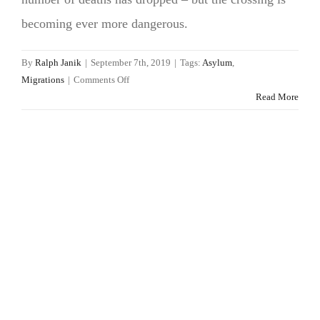
becoming ever more dangerous.
By
Ralph Janik
|
September 7th, 2019
|
Tags:
Asylum
,
on
Migrations
|
Comments Off
Mediterranean
Read More
refugees:
death
risk
rising,
asylum
prospects
sinking