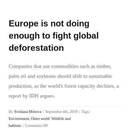
Europe is not doing
enough to fight global
deforestation
Companies that use commodities such as timber,
palm oil and soybeans should shift to sustainable
production, as the world's forest capacity declines, a
report by IDH argues.
By
Svetlana Mitrova
|
September 4th, 2019
|
Tags:
Environment
,
Outer world
,
Wildlife and
on
habitats
|
Comments Off