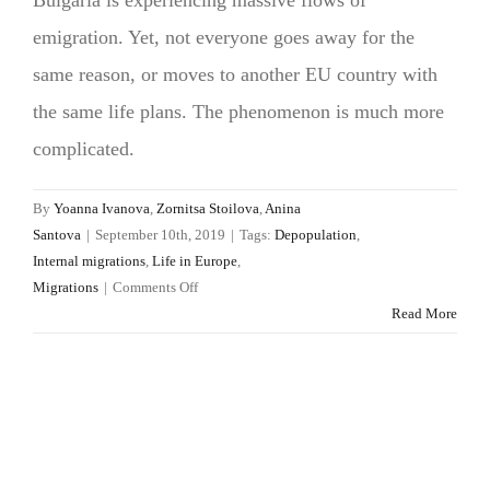
emigration. Yet, not everyone goes away for the
same reason, or moves to another EU country with
the same life plans. The phenomenon is much more
complicated.
By
Yoanna Ivanova
,
Zornitsa Stoilova
,
Anina
Santova
|
September 10th, 2019
|
Tags:
Depopulation
,
Internal migrations
,
Life in Europe
,
on
Migrations
|
Comments Off
How
Read More
many
Bulgarians
live
in
Europe?
And