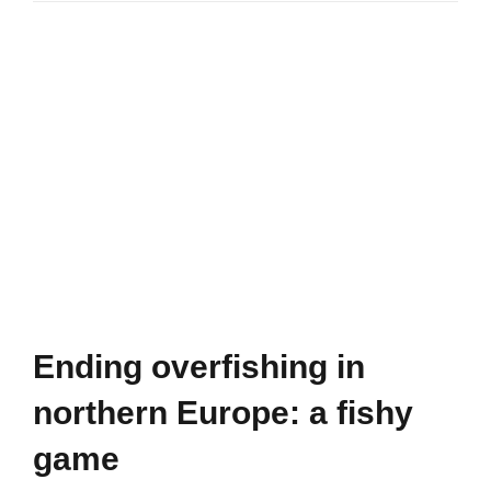
in
prisons
(WHO)
Ending overfishing in
northern Europe: a fishy
game