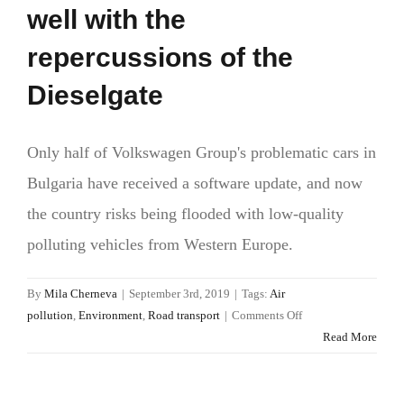
well with the
repercussions of the
Dieselgate
Only half of Volkswagen Group's problematic cars in
Bulgaria have received a software update, and now
the country risks being flooded with low-quality
polluting vehicles from Western Europe.
By
Mila Cherneva
|
September 3rd, 2019
|
Tags:
Air
on
pollution
,
Environment
,
Road transport
|
Comments Off
Bulgaria
Read More
and
its
EU