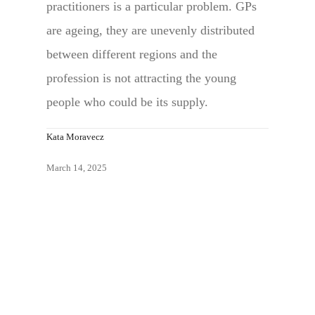
practitioners is a particular problem. GPs
are ageing, they are unevenly distributed
between different regions and the
profession is not attracting the young
people who could be its supply.
Kata Moravecz
March 14, 2025