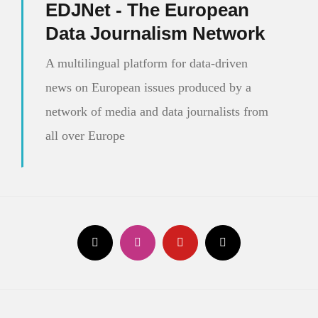
EDJNet - The European
Data Journalism Network
A multilingual platform for data-driven
news on European issues produced by a
network of media and data journalists from
all over Europe