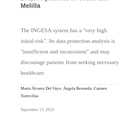
Melilla
The INGESA system has a "very high
initial risk". Its data protection analysis is
"insufficient and inconsistent" and may
discourage patients from seeking necessary
healthcare.
María Álvarez Del Vayo
,
Ángela Bernardo
,
Carmen
Torrecillas
September 15, 2025