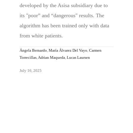
developed by the Asisa subsidiary due to
its "poor” and “dangerous" results. The
algorithm has been trained only with data
from white patients.
Ángela Bernardo
,
María Álvarez Del Vayo
,
Carmen
Torrecillas
,
Adrian Maqueda
,
Lucas Laursen
July 16, 2025