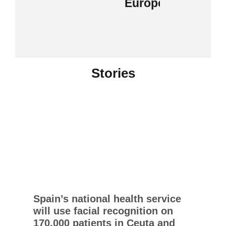
Europe
Stories
Spain’s national health service
will use facial recognition on
170,000 patients in Ceuta and