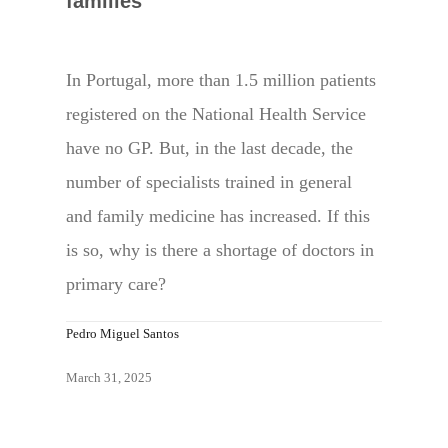
families
In Portugal, more than 1.5 million patients
registered on the National Health Service
have no GP. But, in the last decade, the
number of specialists trained in general
and family medicine has increased. If this
is so, why is there a shortage of doctors in
primary care?
Pedro Miguel Santos
March 31, 2025