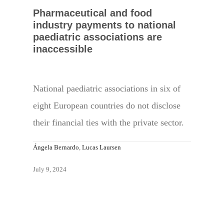
Pharmaceutical and food
industry payments to national
paediatric associations are
inaccessible
National paediatric associations in six of
eight European countries do not disclose
their financial ties with the private sector.
Ángela Bernardo
,
Lucas Laursen
July 9, 2024