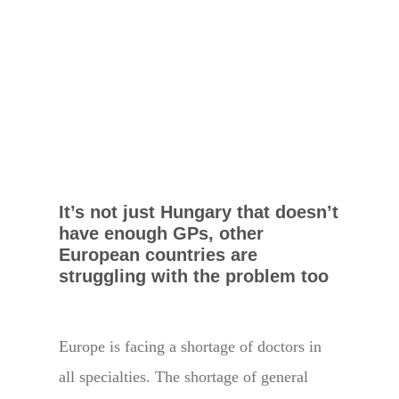
It’s not just Hungary that doesn’t
have enough GPs, other
European countries are
struggling with the problem too
Europe is facing a shortage of doctors in
all specialties. The shortage of general