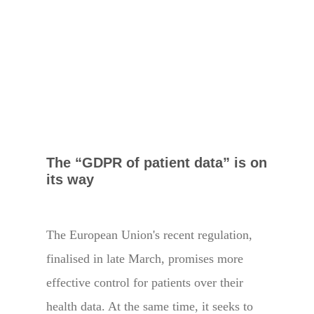
The “GDPR of patient data” is on
its way
The European Union's recent regulation,
finalised in late March, promises more
effective control for patients over their
health data. At the same time, it seeks to