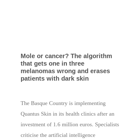
Mole or cancer? The algorithm
that gets one in three
melanomas wrong and erases
patients with dark skin
The Basque Country is implementing
Quantus Skin in its health clinics after an
investment of 1.6 million euros. Specialists
criticise the artificial intelligence