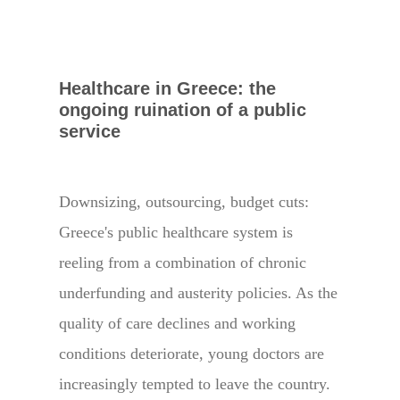
Healthcare in Greece: the
ongoing ruination of a public
service
Downsizing, outsourcing, budget cuts:
Greece's public healthcare system is
reeling from a combination of chronic
underfunding and austerity policies. As the
quality of care declines and working
conditions deteriorate, young doctors are
increasingly tempted to leave the country.