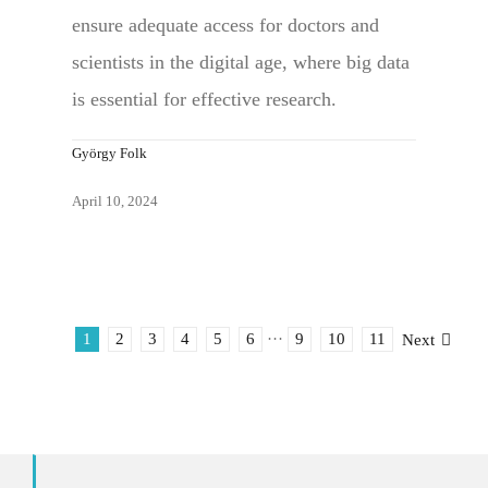
ensure adequate access for doctors and
scientists in the digital age, where big data
is essential for effective research.
György Folk
April 10, 2024
1
2
3
4
5
6
···
9
10
11
Next