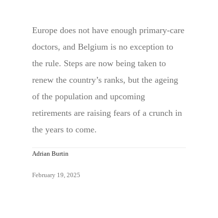
Europe does not have enough primary-care
doctors, and Belgium is no exception to
the rule. Steps are now being taken to
renew the country’s ranks, but the ageing
of the population and upcoming
retirements are raising fears of a crunch in
the years to come.
Adrian Burtin
February 19, 2025