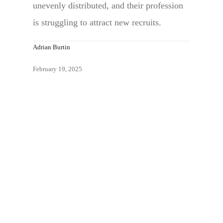
unevenly distributed, and their profession
is struggling to attract new recruits.
Adrian Burtin
February 19, 2025