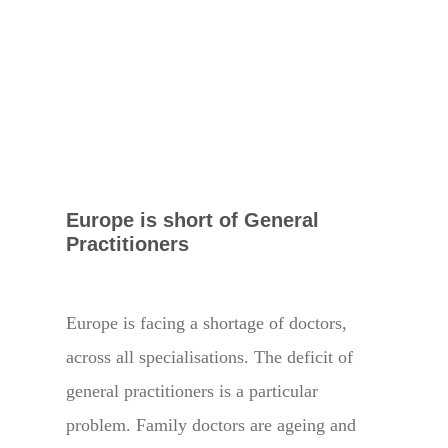
Europe is short of General
Practitioners
Europe is facing a shortage of doctors,
across all specialisations. The deficit of
general practitioners is a particular
problem. Family doctors are ageing and