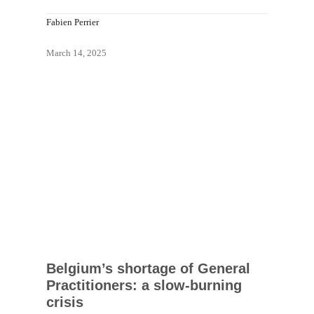
Fabien Perrier
March 14, 2025
Belgium’s shortage of General
Practitioners: a slow-burning
crisis