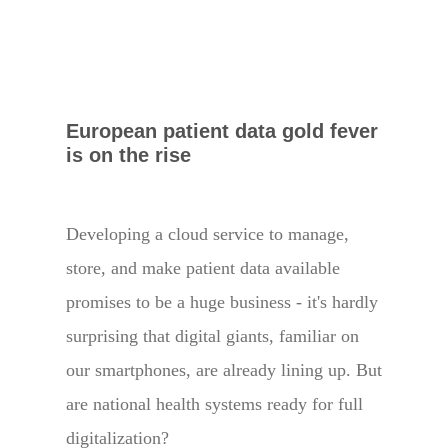
European patient data gold fever
is on the rise
Developing a cloud service to manage,
store, and make patient data available
promises to be a huge business - it's hardly
surprising that digital giants, familiar on
our smartphones, are already lining up. But
are national health systems ready for full
digitalization?