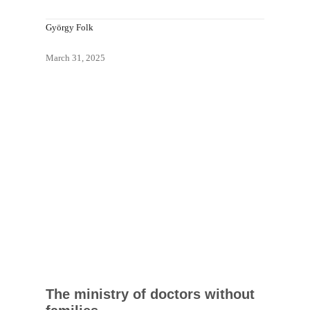
György Folk
March 31, 2025
The ministry of doctors without