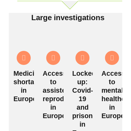
Large investigations
Medicine
Access
Locked
Access
shortages
to
up:
to
in
assisted
Covid-
mental
Europe
reproduction
19
healthca
in
and
in
Europe
prisons
Europe
in