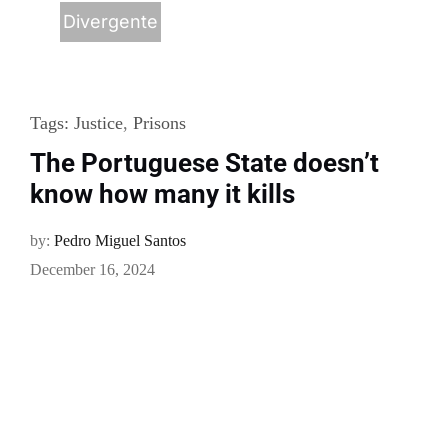
Divergente
Tags:
Justice
,
Prisons
The Portuguese State doesn’t
know how many it kills
by:
Pedro Miguel Santos
December 16, 2024