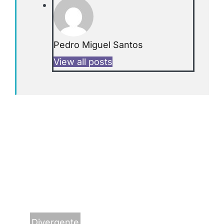
Pedro Miguel Santos
View all posts
Divergente