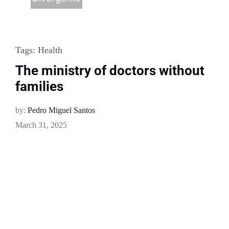
Tags:
Health
The ministry of doctors without
families
by:
Pedro Miguel Santos
March 31, 2025