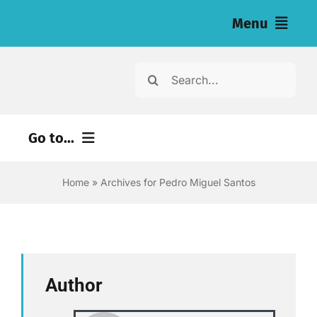
Skip
Menu
to
content
Home
Search
for:
News
Go to...
Investigations
Environment
Home
»
Archives for Pedro Miguel Santos
Resources for Journalists
Justice
About
Digital
Newsletter
Economy
Author
Health
English