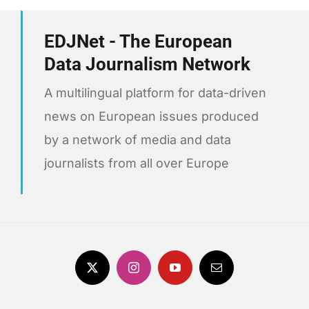
EDJNet - The European
Data Journalism Network
A multilingual platform for data-driven
news on European issues produced
by a network of media and data
journalists from all over Europe