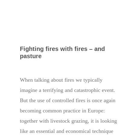
Fighting fires with fires – and
pasture
When talking about fires we typically
imagine a terrifying and catastrophic event.
But the use of controlled fires is once again
becoming common practice in Europe:
together with livestock grazing, it is looking
like an essential and economical technique