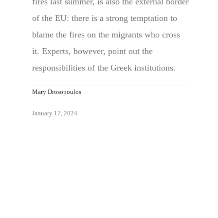
fires last summer, is also the external border
of the EU: there is a strong temptation to
blame the fires on the migrants who cross
it. Experts, however, point out the
responsibilities of the Greek institutions.
Mary Drosopoulos
January 17, 2024