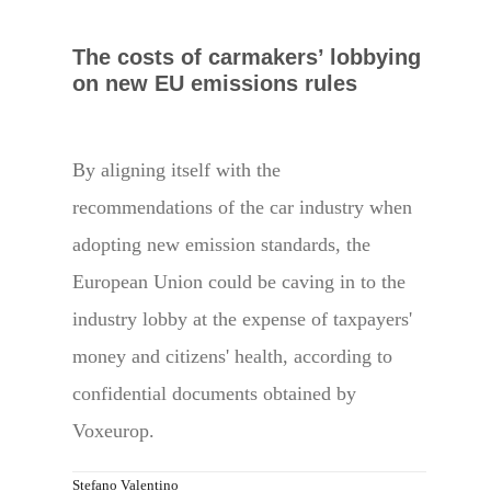
The costs of carmakers’ lobbying
on new EU emissions rules
By aligning itself with the
recommendations of the car industry when
adopting new emission standards, the
European Union could be caving in to the
industry lobby at the expense of taxpayers'
money and citizens' health, according to
confidential documents obtained by
Voxeurop.
Stefano Valentino