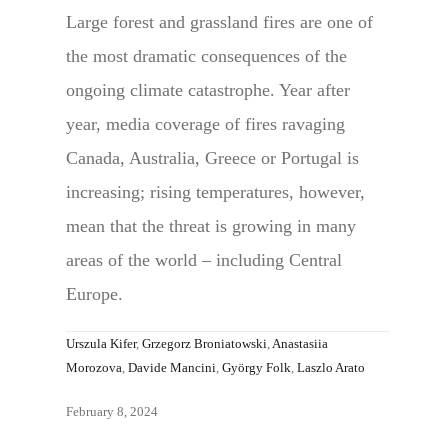
Large forest and grassland fires are one of
the most dramatic consequences of the
ongoing climate catastrophe. Year after
year, media coverage of fires ravaging
Canada, Australia, Greece or Portugal is
increasing; rising temperatures, however,
mean that the threat is growing in many
areas of the world – including Central
Europe.
Urszula Kifer
,
Grzegorz Broniatowski
,
Anastasiia
Morozova
,
Davide Mancini
,
György Folk
,
Laszlo Arato
February 8, 2024