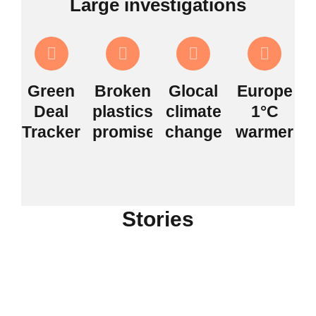
Large investigations
Green
Broken
Glocal
Europe
Deal
plastics
climate
1°C
Tracker
promises
change
warmer
Stories