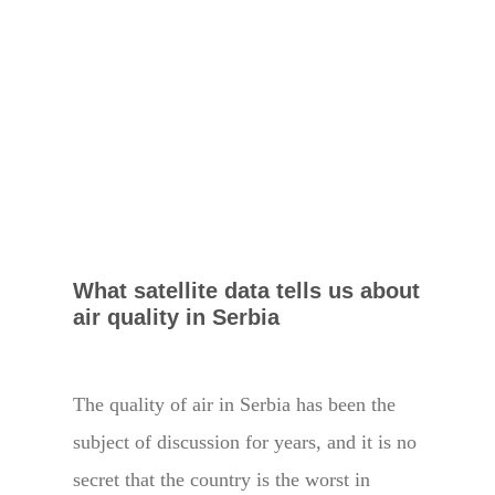
What satellite data tells us about
air quality in Serbia
The quality of air in Serbia has been the
subject of discussion for years, and it is no
secret that the country is the worst in