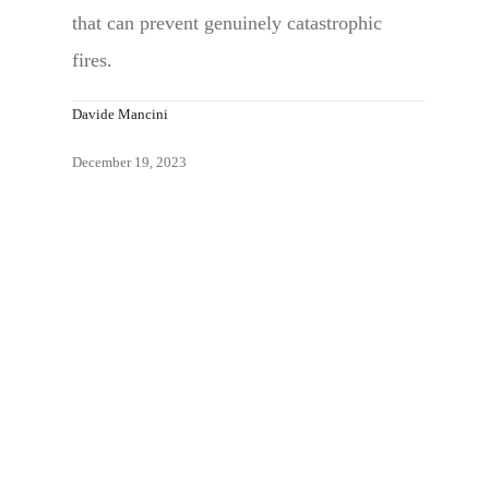
that can prevent genuinely catastrophic
fires.
Davide Mancini
December 19, 2023