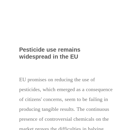
Pesticide use remains
widespread in the EU
EU promises on reducing the use of
pesticides, which emerged as a consequence
of citizens' concerns, seem to be failing in
producing tangible results. The continuous
presence of controversial chemicals on the
market proves the difficulties in halving