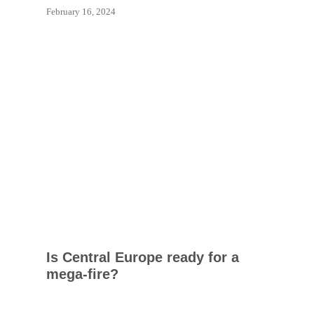
February 16, 2024
Is Central Europe ready for a
mega-fire?