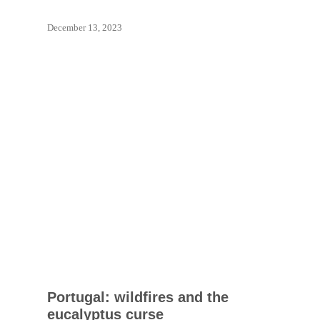
December 13, 2023
Portugal: wildfires and the
eucalyptus curse