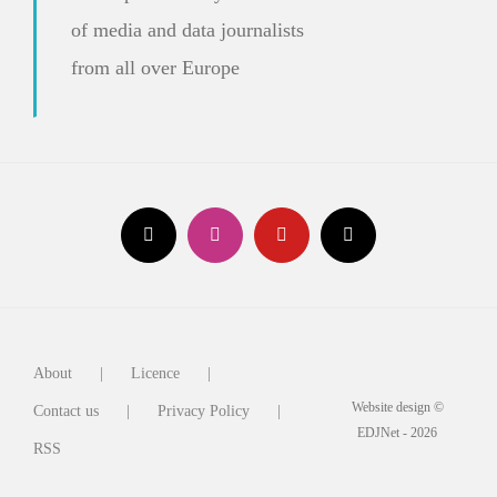
of media and data journalists
from all over Europe
About
Licence
Website design ©
Contact us
Privacy Policy
EDJNet - 2026
RSS