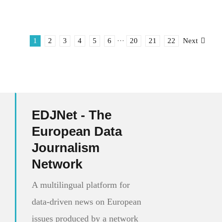
1
2
3
4
5
6
···
20
21
22
Next
EDJNet - The
European Data
Journalism
Network
A multilingual platform for
data-driven news on European
issues produced by a network