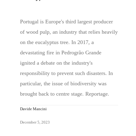
Portugal is Europe's third largest producer
of wood pulp, an industry that relies heavily
on the eucalyptus tree. In 2017, a
devastating fire in Pedrogrão Grande
ignited a debate on the industry's
responsibility to prevent such disasters. In
particular, the issue of biodiversity was
brought back to centre stage. Reportage.
Davide Mancini
December 5, 2023