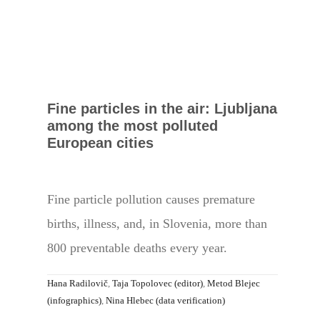
Fine particles in the air: Ljubljana
among the most polluted
European cities
Fine particle pollution causes premature
births, illness, and, in Slovenia, more than
800 preventable deaths every year.
Hana Radilovič
,
Taja Topolovec (editor)
,
Metod Blejec
(infographics)
,
Nina Hlebec (data verification)