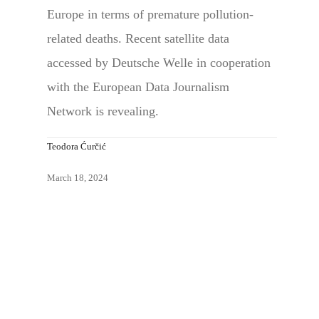
Europe in terms of premature pollution-
related deaths. Recent satellite data
accessed by Deutsche Welle in cooperation
with the European Data Journalism
Network is revealing.
Teodora Ćurčić
March 18, 2024