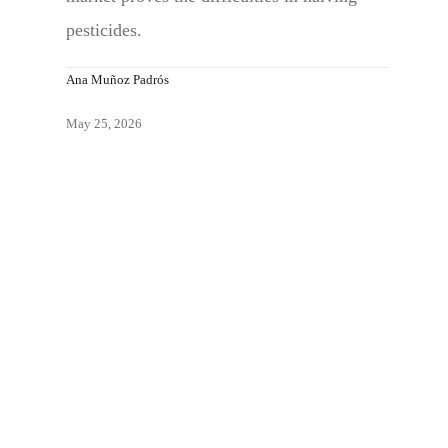
pesticides.
Ana Muñoz Padrós
May 25, 2026