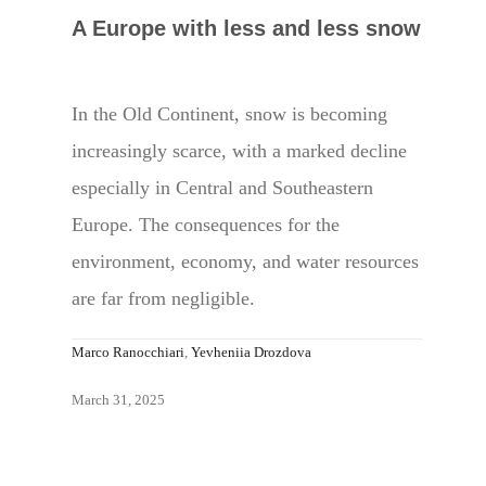
A Europe with less and less snow
In the Old Continent, snow is becoming
increasingly scarce, with a marked decline
especially in Central and Southeastern
Europe. The consequences for the
environment, economy, and water resources
are far from negligible.
Marco Ranocchiari
,
Yevheniia Drozdova
March 31, 2025