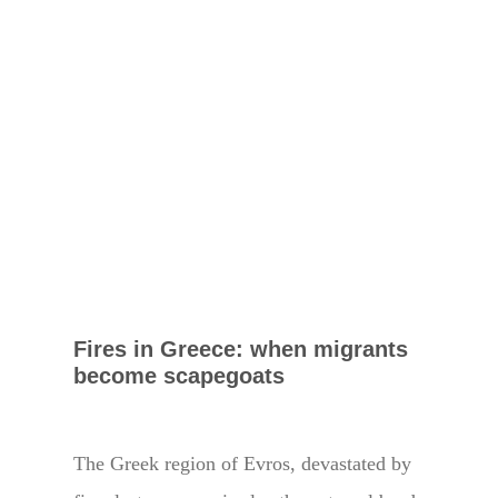
Fires in Greece: when migrants
become scapegoats
The Greek region of Evros, devastated by