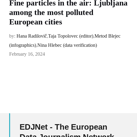
Fine particles in the air: Ljubljana
among the most polluted
European cities
by:
Hana Radilovič
,
Taja Topolovec (editor)
,
Metod Blejec
(infographics)
,
Nina Hlebec (data verification)
February 16, 2024
EDJNet - The European