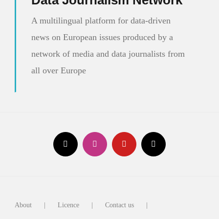
Data Journalism Network
A multilingual platform for data-driven
news on European issues produced by a
network of media and data journalists from
all over Europe
About
Licence
Contact us