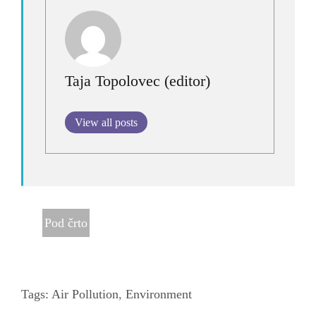
Taja Topolovec (editor)
View all posts
Pod črto
Tags:
Air Pollution
,
Environment