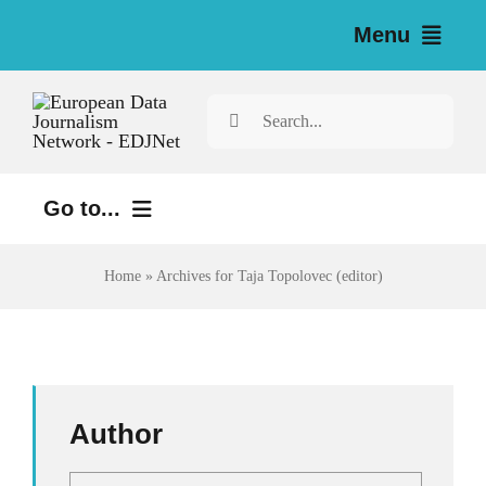
Skip
Menu
to
content
Home
Search
for:
News
Go to...
Investigations
Environment
Home
»
Archives for Taja Topolovec (editor)
Resources for Journalists
Justice
About
Digital
Newsletter
Economy
Author
Health
English