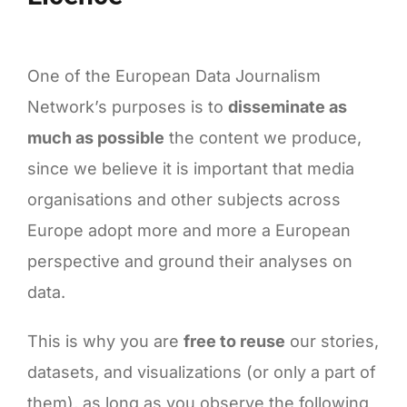
Health
One of the European Data Journalism
Network’s purposes is to
disseminate as
much as possible
the content we produce,
since we believe it is important that media
organisations and other subjects across
Europe adopt more and more a European
perspective and ground their analyses on
data.
This is why you are
free to reuse
our stories,
datasets, and visualizations (or only a part of
them), as long as you observe the following