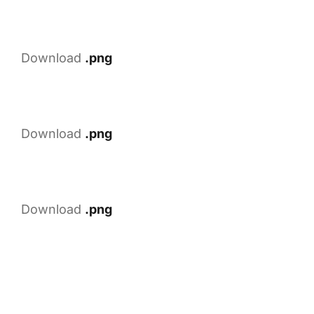
Download
.png
Download
.png
Download
.png