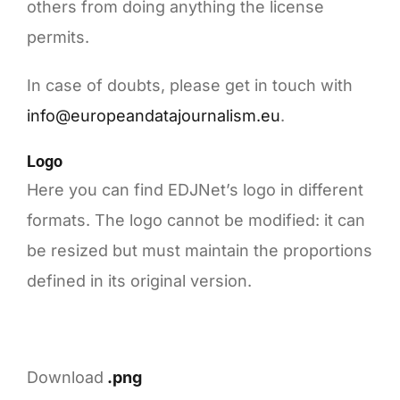
others from doing anything the license
permits.
In case of doubts, please get in touch with
info@europeandatajournalism.eu
.
Logo
Here you can find EDJNet’s logo in different
formats. The logo cannot be modified: it can
be resized but must maintain the proportions
defined in its original version.
Download
.png