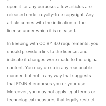
upon it for any purpose; a few articles are
released under royalty-free copyright. Any
article comes with the indication of the
license under which it is released.
In keeping with CC BY 4.0 requirements, you
should provide a link to the licence, and
indicate if changes were made to the original
content. You may do so in any reasonable
manner, but not in any way that suggests
that EDJNet endorses you or your use.
Moreover, you may not apply legal terms or
technological measures that legally restrict