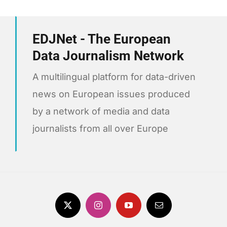
EDJNet - The European
Data Journalism Network
A multilingual platform for data-driven
news on European issues produced
by a network of media and data
journalists from all over Europe