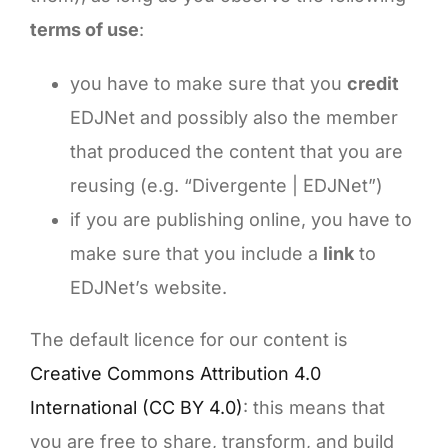
terms of use
:
you have to make sure that you
credit
EDJNet and possibly also the member
that produced the content that you are
reusing (e.g. “Divergente | EDJNet”)
if you are publishing online, you have to
make sure that you include a
link
to
EDJNet’s website.
The default licence for our content is
Creative Commons Attribution 4.0
International (CC BY 4.0)
: this means that
you are free to share, transform, and build