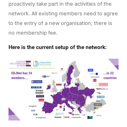
proactively take part in the activities of the
network. All existing members need to agree
to the entry of a new organisation; there is
no membership fee.
Here is the current setup of the network: