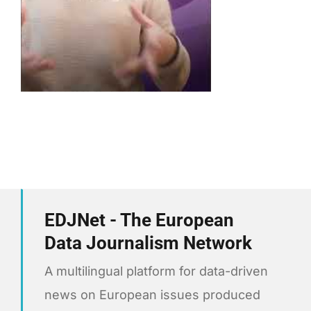
EDJNet - The European
Data Journalism Network
A multilingual platform for data-driven
news on European issues produced