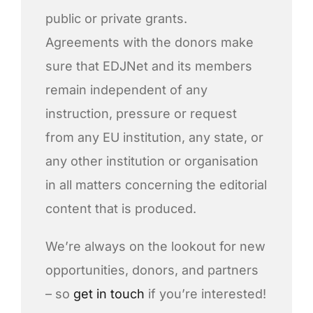
public or private grants.
Agreements with the donors make
sure that EDJNet and its members
remain independent of any
instruction, pressure or request
from any EU institution, any state, or
any other institution or organisation
in all matters concerning the editorial
content that is produced.
We’re always on the lookout for new
opportunities, donors, and partners
– so
get in touch
if you’re interested!