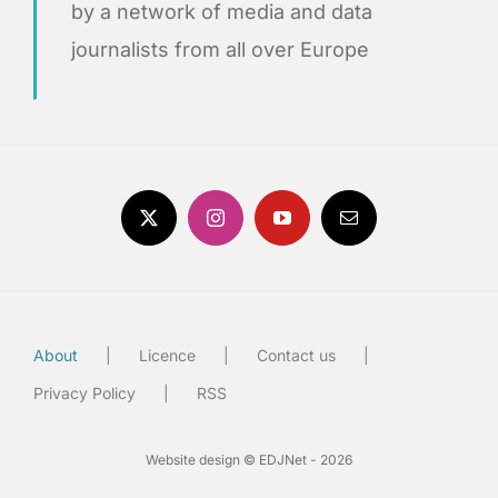
by a network of media and data
journalists from all over Europe
About
Licence
Contact us
Privacy Policy
RSS
Website design © EDJNet - 2026