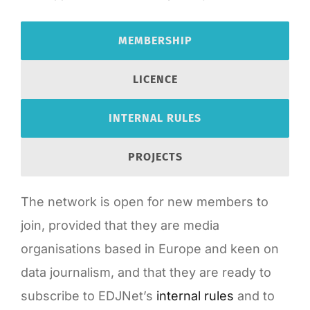
MEMBERSHIP
LICENCE
INTERNAL RULES
PROJECTS
The network is open for new members to
join, provided that they are media
organisations based in Europe and keen on
data journalism, and that they are ready to
subscribe to EDJNet’s
internal rules
and to