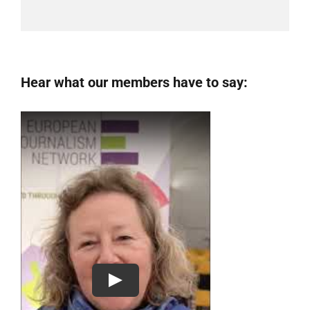
Hear what our members have to say: