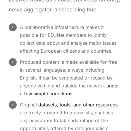
news aggregator, and learning hub:
A collaborative infrastructure makes it
possible for EDJNet members to jointly
collect data about and analyse major issues
affecting European citizens and countries.
Produced content is made available for free
in several languages, always including
English. It can be syndicated or reused by
anyone within and outside the network
under
a few simple conditions
.
Original
datasets, tools, and other resources
are freely provided to journalists, enabling
any newsroom to take advantage of the
opportunities offered by data journalism.