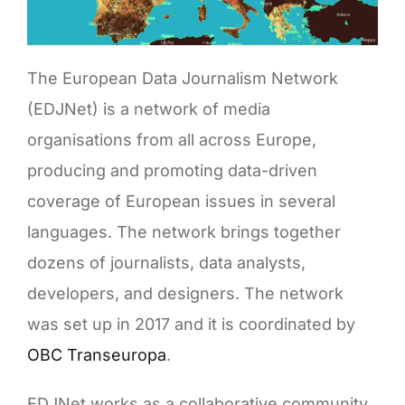
The European Data Journalism Network
(EDJNet) is a network of media
organisations from all across Europe,
producing and promoting data-driven
coverage of European issues in several
languages. The network brings together
dozens of journalists, data analysts,
developers, and designers. The network
was set up in 2017 and it is coordinated by
OBC Transeuropa
.
EDJNet works as a collaborative community,