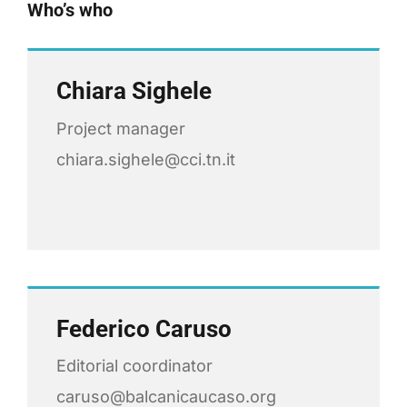
Who’s who
Chiara Sighele
Project manager
chiara.sighele@cci.tn.it
Federico Caruso
Editorial coordinator
caruso@balcanicaucaso.org