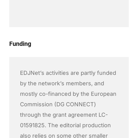
Funding
EDJNet’s activities are partly funded
by the network’s members, and
mostly co-financed by the European
Commission (DG CONNECT)
through the grant agreement LC-
01591825. The editorial production
also relies on some other smaller