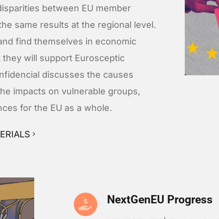
disparities between EU member
the same results at the regional level.
 and find themselves in economic
at they will support Eurosceptic
Confidencial discusses the causes
the impacts on vulnerable groups,
ces for the EU as a whole.
ERIALS
NextGenEU Progress