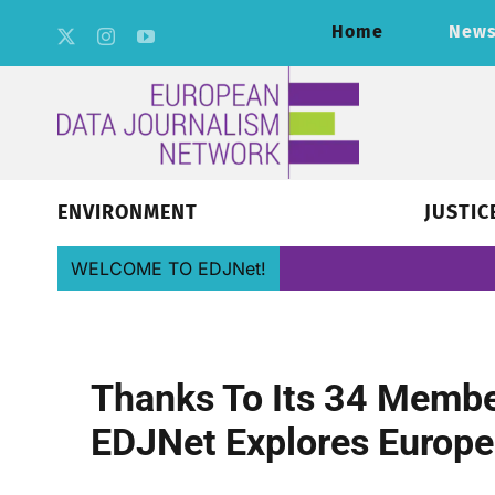
Skip
Home
New
to
content
ENVIRONMENT
JUSTIC
WELCOME TO EDJNet!
Thanks To Its 34 Member
EDJNet Explores Europe