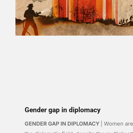
Gender gap in diplomacy
GENDER GAP IN DIPLOMACY
| Women are 