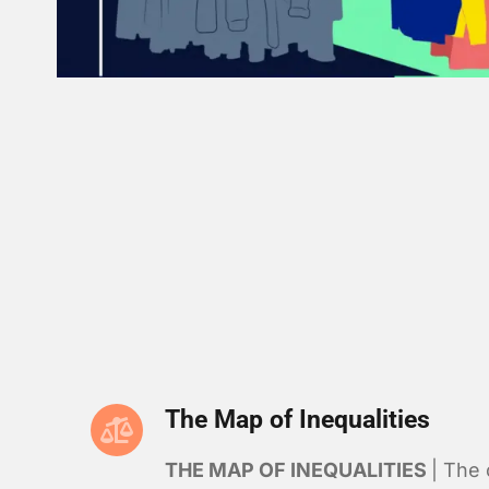
The Map of Inequalities
THE MAP OF INEQUALITIES
| The 