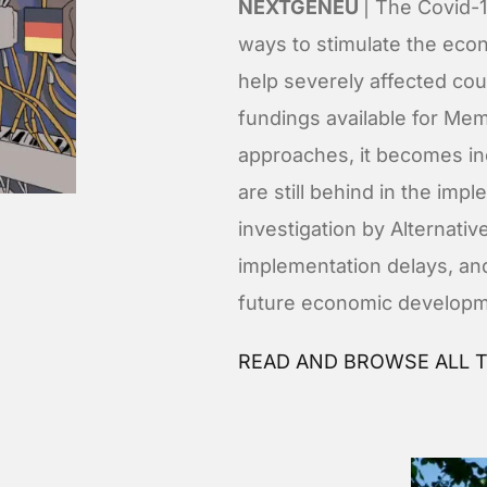
NEXTGENEU
| The Covid-
ways to stimulate the ec
help severely affected co
fundings available for Me
approaches, it becomes i
are still behind in the imp
investigation by Alternat
implementation delays, and
future economic developm
READ AND BROWSE ALL T