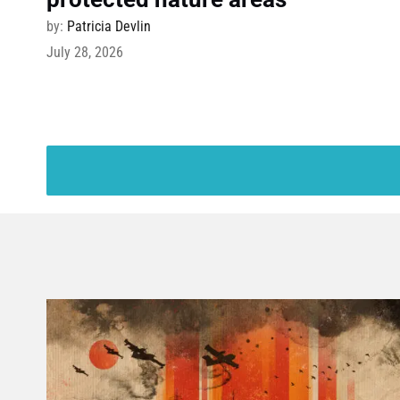
by:
Patricia Devlin
July 28, 2026