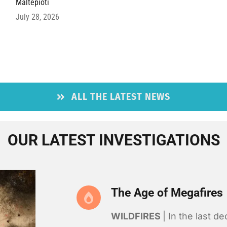
Maltepioti
July 28, 2026
ALL THE LATEST NEWS
OUR LATEST INVESTIGATIONS
The Age of Megafires
WILDFIRES
| In the last d