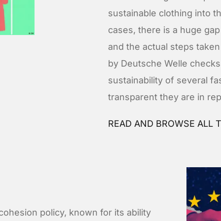
sustainable clothing into 
cases, there is a huge gap
and the actual steps taken 
by Deutsche Welle checks
sustainability of several f
transparent they are in re
READ AND BROWSE ALL T
cohesion policy, known for its ability