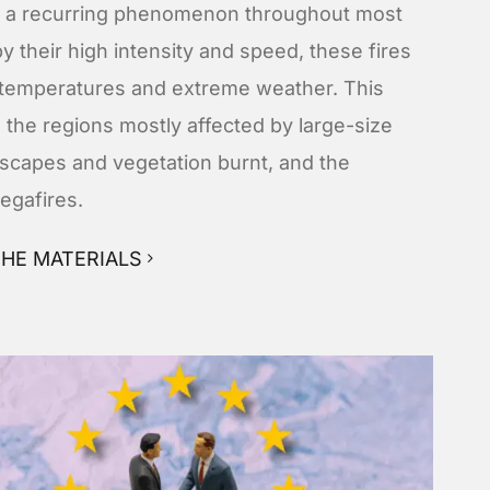
ng a recurring phenomenon throughout most
y their high intensity and speed, these fires
g temperatures and extreme weather. This
 the regions mostly affected by large-size
ndscapes and vegetation burnt, and the
egafires.
HE MATERIALS