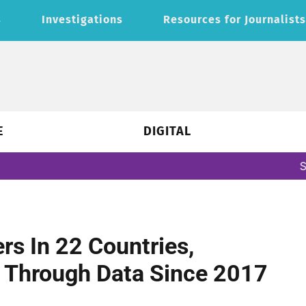
s
Investigations
Resources for Journalist
E
DIGITAL
Subscribe to ou
s In 22 Countries,
 Through Data Since 2017