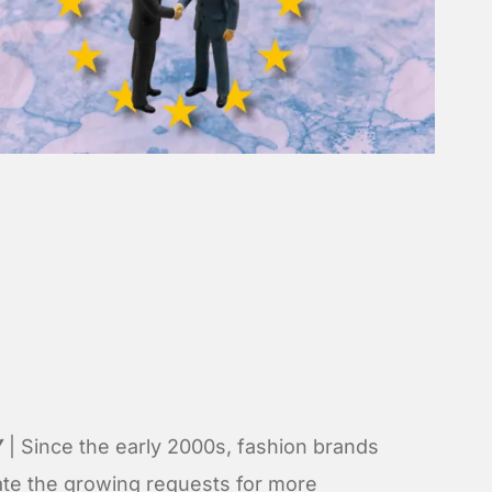
Y
| Since the early 2000s, fashion brands
ate the growing requests for more