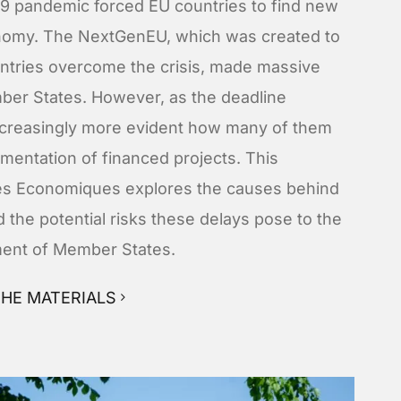
19 pandemic forced EU countries to find new
onomy. The NextGenEU, which was created to
untries overcome the crisis, made massive
mber States. However, as the deadline
ncreasingly more evident how many of them
lementation of financed projects. This
ives Economiques explores the causes behind
 the potential risks these delays pose to the
ent of Member States.
HE MATERIALS