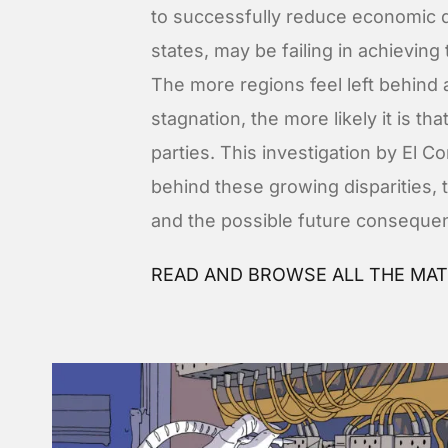
to successfully reduce economic 
states, may be failing in achieving 
The more regions feel left behind
stagnation, the more likely it is th
parties. This investigation by El 
behind these growing disparities, 
and the possible future consequen
READ AND BROWSE ALL THE MAT