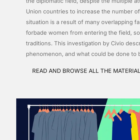
the diplomatic field, despite the multipl
Union countries to increase the number o
situation is a result of many overlapping fa
forbade women from entering the field, s
traditions. This investigation by Civio desc
phenomenon, and what could be done to br
READ AND BROWSE ALL THE MATERIA