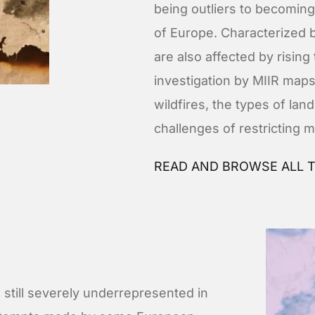
being outliers to becomi
of Europe. Characterized b
are also affected by risin
investigation by MIIR maps
wildfires, the types of la
challenges of restricting m
READ AND BROWSE ALL T
still severely underrepresented in