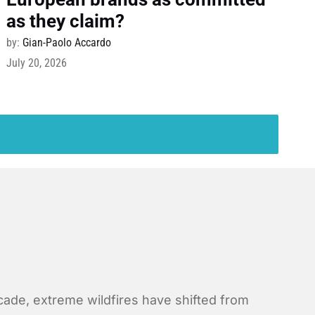
as they claim?
by:
Gian-Paolo Accardo
July 20, 2026
ecade, extreme wildfires have shifted from