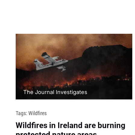
The Journal Investigates
Tags:
Wildfires
Wildfires in Ireland are burning
protected nature areas