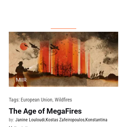
MIIR
Tags:
European Union
,
Wildfires
The Age of MegaFires
by:
Janine Louloudi
,
Kostas Zafeiropoulos
,
Konstantina