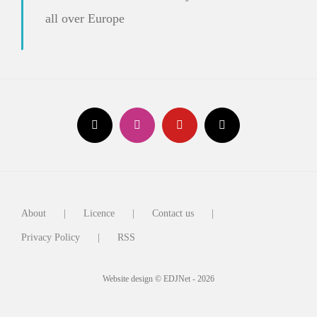
all over Europe
About
Licence
Contact us
Privacy Policy
RSS
Website design © EDJNet - 2026