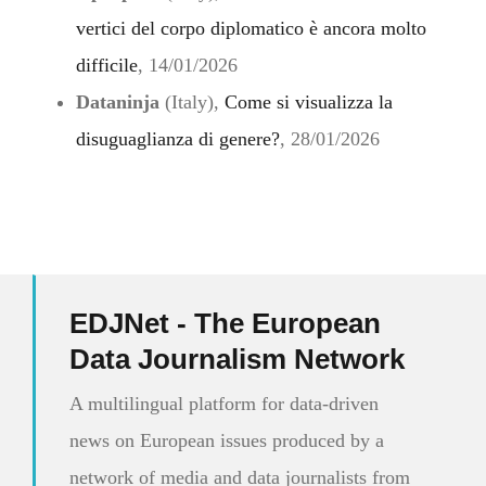
vertici del corpo diplomatico è ancora molto
difficile
, 14/01/2026
Dataninja
(Italy),
Come si visualizza la
disuguaglianza di genere?
, 28/01/2026
EDJNet - The European
Data Journalism Network
A multilingual platform for data-driven
news on European issues produced by a
network of media and data journalists from