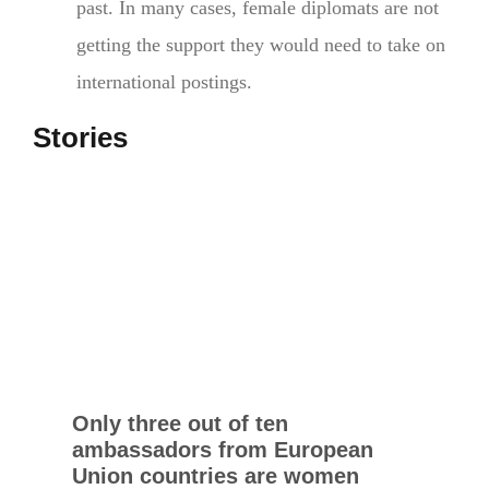
past. In many cases, female diplomats are not
getting the support they would need to take on
international postings.
Stories
Only three out of ten
ambassadors from European
Union countries are women