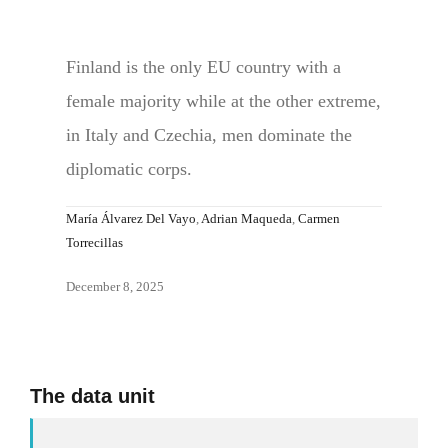
Finland is the only EU country with a
female majority while at the other extreme,
in Italy and Czechia, men dominate the
diplomatic corps.
María Álvarez Del Vayo
,
Adrian Maqueda
,
Carmen
Torrecillas
December 8, 2025
The data unit