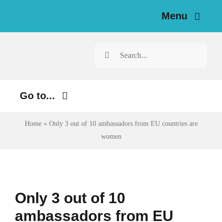
Skip
Menu
to
content
Home
Search
for:
News
Go to...
Investigations
Environment
Home
»
Only 3 out of 10 ambassadors from EU countries are
Resources for Journalists
women
Justice
About
Digital
Newsletter
Economy
Only 3 out of 10
Health
ambassadors from EU
English