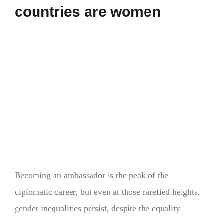
countries are women
Becoming an ambassador is the peak of the
diplomatic career, but even at those rarefied heights,
gender inequalities persist, despite the equality