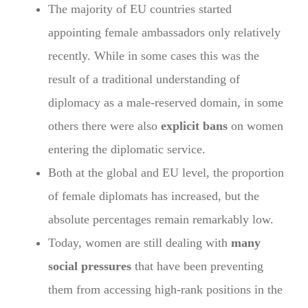
The majority of EU countries started
appointing female ambassadors only relatively
recently. While in some cases this was the
result of a traditional understanding of
diplomacy as a male-reserved domain, in some
others there were also
explicit bans
on women
entering the diplomatic service.
Both at the global and EU level, the proportion
of female diplomats has increased, but the
absolute percentages remain remarkably low.
Today, women are still dealing with
many
social pressures
that have been preventing
them from accessing high-rank positions in the