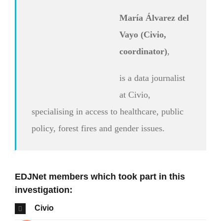
María Álvarez del
Vayo (Civio,
coordinator)
,
is a data journalist
at Civio,
specialising in access to healthcare, public
policy, forest fires and gender issues.
EDJNet members which took part in this
investigation:
Civio