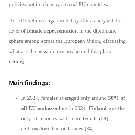
policies put in place by several EU countries.
An EDJNet investigation led by Civio analysed the
level of
female representation
in the diplomatic
sphere among across the European Union, discussing
what are the possible reasons behind this glass
ceiling.
Main findings:
In 2024, females averaged only around
30% of
all EU ambassadors
in 2024.
Finland
was the
only EU country with more female (39)
ambassadors than male ones (34).