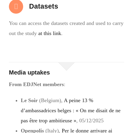
Datasets
You can access the datasets created and used to carry
out the study
at this link
.
Media uptakes
From EDJNet members
:
Le Soir
(Belgium),
A peine 13 %
d’ambassadrices belges : « On me disait de ne
pas être trop ambitieuse »
, 05/12/2025
Openpolis
(Italy),
Per le donne arrivare ai