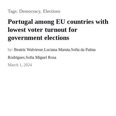
Tags:
Democracy
,
Elections
Portugal among EU countries with
lowest voter turnout for
government elections
by:
Beatriz Walviesse
,
Luciana Maruta
,
Sofia da Palma
Rodrigues
,
Sofia Miguel Rosa
March 1, 2024