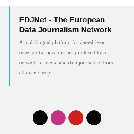
EDJNet - The European
Data Journalism Network
A multilingual platform for data-driven
news on European issues produced by a
network of media and data journalists from
all over Europe