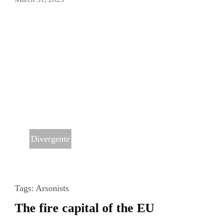
Divergente
Tags:
Arsonists
The fire capital of the EU