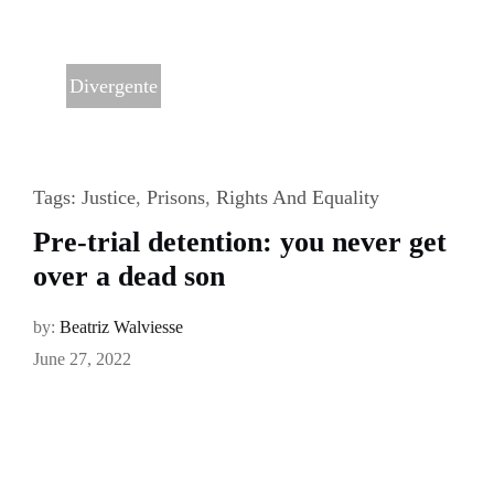
Divergente
Tags:
Justice
,
Prisons
,
Rights And Equality
Pre-trial detention: you never get
over a dead son
by:
Beatriz Walviesse
June 27, 2022