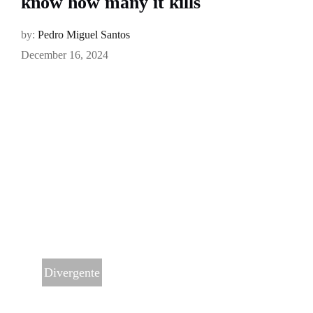
know how many it kills
by:
Pedro Miguel Santos
December 16, 2024
Divergente