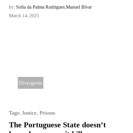
by:
Sofia da Palma Rodrigues
,
Manuel Bívar
March 14, 2025
Divergente
Tags:
Justice
,
Prisons
The Portuguese State doesn’t