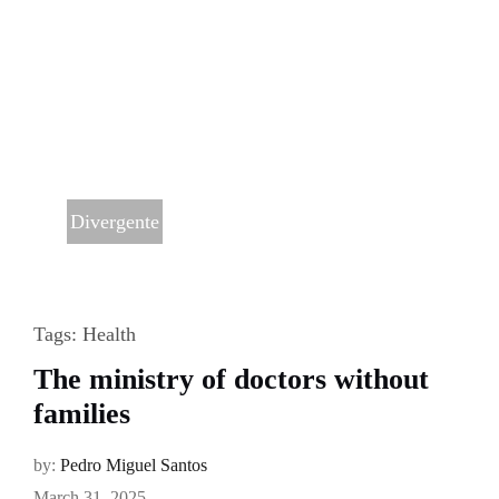
Divergente
Tags:
Health
The ministry of doctors without
families
by:
Pedro Miguel Santos
March 31, 2025