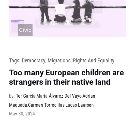
Civio
Tags:
Democracy
,
Migrations
,
Rights And Equality
Too many European children are
strangers in their native land
by:
Ter García
,
María Álvarez Del Vayo
,
Adrian
Maqueda
,
Carmen Torrecillas
,
Lucas Laursen
May 30, 2024