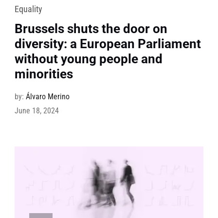
Equality
Brussels shuts the door on
diversity: a European Parliament
without young people and
minorities
by:
Álvaro Merino
June 18, 2024