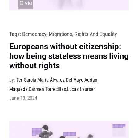
Civio
Tags:
Democracy
,
Migrations
,
Rights And Equality
Europeans without citizenship:
how being stateless means living
without rights
by:
Ter García
,
María Álvarez Del Vayo
,
Adrian
Maqueda
,
Carmen Torrecillas
,
Lucas Laursen
June 13, 2024