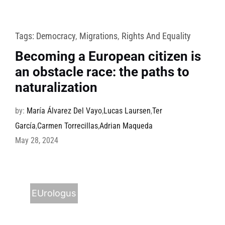
Tags:
Democracy
,
Migrations
,
Rights And Equality
Becoming a European citizen is
an obstacle race: the paths to
naturalization
by:
María Álvarez Del Vayo
,
Lucas Laursen
,
Ter
García
,
Carmen Torrecillas
,
Adrian Maqueda
May 28, 2024
EUrologus