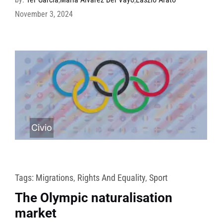
November 3, 2024
Civio
Tags:
Migrations
,
Rights And Equality
,
Sport
The Olympic naturalisation
market