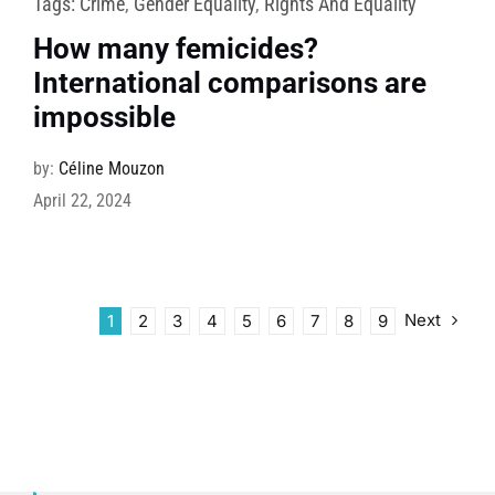
Tags:
Crime
,
Gender Equality
,
Rights And Equality
How many femicides?
International comparisons are
impossible
by:
Céline Mouzon
April 22, 2024
Next
1
2
3
4
5
6
7
8
9