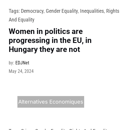
Tags:
Democracy
,
Gender Equality
,
Inequalities
,
Rights
And Equality
Women in politics are
progressing in the EU, in
Hungary they are not
by:
EDJNet
May 24, 2024
Alternatives Economiques