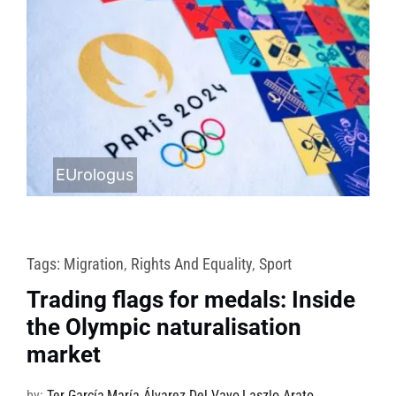
EUrologus
Tags:
Migration
,
Rights And Equality
,
Sport
Trading flags for medals: Inside
the Olympic naturalisation
market
by:
Ter García
,
María Álvarez Del Vayo
,
Laszlo Arato