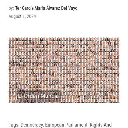
by:
Ter García
,
María Álvarez Del Vayo
August 1, 2024
El Orden Mundial
Tags:
Democracy
,
European Parliament
,
Rights And