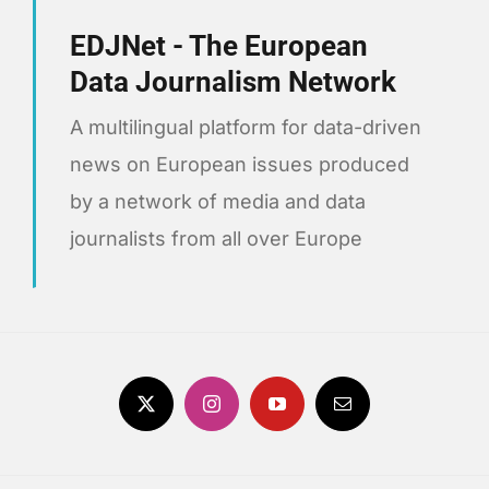
EDJNet - The European
Data Journalism Network
A multilingual platform for data-driven
news on European issues produced
by a network of media and data
journalists from all over Europe