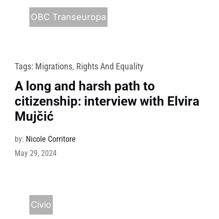
OBC Transeuropa
Tags:
Migrations
,
Rights And Equality
A long and harsh path to
citizenship: interview with Elvira
Mujčić
by:
Nicole Corritore
May 29, 2024
Civio