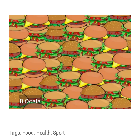
BiQdata
Tags:
Food
,
Health
,
Sport