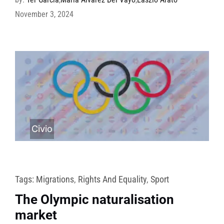
November 3, 2024
Civio
Tags:
Migrations
,
Rights And Equality
,
Sport
The Olympic naturalisation
market