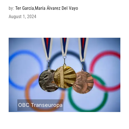
by:
Ter García
,
María Álvarez Del Vayo
August 1, 2024
OBC Transeuropa