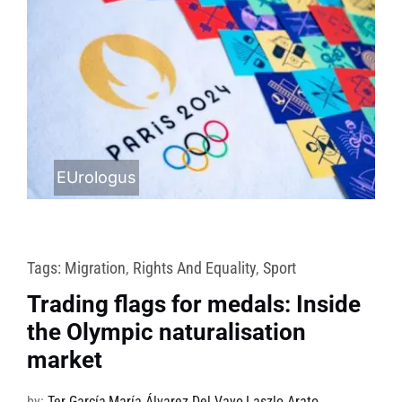
EUrologus
Tags:
Migration
,
Rights And Equality
,
Sport
Trading flags for medals: Inside
the Olympic naturalisation
market
by:
Ter García
,
María Álvarez Del Vayo
,
Laszlo Arato