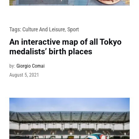
Tags:
Culture And Leisure
,
Sport
An interactive map of all Tokyo
medalists’ birth places
by:
Giorgio Comai
August 5, 2021