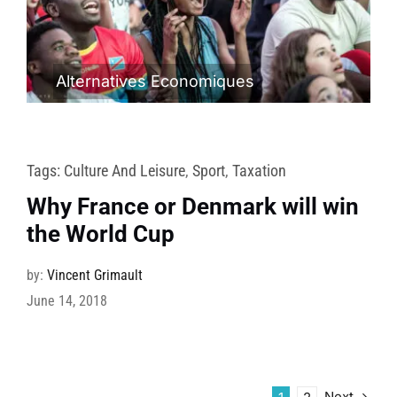
Alternatives Economiques
Tags:
Culture And Leisure
,
Sport
,
Taxation
Why France or Denmark will win
the World Cup
by:
Vincent Grimault
June 14, 2018
Next