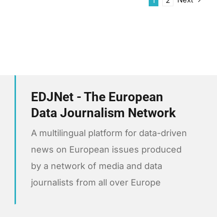
1
2
EDJNet - The European
Data Journalism Network
A multilingual platform for data-driven
news on European issues produced
by a network of media and data
journalists from all over Europe