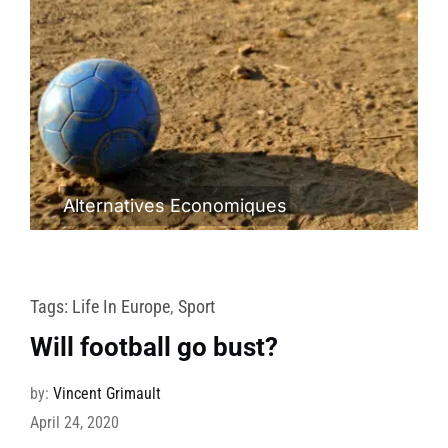
Alternatives Economiques
Tags:
Life In Europe
,
Sport
Will football go bust?
by:
Vincent Grimault
April 24, 2020