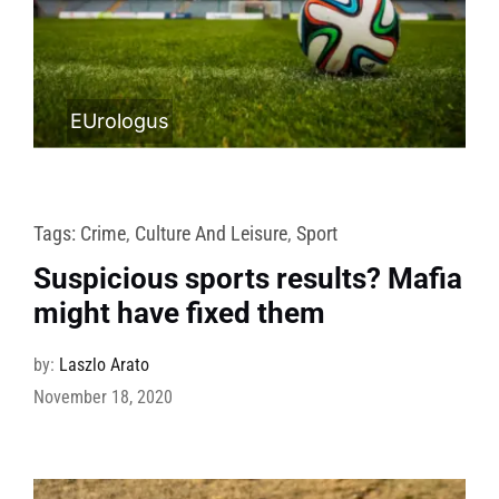
EUrologus
Tags:
Crime
,
Culture And Leisure
,
Sport
Suspicious sports results? Mafia
might have fixed them
by:
Laszlo Arato
November 18, 2020