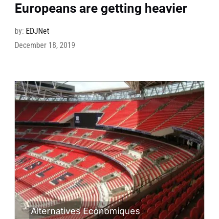
Europeans are getting heavier
by:
EDJNet
December 18, 2019
Alternatives Economiques