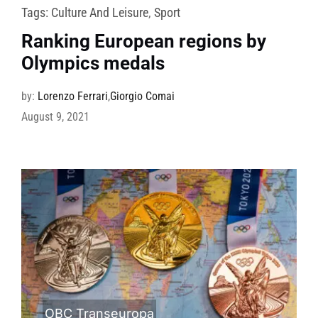
Tags:
Culture And Leisure
,
Sport
Ranking European regions by
Olympics medals
by:
Lorenzo Ferrari
,
Giorgio Comai
August 9, 2021
OBC Transeuropa