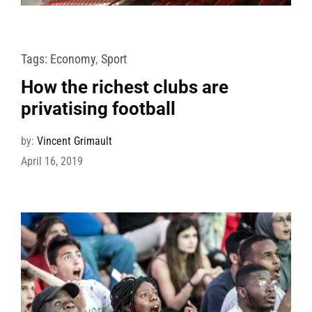
Tags:
Economy
,
Sport
How the richest clubs are
privatising football
by:
Vincent Grimault
April 16, 2019