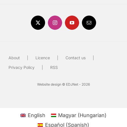
About
Licence
Contact us
Privacy Policy
RSS
Website design © EDJNet - 2026
English
Magyar
(
Hungarian
)
Español
(
Spanish
)