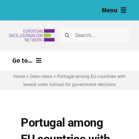
Skip
Menu
to
content
Home
Search
for:
News
Go to...
Investigations
Home
»
Data-news
»
Portugal among EU countries with
Environment
Resources for Journalists
lowest voter turnout for government elections
Justice
About
Digital
Newsletter
Economy
Portugal among
Health
English
EU countries with