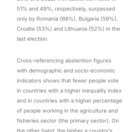
51% and 49%, respectively, surpassed
only by Romania (68%), Bulgaria (59%),
Croatia (53%) and Lithuania (52%) in the
last election.
Cross-referencing abstention figures
with demographic and socio-economic
indicators shows that fewer people vote
in countries with a higher inequality index
and in countries with a higher percentage
of people working in the agriculture and
fisheries sector (the primary sector). On
the other hand, the higher a country’s