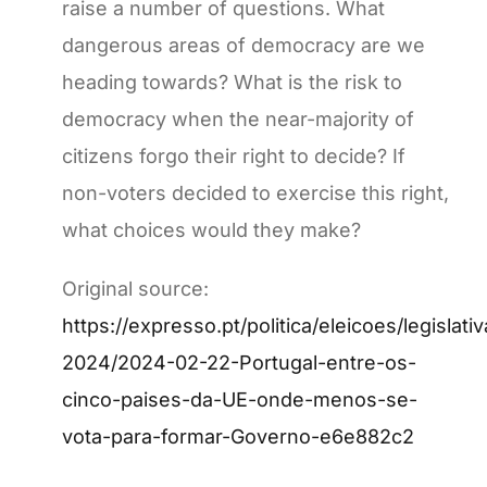
raise a number of questions. What
dangerous areas of democracy are we
heading towards? What is the risk to
democracy when the near-majority of
citizens forgo their right to decide? If
non-voters decided to exercise this right,
what choices would they make?
Original source:
https://expresso.pt/politica/eleicoes/legislati
2024/2024-02-22-Portugal-entre-os-
cinco-paises-da-UE-onde-menos-se-
vota-para-formar-Governo-e6e882c2