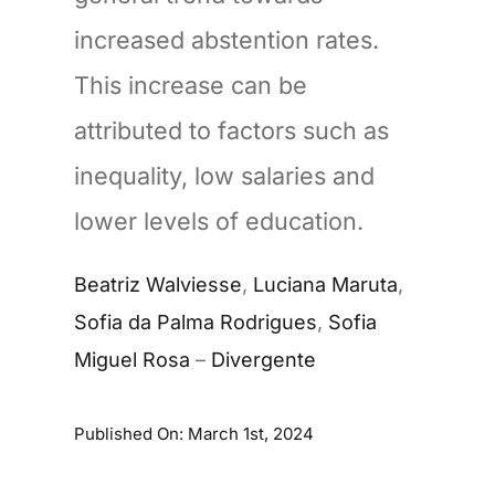
increased abstention rates.
This increase can be
attributed to factors such as
inequality, low salaries and
lower levels of education.
Beatriz Walviesse
,
Luciana Maruta
,
Sofia da Palma Rodrigues
,
Sofia
Miguel Rosa
–
Divergente
Published On: March 1st, 2024