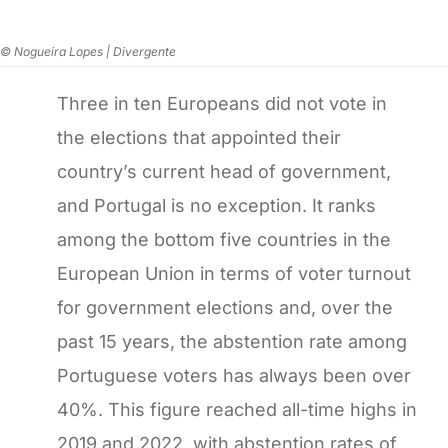
© Nogueira Lopes | Divergente
Three in ten Europeans did not vote in
the elections that appointed their
country’s current head of government,
and Portugal is no exception. It ranks
among the bottom five countries in the
European Union in terms of voter turnout
for government elections and, over the
past 15 years, the abstention rate among
Portuguese voters has always been over
40%. This figure reached all-time highs in
2019 and 2022, with abstention rates of