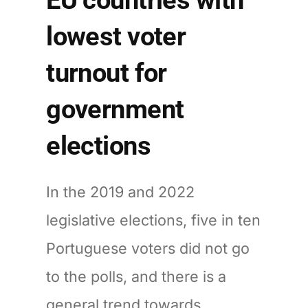
lowest voter
turnout for
government
elections
In the 2019 and 2022
legislative elections, five in ten
Portuguese voters did not go
to the polls, and there is a
general trend towards