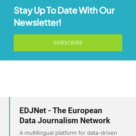
Stay Up To Date With Our
Newsletter!
SUBSCRIBE
EDJNet - The European
Data Journalism Network
A multilingual platform for data-driven