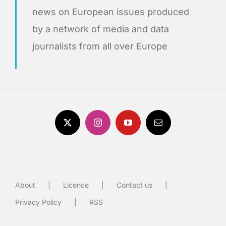
news on European issues produced
by a network of media and data
journalists from all over Europe
About
Licence
Contact us
Privacy Policy
RSS