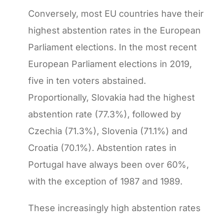
Conversely, most EU countries have their
highest abstention rates in the European
Parliament elections. In the most recent
European Parliament elections in 2019,
five in ten voters abstained.
Proportionally, Slovakia had the highest
abstention rate (77.3%), followed by
Czechia (71.3%), Slovenia (71.1%) and
Croatia (70.1%). Abstention rates in
Portugal have always been over 60%,
with the exception of 1987 and 1989.
These increasingly high abstention rates