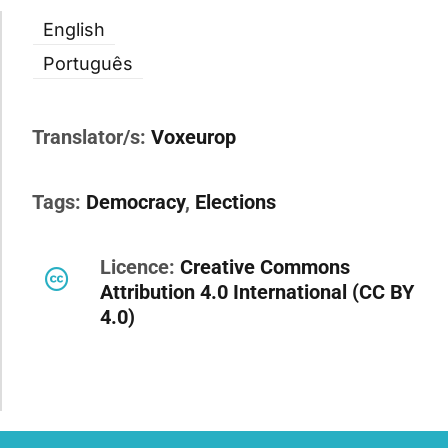
English
Português
Translator/s:
Voxeurop
Tags:
Democracy
,
Elections
Licence:
Creative Commons
Attribution 4.0 International (CC BY
4.0)