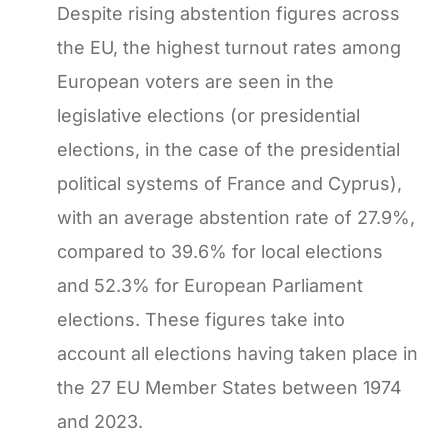
Despite rising abstention figures across
the EU, the highest turnout rates among
European voters are seen in the
legislative elections (or presidential
elections, in the case of the presidential
political systems of France and Cyprus),
with an average abstention rate of 27.9%,
compared to 39.6% for local elections
and 52.3% for European Parliament
elections. These figures take into
account all elections having taken place in
the 27 EU Member States between 1974
and 2023.