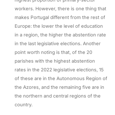
workers. However, there is one thing that
makes Portugal different from the rest of
Europe: the lower the level of education
in a region, the higher the abstention rate
in the last legislative elections. Another
point worth noting is that, of the 20
parishes with the highest abstention
rates in the 2022 legislative elections, 15
of these are in the Autonomous Region of
the Azores, and the remaining five are in
the northern and central regions of the
country.