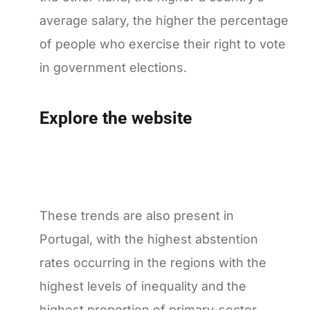
average salary, the higher the percentage
of people who exercise their right to vote
in government elections.
Explore the website
These trends are also present in
Portugal, with the highest abstention
rates occurring in the regions with the
highest levels of inequality and the
highest proportion of primary-sector