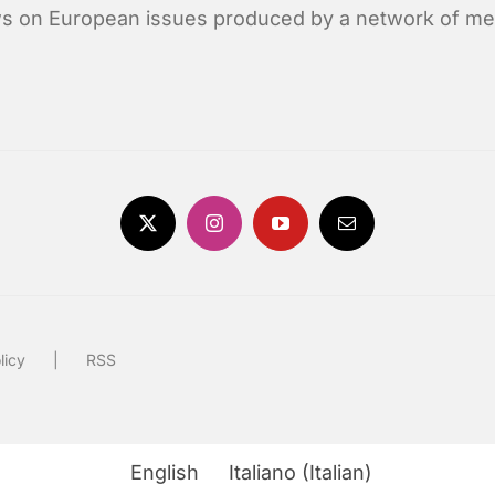
news on European issues produced by a network of me
licy
RSS
English
Italiano
(
Italian
)