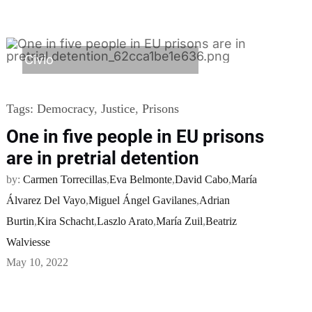
Civio
Tags:
Democracy
,
Justice
,
Prisons
One in five people in EU prisons
are in pretrial detention
by:
Carmen Torrecillas
,
Eva Belmonte
,
David Cabo
,
María
Álvarez Del Vayo
,
Miguel Ángel Gavilanes
,
Adrian
Burtin
,
Kira Schacht
,
Laszlo Arato
,
María Zuil
,
Beatriz
Walviesse
May 10, 2022