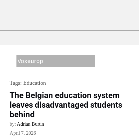
Voxeurop
Tags:
Education
The Belgian education system
leaves disadvantaged students
behind
by:
Adrian Burtin
April 7, 2026