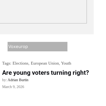
Voxeurop
Tags:
Elections
,
European Union
,
Youth
Are young voters turning right?
by:
Adrian Burtin
March 9, 2026