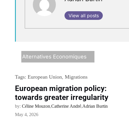
View all posts
Alternatives Economiques
Tags:
European Union
,
Migrations
European migration policy:
towards greater irregularity
by:
Céline Mouzon
,
Catherine André
,
Adrian Burtin
May 4, 2026