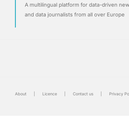
A multilingual platform for data-driven 
and data journalists from all over Europe
About
Licence
Contact us
Privacy Po