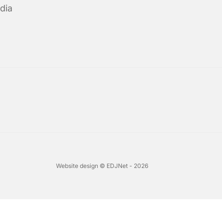
dia
Website design © EDJNet - 2026