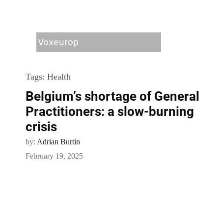
Voxeurop
Tags:
Health
Belgium’s shortage of General
Practitioners: a slow-burning
crisis
by:
Adrian Burtin
February 19, 2025