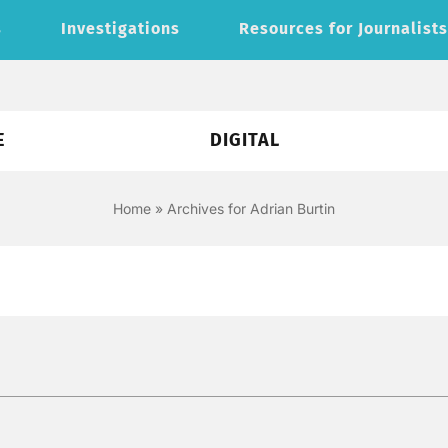
s
Investigations
Resources for Journalist
E
DIGITAL
Home
»
Archives for Adrian Burtin