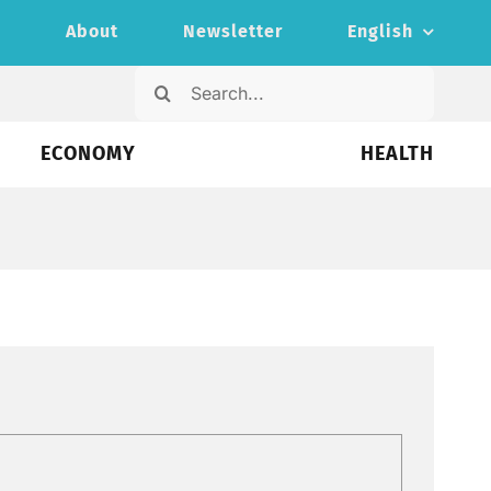
s
About
Newsletter
English
Search
for:
ECONOMY
HEALTH