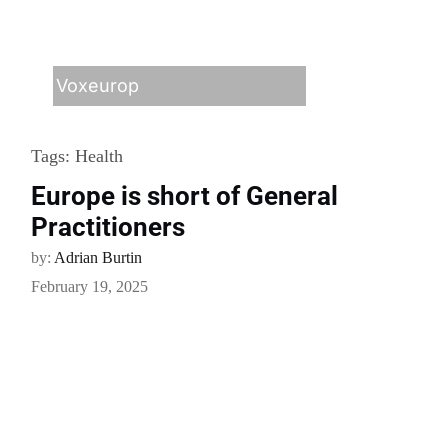
Voxeurop
Tags:
Health
Europe is short of General
Practitioners
by:
Adrian Burtin
February 19, 2025