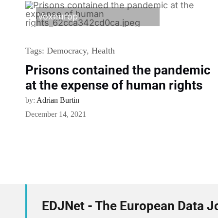
Voxeurop
Tags:
Democracy
,
Health
Prisons contained the pandemic
at the expense of human rights
by:
Adrian Burtin
December 14, 2021
EDJNet - The European Data J