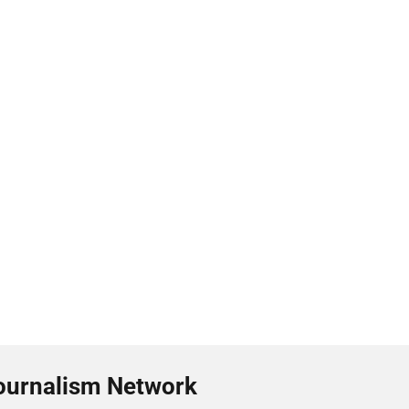
ournalism Network