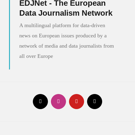
EDJNet - The European
Europe
Data Journalism Network
A multilingual platform for data-driven
news on European issues produced by a
network of media and data journalists from
all over Europe