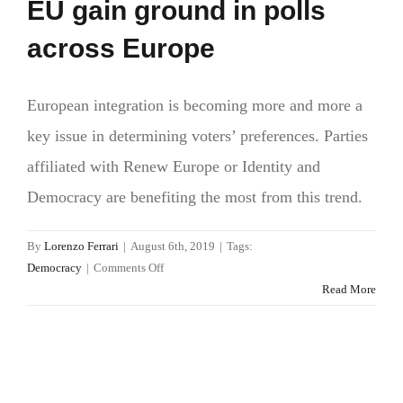
EU gain ground in polls
across Europe
European integration is becoming more and more a
key issue in determining voters’ preferences. Parties
affiliated with Renew Europe or Identity and
Democracy are benefiting the most from this trend.
By
Lorenzo Ferrari
|
August 6th, 2019
|
Tags:
on
Democracy
|
Comments Off
Love
Read More
it
or
hate
it.
Parties