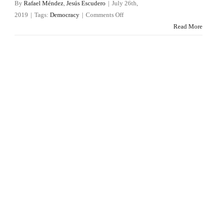
By
Rafael Méndez
,
Jesús Escudero
|
July 26th,
on
2019
|
Tags:
Democracy
|
Comments Off
Legislative
Read More
crisis
in
Spain:
seventy
EU
directives
have
not
been
enshrined
yet