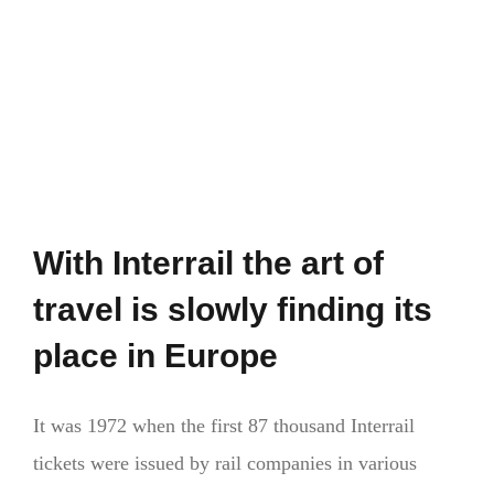
glance
With Interrail the art of
travel is slowly finding its
place in Europe
It was 1972 when the first 87 thousand Interrail
tickets were issued by rail companies in various