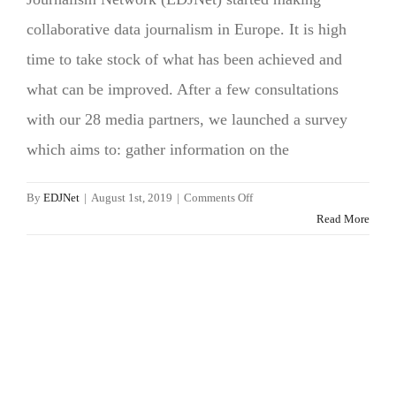
collaborative data journalism in Europe. It is high
time to take stock of what has been achieved and
what can be improved. After a few consultations
with our 28 media partners, we launched a survey
which aims to: gather information on the
on
By
EDJNet
|
August 1st, 2019
|
Comments Off
Can
Read More
data
journalism
improve
reporting
on
Europe?