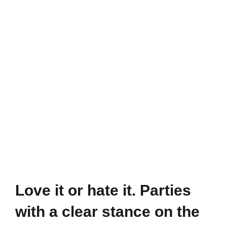
waters
meet
the
highest
standards
but
are
still
in
danger
Love it or hate it. Parties
with a clear stance on the