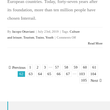
European countries. Today, forty-seven years after
its foundation, more than ten million people have
chosen Interrail.
By
Jacopo Ottaviani
|
July 23rd, 2019
|
Tags:
Culture
on
and leisure
,
Tourism
,
Trains
,
Youth
|
Comments Off
With
Read More
Interrail
the
art
of
1
2
3
···
57
58
59
60
61
Previous
travel
62
63
64
65
66
67
···
103
104
is
105
Next
slowly
finding
its
place
in