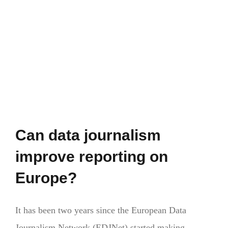
with
a
clear
stance
on
the
EU
gain
ground
in
Can data journalism
polls
across
improve reporting on
Europe
Europe?
It has been two years since the European Data
Journalism Network (EDJNet) started making