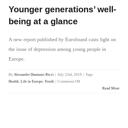
Younger generations’ well-
being at a glance
A new report published by Eurofound casts light on
the issue of depression among young people in
Europe.
By
Alexander Damiano Ricci
|
July 23rd, 2019
|
Tags:
on
Health
,
Life in Europe
,
Youth
|
Comments Off
Younger
Read More
generations’
well-
being
at
a