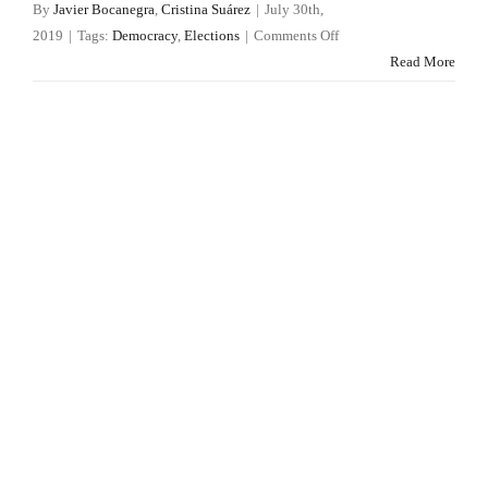
By
Javier Bocanegra
,
Cristina Suárez
|
July 30th,
on
2019
|
Tags:
Democracy
,
Elections
|
Comments Off
Vox
Read More
makes
Madrid
an
exception
to
the
European
rule