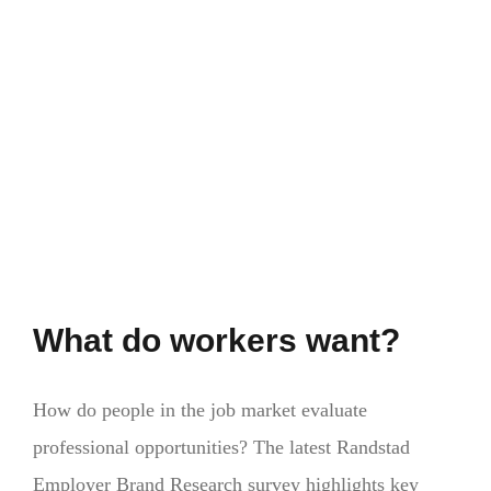
do
EU
passports
provide?
What do workers want?
How do people in the job market evaluate
professional opportunities? The latest Randstad
Employer Brand Research survey highlights key