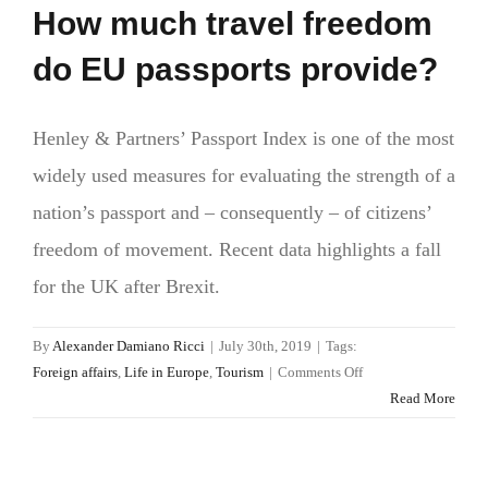
How much travel freedom
do EU passports provide?
Henley & Partners’ Passport Index is one of the most
widely used measures for evaluating the strength of a
nation’s passport and – consequently – of citizens’
freedom of movement. Recent data highlights a fall
for the UK after Brexit.
By
Alexander Damiano Ricci
|
July 30th, 2019
|
Tags:
on
Foreign affairs
,
Life in Europe
,
Tourism
|
Comments Off
How
Read More
much
travel
freedom