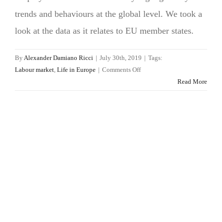
trends and behaviours at the global level. We took a
look at the data as it relates to EU member states.
By
Alexander Damiano Ricci
|
July 30th, 2019
|
Tags:
on
Labour market
,
Life in Europe
|
Comments Off
What
Read More
do
workers
want?