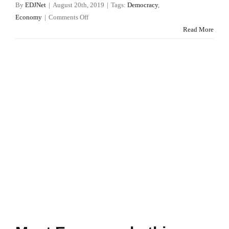
By
EDJNet
|
August 20th, 2019
|
Tags:
Democracy
,
on
Economy
|
Comments Off
Consolidated
Read More
list
of
persons,
groups
and
entities
subject
to
EU
financial
sanctions