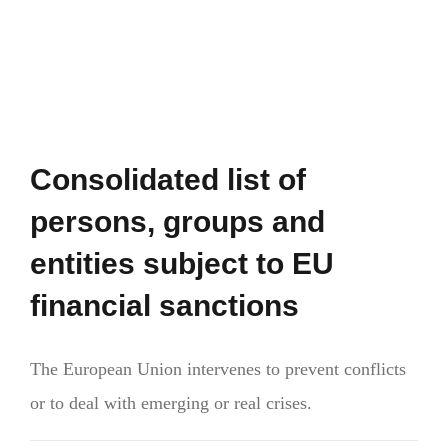
Consolidated list of
persons, groups and
entities subject to EU
financial sanctions
The European Union intervenes to prevent conflicts
or to deal with emerging or real crises.