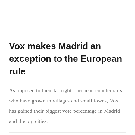
Vox makes Madrid an
exception to the European
rule
As opposed to their far-right European counterparts,
who have grown in villages and small towns, Vox
has gained their biggest vote percentage in Madrid
and the big cities.