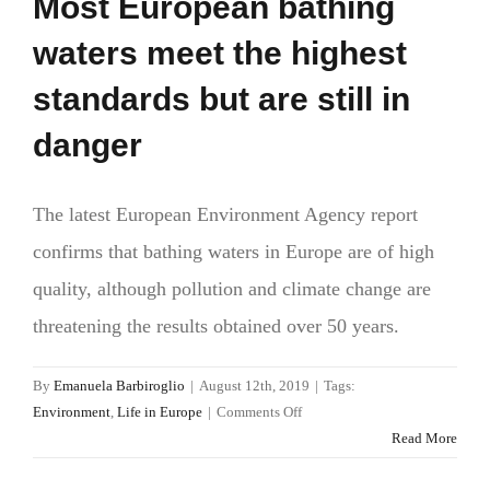
Most European bathing
waters meet the highest
standards but are still in
danger
The latest European Environment Agency report
confirms that bathing waters in Europe are of high
quality, although pollution and climate change are
threatening the results obtained over 50 years.
By
Emanuela Barbiroglio
|
August 12th, 2019
|
Tags:
on
Environment
,
Life in Europe
|
Comments Off
Most
Read More
European
bathing