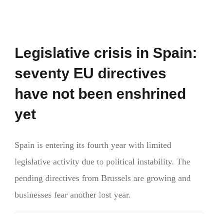
Legislative crisis in Spain:
seventy EU directives
have not been enshrined
yet
Spain is entering its fourth year with limited
legislative activity due to political instability. The
pending directives from Brussels are growing and
businesses fear another lost year.