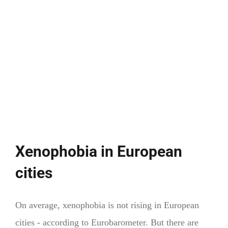
justice
Xenophobia in European
cities
On average, xenophobia is not rising in European
cities - according to Eurobarometer. But there are