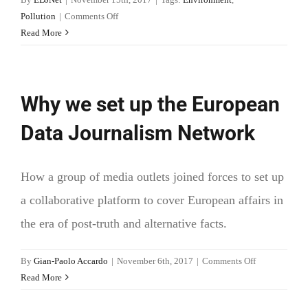
on
Pollution
|
Comments Off
Danube
Read More
water
management
(DanubeGIS)
Why we set up the European
Data Journalism Network
How a group of media outlets joined forces to set up
a collaborative platform to cover European affairs in
the era of post-truth and alternative facts.
on
By
Gian-Paolo Accardo
|
November 6th, 2017
|
Comments Off
Why
Read More
we