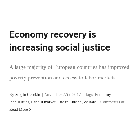
Economy recovery is
increasing social justice
A large majority of European countries has improved
poverty prevention and access to labor markets
By
Sergio Cebrián
|
November 27th, 2017
|
Tags:
Economy
,
on
Inequalities
,
Labour market
,
Life in Europe
,
Welfare
|
Comments Off
Econom
Read More
recovery
is
increasi
social