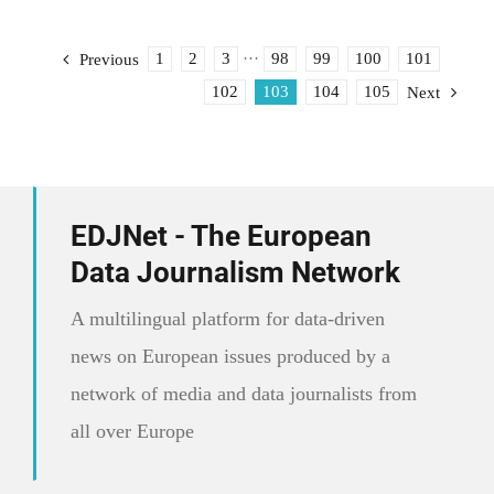
set
up
the
1
2
3
···
98
99
100
101
Previous
European
102
103
104
105
Next
Data
Journalism
Network
EDJNet - The European
Data Journalism Network
A multilingual platform for data-driven
news on European issues produced by a
network of media and data journalists from
all over Europe