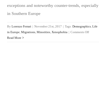
exceptions and noteworthy counter-trends, especially
in Southern Europe
By
Lorenzo Ferrari
|
November 21st, 2017
|
Tags:
Demographics
,
Life
on
in Europe
,
Migrations
,
Minorities
,
Xenophobia
|
Comments Off
Xenophobia
Read More
in
European
cities