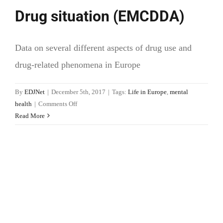
Drug situation (EMCDDA)
Data on several different aspects of drug use and
drug-related phenomena in Europe
By
EDJNet
|
December 5th, 2017
|
Tags:
Life in Europe
,
mental
on
health
|
Comments Off
Drug
Read More
situation
(EMCDDA)