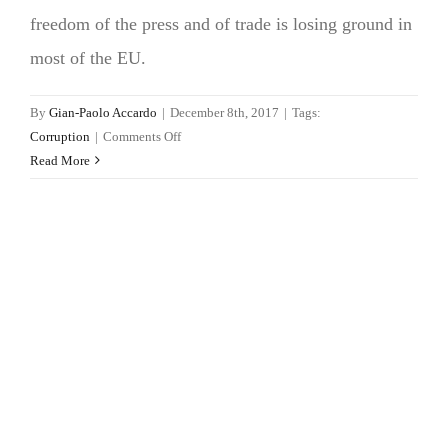
freedom of the press and of trade is losing ground in
most of the EU.
By
Gian-Paolo Accardo
|
December 8th, 2017
|
Tags:
on
Corruption
|
Comments Off
Public
Read More
integrity
loses
momentum