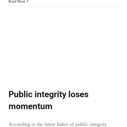
Cultural
Read More
and
creative
cities
(European
Commission)
Public integrity loses
momentum
According to the latest Index of public integrity