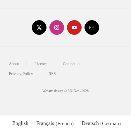
About
Licence
Contact us
Privacy Policy
RSS
Website design © EDJNet - 2026
English
Français
(
French
)
Deutsch
(
German
)