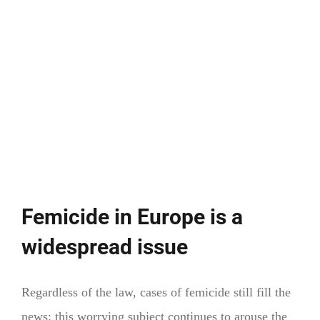
Femicide in Europe is a
widespread issue
Regardless of the law, cases of femicide still fill the
news: this worrying subject continues to arouse the