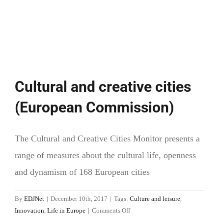
Cultural and creative cities
(European Commission)
The Cultural and Creative Cities Monitor presents a
range of measures about the cultural life, openness
and dynamism of 168 European cities
By
EDJNet
|
December 10th, 2017
|
Tags:
Culture and leisure
,
on
Innovation
,
Life in Europe
|
Comments Off