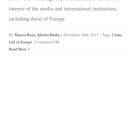
interest of the media and international institutions,
including those of Europe
By
Marzia Bona
,
Alberto Burba
|
November 28th, 2017
|
Tags:
Crime
,
on
Life in Europe
|
Comments Off
Femicide
Read More
in
Europe
is
a
widespread
issue