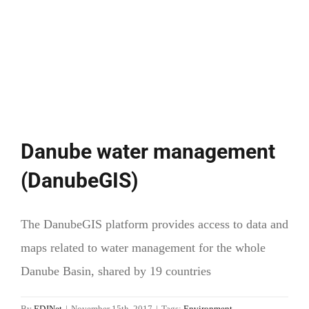
equality
starts
at
the
kindergarten
Danube water management
(DanubeGIS)
The DanubeGIS platform provides access to data and
maps related to water management for the whole
Danube Basin, shared by 19 countries
By
EDJNet
|
November 15th, 2017
|
Tags:
Environment
,