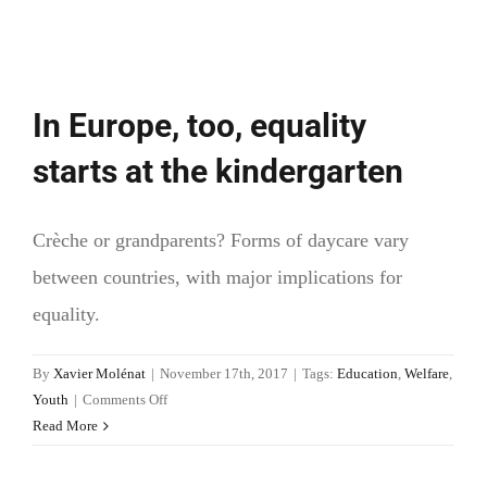
In Europe, too, equality
starts at the kindergarten
Crèche or grandparents? Forms of daycare vary
between countries, with major implications for
equality.
By
Xavier Molénat
|
November 17th, 2017
|
Tags:
Education
,
Welfare
,
on
Youth
|
Comments Off
In
Read More
Europe,
too,