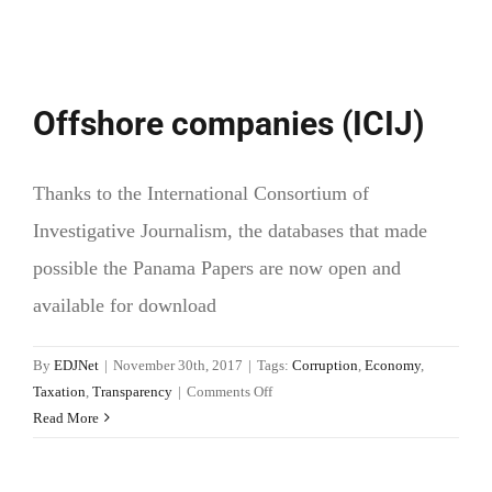
Offshore companies (ICIJ)
Thanks to the International Consortium of
Investigative Journalism, the databases that made
possible the Panama Papers are now open and
available for download
By
EDJNet
|
November 30th, 2017
|
Tags:
Corruption
,
Economy
,
on
Taxation
,
Transparency
|
Comments Off
Offshore
Read More
companies
(ICIJ)