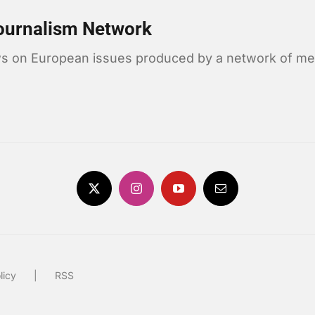
ournalism Network
news on European issues produced by a network of me
licy
RSS