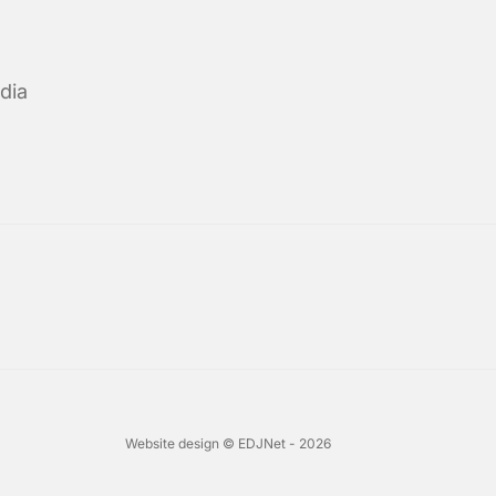
dia
Website design © EDJNet - 2026