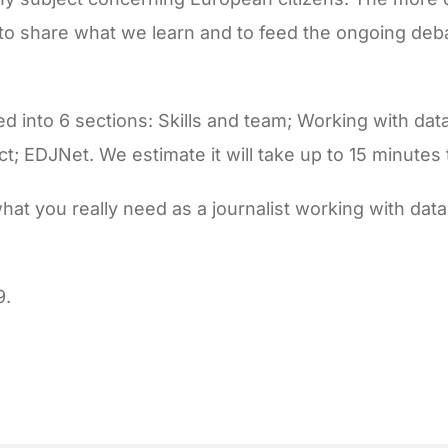
c to share what we learn and to feed the ongoing deb
d into 6 sections: Skills and team; Working with da
act; EDJNet. We estimate it will take up to 15 minutes
what you really need as a journalist working with dat
9.