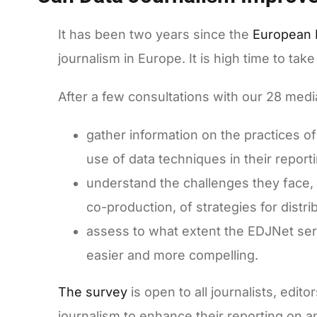
It has been two years since the
European 
journalism in Europe. It is high time to t
After a few consultations with our 28 med
gather information on the practices o
use of data techniques in their repor
understand the challenges they face, i
co-production, of strategies for distr
assess to what extent the EDJNet ser
easier and more compelling.
The survey
is open to all journalists, edit
journalism to enhance their reporting on 