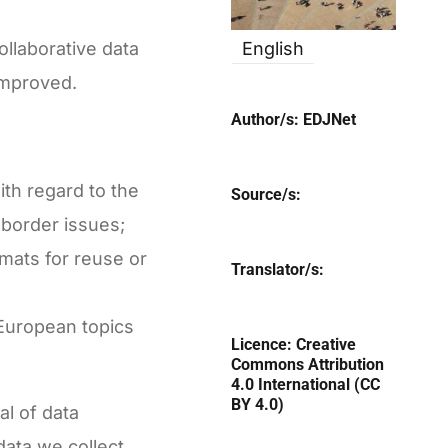
llaborative data
English
improved.
Author/s:
EDJNet
ith regard to the
Source/s:
-border issues;
rmats for reuse or
Translator/s:
 European topics
Licence:
Creative
Commons Attribution
4.0 International (CC
BY 4.0)
al of data
ata we collect,