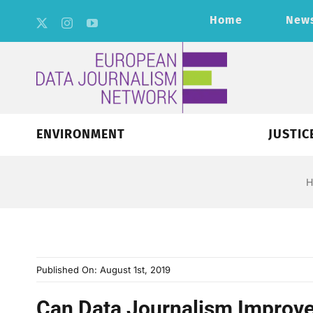
Skip
Home
New
to
content
ENVIRONMENT
JUSTIC
H
Published On: August 1st, 2019
Can Data Journalism Improve