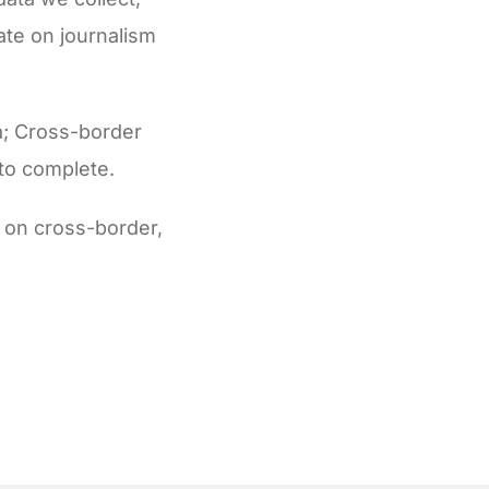
ate on journalism
ta; Cross-border
 to complete.
a on cross-border,