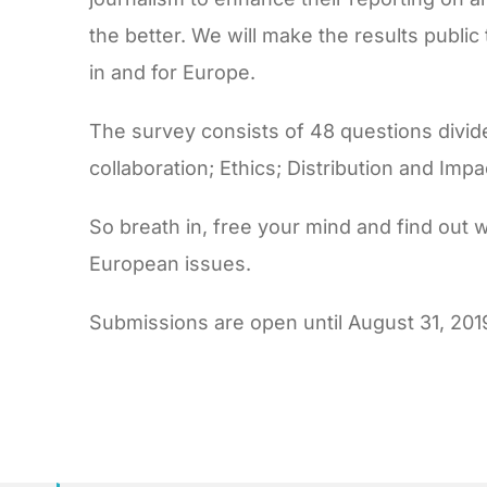
the better. We will make the results publi
in and for Europe.
The survey consists of 48 questions divide
collaboration; Ethics; Distribution and Imp
So breath in, free your mind and find out 
European issues.
Submissions are open until August 31, 201