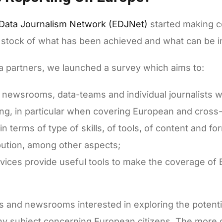
Data Journalism Network (EDJNet)
started making co
ake stock of what has been achieved and what can be 
ia partners, we launched a survey which aims to:
f newsrooms, data-teams and individual journalists w
ting, in particular when covering European and cross
n terms of type of skills, of tools, of content and fo
ibution, among other aspects;
vices provide useful tools to make the coverage of
ors and newsrooms interested in exploring the potenti
any subject concerning European citizens. The more d