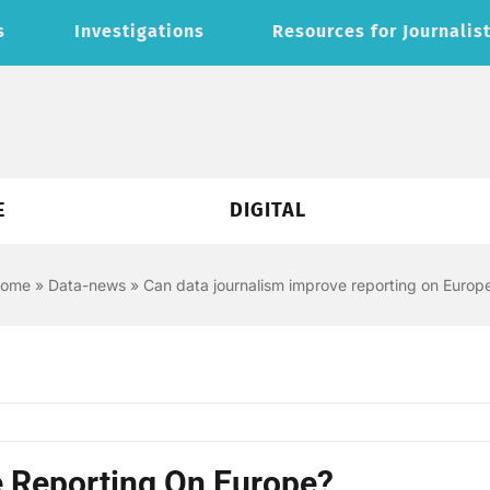
s
Investigations
Resources for Journalis
E
DIGITAL
ome
»
Data-news
»
Can data journalism improve reporting on Europ
 Reporting On Europe?