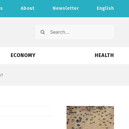
ts
About
Newsletter
English
Search
for:
ECONOMY
HEALTH
e?