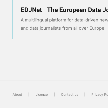
EDJNet - The European Data J
A multilingual platform for data-driven 
and data journalists from all over Europe
About
Licence
Contact us
Privacy Po