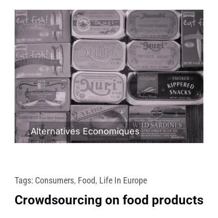
Alternatives Economiques
Tags:
Consumers
,
Food
,
Life In Europe
Crowdsourcing on food products