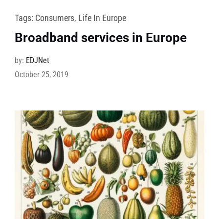
Tags:
Consumers
,
Life In Europe
Broadband services in Europe
by:
EDJNet
October 25, 2019