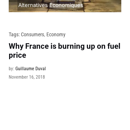
Alternatives Economiques
Tags:
Consumers
,
Economy
Why France is burning up on fuel
price
by:
Guillaume Duval
November 16, 2018