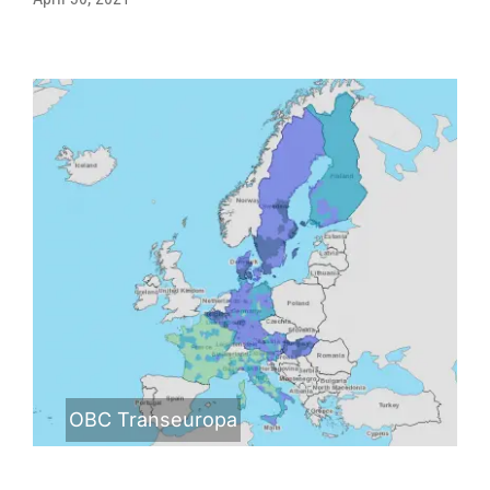
OBC Transeuropa