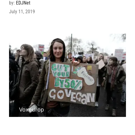
by:
EDJNet
July 11, 2019
Voxeurop