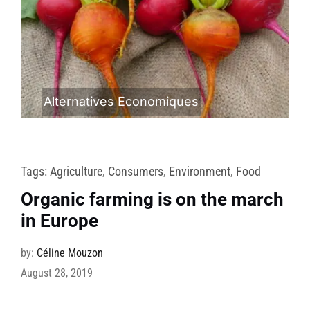
Alternatives Economiques
Tags:
Agriculture
,
Consumers
,
Environment
,
Food
Organic farming is on the march
in Europe
by:
Céline Mouzon
August 28, 2019