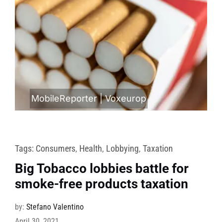
MobileReporter
|
Voxeurop
Tags:
Consumers
,
Health
,
Lobbying
,
Taxation
Big Tobacco lobbies battle for
smoke-free products taxation
by:
Stefano Valentino
April 30, 2021