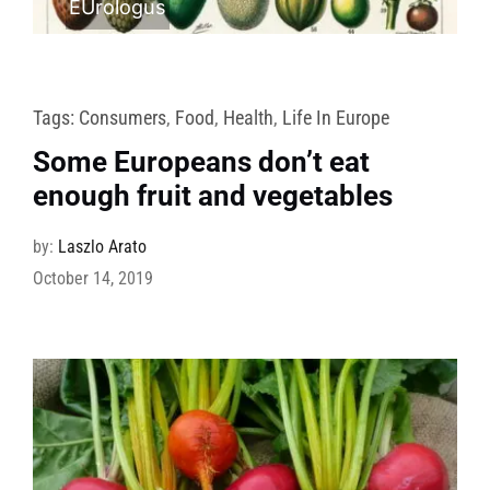
EUrologus
Tags:
Consumers
,
Food
,
Health
,
Life In Europe
Some Europeans don’t eat
enough fruit and vegetables
by:
Laszlo Arato
October 14, 2019