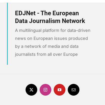
EDJNet - The European
Data Journalism Network
A multilingual platform for data-driven
news on European issues produced
by a network of media and data
journalists from all over Europe