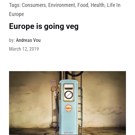
Tags:
Consumers
,
Environment
,
Food
,
Health
,
Life In
Europe
Europe is going veg
by:
Andreas Vou
March 12, 2019