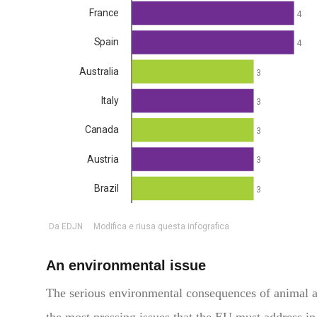
An environmental issue
The serious environmental consequences of animal agr
the most pressing issues that the EU must address in 