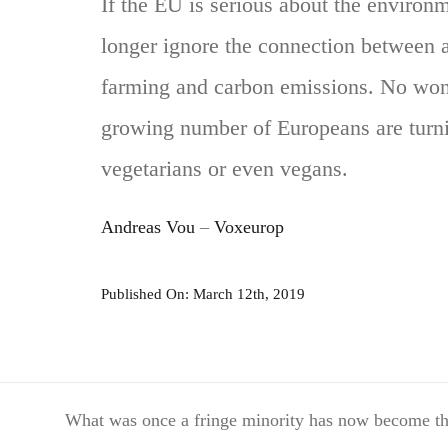
If the EU is serious about the environm
longer ignore the connection between 
farming and carbon emissions. No won
growing number of Europeans are turn
vegetarians or even vegans.
Andreas Vou
–
Voxeurop
Published On: March 12th, 2019
What was once a fringe minority has now become the