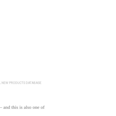
 and this is also one of