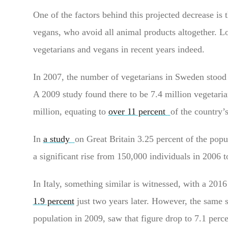
One of the factors behind this projected decrease is 
vegans, who avoid all animal products altogether. Loo
vegetarians and vegans in recent years indeed.
In 2007, the number of vegetarians in Sweden stood a
A 2009 study found there to be 7.4 million vegetaria
million, equating to
over 11 percent
of the country’
In
a study
on Great Britain 3.25 percent of the popu
a significant rise from 150,000 individuals in 2006 t
In Italy, something similar is witnessed, with a 201
1.9 percent
just two years later. However, the same 
population in 2009, saw that figure drop to 7.1 perc