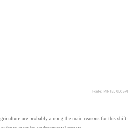
iculture are probably among the main reasons for this shift –
order to meet its environmental targets.