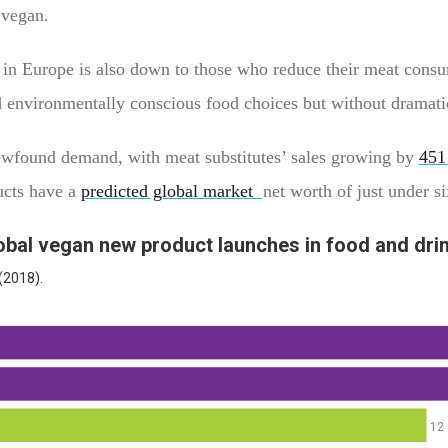
ng vegan.
 in Europe is also down to those who reduce their meat cons
 environmentally conscious food choices but without dramatic
 newfound demand, with meat substitutes’ sales growing by
451
ucts have a
predicted global market
net worth of just under s