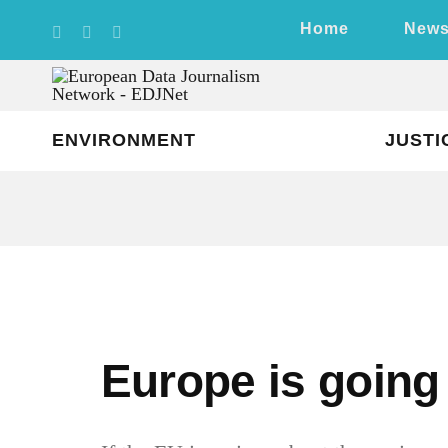
Skip
Home
New
to
content
ENVIRONMENT
JUSTI
Europe is going