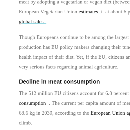
meat by adopting a vegetarian or vegan diet (betwe
European Vegetarian Union
estimates
it at about 6 
global sales
.
Though Europeans continue to be among the largest 
production has EU policy makers changing their tun
health impact of their diet. Yet, if the EU, citizens 
very serious facts regarding animal agriculture.
Decline in meat consumption
The 512 million EU citizens account for 6.8 percent 
consumption
. The current per capita amount of mea
68.6 kg in 2030, according to the
European Union ag
climb.