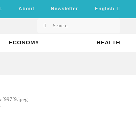
s
About
Newsletter
English
Search
for:
ECONOMY
HEALTH
kr