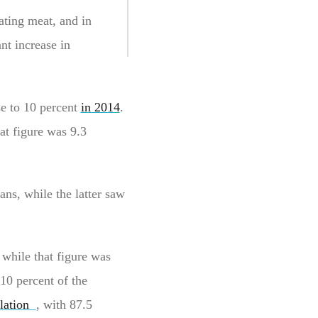
ating meat, and in
nt increase in
se to 10 percent
in 2014
.
at figure was 9.3
ans, while the latter saw
 while that figure was
10 percent of the
lation
, with 87.5