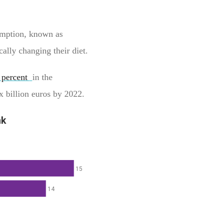
umption, known as
ally changing their diet.
 percent
in the
ix billion euros by 2022.