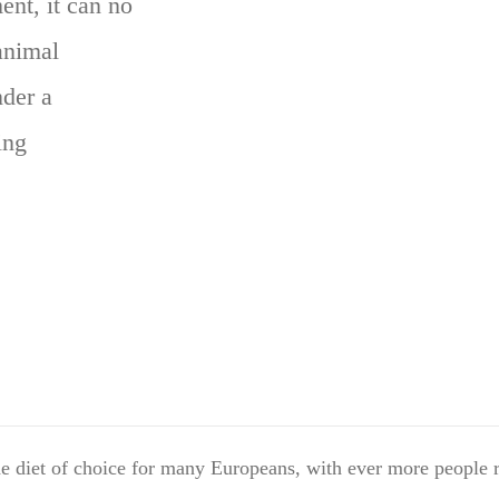
ent, it can no
animal
der a
ing
 diet of choice for many Europeans, with ever more people r