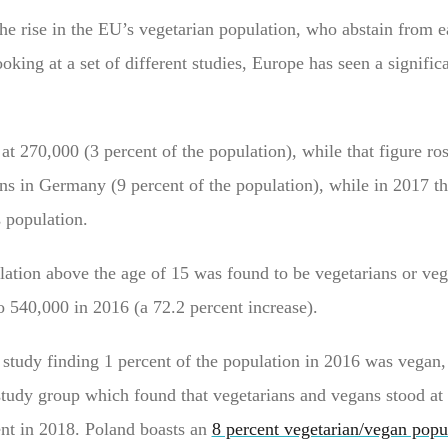
the rise in the EU’s vegetarian population, who abstain from e
king at a set of different studies, Europe has seen a significa
t 270,000 (3 percent of the population), while that figure ro
ns in Germany (9 percent of the population), while in 2017 th
s population.
lation above the age of 15 was found to be vegetarians or veg
o 540,000 in 2016 (a 72.2 percent increase).
6 study finding 1 percent of the population in 2016 was vegan,
study group which found that vegetarians and vegans stood at 
ent in 2018. Poland boasts an
8 percent vegetarian/vegan popu