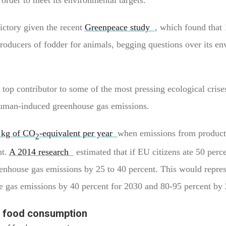
ictory given the recent
Greenpeace study
, which found that 
roducers of fodder for animals, begging questions over its en
a top contributor to some of the most pressing ecological crise
 human-induced greenhouse gas emissions.
 kg of CO
-equivalent per year
when emissions from product
2
nt.
A 2014 research
estimated that if EU citizens ate 50 perce
enhouse gas emissions by 25 to 40 percent. This would repres
e gas emissions by 40 percent for 2030 and 80-95 percent by