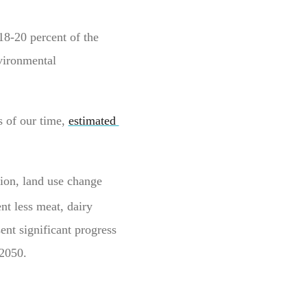
18-20 percent of the
vironmental
s of our time,
estimated
ion, land use change
nt less meat, dairy
ent significant progress
 2050.