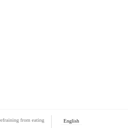
efraining from eating
English