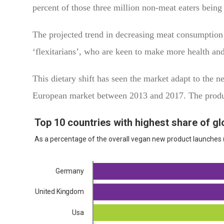
percent of those three million non-meat eaters bei
The projected trend in decreasing meat consumption
‘flexitarians’, who are keen to make more health and
This dietary shift has seen the market adapt to the
European market between 2013 and 2017. The prod