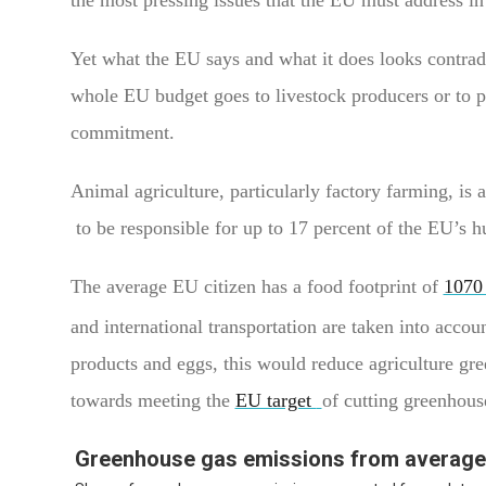
Yet what the EU says and what it does looks contrad
whole EU budget goes to livestock producers or to p
commitment.
Animal agriculture, particularly factory farming, is 
to be responsible for up to 17 percent of the EU’s
The average EU citizen has a food footprint of
1070
and international transportation are taken into accou
products and eggs, this would reduce agriculture gre
towards meeting the
EU target
of cutting greenhous