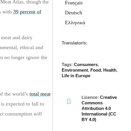
 Meat Atlas, though the
Français
es with
39 percent of
Deutsch
Ελληνικά
 meat and dairy
Translator/s:
nmental, ethical and
an no longer ignore the
Tags:
Consumers
,
Environment
,
Food
,
Health
,
Life in Europe
of the world’s
total meat
Licence:
Creative
Commons
s expected to fall to
Attribution 4.0
ct consumption will
International (CC
BY 4.0)