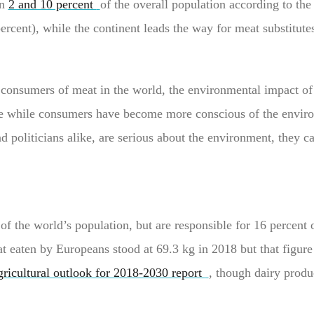
en
2 and 10 percent
of the overall population according to the
percent), while the continent leads the way for meat substitut
consumers of meat in the world, the environmental impact of
e while consumers have become more conscious of the enviro
and politicians alike, are serious about the environment, they c
of the world’s population, but are responsible for 16 percent 
t eaten by Europeans stood at 69.3 kg in 2018 but that figure i
ricultural outlook for 2018-2030 report
, though dairy produ