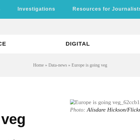
s
Investigations
Resources for Journalist
CE
DIGITAL
Home
»
Data-news
»
Europe is going veg
Photo:
Alisdare Hickson/Flic
 veg