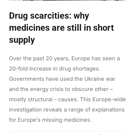
Drug scarcities: why
medicines are still in short
supply
Over the past 20 years, Europe has seen a
20-fold increase in drug shortages.
Governments have used the Ukraine war
and the energy crisis to obscure other –
mostly structural – causes. This Europe-wide
investigation reveals a range of explanations
for Europe’s missing medicines.