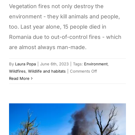
Vegetation fires not only destroy the
environment - they kill animals and people,
too. Last year alone, 15 people died in
Romania due to out-of-control fires - which
are almost always man-made.
By
Laura Popa
|
June 6th, 2023
|
Tags:
Environment
,
on
Wildfires
,
Wildlife and habitats
|
Comments Off
Romania
Read More
burns:
Vegetation
fires
claim
victims