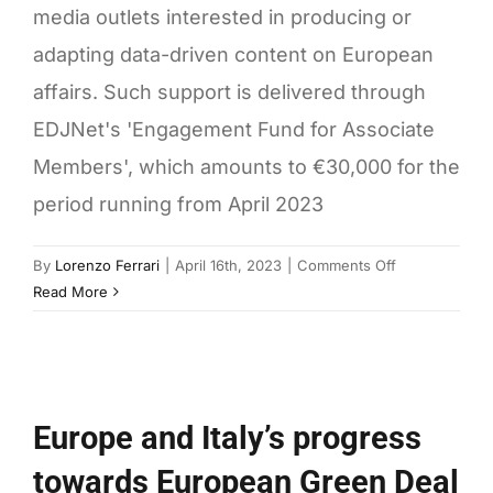
media outlets interested in producing or
adapting data-driven content on European
affairs. Such support is delivered through
EDJNet's 'Engagement Fund for Associate
Members', which amounts to €30,000 for the
period running from April 2023
on
By
Lorenzo Ferrari
|
April 16th, 2023
|
Comments Off
How
Read More
to
access
EDJNet’s
fund
for
Europe and Italy’s progress
associate
towards European Green Deal
members