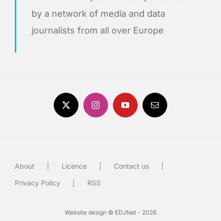
by a network of media and data
journalists from all over Europe
About
Licence
Contact us
Privacy Policy
RSS
Website design © EDJNet - 2026