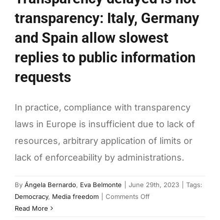
transparency: Italy, Germany
and Spain allow slowest
replies to public information
requests
In practice, compliance with transparency
laws in Europe is insufficient due to lack of
resources, arbitrary application of limits or
lack of enforceability by administrations.
By
Ángela Bernardo
,
Eva Belmonte
|
June 29th, 2023
|
Tags:
on
Democracy
,
Media freedom
|
Comments Off
Transparency
Read More
delayed