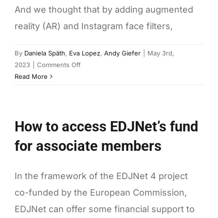
And we thought that by adding augmented
reality (AR) and Instagram face filters,
By
Daniela Späth
,
Eva Lopez
,
Andy Giefer
|
May 3rd,
on
2023
|
Comments Off
You
Read More
Draw
It
AR:
How to access EDJNet’s fund
Instagram
Face
for associate members
Filters
for
Data-
In the framework of the EDJNet 4 project
Driven
co-funded by the European Commission,
Journalism
EDJNet can offer some financial support to