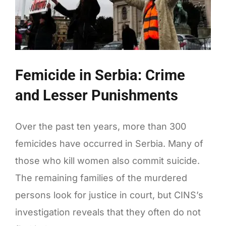
of
Europe
Femicide in Serbia: Crime
and Lesser Punishments
Over the past ten years, more than 300
femicides have occurred in Serbia. Many of
those who kill women also commit suicide.
The remaining families of the murdered
persons look for justice in court, but CINS’s
investigation reveals that they often do not