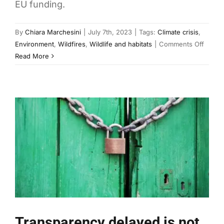
EU funding.
By
Chiara Marchesini
|
July 7th, 2023
|
Tags:
Climate crisis
,
on
Environment
,
Wildfires
,
Wildlife and habitats
|
Comments Off
Croati
Read More
shows
how
to
deal
with
the
worst
wildfi
Transparency delayed is not