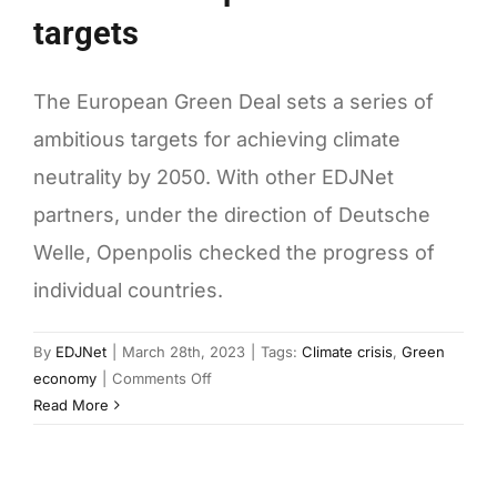
targets
The European Green Deal sets a series of
ambitious targets for achieving climate
neutrality by 2050. With other EDJNet
partners, under the direction of Deutsche
Welle, Openpolis checked the progress of
individual countries.
By
EDJNet
|
March 28th, 2023
|
Tags:
Climate crisis
,
Green
on
economy
|
Comments Off
Europe
Read More
and
Italy’s
progress