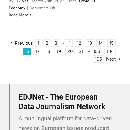
By
EDJNet
|
March 28th, 2023
|
Tags:
Covid-19
,
on
Economy
|
Comments Off
Remote
Read More
work
in
Europe
before
Previous
1
2
3
···
11
12
13
14
15
and
16
17
18
19
20
21
···
103
104
after
Next
105
the
pandemic
EDJNet - The European
Data Journalism Network
A multilingual platform for data-driven
news on European issues produced