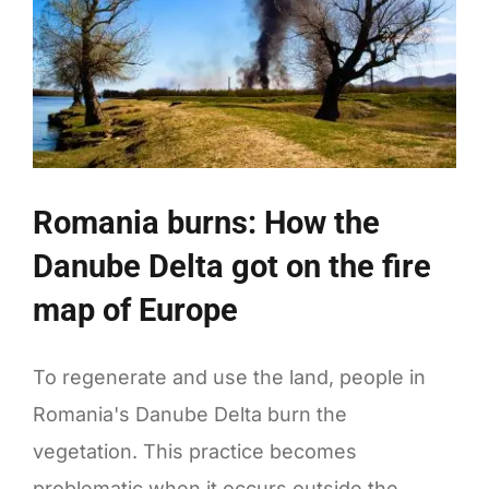
Romania burns: How the
Danube Delta got on the fire
map of Europe
To regenerate and use the land, people in
Romania's Danube Delta burn the
vegetation. This practice becomes
problematic when it occurs outside the