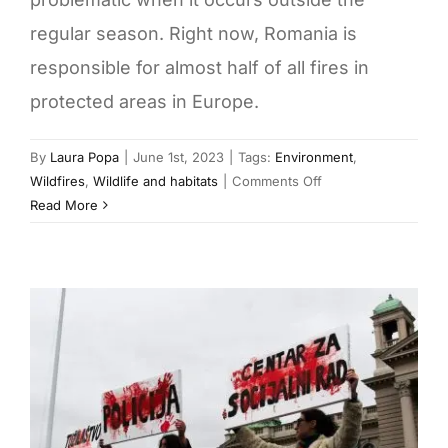
regular season. Right now, Romania is
responsible for almost half of all fires in
protected areas in Europe.
By
Laura Popa
|
June 1st, 2023
|
Tags:
Environment
,
on
Wildfires
,
Wildlife and habitats
|
Comments Off
Romania
Read More
burns:
How
the
Danube
Delta
got
on
the
fire
map