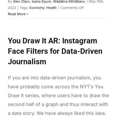
By
Alex Olaru
,
Ioana Epure
,
Mădălina Mihălțianu
|
May 15th,
on
2023
|
Tags:
Economy
,
Health
|
Comments Off
Drug
Read More
scarcities:
why
medicines
You Draw It AR: Instagram
are
still
Face Filters for Data-Driven
in
short
Journalism
supply
If you are into data-driven journalism, you
have probably come across the NYT’s You
Draw It series, where users have to draw the
second half of a graph and thus interact with
a data story. We have always liked this idea.