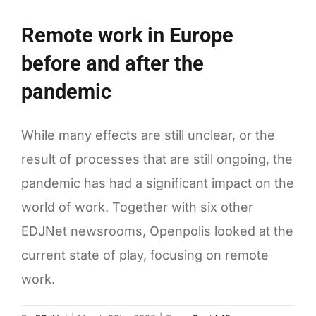
towards
European
Remote work in Europe
Green
before and after the
Deal
targets
pandemic
While many effects are still unclear, or the
result of processes that are still ongoing, the
pandemic has had a significant impact on the
world of work. Together with six other
EDJNet newsrooms, Openpolis looked at the
current state of play, focusing on remote
work.