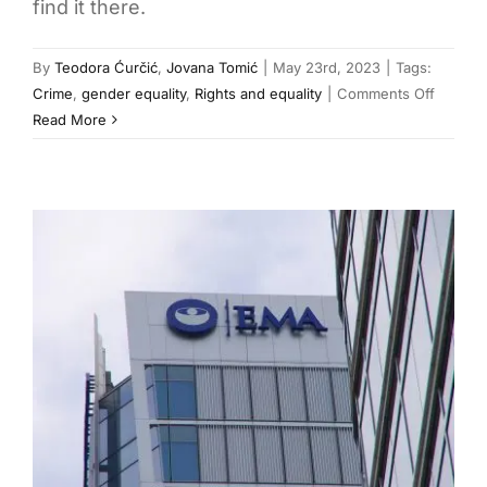
find it there.
By
Teodora Ćurčić
,
Jovana Tomić
|
May 23rd, 2023
|
Tags:
on
Crime
,
gender equality
,
Rights and equality
|
Comments Off
Femicid
Read More
in
Serbia:
Crime
and
Lesser
Punish