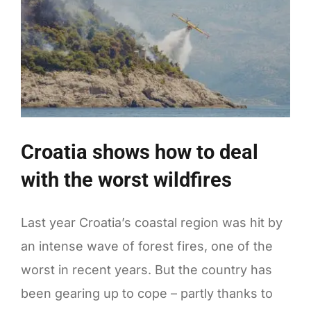
Croatia shows how to deal
with the worst wildfires
Last year Croatia’s coastal region was hit by
an intense wave of forest fires, one of the
worst in recent years. But the country has
been gearing up to cope – partly thanks to