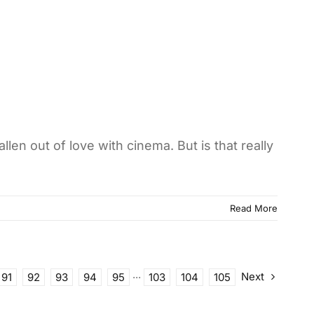
len out of love with cinema. But is that really
Read More
Next
91
92
93
94
95
···
103
104
105