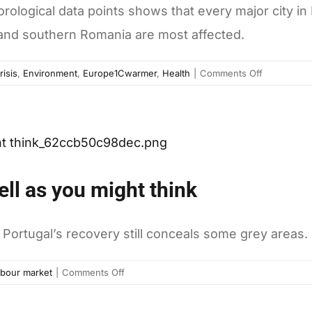
orological data points shows that every major city in 
 and southern Romania are most affected.
on
risis
,
Environment
,
Europe1Cwarmer
,
Health
|
Comments Off
Europe
is
getting
warmer,
and
it’s
ell as you might think
not
looking
like
Portugal’s recovery still conceals some grey areas.
it’s
going
on
bour market
|
Comments Off
to
Why
cool
Portugal
down