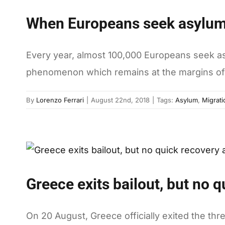
When Europeans seek asylu
Every year, almost 100,000 Europeans seek asy
phenomenon which remains at the margins of 
By
Lorenzo Ferrari
|
August 22nd, 2018
|
Tags:
Asylum
,
Migrati
Greece exits bailout, but no 
On 20 August, Greece officially exited the th