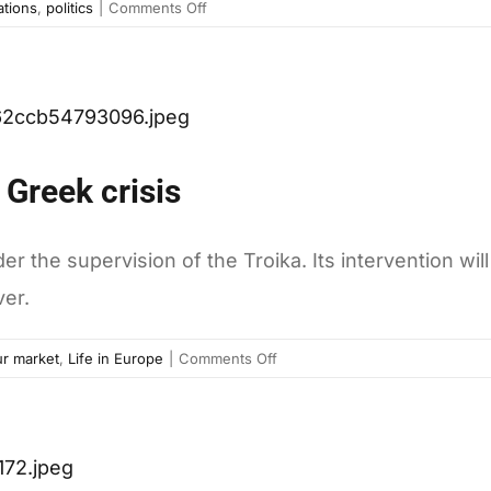
on
ations
,
politics
|
Comments Off
What
brings
Romanians
to
the
streets
 Greek crisis
the supervision of the Troika. Its intervention will
ver.
on
r market
,
Life in Europe
|
Comments Off
Ten
graphs
to
understand
the