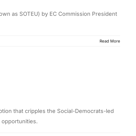
o known as SOTEU) by EC Commission President
Read More
ption that cripples the Social-Democrats-led
opportunities.