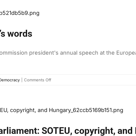
isn’t
anytime
doing
soon
as
well
’s words
as
you
might
Commission president's annual speech at the Europe
think
on
Democracy
|
Comments Off
The
numbers
behind
Juncker’s
words
arliament: SOTEU, copyright, and