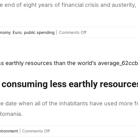
end of eight years of financial crisis and austerity,
on
onomy
,
Euro
,
public spending
|
Comments Off
Greece
exits
bailout,
but
no
quick
 consuming less earthly resources
recovery
ahead
the date when all of the inhabitants have used more 
 Romania.
on
vironment
|
Comments Off