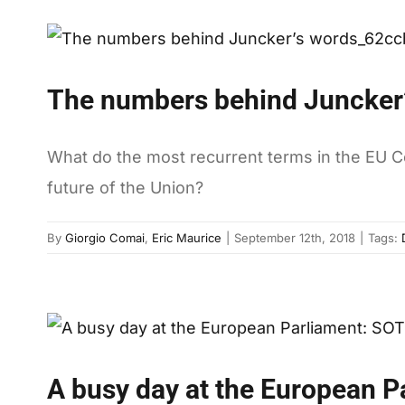
The numbers behind Juncker
What do the most recurrent terms in the EU 
future of the Union?
By
Giorgio Comai
,
Eric Maurice
|
September 12th, 2018
|
Tags:
A busy day at the European P