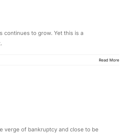
continues to grow. Yet this is a
.
Read More
he verge of bankruptcy and close to be