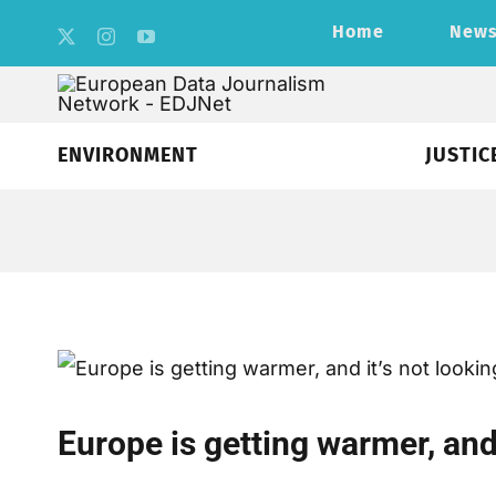
Skip
Home
New
to
content
ENVIRONMENT
JUSTIC
Europe is getting warmer, and 