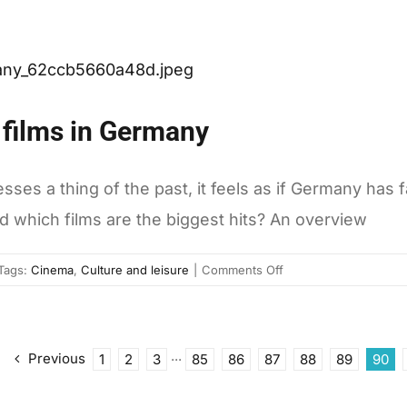
Romania,
the
only
EU
country
consuming
 films in Germany
less
earthly
resources
s a thing of the past, it feels as if Germany has fal
than
d which films are the biggest hits? An overview
the
world’s
average
on
Tags:
Cinema
,
Culture and leisure
|
Comments Off
Here
are
the
most
Previous
1
2
3
···
85
86
87
88
89
90
successful
films