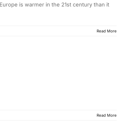
Europe is warmer in the 21st century than it
Read More
Read More