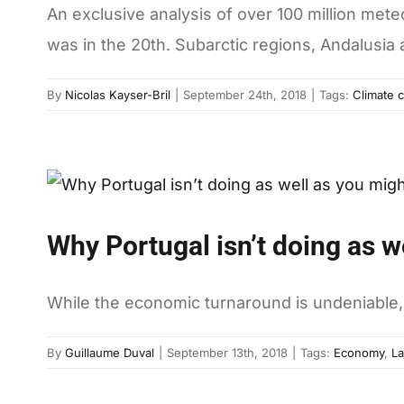
An exclusive analysis of over 100 million mete
was in the 20th. Subarctic regions, Andalusia
By
Nicolas Kayser-Bril
|
September 24th, 2018
|
Tags:
Climate c
Why Portugal isn’t doing as w
While the economic turnaround is undeniable, 
By
Guillaume Duval
|
September 13th, 2018
|
Tags:
Economy
,
La