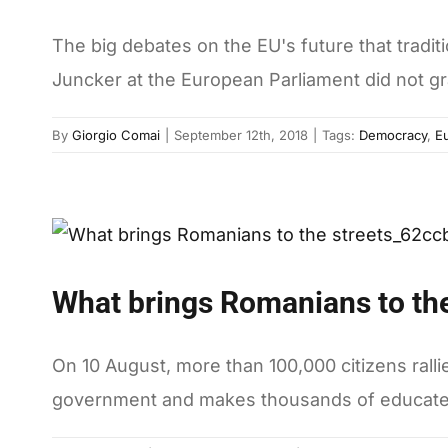
The big debates on the EU's future that tradi
Juncker at the European Parliament did not gr
By
Giorgio Comai
|
September 12th, 2018
|
Tags:
Democracy
,
E
What brings Romanians to the
On 10 August, more than 100,000 citizens ralli
government and makes thousands of educated y