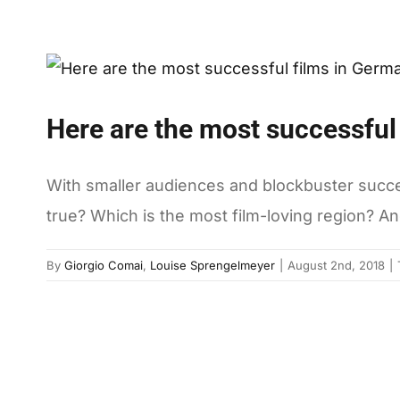
Here are the most successful
With smaller audiences and blockbuster successe
true? Which is the most film-loving region? An
By
Giorgio Comai
,
Louise Sprengelmeyer
|
August 2nd, 2018
|