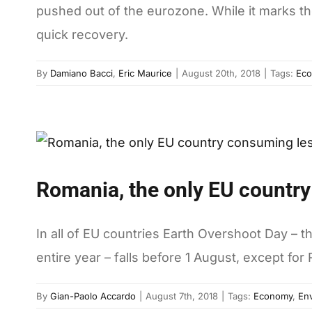
pushed out of the eurozone. While it marks the 
quick recovery.
By
Damiano Bacci
,
Eric Maurice
|
August 20th, 2018
|
Tags:
Ec
Romania, the only EU country
In all of EU countries Earth Overshoot Day – 
entire year – falls before 1 August, except for
By
Gian-Paolo Accardo
|
August 7th, 2018
|
Tags:
Economy
,
En