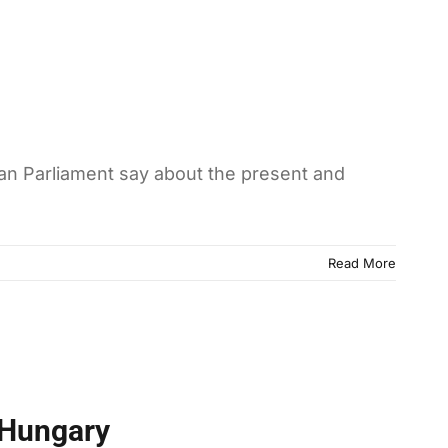
an Parliament say about the present and
Read More
 Hungary