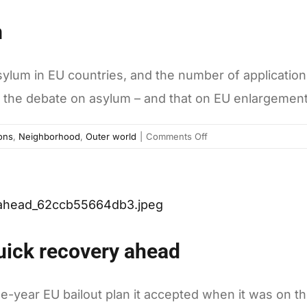
Greek
m
crisis
lum in EU countries, and the number of applications 
the debate on asylum – and that on EU enlargement
on
ons
,
Neighborhood
,
Outer world
|
Comments Off
When
Europeans
seek
asylum
quick recovery ahead
ree-year EU bailout plan it accepted when it was on t