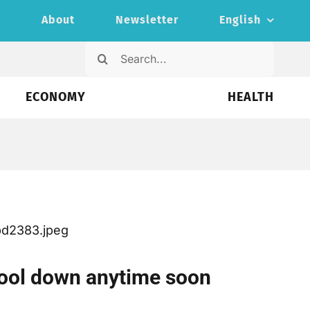
s
About
Newsletter
English
Search
for:
ECONOMY
HEALTH
o cool down anytime soon