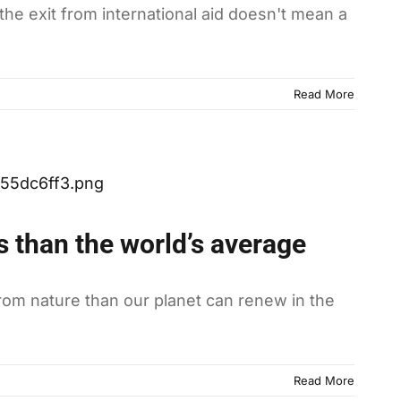
 the exit from international aid doesn't mean a
Read More
 than the world’s average
from nature than our planet can renew in the
Read More