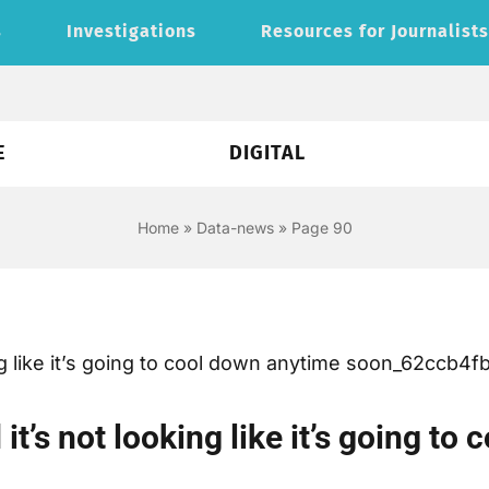
s
Investigations
Resources for Journalist
E
DIGITAL
Home
»
Data-news
»
Page 90
it’s not looking like it’s going t