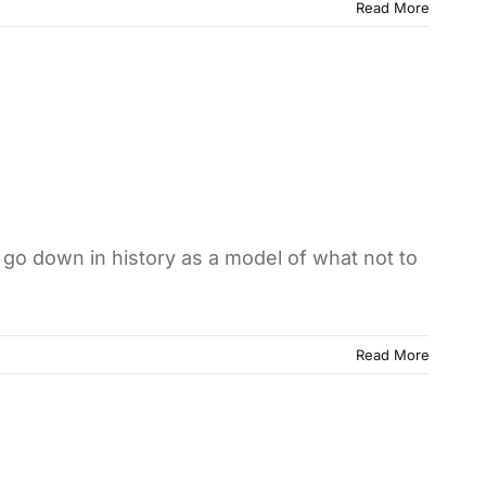
Read More
 go down in history as a model of what not to
Read More