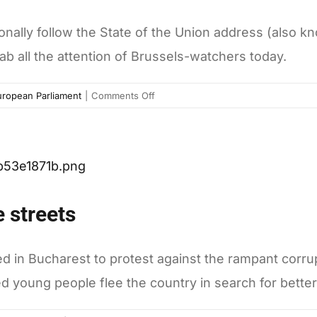
tionally follow the State of the Union address (als
ab all the attention of Brussels-watchers today.
on
uropean Parliament
|
Comments Off
A
busy
day
at
the
European
 streets
Parliament:
SOTEU,
copyright,
ed in Bucharest to protest against the rampant corru
and
oung people flee the country in search for better 
Hungary