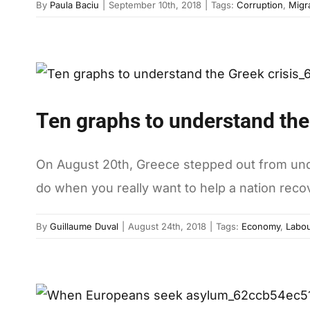
By
Paula Baciu
|
September 10th, 2018
|
Tags:
Corruption
,
Migr
Ten graphs to understand the
On August 20th, Greece stepped out from under 
do when you really want to help a nation reco
By
Guillaume Duval
|
August 24th, 2018
|
Tags:
Economy
,
Labou