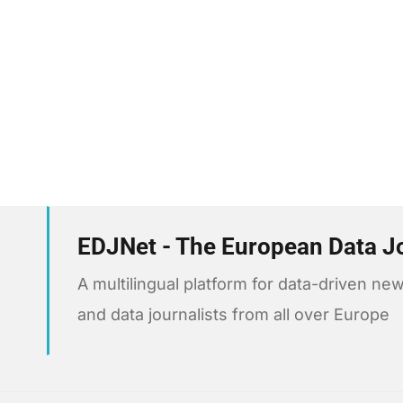
EDJNet - The European Data J
A multilingual platform for data-driven 
and data journalists from all over Europe