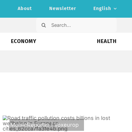
s
About
Newsletter
English
Search
for:
ECONOMY
HEALTH
MobileReporter
|
Voxeurop