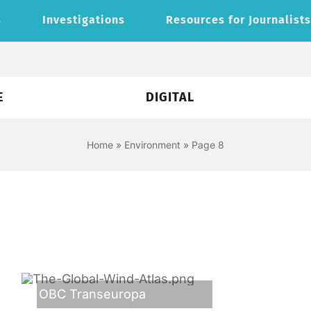
s
Investigations
Resources for Journalist
E
DIGITAL
Home
»
Environment
»
Page 8
OBC Transeuropa