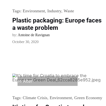
Tags:
Environment
,
Industry
,
Waste
Plastic packaging: Europe faces
a waste problem
by:
Antoine de Ravignan
October 30, 2020
H-Alter
Tags:
Climate Crisis
,
Environment
,
Green Economy