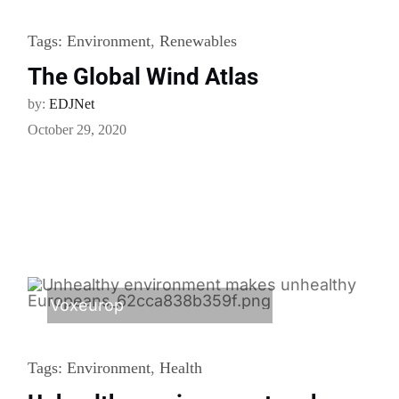
Tags:
Environment
,
Renewables
The Global Wind Atlas
by:
EDJNet
October 29, 2020
Voxeurop
Tags:
Environment
,
Health