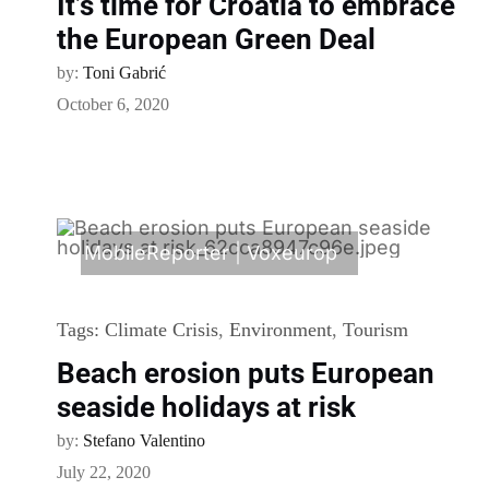
It’s time for Croatia to embrace
the European Green Deal
by:
Toni Gabrić
October 6, 2020
MobileReporter
|
Voxeurop
Tags:
Climate Crisis
,
Environment
,
Tourism
Beach erosion puts European
seaside holidays at risk
by:
Stefano Valentino
July 22, 2020