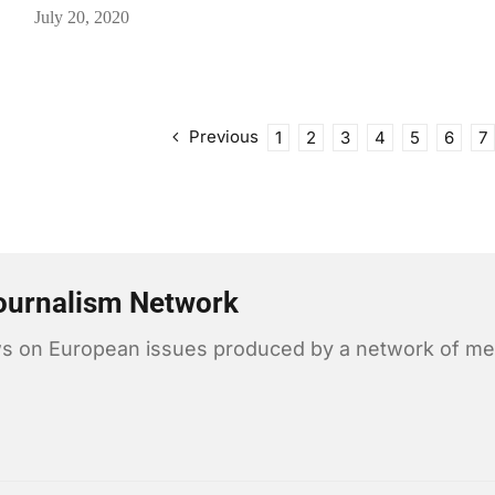
July 20, 2020
Previous
1
2
3
4
5
6
7
ournalism Network
news on European issues produced by a network of me