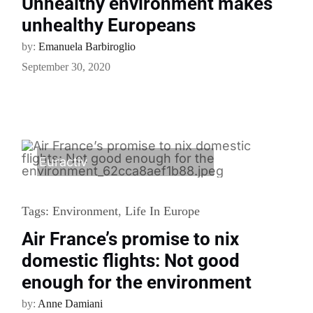
Unhealthy environment makes
unhealthy Europeans
by:
Emanuela Barbiroglio
September 30, 2020
Euractiv
Tags:
Environment
,
Life In Europe
Air France’s promise to nix
domestic flights: Not good
enough for the environment
by:
Anne Damiani