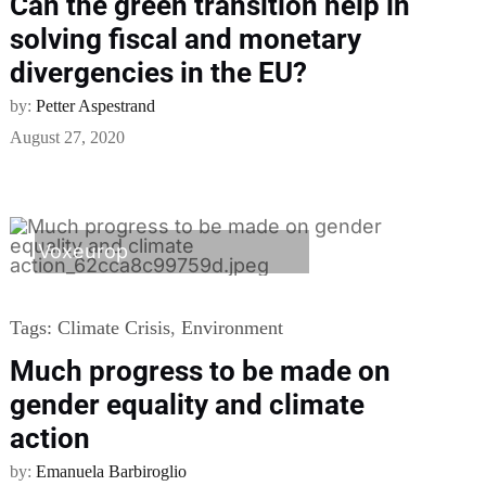
Can the green transition help in
solving fiscal and monetary
divergencies in the EU?
by:
Petter Aspestrand
August 27, 2020
Voxeurop
Tags:
Climate Crisis
,
Environment
Much progress to be made on
gender equality and climate
action
by:
Emanuela Barbiroglio