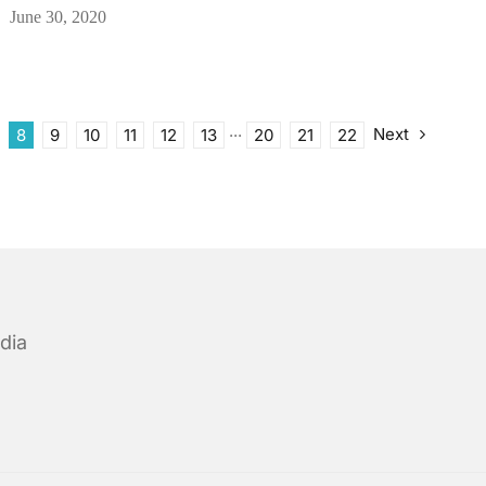
June 30, 2020
Next
8
9
10
11
12
13
···
20
21
22
dia