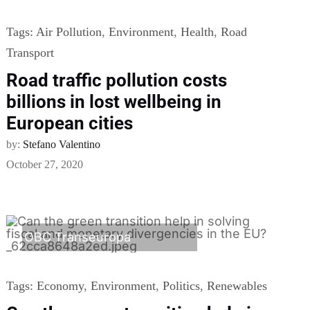
Tags:
Air Pollution
,
Environment
,
Health
,
Road
Transport
Road traffic pollution costs
billions in lost wellbeing in
European cities
by:
Stefano Valentino
October 27, 2020
OBC Transeuropa
Tags:
Economy
,
Environment
,
Politics
,
Renewables