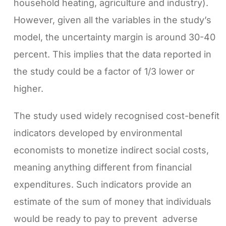
household heating, agriculture and industry).
However, given all the variables in the study’s
model, the uncertainty margin is around 30-40
percent. This implies that the data reported in
the study could be a factor of 1/3 lower or
higher.
The study used widely recognised cost-benefit
indicators developed by environmental
economists to monetize indirect social costs,
meaning anything different from financial
expenditures. Such indicators provide an
estimate of the sum of money that individuals
would be ready to pay to prevent adverse