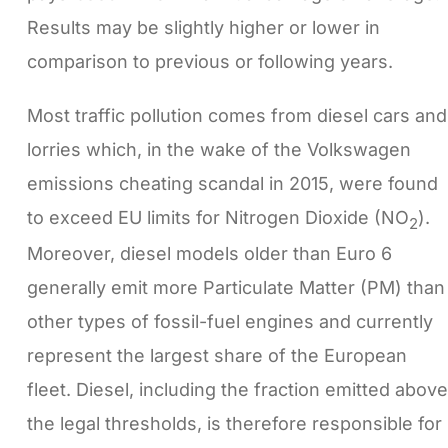
Results may be slightly higher or lower in
comparison to previous or following years.
Most traffic pollution comes from diesel cars and
lorries which, in the wake of the Volkswagen
emissions cheating scandal in 2015, were found
to exceed EU limits for Nitrogen Dioxide (NO
).
2
Moreover, diesel models older than Euro 6
generally emit more Particulate Matter (PM) than
other types of fossil-fuel engines and currently
represent the largest share of the European
fleet. Diesel, including the fraction emitted above
the legal thresholds, is therefore responsible for