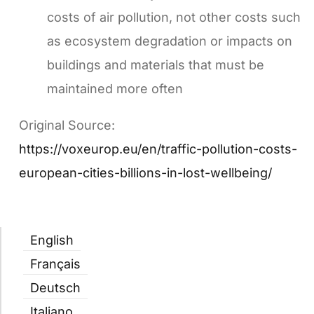
costs of air pollution, not other costs such
as ecosystem degradation or impacts on
buildings and materials that must be
maintained more often
Original Source:
https://voxeurop.eu/en/traffic-pollution-costs-
european-cities-billions-in-lost-wellbeing/
English
Français
Deutsch
Italiano