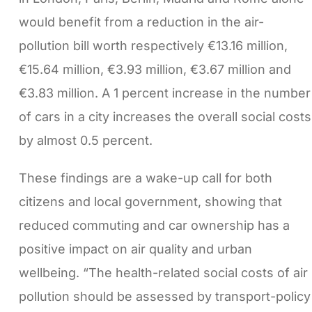
would benefit from a reduction in the air-
pollution bill worth respectively €13.16 million,
€15.64 million, €3.93 million, €3.67 million and
€3.83 million. A 1 percent increase in the number
of cars in a city increases the overall social costs
by almost 0.5 percent.
These findings are a wake-up call for both
citizens and local government, showing that
reduced commuting and car ownership has a
positive impact on air quality and urban
wellbeing. “The health-related social costs of air
pollution should be assessed by transport-policy