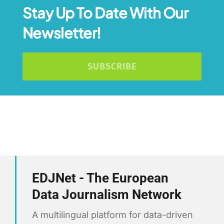
Stay Up To Date With Our
Newsletter!
SUBSCRIBE
EDJNet - The European
Data Journalism Network
A multilingual platform for data-driven