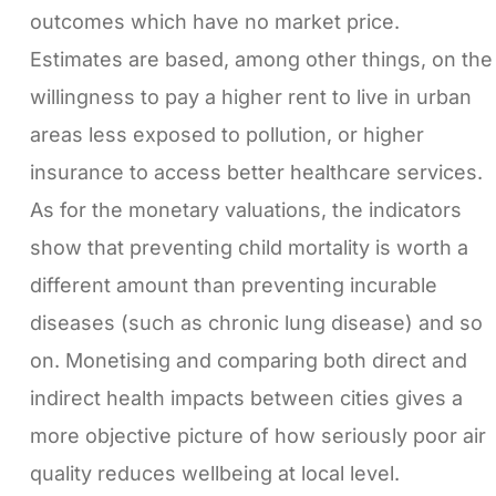
outcomes which have no market price.
Estimates are based, among other things, on the
willingness to pay a higher rent to live in urban
areas less exposed to pollution, or higher
insurance to access better healthcare services.
As for the monetary valuations, the indicators
show that preventing child mortality is worth a
different amount than preventing incurable
diseases (such as chronic lung disease) and so
on. Monetising and comparing both direct and
indirect health impacts between cities gives a
more objective picture of how seriously poor air
quality reduces wellbeing at local level.