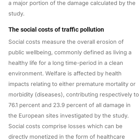
a major portion of the damage calculated by the
study.
The social costs of traffic pollution
Social costs measure the overall erosion of
public wellbeing, commonly defined as living a
healthy life for a long time-period in a clean
environment. Welfare is affected by health
impacts relating to either premature mortality or
morbidity (diseases), contributing respectively to
76.1 percent and 23.9 percent of all damage in
the European sites investigated by the study.
Social costs comprise losses which can be
directly monetized in the form of healthcare