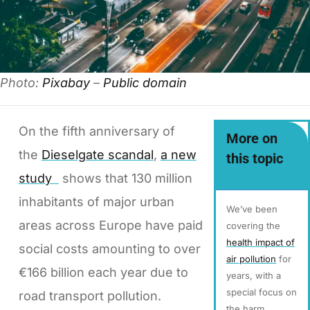
Photo:
Pixabay
–
Public domain
On the fifth anniversary of
More on
the
Dieselgate scandal
,
a new
this topic
study
shows that 130 million
inhabitants of major urban
We’ve been
areas across Europe have paid
covering the
health impact of
social costs amounting to over
air pollution
for
€166 billion each year due to
years, with a
special focus on
road transport pollution.
the harm