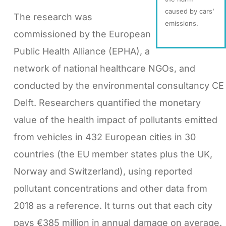
caused by cars’
The research was
emissions.
commissioned by the European
Public Health Alliance (EPHA), a
network of national healthcare NGOs, and
conducted by the environmental consultancy CE
Delft. Researchers quantified the monetary
value of the health impact of pollutants emitted
from vehicles in 432 European cities in 30
countries (the EU member states plus the UK,
Norway and Switzerland), using reported
pollutant concentrations and other data from
2018 as a reference. It turns out that each city
pays €385 million in annual damage on average.