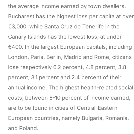
the average income earned by town dwellers.
Bucharest has the highest loss per capita at over
€3,000, while Santa Cruz de Tenerife in the
Canary Islands has the lowest loss, at under
€400. In the largest European capitals, including
London, Paris, Berlin, Madrid and Rome, citizens
lose respectively 6.2 percent, 4.8 percent, 3.8
percent, 3.1 percent and 2.4 percent of their
annual income. The highest health-related social
costs, between 8-10 percent of income earned,
are to be found in cities of Central-Eastern
European countries, namely Bulgaria, Romania,
and Poland.