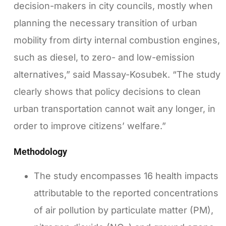
decision-makers in city councils, mostly when
planning the necessary transition of urban
mobility from dirty internal combustion engines,
such as diesel, to zero- and low-emission
alternatives,” said Massay-Kosubek. “The study
clearly shows that policy decisions to clean
urban transportation cannot wait any longer, in
order to improve citizens’ welfare.”
Methodology
The study encompasses 16 health impacts
attributable to the reported concentrations
of air pollution by particulate matter (PM),