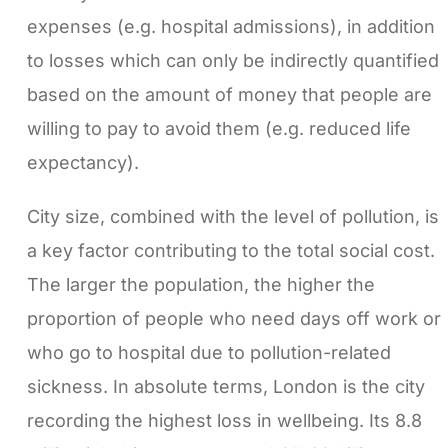
expenses (e.g. hospital admissions), in addition
to losses which can only be indirectly quantified
based on the amount of money that people are
willing to pay to avoid them (e.g. reduced life
expectancy).
City size, combined with the level of pollution, is
a key factor contributing to the total social cost.
The larger the population, the higher the
proportion of people who need days off work or
who go to hospital due to pollution-related
sickness. In absolute terms, London is the city
recording the highest loss in wellbeing. Its 8.8