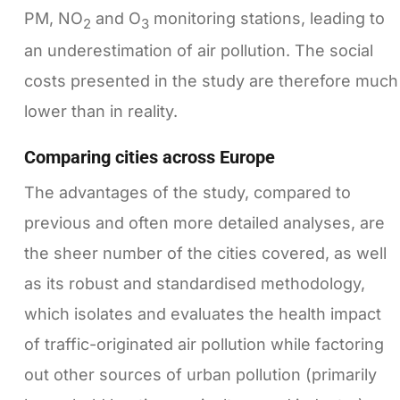
PM, NO
and O
monitoring stations, leading to
2
3
an underestimation of air pollution. The social
costs presented in the study are therefore much
lower than in reality.
Comparing cities across Europe
The advantages of the study, compared to
previous and often more detailed analyses, are
the sheer number of the cities covered, as well
as its robust and standardised methodology,
which isolates and evaluates the health impact
of traffic-originated air pollution while factoring
out other sources of urban pollution (primarily