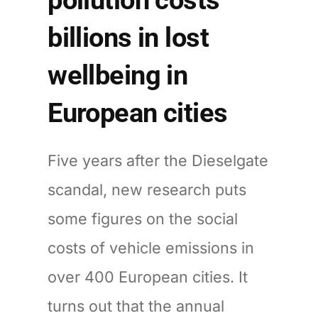
billions in lost
wellbeing in
European cities
Five years after the Dieselgate
scandal, new research puts
some figures on the social
costs of vehicle emissions in
over 400 European cities. It
turns out that the annual