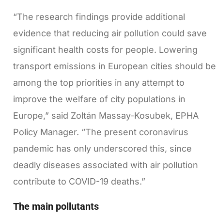
“The research findings provide additional
evidence that reducing air pollution could save
significant health costs for people. Lowering
transport emissions in European cities should be
among the top priorities in any attempt to
improve the welfare of city populations in
Europe,” said Zoltán Massay-Kosubek, EPHA
Policy Manager. “The present coronavirus
pandemic has only underscored this, since
deadly diseases associated with air pollution
contribute to COVID-19 deaths.”
The main pollutants