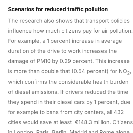
Scenarios for reduced traffic pollution
The research also shows that transport policies
influence how much citizens pay for air pollution.
For example, a 1 percent increase in average
duration of the drive to work increases the
damage of PM10 by 0.29 percent. This increase
is more than double that (0.54 percent) for NO
,
2
which confirms the considerable health burden
of diesel emissions. If drivers reduced the time
they spend in their diesel cars by 1 percent, due
for example to bans from city centers, all 432
cities would save at least €148.3 million. Citizens
in London, Paris, Berlin, Madrid and Rome alone