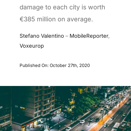
damage to each city is worth
€385 million on average.
Stefano Valentino
–
MobileReporter
,
Voxeurop
Published On: October 27th, 2020