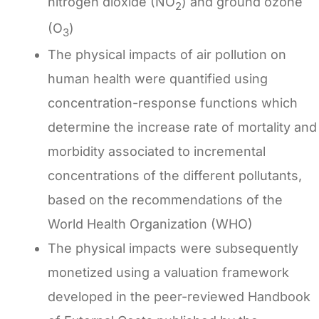
nitrogen dioxide (NO
) and ground ozone
2
(O
)
3
The physical impacts of air pollution on
human health were quantified using
concentration-response functions which
determine the increase rate of mortality and
morbidity associated to incremental
concentrations of the different pollutants,
based on the recommendations of the
World Health Organization (WHO)
The physical impacts were subsequently
monetized using a valuation framework
developed in the peer-reviewed Handbook