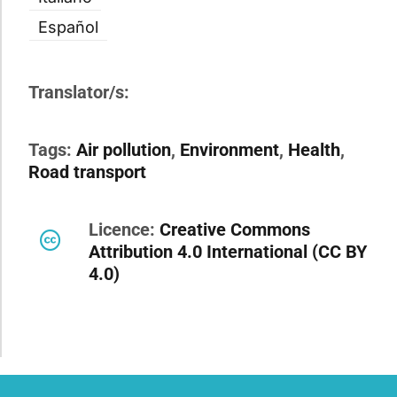
Español
Translator/s:
Tags:
Air pollution
,
Environment
,
Health
,
Road transport
Licence:
Creative Commons
Attribution 4.0 International (CC BY
4.0)