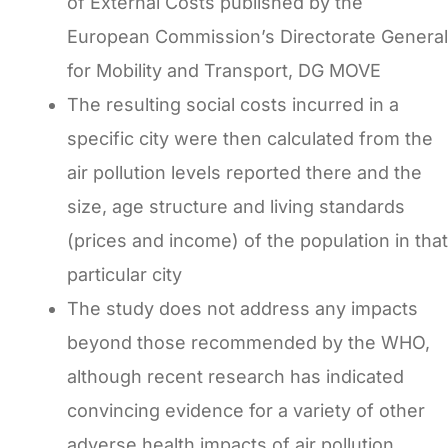
of External Costs published by the
European Commission’s Directorate General
for Mobility and Transport, DG MOVE
The resulting social costs incurred in a
specific city were then calculated from the
air pollution levels reported there and the
size, age structure and living standards
(prices and income) of the population in that
particular city
The study does not address any impacts
beyond those recommended by the WHO,
although recent research has indicated
convincing evidence for a variety of other
adverse health impacts of air pollution