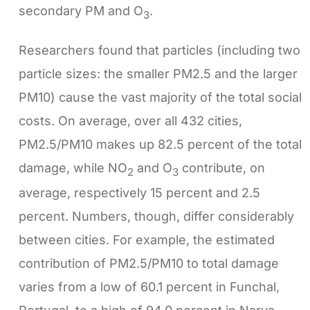
secondary PM and O
.
3
Researchers found that particles (including two
particle sizes: the smaller PM2.5 and the larger
PM10) cause the vast majority of the total social
costs. On average, over all 432 cities,
PM2.5/PM10 makes up 82.5 percent of the total
damage, while NO
and O
contribute, on
2
3
average, respectively 15 percent and 2.5
percent. Numbers, though, differ considerably
between cities. For example, the estimated
contribution of PM2.5/PM10 to total damage
varies from a low of 60.1 percent in Funchal,