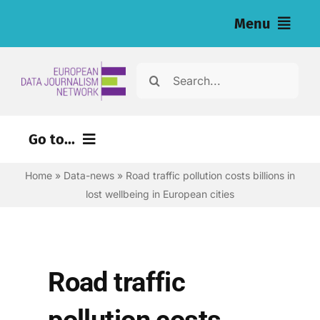
Skip
Menu
to
content
Home
Search
for:
News
Go to...
Investigations
Home
»
Data-news
»
Road traffic pollution costs billions in
Environment
Resources for Journalists
lost wellbeing in European cities
Justice
About
Digital
Newsletter
Economy
Road traffic
Health
English
pollution costs