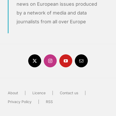
news on European issues produced
by a network of media and data
journalists from all over Europe
About
Licence
Contact us
Privacy Policy
RSS