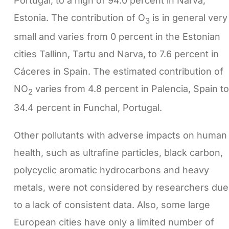
Portugal, to a high of 94.0 percent in Narva,
Estonia. The contribution of O
is in general very
3
small and varies from 0 percent in the Estonian
cities Tallinn, Tartu and Narva, to 7.6 percent in
Cáceres in Spain. The estimated contribution of
NO
varies from 4.8 percent in Palencia, Spain to
2
34.4 percent in Funchal, Portugal.
Other pollutants with adverse impacts on human
health, such as ultrafine particles, black carbon,
polycyclic aromatic hydrocarbons and heavy
metals, were not considered by researchers due
to a lack of consistent data. Also, some large
European cities have only a limited number of