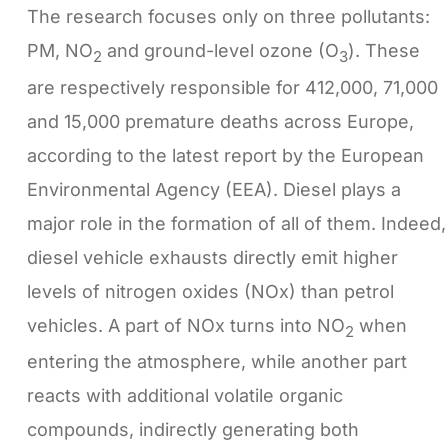
The research focuses only on three pollutants:
PM, NO
and ground-level ozone (O
). These
2
3
are respectively responsible for 412,000, 71,000
and 15,000 premature deaths across Europe,
according to the latest report by the European
Environmental Agency (EEA). Diesel plays a
major role in the formation of all of them. Indeed,
diesel vehicle exhausts directly emit higher
levels of nitrogen oxides (NOx) than petrol
vehicles. A part of NOx turns into NO
when
2
entering the atmosphere, while another part
reacts with additional volatile organic
compounds, indirectly generating both