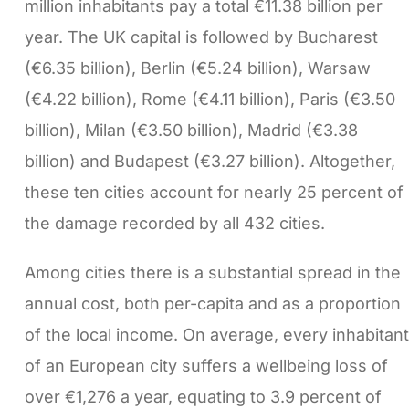
million inhabitants pay a total €11.38 billion per
year. The UK capital is followed by Bucharest
(€6.35 billion), Berlin (€5.24 billion), Warsaw
(€4.22 billion), Rome (€4.11 billion), Paris (€3.50
billion), Milan (€3.50 billion), Madrid (€3.38
billion) and Budapest (€3.27 billion). Altogether,
these ten cities account for nearly 25 percent of
the damage recorded by all 432 cities.
Among cities there is a substantial spread in the
annual cost, both per-capita and as a proportion
of the local income. On average, every inhabitant
of an European city suffers a wellbeing loss of
over €1,276 a year, equating to 3.9 percent of