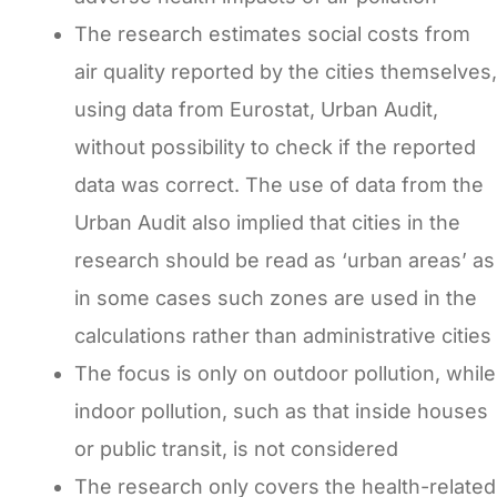
The research estimates social costs from
air quality reported by the cities themselves,
using data from Eurostat, Urban Audit,
without possibility to check if the reported
data was correct. The use of data from the
Urban Audit also implied that cities in the
research should be read as ‘urban areas’ as
in some cases such zones are used in the
calculations rather than administrative cities
The focus is only on outdoor pollution, while
indoor pollution, such as that inside houses
or public transit, is not considered
The research only covers the health-related