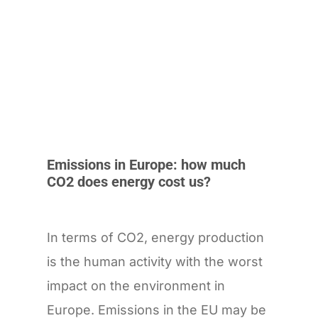
Emissions in Europe: how much
CO2 does energy cost us?
In terms of CO2, energy production
is the human activity with the worst
impact on the environment in
Europe. Emissions in the EU may be