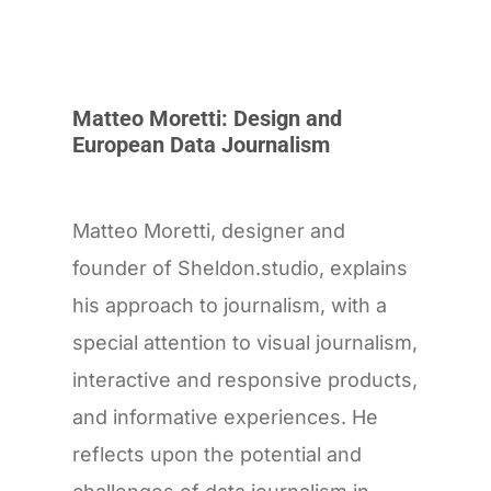
Matteo Moretti: Design and
European Data Journalism
Matteo Moretti, designer and
founder of Sheldon.studio, explains
his approach to journalism, with a
special attention to visual journalism,
interactive and responsive products,
and informative experiences. He
reflects upon the potential and