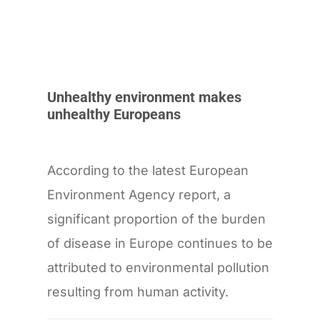
Unhealthy environment makes
unhealthy Europeans
According to the latest European
Environment Agency report, a
significant proportion of the burden
of disease in Europe continues to be
attributed to environmental pollution
resulting from human activity.