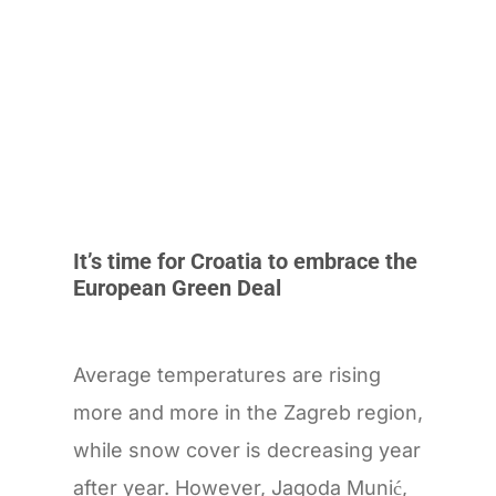
It’s time for Croatia to embrace the
European Green Deal
Average temperatures are rising
more and more in the Zagreb region,
while snow cover is decreasing year
after year. However, Jagoda Munić,