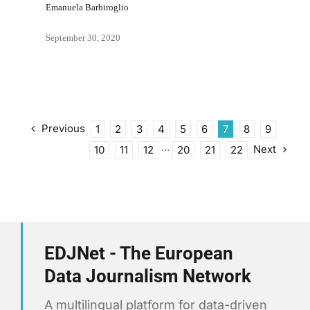
Emanuela Barbiroglio
September 30, 2020
Previous
1
2
3
4
5
6
7
8
9
Next
10
11
12
···
20
21
22
EDJNet - The European
Data Journalism Network
A multilingual platform for data-driven