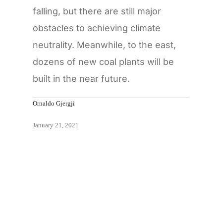
falling, but there are still major
obstacles to achieving climate
neutrality. Meanwhile, to the east,
dozens of new coal plants will be
built in the near future.
Ornaldo Gjergji
January 21, 2021