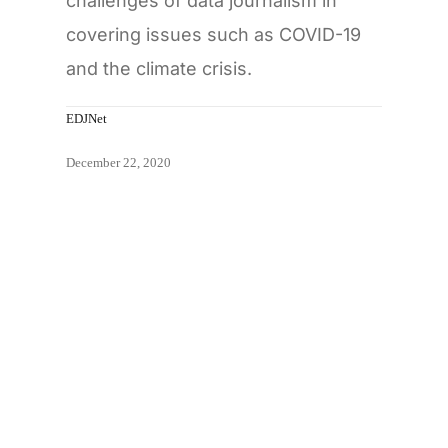
challenges of data journalism in
covering issues such as COVID-19
and the climate crisis.
EDJNet
December 22, 2020