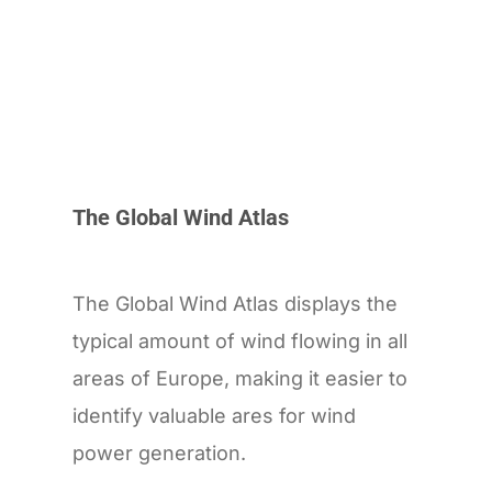
The Global Wind Atlas
The Global Wind Atlas displays the
typical amount of wind flowing in all
areas of Europe, making it easier to
identify valuable ares for wind
power generation.