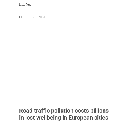
EDJNet
October 29, 2020
Road traffic pollution costs billions
in lost wellbeing in European cities