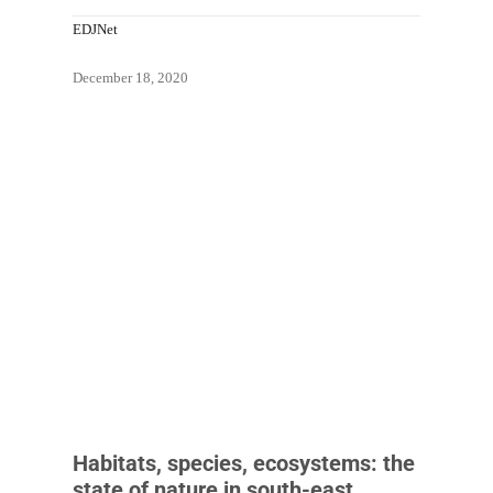
EDJNet
December 18, 2020
Habitats, species, ecosystems: the
state of nature in south-east