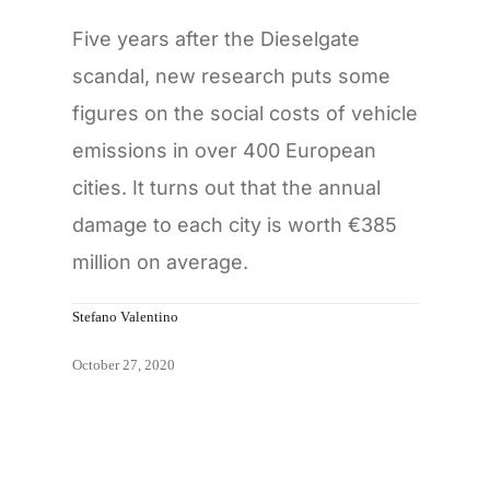
Five years after the Dieselgate
scandal, new research puts some
figures on the social costs of vehicle
emissions in over 400 European
cities. It turns out that the annual
damage to each city is worth €385
million on average.
Stefano Valentino
October 27, 2020