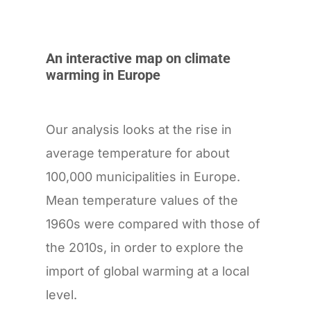
An interactive map on climate
warming in Europe
Our analysis looks at the rise in
average temperature for about
100,000 municipalities in Europe.
Mean temperature values of the
1960s were compared with those of
the 2010s, in order to explore the
import of global warming at a local
level.