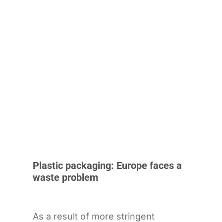
Plastic packaging: Europe faces a
waste problem
As a result of more stringent