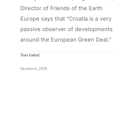
Director of Friends of the Earth
Europe says that “Croatia is a very
passive observer of developments
around the European Green Deal.”
Toni Gabrić
October 6, 2020