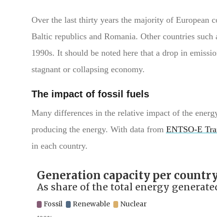
Over the last thirty years the majority of European c
Baltic republics and Romania. Other countries such 
1990s. It should be noted here that a drop in emission
stagnant or collapsing economy.
The impact of fossil fuels
Many differences in the relative impact of the ener
producing the energy. With data from
ENTSO-E Tra
in each country.