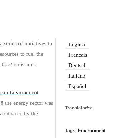
series of initiatives to
English
esources to fuel the
Français
ro CO2 emissions.
Deutsch
Italiano
Español
ean Environment
8 the energy sector was
Translator/s:
s outpaced by the
Tags:
Environment