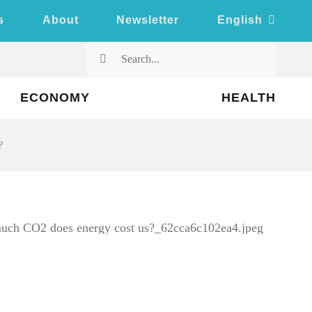
s
About
Newsletter
English
Search
for:
ECONOMY
HEALTH
?