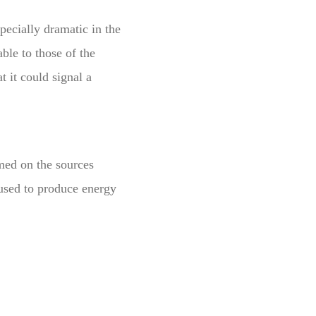
pecially dramatic in the
ble to those of the
t it could signal a
med on the sources
 used to produce energy