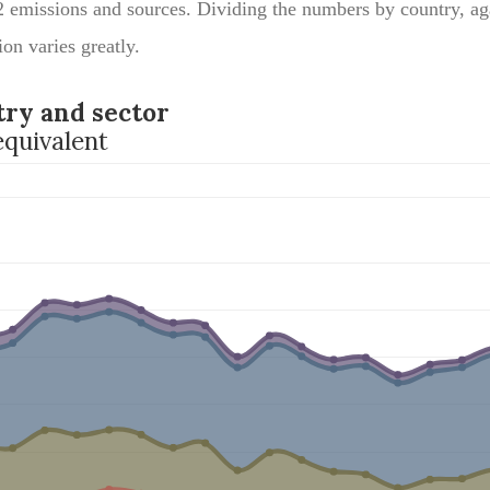
2 emissions and sources. Dividing the numbers by country, ag
ion varies greatly.