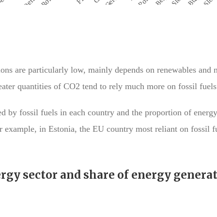
ons are particularly low, mainly depends on renewables and 
ater quantities of CO2 tend to rely much more on fossil fuels
by fossil fuels in each country and the proportion of energy
 example, in Estonia, the EU country most reliant on fossil fu