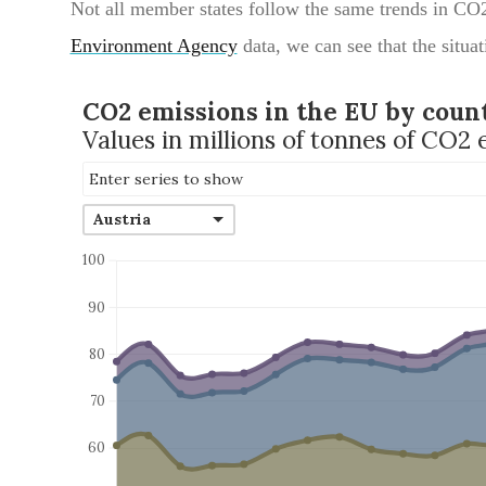
Not all member states follow the same trends in CO
Environment Agency
data, we can see that the situat