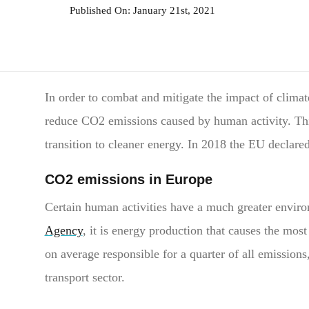
Published On: January 21st, 2021
In order to combat and mitigate the impact of climat
reduce CO2 emissions caused by human activity. This 
transition to cleaner energy. In 2018 the EU declared
CO2 emissions in Europe
Certain human activities have a much greater enviro
Agency
, it is energy production that causes the m
on average responsible for a quarter of all emission
transport sector.