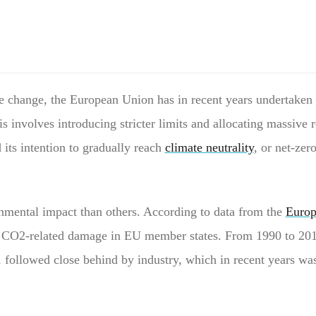
e change, the European Union has in recent years undertaken a 
involves introducing stricter limits and allocating massive r
 its intention to gradually reach
climate neutrality
, or net-ze
nmental impact than others. According to data from the
Europ
ost CO2-related damage in EU member states. From 1990 to 201
s, followed close behind by industry, which in recent years wa