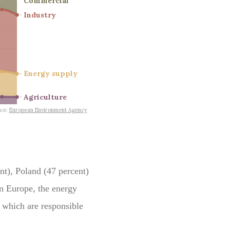
nt), Poland (47 percent)
n Europe, the energy
s which are responsible