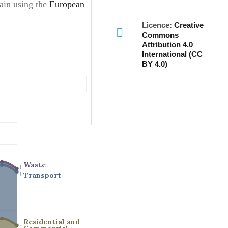
ain using the
European
Licence:
Creative
Commons
Attribution 4.0
International (CC
BY 4.0)