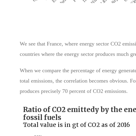
We see that France, where energy sector CO2 emissi
countries where the energy sector produces much gre
When we compare the percentage of energy generated 
total emissions, the correlation becomes obvious. For
produces precisely 70 percent of CO2 emissions.