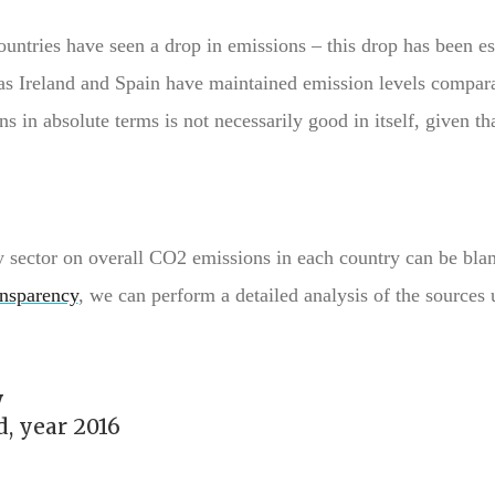
ountries have seen a drop in emissions – this drop has been es
as Ireland and Spain have maintained emission levels compara
s in absolute terms is not necessarily good in itself, given tha
gy sector on overall CO2 emissions in each country can be bla
nsparency
, we can perform a detailed analysis of the sources