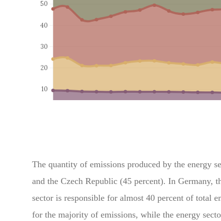
The quantity of emissions produced by the energy sect
and the Czech Republic (45 percent). In Germany, th
sector is responsible for almost 40 percent of total e
for the majority of emissions, while the energy secto