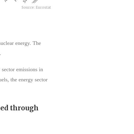
nuclear energy. The
.
 sector emissions in
els, the energy sector