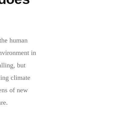
 the human
environment in
lling, but
ving climate
zens of new
ure.