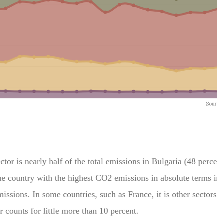
or is nearly half of the total emissions in Bulgaria (48 perce
e country with the highest CO2 emissions in absolute terms i
missions. In some countries, such as France, it is other sector
r counts for little more than 10 percent.