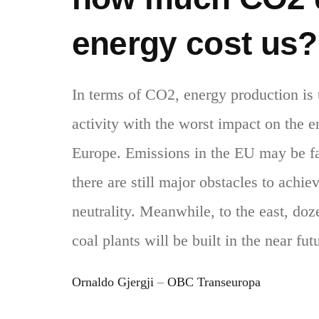
energy cost us?
In terms of CO2, energy production is
activity with the worst impact on the 
Europe. Emissions in the EU may be fa
there are still major obstacles to achie
neutrality. Meanwhile, to the east, do
coal plants will be built in the near fut
Ornaldo Gjergji
–
OBC Transeuropa