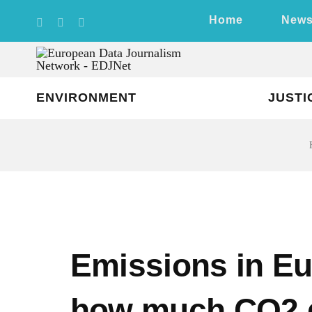
Skip
Home
New
to
content
ENVIRONMENT
JUSTI
Emissions in Eu
how much CO2 