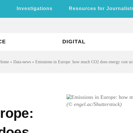
s
Investigations
Resources for Journalist
CE
DIGITAL
Home
»
Data-news
»
Emissions in Europe: how much CO2 does energy cost us
(© engel.ac/Shutterstock)
rope:
does