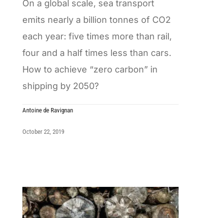
On a global scale, sea transport
emits nearly a billion tonnes of CO2
each year: five times more than rail,
four and a half times less than cars.
How to achieve “zero carbon” in
shipping by 2050?
Antoine de Ravignan
October 22, 2019