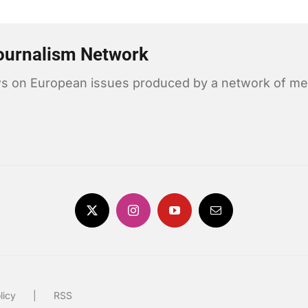
ournalism Network
news on European issues produced by a network of me
licy
RSS