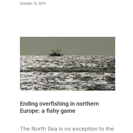
October 14, 2019
Ending overfishing in northern
Europe: a fishy game
The North Sea is no exception to the