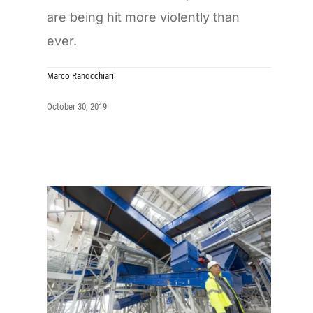
are being hit more violently than
ever.
Marco Ranocchiari
October 30, 2019