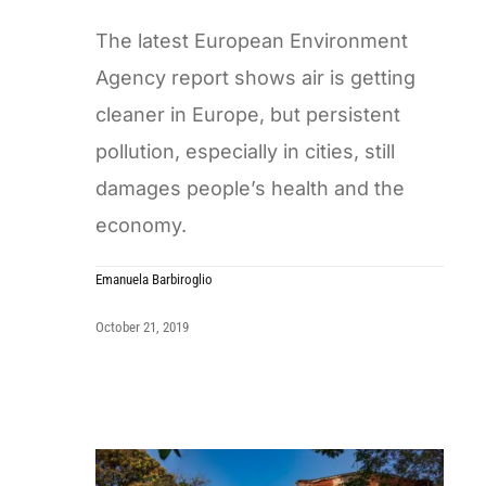
The latest European Environment
Agency report shows air is getting
cleaner in Europe, but persistent
pollution, especially in cities, still
damages people’s health and the
economy.
Emanuela Barbiroglio
October 21, 2019