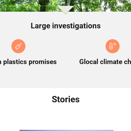
Large investigations
 plastics promises
Glocal climate c
Stories