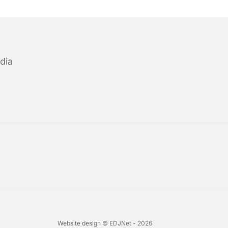
dia
Website design © EDJNet - 2026