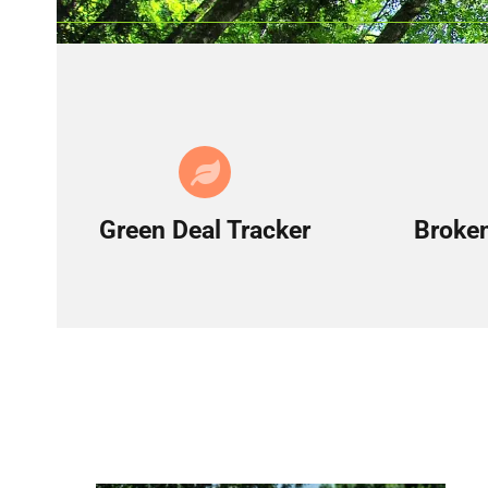
Green Deal Tracker
Broken