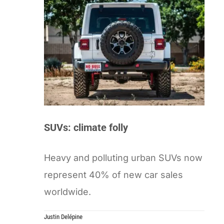
SUVs: climate folly
Heavy and polluting urban SUVs now
represent 40% of new car sales
worldwide.
Justin Delépine