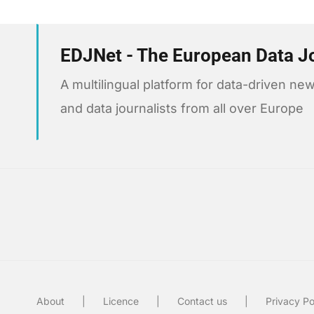
EDJNet - The European Data J
A multilingual platform for data-driven 
and data journalists from all over Europe
About
Licence
Contact us
Privacy Po