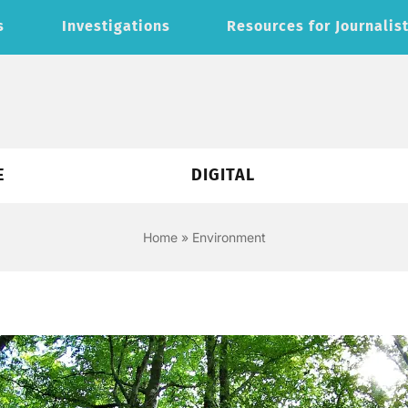
s
Investigations
Resources for Journalis
E
DIGITAL
Home
»
Environment