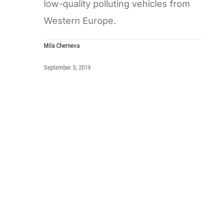
low-quality polluting vehicles from
Western Europe.
Mila Cherneva
September 3, 2019