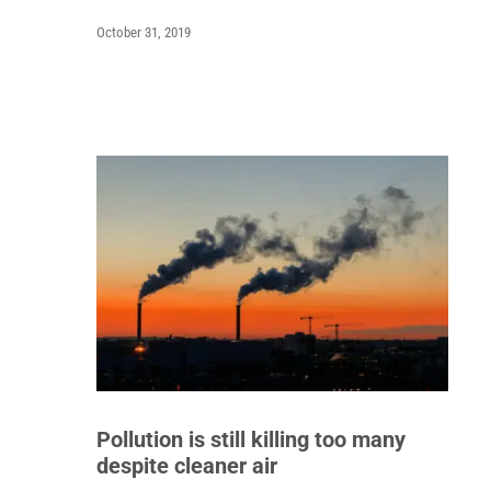
October 31, 2019
Pollution is still killing too many
despite cleaner air