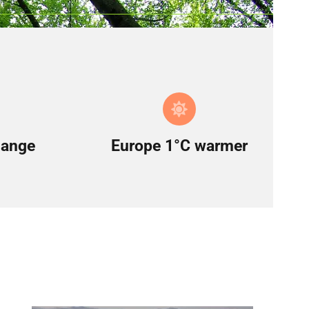
hange
Europe 1°C warmer