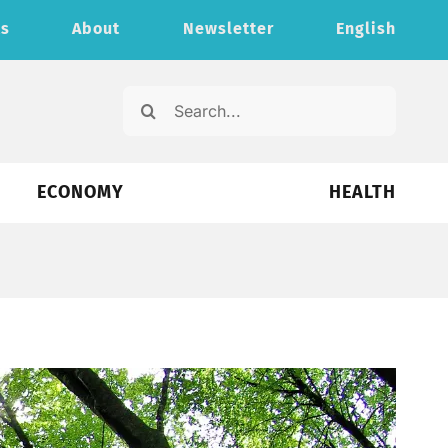
ts
About
Newsletter
English
Search
for:
ECONOMY
HEALTH