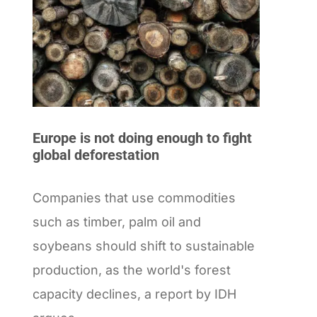
Europe is not doing enough to fight
global deforestation
Companies that use commodities
such as timber, palm oil and
soybeans should shift to sustainable
production, as the world's forest
capacity declines, a report by IDH