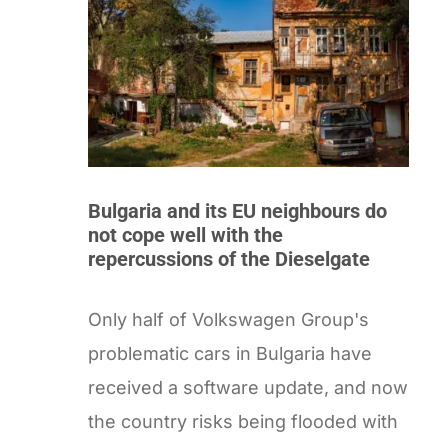
Bulgaria and its EU neighbours do
not cope well with the
repercussions of the Dieselgate
Only half of Volkswagen Group's
problematic cars in Bulgaria have
received a software update, and now
the country risks being flooded with