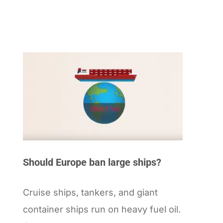
Should Europe ban large ships?
Cruise ships, tankers, and giant
container ships run on heavy fuel oil.