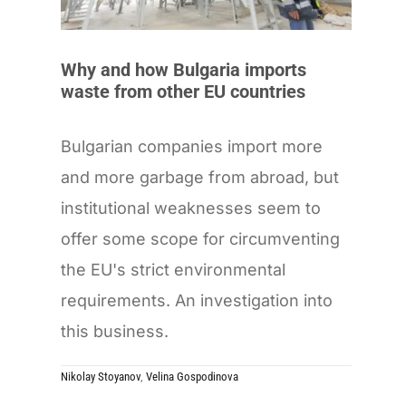
Why and how Bulgaria imports
waste from other EU countries
Bulgarian companies import more
and more garbage from abroad, but
institutional weaknesses seem to
offer some scope for circumventing
the EU's strict environmental
requirements. An investigation into
this business.
Nikolay Stoyanov
,
Velina Gospodinova