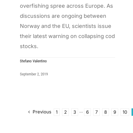
overfishing spree across Europe. As
discussions are ongoing between
Norway and the EU, scientists issue
their latest warning on collapsing cod
stocks.
Stefano Valentino
September 2, 2019
Previous
1
2
3
···
6
7
8
9
10