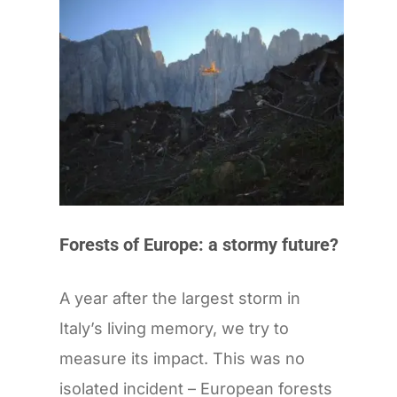
Forests of Europe: a stormy future?
A year after the largest storm in
Italy’s living memory, we try to
measure its impact. This was no
isolated incident – European forests