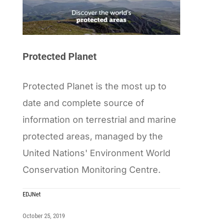
Protected Planet
Protected Planet is the most up to
date and complete source of
information on terrestrial and marine
protected areas, managed by the
United Nations' Environment World
Conservation Monitoring Centre.
EDJNet
October 25, 2019