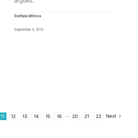
argues.
Svetlana Mitrova
September 4, 2019
Next
11
12
13
14
15
16
···
20
21
22