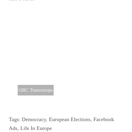
OBC Transeuropa
Tags:
Democracy
,
European Elections
,
Facebook
Ads
,
Life In Europe