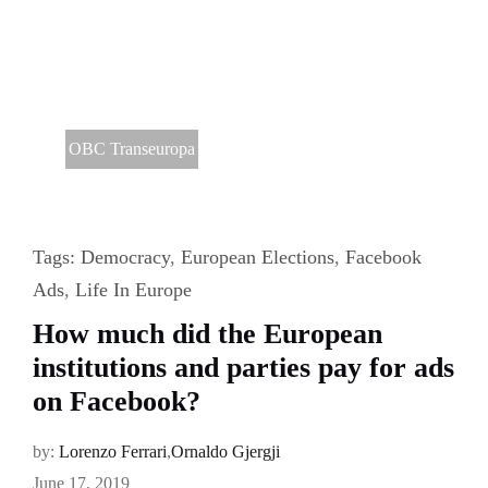
OBC Transeuropa
Tags:
Democracy
,
European Elections
,
Facebook
Ads
,
Life In Europe
How much did the European
institutions and parties pay for ads
on Facebook?
by:
Lorenzo Ferrari
,
Ornaldo Gjergji
June 17, 2019