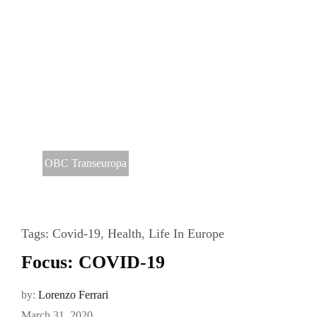
OBC Transeuropa
Tags:
Covid-19
,
Health
,
Life In Europe
Focus: COVID-19
by:
Lorenzo Ferrari
March 31, 2020