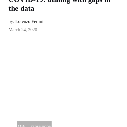
the data
by:
Lorenzo Ferrari
March 24, 2020
OBC Transeuropa