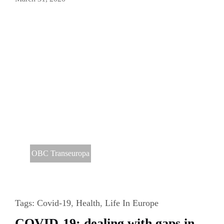
OBC Transeuropa
Tags:
Covid-19
,
Health
,
Life In Europe
COVID-19: dealing with gaps in