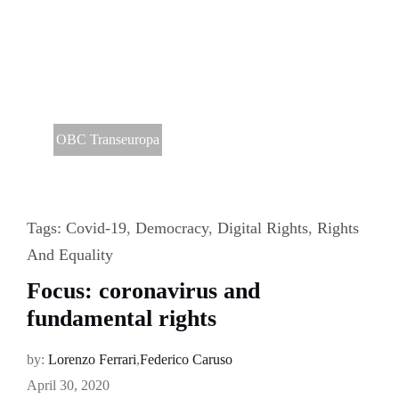
OBC Transeuropa
Tags:
Covid-19
,
Democracy
,
Digital Rights
,
Rights
And Equality
Focus: coronavirus and
fundamental rights
by:
Lorenzo Ferrari
,
Federico Caruso
April 30, 2020