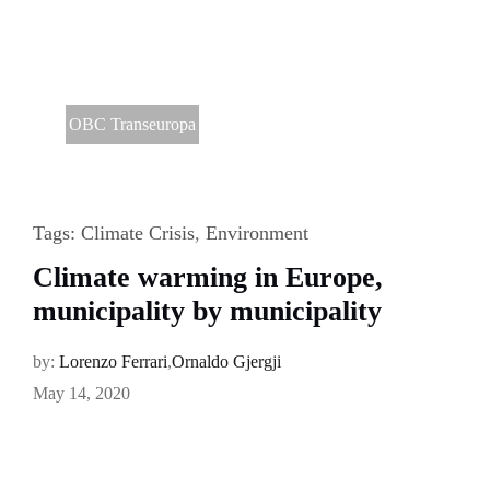
OBC Transeuropa
Tags:
Climate Crisis
,
Environment
Climate warming in Europe,
municipality by municipality
by:
Lorenzo Ferrari
,
Ornaldo Gjergji
May 14, 2020