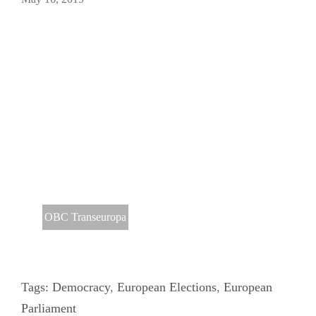
OBC Transeuropa
Tags:
Democracy
,
European Elections
,
European
Parliament