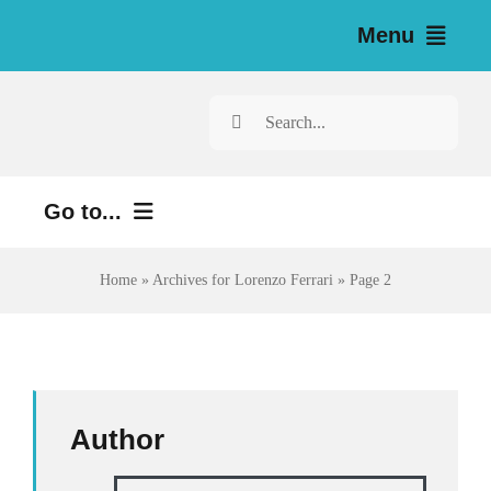
Skip
Menu
to
content
Home
Search
for:
News
Go to...
Investigations
Environment
Home
»
Archives for Lorenzo Ferrari
»
Page 2
Resources for Journalists
Justice
About
Digital
Newsletter
Economy
Author
Health
English