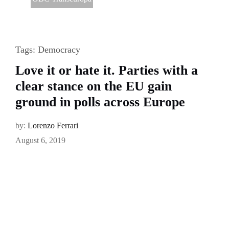
Tags:
Democracy
Love it or hate it. Parties with a
clear stance on the EU gain
ground in polls across Europe
by:
Lorenzo Ferrari
August 6, 2019