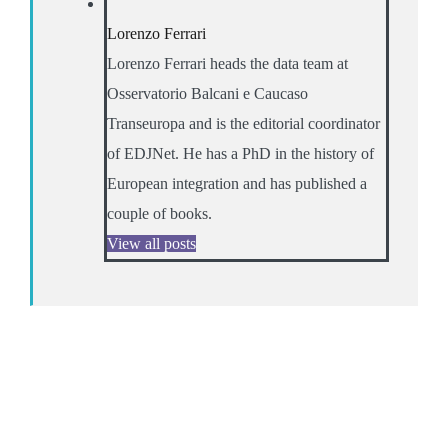
Lorenzo Ferrari
Lorenzo Ferrari heads the data team at
Osservatorio Balcani e Caucaso
Transeuropa and is the editorial coordinator
of EDJNet. He has a PhD in the history of
European integration and has published a
couple of books.
View all posts