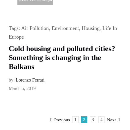
Tags:
Air Pollution
,
Environment
,
Housing
,
Life In
Europe
Cold housing and polluted cities?
Something is changing in the
Balkans
by:
Lorenzo Ferrari
March 5, 2019
1
2
3
4
Previous
Next