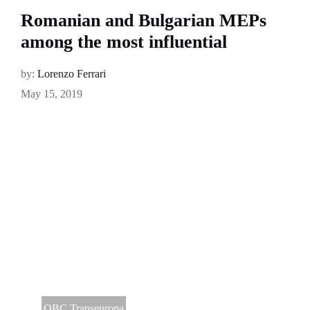
Romanian and Bulgarian MEPs
among the most influential
by:
Lorenzo Ferrari
May 15, 2019
OBC Transeuropa