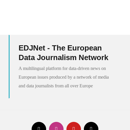
EDJNet - The European
Data Journalism Network
A multilingual platform for data-driven news on
European issues produced by a network of media
and data journalists from all over Europe