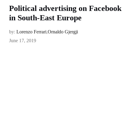
Political advertising on Facebook
in South-East Europe
by:
Lorenzo Ferrari
,
Ornaldo Gjergji
June 17, 2019