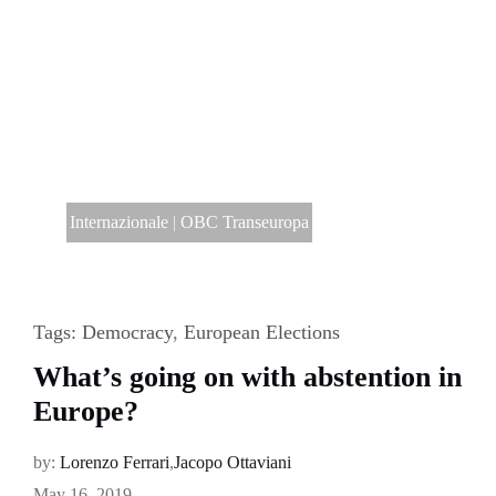
Internazionale
|
OBC Transeuropa
Tags:
Democracy
,
European Elections
What’s going on with abstention in
Europe?
by:
Lorenzo Ferrari
,
Jacopo Ottaviani
May 16, 2019