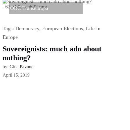
OBC Transeuropa
Tags:
Democracy
,
European Elections
,
Life In
Europe
Sovereignists: much ado about
nothing?
by:
Gina Pavone
April 15, 2019