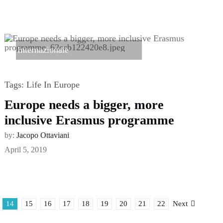
Internazionale
Tags:
Life In Europe
Europe needs a bigger, more
inclusive Erasmus programme
by:
Jacopo Ottaviani
April 5, 2019
14
15
16
17
18
19
20
21
22
Next