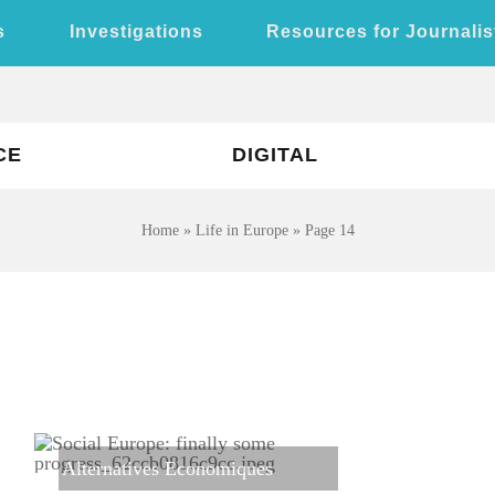
s
Investigations
Resources for Journalis
CE
DIGITAL
Home
»
Life in Europe
»
Page 14
Alternatives Economiques