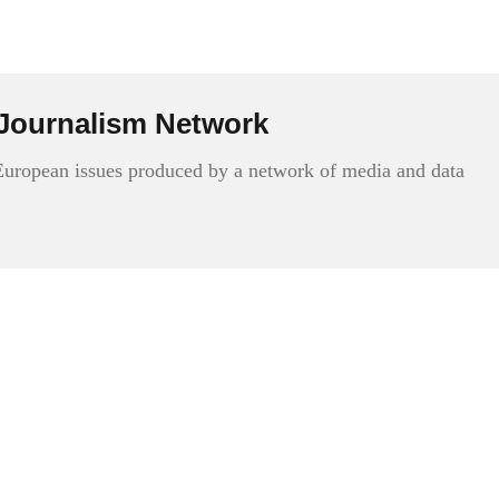
Journalism Network
 European issues produced by a network of media and data