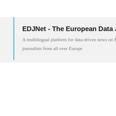
EDJNet - The European Data 
A multilingual platform for data-driven news on
journalists from all over Europe