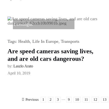
EUrologus
Tags:
Health
,
Life In Europe
,
Transports
Are speed cameras saving lives,
and are old cars dangerous?
by:
Laszlo Arato
April 10, 2019
1
2
3
···
9
10
11
12
13
Previous