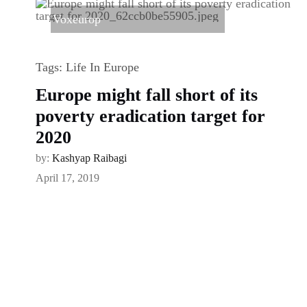
Voxeurop
Tags:
Life In Europe
Europe might fall short of its
poverty eradication target for
2020
by:
Kashyap Raibagi
April 17, 2019