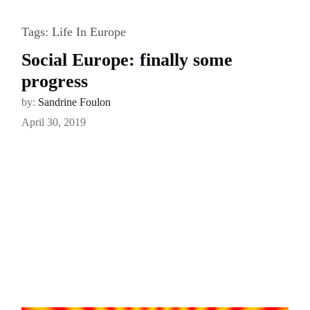
Tags:
Life In Europe
Social Europe: finally some
progress
by:
Sandrine Foulon
April 30, 2019