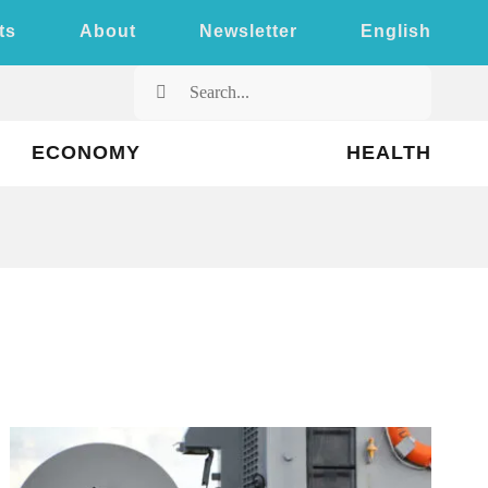
ts
About
Newsletter
English
Search
for:
ECONOMY
HEALTH