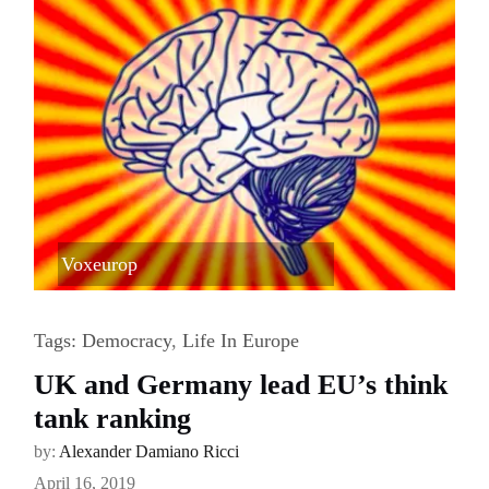
Voxeurop
Tags:
Democracy
,
Life In Europe
UK and Germany lead EU’s think
tank ranking
by:
Alexander Damiano Ricci
April 16, 2019