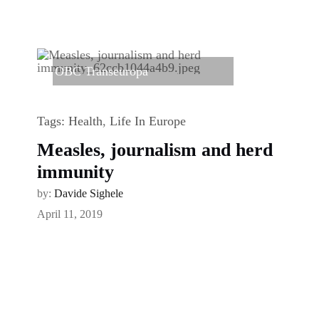
OBC Transeuropa
Tags:
Health
,
Life In Europe
Measles, journalism and herd
immunity
by:
Davide Sighele
April 11, 2019