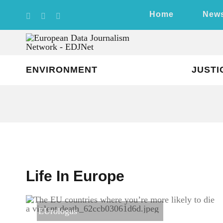
Skip
Home
New
to
content
ENVIRONMENT
JUSTI
Life In Europe
EUrologus