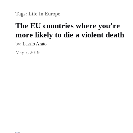
Tags:
Life In Europe
The EU countries where you’re
more likely to die a violent death
by:
Laszlo Arato
May 7, 2019