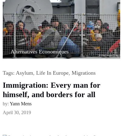
Alternatives Economiques
Tags:
Asylum
,
Life In Europe
,
Migrations
Immigration: Every man for
himself, and borders for all
by:
Yann Mens
April 30, 2019