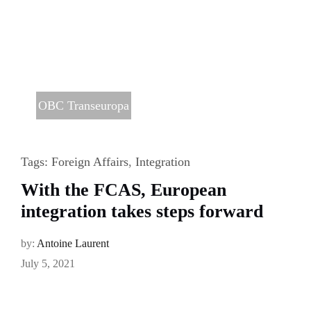
OBC Transeuropa
Tags:
Foreign Affairs
,
Integration
With the FCAS, European
integration takes steps forward
by:
Antoine Laurent
July 5, 2021