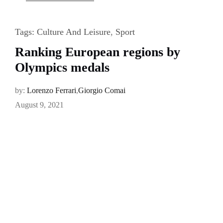
Tags:
Culture And Leisure
,
Sport
Ranking European regions by
Olympics medals
by:
Lorenzo Ferrari
,
Giorgio Comai
August 9, 2021