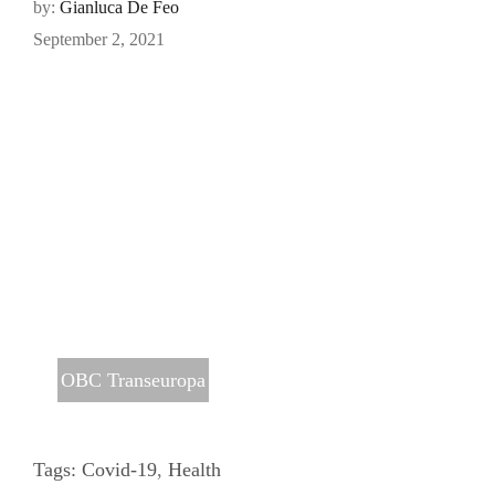
by:
Gianluca De Feo
September 2, 2021
OBC Transeuropa
Tags:
Covid-19
,
Health