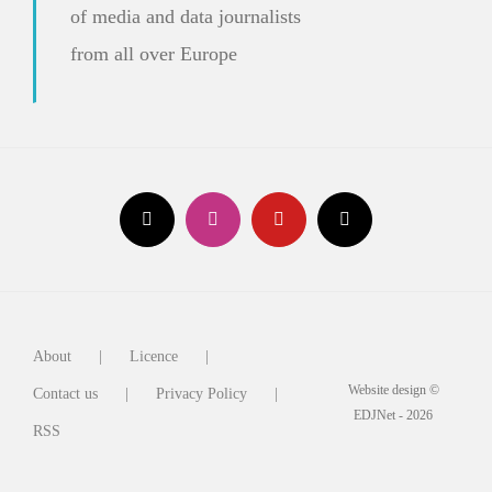
of media and data journalists
from all over Europe
About
Licence
Website design ©
Contact us
Privacy Policy
EDJNet - 2026
RSS