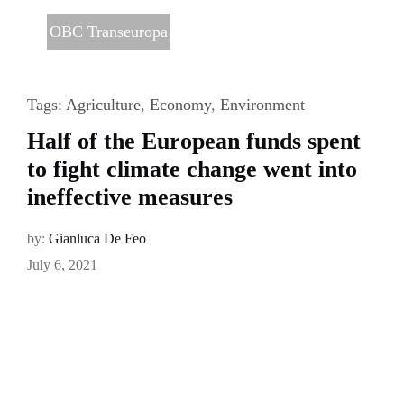
OBC Transeuropa
Tags:
Agriculture
,
Economy
,
Environment
Half of the European funds spent
to fight climate change went into
ineffective measures
by:
Gianluca De Feo
July 6, 2021