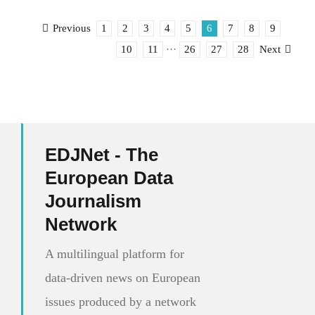
1
2
3
4
5
6
7
8
9
Previous
10
11
···
26
27
28
Next
EDJNet - The
European Data
Journalism
Network
A multilingual platform for
data-driven news on European
issues produced by a network