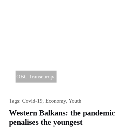
OBC Transeuropa
Tags:
Covid-19
,
Economy
,
Youth
Western Balkans: the pandemic
penalises the youngest