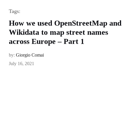
Tags:
How we used OpenStreetMap and
Wikidata to map street names
across Europe – Part 1
by:
Giorgio Comai
July 16, 2021