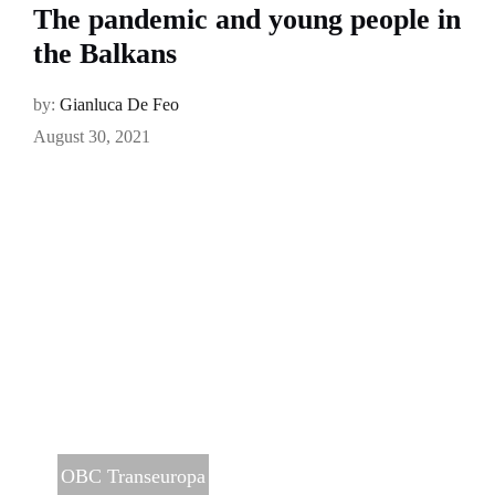
The pandemic and young people in
the Balkans
by:
Gianluca De Feo
August 30, 2021
OBC Transeuropa