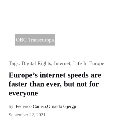
OBC Transeuropa
Tags:
Digital Rights
,
Internet
,
Life In Europe
Europe’s internet speeds are
faster than ever, but not for
everyone
by:
Federico Caruso
,
Ornaldo Gjergji
September 22, 2021