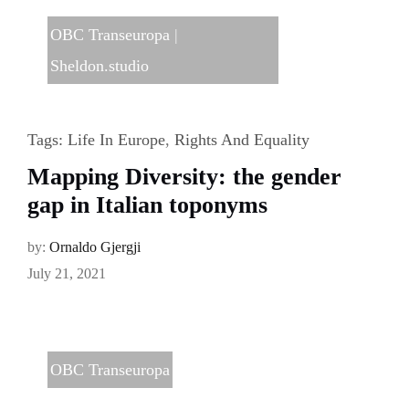
OBC Transeuropa
|
Sheldon.studio
Tags:
Life In Europe
,
Rights And Equality
Mapping Diversity: the gender
gap in Italian toponyms
by:
Ornaldo Gjergji
July 21, 2021
OBC Transeuropa