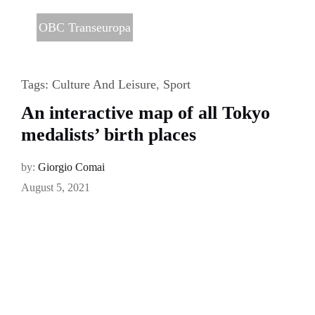
OBC Transeuropa
Tags:
Culture And Leisure
,
Sport
An interactive map of all Tokyo
medalists’ birth places
by:
Giorgio Comai
August 5, 2021