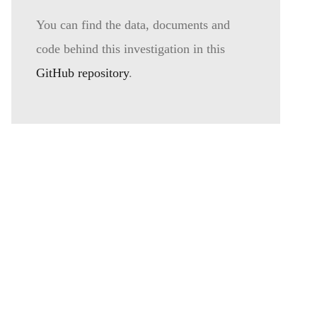
You can find the data, documents and
code behind this investigation in this
GitHub repository
.