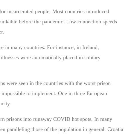
t for incarcerated people. Most countries introduced
nthinkable before the pandemic. Low connection speeds
r.
re in many countries.
For instance, in Ireland,
illnesses were automatically placed in solitary
ns were seen in the countries with the worst prison
 impossible to implement. One in three European
acity.
turn prisons into runaway COVID hot spots. In many
en paralleling those of the population in general. Croatia