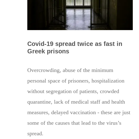
Covid-19 spread twice as fast in
Greek prisons
Overcrowding, abuse of the minimum
personal space of prisoners, hospitalization
without segregation of patients, crowded
quarantine, lack of medical staff and health
measures, delayed vaccination - these are just
some of the causes that lead to the virus’s
spread.