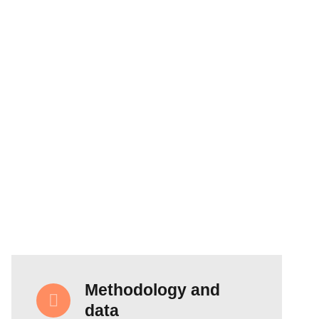
Methodology and
data