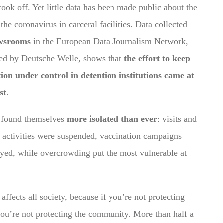
took off. Yet little data has been made public about the
the coronavirus in carceral facilities. Data collected
wsrooms
in the European Data Journalism Network,
ed by Deutsche Welle, shows that
the effort to keep
tion under control in detention institutions came at
st
.
s found themselves
more isolated than ever
: visits and
 activities were suspended, vaccination campaigns
yed, while overcrowding put the most vulnerable at
affects all society, because if you’re not protecting
you’re not protecting the community.
More than half a