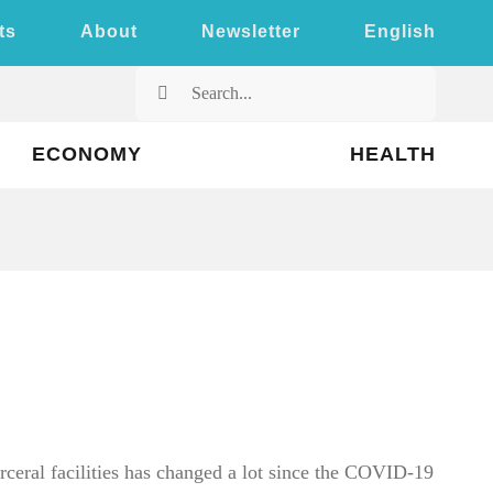
ts
About
Newsletter
English
Search
for:
ECONOMY
HEALTH
arceral facilities has changed a lot since the COVID-19