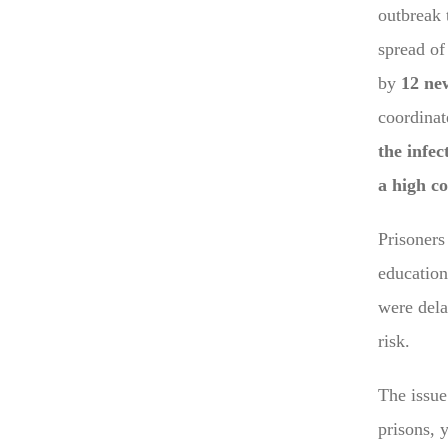
outbreak 
spread of 
by
12 ne
coordinat
the infec
a high co
Prisoner
education
were dela
risk.
The issue 
prisons, 