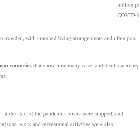
million p
COVID-1
ercrowded, with cramped living arrangements and often poor
ean countries
that show how many cases and deaths were repo
rus.
 at the start of the pandemic. Visits were stopped, and
risons, work and recreational activities were also