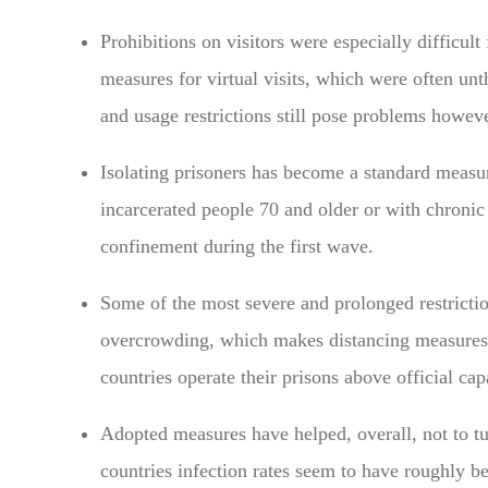
Prohibitions on visitors were especially difficul
measures for virtual visits, which were often u
and usage restrictions still pose problems howeve
Isolating prisoners has become a standard measu
incarcerated people 70 and older or with chronic 
confinement during the first wave.
Some of the most severe and prolonged restrictio
overcrowding, which makes distancing measures
countries operate their prisons above official cap
Adopted measures have helped, overall, not to 
countries infection rates seem to have roughly be