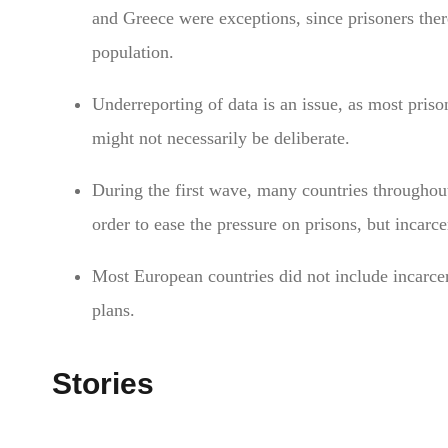
and Greece were exceptions, since prisoners ther
population.
Underreporting of data is an issue, as most priso
might not necessarily be deliberate.
During the first wave, many countries throughou
order to ease the pressure on prisons, but incarc
Most European countries did not include incarcera
plans.
Stories