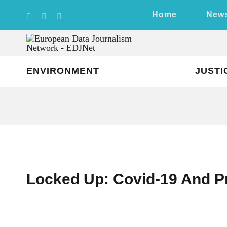
Skip
Home
New
to
content
ENVIRONMENT
JUSTI
Locked Up: Covid-19 And P