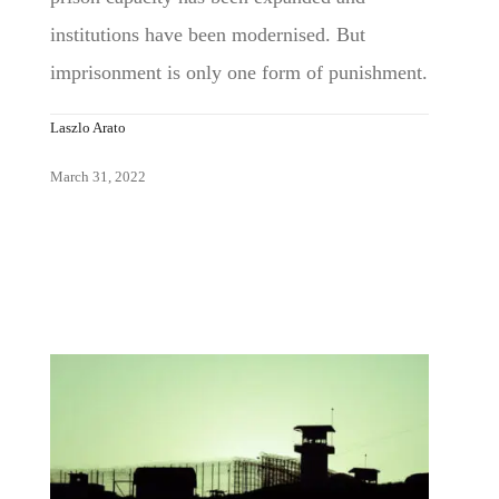
institutions have been modernised. But
imprisonment is only one form of punishment.
Laszlo Arato
March 31, 2022