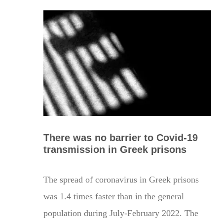
There was no barrier to Covid-19
transmission in Greek prisons
The spread of coronavirus in Greek prisons
was 1.4 times faster than in the general
population during July-February 2022. The