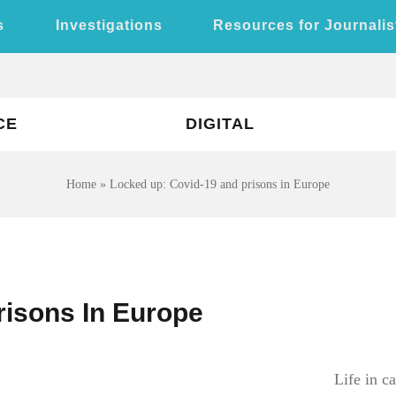
s
Investigations
Resources for Journalis
CE
DIGITAL
Home
»
Locked up: Covid-19 and prisons in Europe
risons In Europe
Life in c