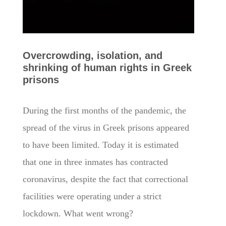
Overcrowding, isolation, and
shrinking of human rights in Greek
prisons
During the first months of the pandemic, the
spread of the virus in Greek prisons appeared
to have been limited. Today it is estimated
that one in three inmates has contracted
coronavirus, despite the fact that correctional
facilities were operating under a strict
lockdown. What went wrong?