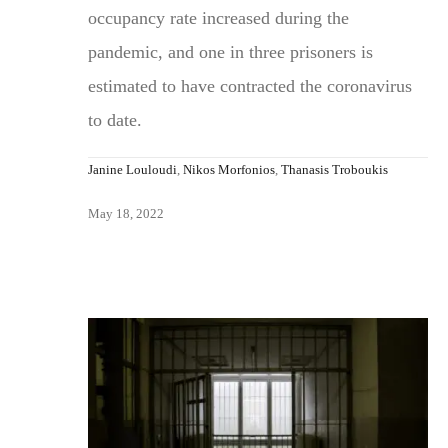
occupancy rate increased during the
pandemic, and one in three prisoners is
estimated to have contracted the coronavirus
to date.
Janine Louloudi
,
Nikos Morfonios
,
Thanasis Troboukis
May 18, 2022