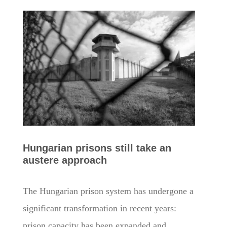
Hungarian prisons still take an
austere approach
The Hungarian prison system has undergone a
significant transformation in recent years:
prison capacity has been expanded and