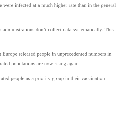
e were infected at a much higher rate than in the general
n administrations don’t collect data systematically. This
t Europe released people in unprecedented numbers in
erated populations are now rising again.
ted people as a priority group in their vaccination