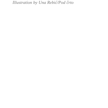
Illustration by Una Rebić/Pod črto