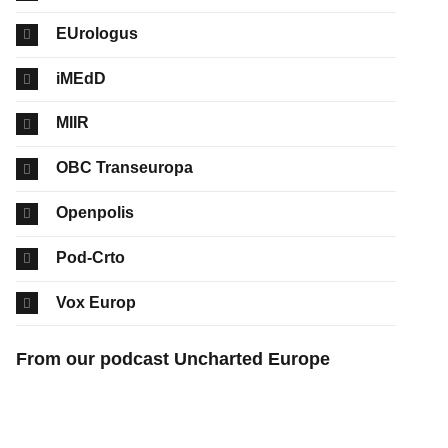
EUrologus
iMEdD
MIIR
OBC Transeuropa
Openpolis
Pod-Crto
Vox Europ
From our podcast Uncharted Europe