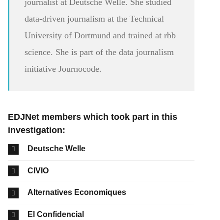
journalist at Deutsche Welle. She studied
data-driven journalism at the Technical
University of Dortmund and trained at rbb
science. She is part of the data journalism
initiative Journocode.
EDJNet members which took part in this
investigation:
Deutsche Welle
CIVIO
Alternatives Economiques
El Confidencial