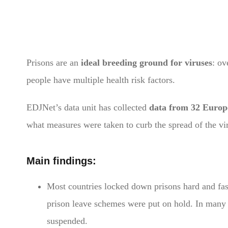
Prisons are an
ideal breeding ground for viruses
: ov
people have multiple health risk factors.
EDJNet’s data unit has collected
data from 32 Europ
what measures were taken to curb the spread of the vi
Main findings:
Most countries locked down prisons hard and fast
prison leave schemes were put on hold. In many p
suspended.