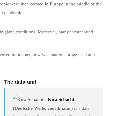
eople were incarcerated in Europe in the middle of the
9 pandemic.
 hygiene conditions. Moreover, many incarcerated
rted in prisons, how vaccinations progressed and
The data unit
Kira Schacht
(Deutsche Welle, coordinator)
is a data