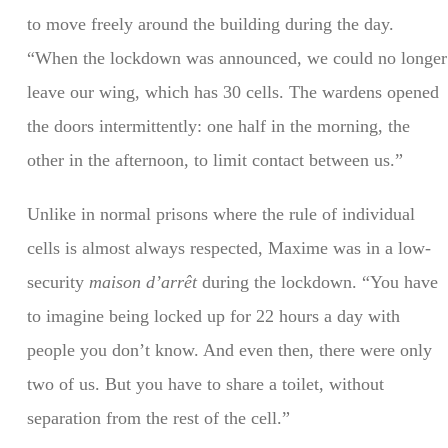
to move freely around the building during the day.
“When the lockdown was announced, we could no longer
leave our wing, which has 30 cells. The wardens opened
the doors intermittently: one half in the morning, the
other in the afternoon, to limit contact between us.”
Unlike in normal prisons where the rule of individual
cells is almost always respected, Maxime was in a low-
security
maison d’arrêt
during the lockdown. “You have
to imagine being locked up for 22 hours a day with
people you don’t know. And even then, there were only
two of us. But you have to share a toilet, without
separation from the rest of the cell.”