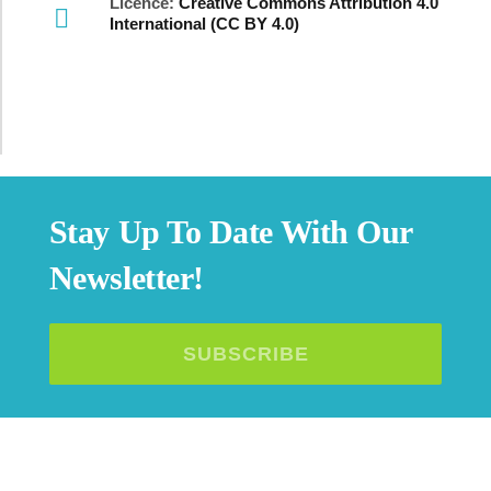
Licence:
Creative Commons Attribution 4.0
International (CC BY 4.0)
Stay Up To Date With Our
Newsletter!
SUBSCRIBE