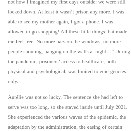
not how I imagined my first days outside: we were still
locked down. At least it wasn’t prison any more. I was
able to see my mother again, I got a phone. I was
allowed to go shopping! All these little things that made
me feel free. No more bars on the windows, no more
people shouting, banging on the walls at night…” During
the pandemic, prisoners’ access to healthcare, both
physical and psychological, was limited to emergencies
only.
Aurélie was not so lucky. The sentence she had left to
serve was too long, so she stayed inside until July 2021.
She experienced the various waves of the epidemic, the
adaptation by the administration, the easing of certain