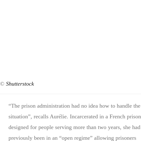
©
Shutterstock
“The prison administration had no idea how to handle the
situation”, recalls Aurélie. Incarcerated in a French prison
designed for people serving more than two years, she had
previously been in an “open regime” allowing prisoners