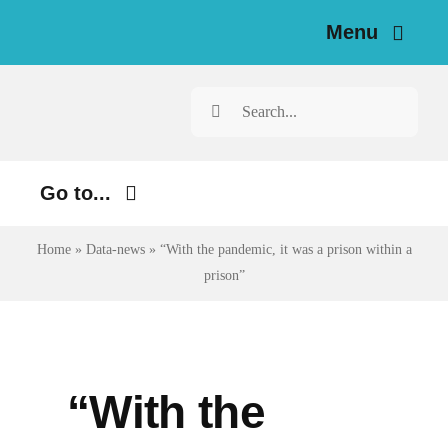
Skip
Menu
to
content
Home
Search
for:
News
Go to...
Investigations
Environment
Home
»
Data-news
»
“With the pandemic, it was a prison within a
Resources for Journalists
prison”
Justice
About
Digital
Newsletter
Economy
“With the
Health
English