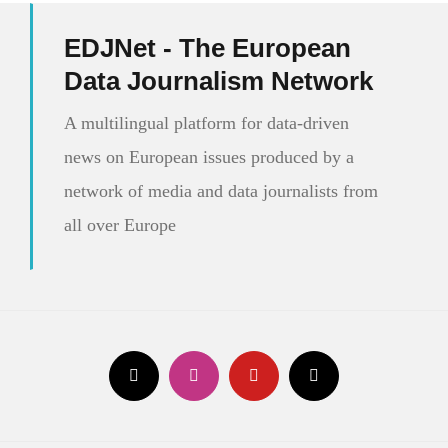
EDJNet - The European
Data Journalism Network
A multilingual platform for data-driven
news on European issues produced by a
network of media and data journalists from
all over Europe