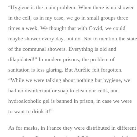
“Hygiene is the main problem. When there is no shower
in the cell, as in my case, we go in small groups three
times a week. We thought that with Covid, we could
maybe shower every day, but no. Not to mention the state
of the communal showers. Everything is old and
dilapidated!” In modern prisons, the problem of
sanitation is less glaring. But Aurélie felt forgotten.
“While we were talking about nothing but hygiene, we
had no disinfectant or soap to clean our cells, and
hydroalcoholic gel is banned in prison, in case we were
to want to drink it!”
As for masks, in France they were distributed in different