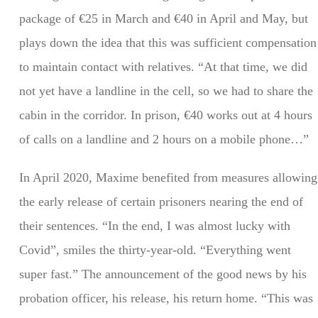
package of €25 in March and €40 in April and May, but
plays down the idea that this was sufficient compensation
to maintain contact with relatives. “At that time, we did
not yet have a landline in the cell, so we had to share the
cabin in the corridor. In prison, €40 works out at 4 hours
of calls on a landline and 2 hours on a mobile phone…”
In April 2020, Maxime benefited from measures allowing
the early release of certain prisoners nearing the end of
their sentences. “In the end, I was almost lucky with
Covid”, smiles the thirty-year-old. “Everything went
super fast.” The announcement of the good news by his
probation officer, his release, his return home. “This was