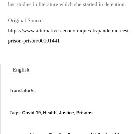
her studies in literature which she started in detention.
Original Source:
https://www.alternatives-economiques.fr/pandemie-cest-
prison-prison/00101441
English
Translator/s:
Tags:
Covid-19
,
Health
,
Justice
,
Prisons