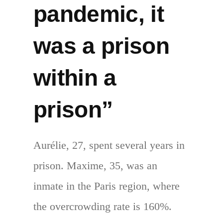
pandemic, it
was a prison
within a
prison”
Aurélie, 27, spent several years in
prison. Maxime, 35, was an
inmate in the Paris region, where
the overcrowding rate is 160%.