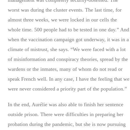
management was completely security-obsessed. The
worst was during the cluster events. The last time, for
almost three weeks, we were locked in our cells the
whole time. 500 people had to be tested in one day.” And
when the vaccination campaign got underway, it was in a
climate of mistrust, she says. “We were faced with a lot
of misinformation and conspiracy theories, spread by the
wardens or the inmates, many of whom do not read or
speak French well. In any case, I have the feeling that we
were never considered a priority part of the population.”
In the end, Aurélie was also able to finish her sentence
outside prison. There were difficulties in preparing her
probation during the pandemic, but she is now pursuing