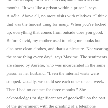
months. “It was like a prison within a prison”, says
Aurélie. Above all, no more visits with relatives. “I think
that was the hardest thing for many. When you’re locked
up, everything that comes from outside does you good.
Before Covid, my mother used to bring me books but
also new clean clothes, and that’s a pleasure. Not wearing
the same thing every day”, says Maxime. The sentiments
are shared by Aurélie, who was incarcerated in the same
prison as her husband. “Even the internal visits were
stopped. Usually, we could see each other once a week.
Then I had no contact for three months.” She
acknowledges “a significant act of goodwill” on the part
of the government with the granting of a telephone