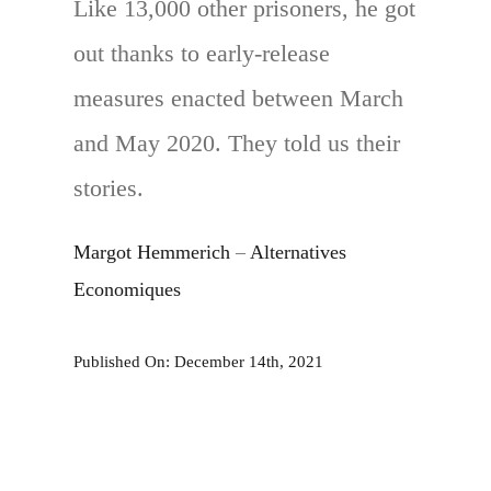
Like 13,000 other prisoners, he got
out thanks to early-release
measures enacted between March
and May 2020. They told us their
stories.
Margot Hemmerich
–
Alternatives
Economiques
Published On: December 14th, 2021