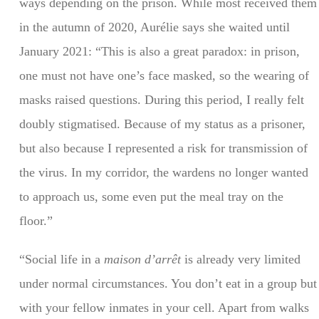
ways depending on the prison. While most received them
in the autumn of 2020, Aurélie says she waited until
January 2021: “This is also a great paradox: in prison,
one must not have one’s face masked, so the wearing of
masks raised questions. During this period, I really felt
doubly stigmatised. Because of my status as a prisoner,
but also because I represented a risk for transmission of
the virus. In my corridor, the wardens no longer wanted
to approach us, some even put the meal tray on the
floor.”
“Social life in a
maison d’arrêt
is already very limited
under normal circumstances. You don’t eat in a group but
with your fellow inmates in your cell. Apart from walks