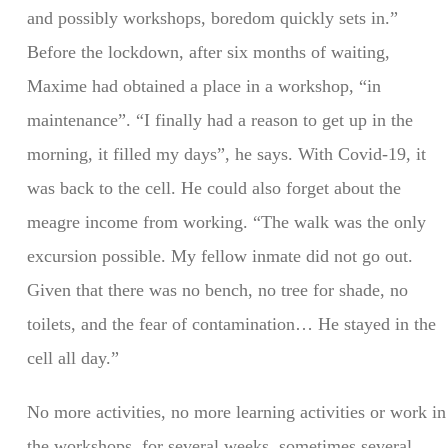
and possibly workshops, boredom quickly sets in.”
Before the lockdown, after six months of waiting,
Maxime had obtained a place in a workshop, “in
maintenance”. “I finally had a reason to get up in the
morning, it filled my days”, he says. With Covid-19, it
was back to the cell. He could also forget about the
meagre income from working. “The walk was the only
excursion possible. My fellow inmate did not go out.
Given that there was no bench, no tree for shade, no
toilets, and the fear of contamination… He stayed in the
cell all day.”
No more activities, no more learning activities or work in
the workshops, for several weeks, sometimes several