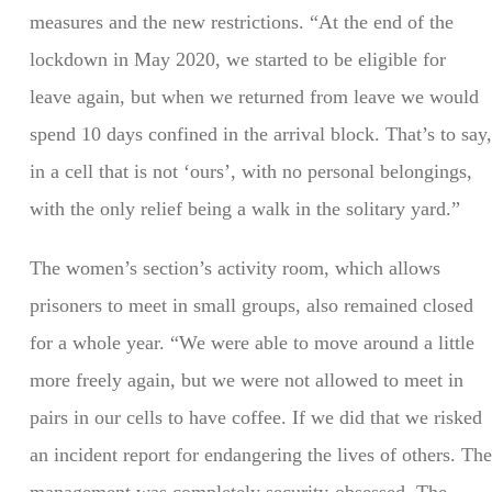
measures and the new restrictions. “At the end of the
lockdown in May 2020, we started to be eligible for
leave again, but when we returned from leave we would
spend 10 days confined in the arrival block. That’s to say,
in a cell that is not ‘ours’, with no personal belongings,
with the only relief being a walk in the solitary yard.”
The women’s section’s activity room, which allows
prisoners to meet in small groups, also remained closed
for a whole year. “We were able to move around a little
more freely again, but we were not allowed to meet in
pairs in our cells to have coffee. If we did that we risked
an incident report for endangering the lives of others. The