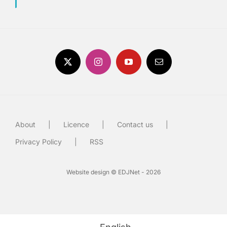
About
Licence
Contact us
Privacy Policy
RSS
Website design © EDJNet - 2026