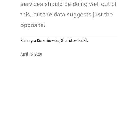
services should be doing well out of
this, but the data suggests just the
opposite.
Katarzyna Korzeniowska
,
Stanisław Dudzik
April 15, 2020