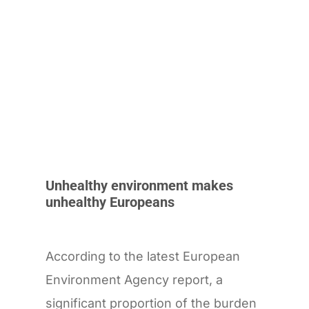
Unhealthy environment makes
unhealthy Europeans
According to the latest European
Environment Agency report, a
significant proportion of the burden