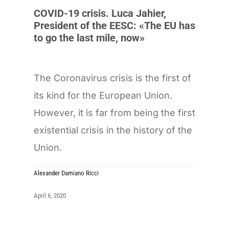
COVID-19 crisis. Luca Jahier,
President of the EESC: «The EU has
to go the last mile, now»
The Coronavirus crisis is the first of
its kind for the European Union.
However, it is far from being the first
existential crisis in the history of the
Union.
Alexander Damiano Ricci
April 6, 2020