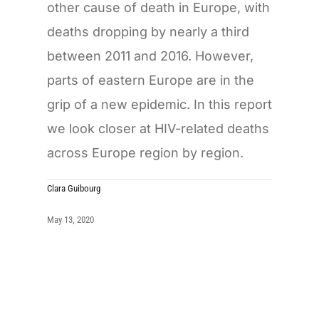
other cause of death in Europe, with
deaths dropping by nearly a third
between 2011 and 2016. However,
parts of eastern Europe are in the
grip of a new epidemic. In this report
we look closer at HIV-related deaths
across Europe region by region.
Clara Guibourg
May 13, 2020