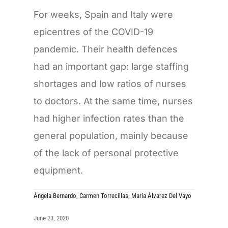
For weeks, Spain and Italy were
epicentres of the COVID-19
pandemic. Their health defences
had an important gap: large staffing
shortages and low ratios of nurses
to doctors. At the same time, nurses
had higher infection rates than the
general population, mainly because
of the lack of personal protective
equipment.
Ángela Bernardo
,
Carmen Torrecillas
,
María Álvarez Del Vayo
June 23, 2020