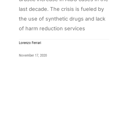
last decade. The crisis is fueled by
the use of synthetic drugs and lack
of harm reduction services
Lorenzo Ferrari
November 17, 2020