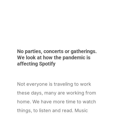
No parties, concerts or gatherings.
We look at how the pandemic is
affecting Spotify
Not everyone is traveling to work
these days, many are working from
home. We have more time to watch
things, to listen and read. Music