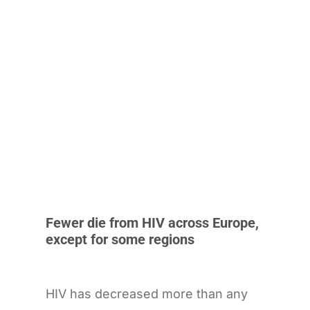
Fewer die from HIV across Europe,
except for some regions
HIV has decreased more than any