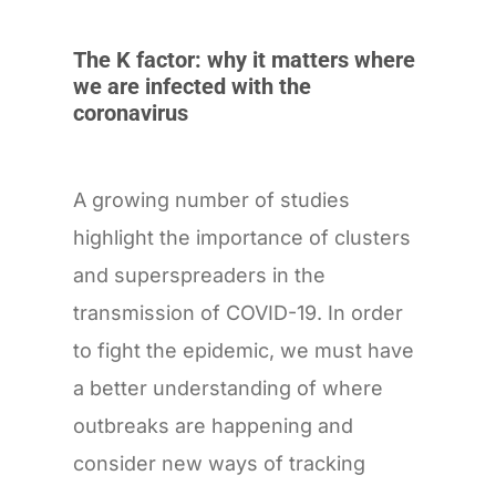
The K factor: why it matters where
we are infected with the
coronavirus
A growing number of studies
highlight the importance of clusters
and superspreaders in the
transmission of COVID-19. In order
to fight the epidemic, we must have
a better understanding of where
outbreaks are happening and
consider new ways of tracking