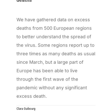
We have gathered data on excess
deaths from 500 European regions
to better understand the spread of
the virus. Some regions report up to
three times as many deaths as usual
since March, but a large part of
Europe has been able to live
through the first wave of the
pandemic without any significant
excess death.
Clara Guibourg