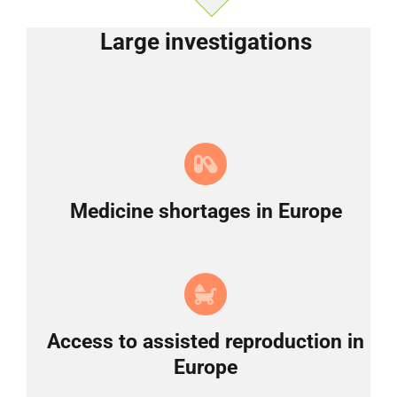
Large investigations
Medicine shortages in Europe
Access to assisted reproduction in
Europe