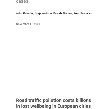
cases.
Artur Galocha
,
Borja Andrino
,
Daniele Grasso
,
Kiko Llanneras
November 17, 2020
Road traffic pollution costs billions
in lost wellbeing in European cities