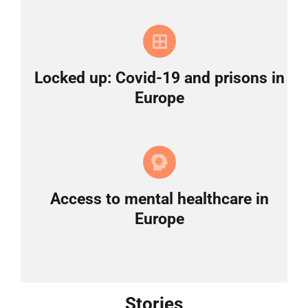
Locked up: Covid-19 and prisons in
Europe
Access to mental healthcare in
Europe
Stories