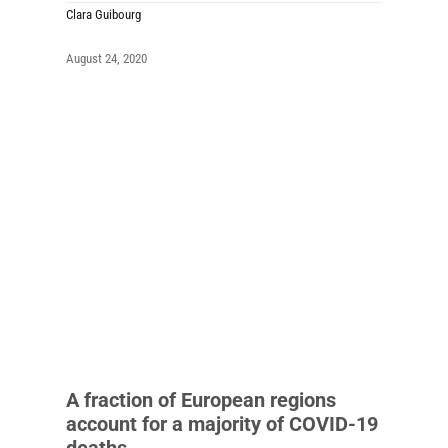
Clara Guibourg
August 24, 2020
A fraction of European regions
account for a majority of COVID-19
deaths