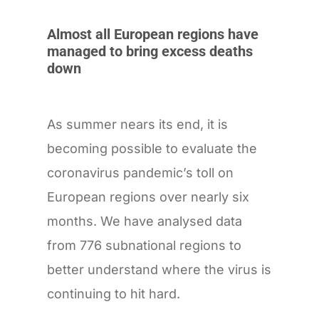
Almost all European regions have
managed to bring excess deaths
down
As summer nears its end, it is
becoming possible to evaluate the
coronavirus pandemic’s toll on
European regions over nearly six
months. We have analysed data
from 776 subnational regions to
better understand where the virus is
continuing to hit hard.