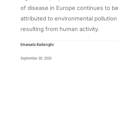
of disease in Europe continues to be
attributed to environmental pollution
resulting from human activity.
Emanuela Barbiroglio
September 30, 2020