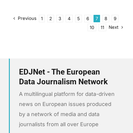
Previous
1
2
3
4
5
6
7
8
9
Next
10
11
EDJNet - The European
Data Journalism Network
A multilingual platform for data-driven
news on European issues produced
by a network of media and data
journalists from all over Europe