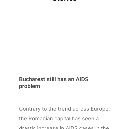
Bucharest still has an AIDS
problem
Contrary to the trend across Europe,
the Romanian capital has seen a
drastic increase in AIDS cases in the