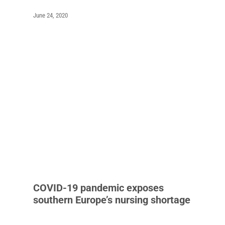
June 24, 2020
COVID-19 pandemic exposes
southern Europe’s nursing shortage