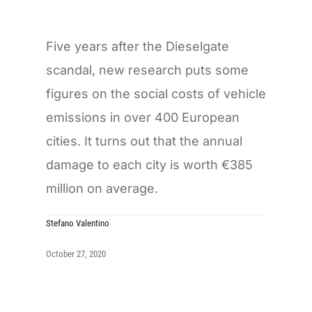
Five years after the Dieselgate
scandal, new research puts some
figures on the social costs of vehicle
emissions in over 400 European
cities. It turns out that the annual
damage to each city is worth €385
million on average.
Stefano Valentino
October 27, 2020