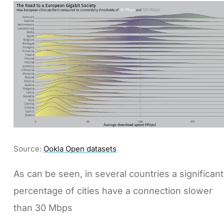
Source:
Ookla Open datasets
As can be seen, in several countries a significant
percentage of cities have a connection slower
than 30 Mbps