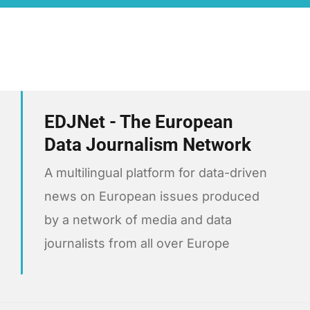
EDJNet - The European
Data Journalism Network
A multilingual platform for data-driven
news on European issues produced
by a network of media and data
journalists from all over Europe