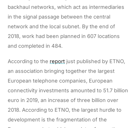
backhaul networks, which act as intermediaries
in the signal passage between the central
network and the local subnet. By the end of
2018, work had been planned in 607 locations
and completed in 484.
According to the
report
just published by ETNO,
an association bringing together the largest
European telephone companies, European
connectivity investments amounted to 51.7 billion
euro in 2019, an increase of three billion over
2018. According to ETNO, the largest hurdle to
development is the fragmentation of the