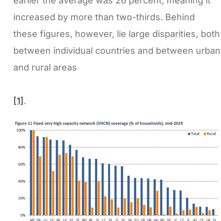
earlier the average was 26 percent, meaning it
increased by more than two-thirds. Behind
these figures, however, lie large disparities, both
between individual countries and between urban
and rural areas
[1]
.