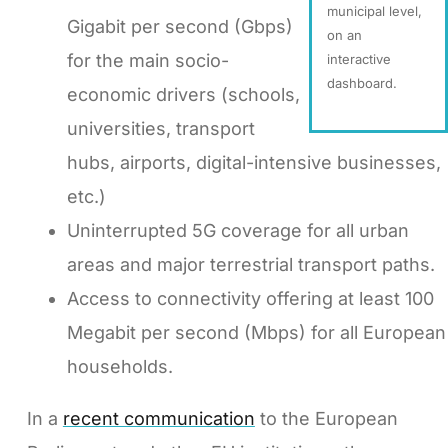
municipal level,
Gigabit per second (Gbps)
on an
for the main socio-
interactive
dashboard.
economic drivers (schools,
universities, transport
hubs, airports, digital-intensive businesses,
etc.)
Uninterrupted 5G coverage for all urban
areas and major terrestrial transport paths.
Access to connectivity offering at least 100
Megabit per second (Mbps) for all European
households.
In a
recent communication
to the European