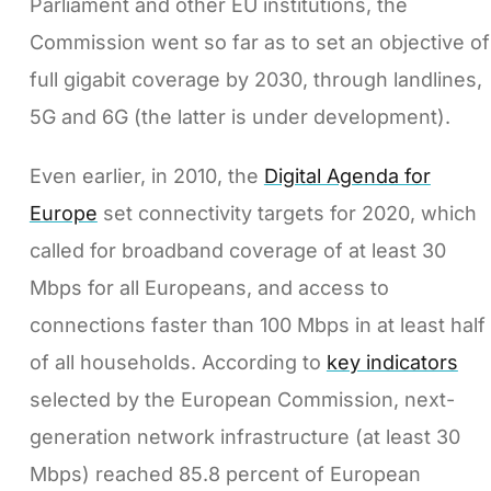
Parliament and other EU institutions, the
Commission went so far as to set an objective of
full gigabit coverage by 2030, through landlines,
5G and 6G (the latter is under development).
Even earlier, in 2010, the
Digital Agenda for
Europe
set connectivity targets for 2020, which
called for broadband coverage of at least 30
Mbps for all Europeans, and access to
connections faster than 100 Mbps in at least half
of all households. According to
key indicators
selected by the European Commission, next-
generation network infrastructure (at least 30
Mbps) reached 85.8 percent of European