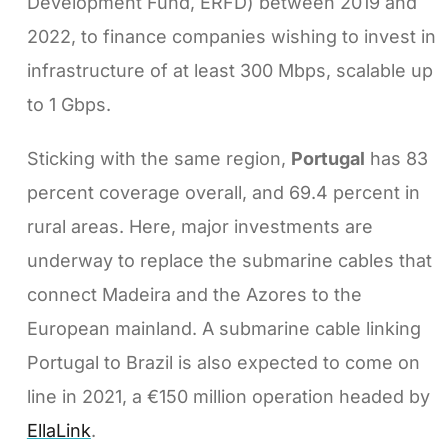
Development Fund, ERFD) between 2019 and
2022, to finance companies wishing to invest in
infrastructure of at least 300 Mbps, scalable up
to 1 Gbps.
Sticking with the same region,
Portugal
has 83
percent coverage overall, and 69.4 percent in
rural areas. Here, major investments are
underway to replace the submarine cables that
connect Madeira and the Azores to the
European mainland. A submarine cable linking
Portugal to Brazil is also expected to come on
line in 2021, a €150 million operation headed by
EllaLink
.