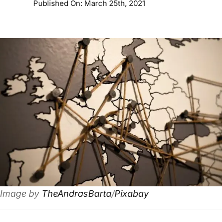
Published On: March 25th, 2021
Image by
TheAndrasBarta
/
Pixabay