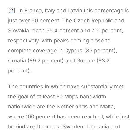
[2]
. In France, Italy and Latvia this percentage is
just over 50 percent. The Czech Republic and
Slovakia reach 65.4 percent and 70.1 percent,
respectively, with peaks coming close to
complete coverage in Cyprus (85 percent),
Croatia (89.2 percent) and Greece (93.2
percent).
The countries in which have substantially met
the goal of at least 30 Mbps bandwidth
nationwide are the Netherlands and Malta,
where 100 percent has been reached, while just
behind are Denmark, Sweden, Lithuania and