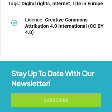
Tags:
Digital rights
,
Internet
,
Life in Europe
Licence:
Creative Commons
Attribution 4.0 International (CC BY
4.0)
Stay Up To Date With Our
Newsletter!
SUBSCRIBE