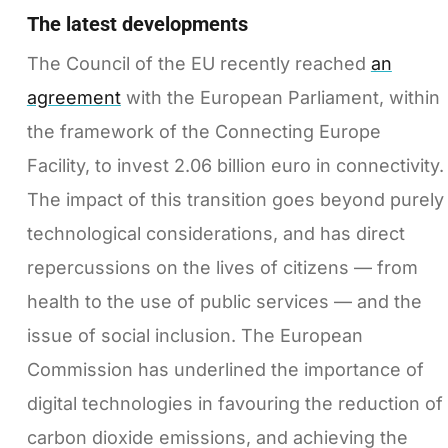
The latest developments
The Council of the EU recently reached
an
agreement
with the European Parliament, within
the framework of the Connecting Europe
Facility, to invest 2.06 billion euro in connectivity.
The impact of this transition goes beyond purely
technological considerations, and has direct
repercussions on the lives of citizens — from
health to the use of public services — and the
issue of social inclusion. The European
Commission has underlined the importance of
digital technologies in favouring the reduction of
carbon dioxide emissions, and achieving the