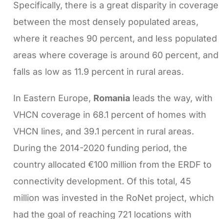
Specifically, there is a great disparity in coverage
between the most densely populated areas,
where it reaches 90 percent, and less populated
areas where coverage is around 60 percent, and
falls as low as 11.9 percent in rural areas.
In Eastern Europe,
Romania
leads the way, with
VHCN coverage in 68.1 percent of homes with
VHCN lines, and 39.1 percent in rural areas.
During the 2014-2020 funding period, the
country allocated €100 million from the ERDF to
connectivity development. Of this total, 45
million was invested in the RoNet project, which
had the goal of reaching 721 locations with