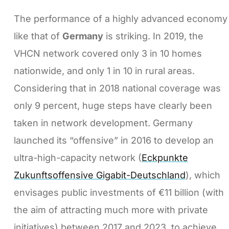
The performance of a highly advanced economy
like that of
Germany
is striking. In 2019, the
VHCN network covered only 3 in 10 homes
nationwide, and only 1 in 10 in rural areas.
Considering that in 2018 national coverage was
only 9 percent, huge steps have clearly been
taken in network development. Germany
launched its “offensive” in 2016 to develop an
ultra-high-capacity network (
Eckpunkte
Zukunftsoffensive Gigabit-Deutschland
), which
envisages public investments of €11 billion (with
the aim of attracting much more with private
initiatives) between 2017 and 2023, to achieve