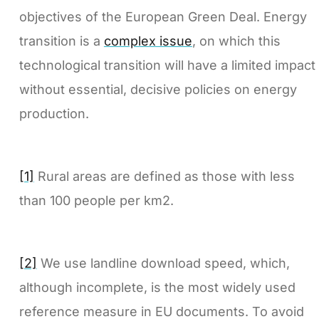
objectives of the European Green Deal. Energy
transition is a
complex issue
, on which this
technological transition will have a limited impact
without essential, decisive policies on energy
production.
[1]
Rural areas are defined as those with less
than 100 people per km2.
[2]
We use landline download speed, which,
although incomplete, is the most widely used
reference measure in EU documents. To avoid