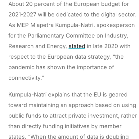
About 20 percent of the European budget for
2021-2027 will be dedicated to the digital sector.
As MEP Miapetra Kumpula-Natri, spokesperson
for the Parliamentary Committee on Industry,
Research and Energy,
stated
in late 2020 with
respect to the European data strategy, “the
pandemic has shown the importance of
connectivity.”
Kumpula-Natri explains that the EU is geared
toward maintaining an approach based on using
public funds to attract private investment, rather
than directly funding initiatives by member
states. “When the amount of data is doubling