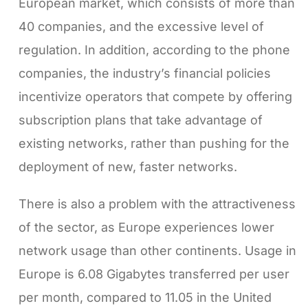
European market, which consists of more than
40 companies, and the excessive level of
regulation. In addition, according to the phone
companies, the industry’s financial policies
incentivize operators that compete by offering
subscription plans that take advantage of
existing networks, rather than pushing for the
deployment of new, faster networks.
There is also a problem with the attractiveness
of the sector, as Europe experiences lower
network usage than other continents. Usage in
Europe is 6.08 Gigabytes transferred per user
per month, compared to 11.05 in the United