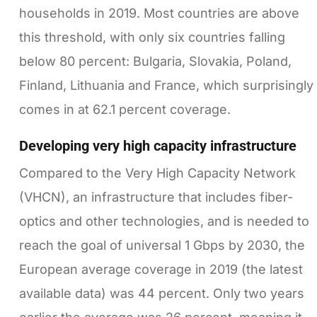
households in 2019. Most countries are above
this threshold, with only six countries falling
below 80 percent: Bulgaria, Slovakia, Poland,
Finland, Lithuania and France, which surprisingly
comes in at 62.1 percent coverage.
Developing very high capacity infrastructure
Compared to the Very High Capacity Network
(VHCN), an infrastructure that includes fiber-
optics and other technologies, and is needed to
reach the goal of universal 1 Gbps by 2030, the
European average coverage in 2019 (the latest
available data) was 44 percent. Only two years