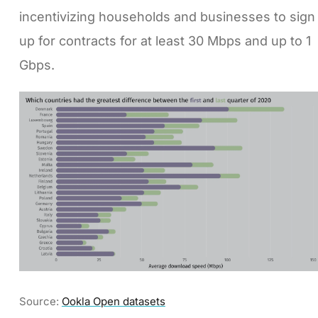
incentivizing households and businesses to sign
up for contracts for at least 30 Mbps and up to 1
Gbps.
Source:
Ookla Open datasets