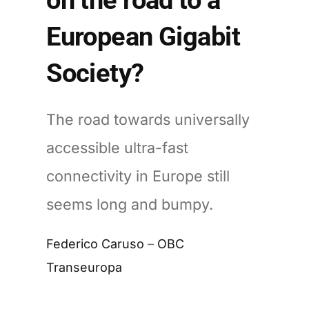
European Gigabit
Society?
The road towards universally
accessible ultra-fast
connectivity in Europe still
seems long and bumpy.
Federico Caruso
–
OBC
Transeuropa