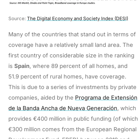
Source:
The Digital Economy and Society Index (DESI)
Many of the countries that stand out in terms of
coverage have a relatively small land area. The
first country of considerable size in the ranking
is
Spain
, where 89 percent of all homes, and
51.9 percent of rural homes, have coverage.
This is due to a series of investments by private
companies, aided by the
Programa de Extensión
de la Banda Ancha de Nueva Generación
, which
provides €400 million in public funding (of which
€300 million comes from the European Regional