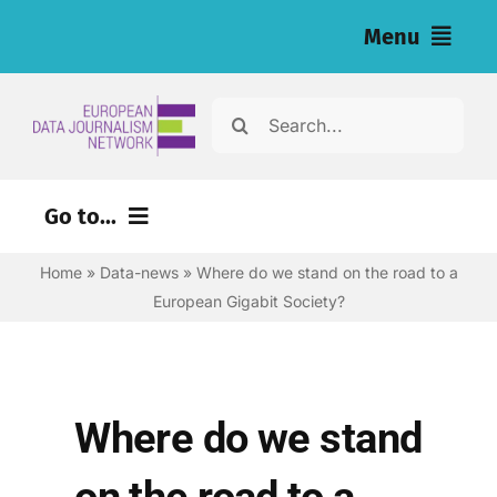
Skip
Menu
to
content
Home
Search
for:
News
Go to...
Investigations
Home
»
Data-news
»
Where do we stand on the road to a
Environment
Resources for Journalists
European Gigabit Society?
Justice
About
Digital
Newsletter
Economy
Where do we stand
Health
English
on the road to a