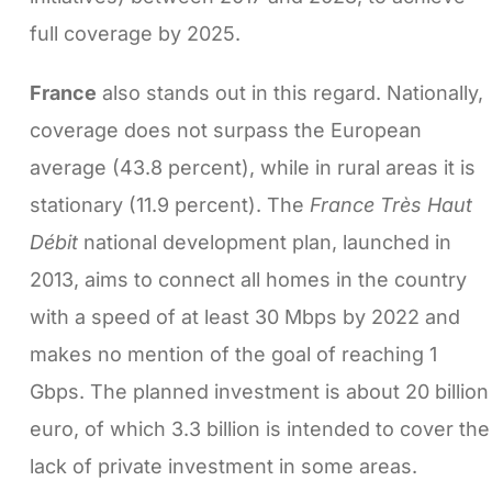
full coverage by 2025.
France
also stands out in this regard. Nationally,
coverage does not surpass the European
average (43.8 percent), while in rural areas it is
stationary (11.9 percent). The
France Très Haut
Débit
national development plan, launched in
2013, aims to connect all homes in the country
with a speed of at least 30 Mbps by 2022 and
makes no mention of the goal of reaching 1
Gbps. The planned investment is about 20 billion
euro, of which 3.3 billion is intended to cover the
lack of private investment in some areas.