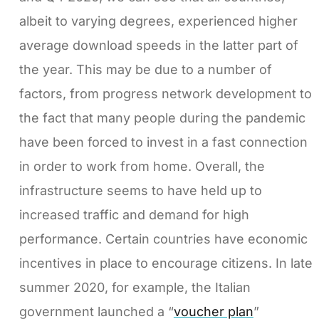
albeit to varying degrees, experienced higher
average download speeds in the latter part of
the year. This may be due to a number of
factors, from progress network development to
the fact that many people during the pandemic
have been forced to invest in a fast connection
in order to work from home. Overall, the
infrastructure seems to have held up to
increased traffic and demand for high
performance. Certain countries have economic
incentives in place to encourage citizens. In late
summer 2020, for example, the Italian
government launched a “
voucher plan
”