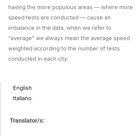
having the more populous areas — where more
speed tests are conducted — cause an
imbalance in the data, when we refer to
“average” we always mean the average speed
weighted according to the number of tests
conducted in each city.
English
Italiano
Translator/s: