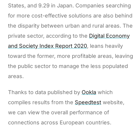
States, and 9.29 in Japan. Companies searching
for more cost-effective solutions are also behind
the disparity between urban and rural areas. The
private sector, according to the
Digital Economy
and Society Index Report 2020
, leans heavily
toward the former, more profitable areas, leaving
the public sector to manage the less populated
areas.
Thanks to data published by
Ookla
which
compiles results from the
Speedtest
website,
we can view the overall performance of
connections across European countries.