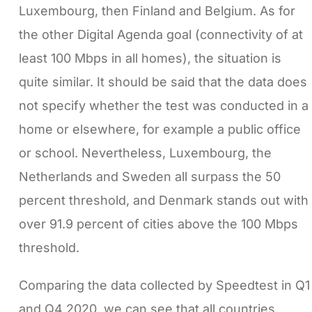
Luxembourg, then Finland and Belgium. As for
the other Digital Agenda goal (connectivity of at
least 100 Mbps in all homes), the situation is
quite similar. It should be said that the data does
not specify whether the test was conducted in a
home or elsewhere, for example a public office
or school. Nevertheless, Luxembourg, the
Netherlands and Sweden all surpass the 50
percent threshold, and Denmark stands out with
over 91.9 percent of cities above the 100 Mbps
threshold.
Comparing the data collected by Speedtest in Q1
and Q4 2020, we can see that all countries,