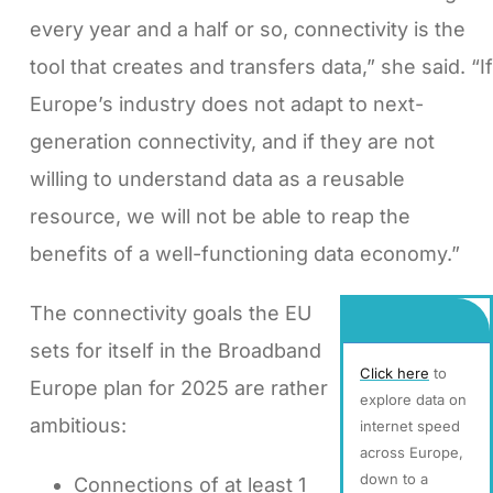
every year and a half or so, connectivity is the
tool that creates and transfers data,” she said. “If
Europe’s industry does not adapt to next-
generation connectivity, and if they are not
willing to understand data as a reusable
resource, we will not be able to reap the
benefits of a well-functioning data economy.”
The connectivity goals the EU
sets for itself in the Broadband
Click here
to
Europe plan for 2025 are rather
explore data on
ambitious:
internet speed
across Europe,
down to a
Connections of at least 1