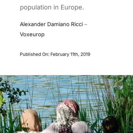
population in Europe.
Alexander Damiano Ricci
–
Voxeurop
Published On: February 11th, 2019