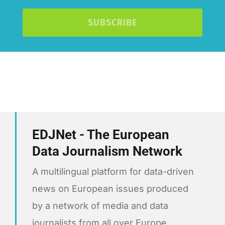
SUBSCRIBE
EDJNet - The European
Data Journalism Network
A multilingual platform for data-driven
news on European issues produced
by a network of media and data
journalists from all over Europe