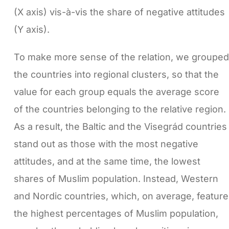
(X axis) vis-à-vis the share of negative attitudes
(Y axis).
To make more sense of the relation, we grouped
the countries into regional clusters, so that the
value for each group equals the average score
of the countries belonging to the relative region.
As a result, the Baltic and the Visegrád countries
stand out as those with the most negative
attitudes, and at the same time, the lowest
shares of Muslim population. Instead, Western
and Nordic countries, which, on average, feature
the highest percentages of Muslim population,