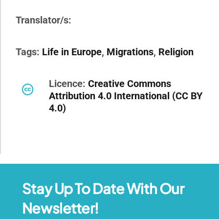
Translator/s:
Tags:
Life in Europe
,
Migrations
,
Religion
Licence:
Creative Commons
Attribution 4.0 International (CC BY
4.0)
Stay Up To Date With Our
Newsletter!