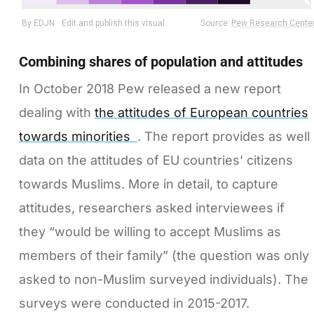
Combining shares of population and attitudes
In October 2018 Pew released a new report
dealing with
the attitudes of European countries
towards minorities
. The report provides as well
data on the attitudes of EU countries’ citizens
towards Muslims. More in detail, to capture
attitudes, researchers asked interviewees if
they “would be willing to accept Muslims as
members of their family” (the question was only
asked to non-Muslim surveyed individuals). The
surveys were conducted in 2015-2017.