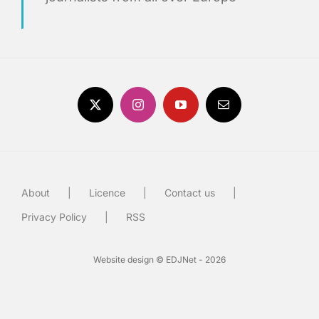
About
Licence
Contact us
Privacy Policy
RSS
Website design © EDJNet - 2026