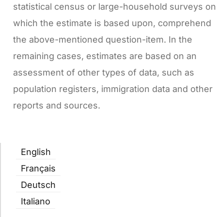
statistical census or large-household surveys on
which the estimate is based upon, comprehend
the above-mentioned question-item. In the
remaining cases, estimates are based on an
assessment of other types of data, such as
population registers, immigration data and other
reports and sources.
English
Français
Deutsch
Italiano