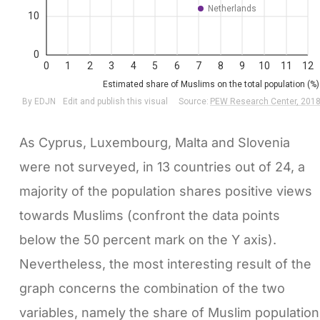
As Cyprus, Luxembourg, Malta and Slovenia
were not surveyed, in 13 countries out of 24, a
majority of the population shares positive views
towards Muslims (confront the data points
below the 50 percent mark on the Y axis).
Nevertheless, the most interesting result of the
graph concerns the combination of the two
variables, namely the share of Muslim population