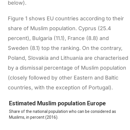
below).
Figure 1 shows EU countries according to their
share of Muslim population. Cyprus (25.4
percent), Bulgaria (11.1), France (8.8) and
Sweden (8.1) top the ranking. On the contrary,
Poland, Slovakia and Lithuania are characterised
by a dismissal percentage of Muslim population
(closely followed by other Eastern and Baltic
countries, with the exception of Portugal).