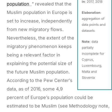
in
: 2017, 2018
population
” revealed that the
Muslim population in Europe is
Elaboration
:
aggregation of
set to increase, independently
data points and
from new migratory flows.
datasets
Nevertheless, the extent of the
Note
: data
migratory phenomenon keeps
partially
incomplete for
being a relevant factor in
Cyprus,
explaining the potential size of
Luxembourg,
the future Muslim population.
Malta and
Slovenia
According to the Pew Center’s
data, as of 2016, some 4,9
percent of Europe’s population could be
estimated to be Muslim (see Methodology note,