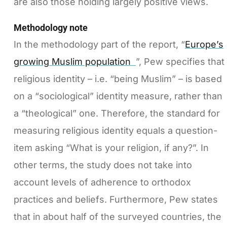
are also those holding largely positive views.
Methodology note
In the methodology part of the report, “
Europe’s
growing Muslim population
”, Pew specifies that
religious identity – i.e. “being Muslim” – is based
on a “sociological” identity measure, rather than
a “theological” one. Therefore, the standard for
measuring religious identity equals a question-
item asking “What is your religion, if any?”. In
other terms, the study does not take into
account levels of adherence to orthodox
practices and beliefs. Furthermore, Pew states
that in about half of the surveyed countries, the