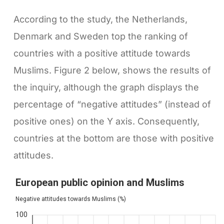
According to the study, the Netherlands,
Denmark and Sweden top the ranking of
countries with a positive attitude towards
Muslims. Figure 2 below, shows the results of
the inquiry, although the graph displays the
percentage of “negative attitudes” (instead of
positive ones) on the Y axis. Consequently,
countries at the bottom are those with positive
attitudes.