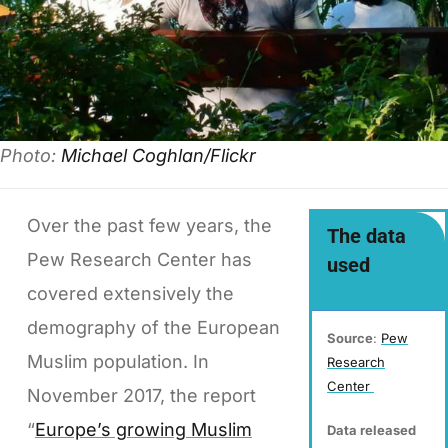
Photo:
Michael Coghlan/Flickr
Over the past few years, the
The data
Pew Research Center has
used
covered extensively the
demography of the European
Source
:
Pew
Muslim population. In
Research
Center
November 2017, the report
“
Europe’s growing Muslim
Data released