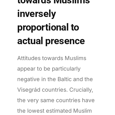
inversely
proportional to
actual presence
Attitudes towards Muslims
appear to be particularly
negative in the Baltic and the
Visegrád countries. Crucially,
the very same countries have
the lowest estimated Muslim