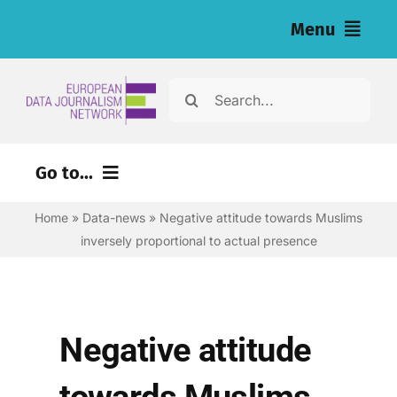
Skip
Menu
to
content
Home
Search
for:
News
Go to...
Investigations
Home
»
Data-news
»
Negative attitude towards Muslims
Environment
Resources for Journalists
inversely proportional to actual presence
Justice
About
Digital
Newsletter
Economy
Negative attitude
Health
English
towards Muslims