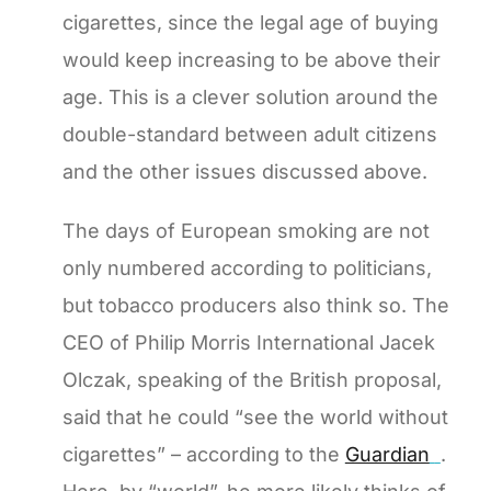
cigarettes, since the legal age of buying
would keep increasing to be above their
age. This is a clever solution around the
double-standard between adult citizens
and the other issues discussed above.
The days of European smoking are not
only numbered according to politicians,
but tobacco producers also think so. The
CEO of Philip Morris International Jacek
Olczak, speaking of the British proposal,
said that he could “see the world without
cigarettes” – according to the
Guardian
.