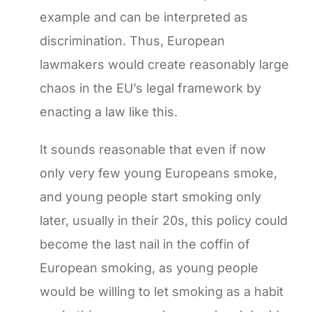
example and can be interpreted as
discrimination. Thus, European
lawmakers would create reasonably large
chaos in the EU’s legal framework by
enacting a law like this.
It sounds reasonable that even if now
only very few young Europeans smoke,
and young people start smoking only
later, usually in their 20s, this policy could
become the last nail in the coffin of
European smoking, as young people
would be willing to let smoking as a habit