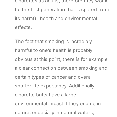
cigarettes as adults, therefore they would
be the first generation that is spared from
its harmful health and environmental
effects.
The fact that smoking is incredibly
harmful to one’s health is probably
obvious at this point, there is for example
a clear connection between smoking and
certain types of cancer and overall
shorter life expectancy. Additionally,
cigarette butts have a large
environmental impact if they end up in
nature, especially in natural waters,