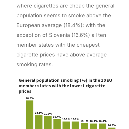
where cigarettes are cheap the general
population seems to smoke above the
European average (18.4%): with the
exception of Slovenia (16.6%) all ten
member states with the cheapest
cigarette prices have above average
smoking rates.