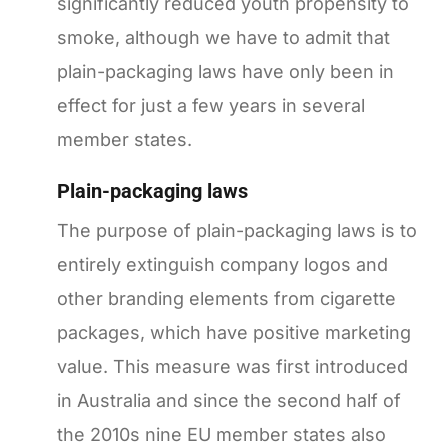
significantly reduced youth propensity to
smoke, although we have to admit that
plain-packaging laws have only been in
effect for just a few years in several
member states.
Plain-packaging laws
The purpose of plain-packaging laws is to
entirely extinguish company logos and
other branding elements from cigarette
packages, which have positive marketing
value. This measure was first introduced
in Australia and since the second half of
the 2010s nine EU member states also