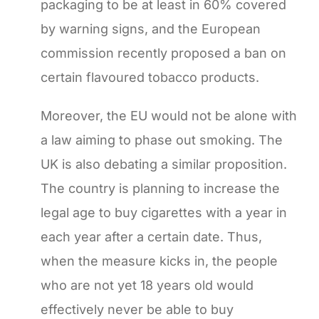
packaging to be at least in 60% covered
by warning signs, and the European
commission recently proposed a ban on
certain flavoured tobacco products.
Moreover, the EU would not be alone with
a law aiming to phase out smoking. The
UK is also debating a similar proposition.
The country is planning to increase the
legal age to buy cigarettes with a year in
each year after a certain date. Thus,
when the measure kicks in, the people
who are not yet 18 years old would
effectively never be able to buy