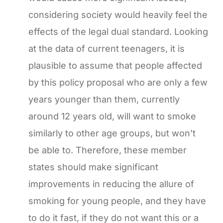
considering society would heavily feel the
effects of the legal dual standard. Looking
at the data of current teenagers, it is
plausible to assume that people affected
by this policy proposal who are only a few
years younger than them, currently
around 12 years old, will want to smoke
similarly to other age groups, but won’t
be able to. Therefore, these member
states should make significant
improvements in reducing the allure of
smoking for young people, and they have
to do it fast, if they do not want this or a