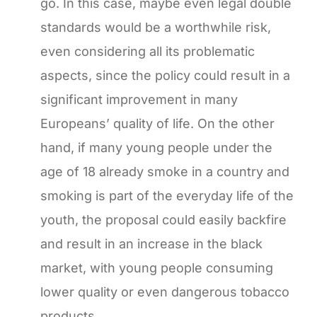
go. In this case, maybe even legal double
standards would be a worthwhile risk,
even considering all its problematic
aspects, since the policy could result in a
significant improvement in many
Europeans’ quality of life. On the other
hand, if many young people under the
age of 18 already smoke in a country and
smoking is part of the everyday life of the
youth, the proposal could easily backfire
and result in an increase in the black
market, with young people consuming
lower quality or even dangerous tobacco
products.