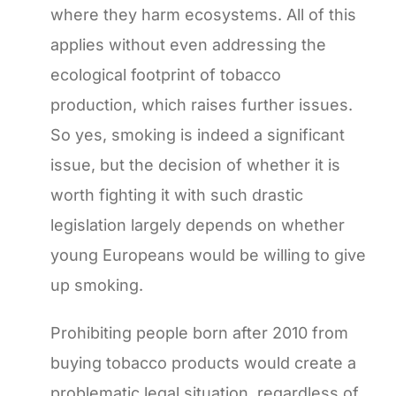
where they harm ecosystems. All of this
applies without even addressing the
ecological footprint of tobacco
production, which raises further issues.
So yes, smoking is indeed a significant
issue, but the decision of whether it is
worth fighting it with such drastic
legislation largely depends on whether
young Europeans would be willing to give
up smoking.
Prohibiting people born after 2010 from
buying tobacco products would create a
problematic legal situation, regardless of