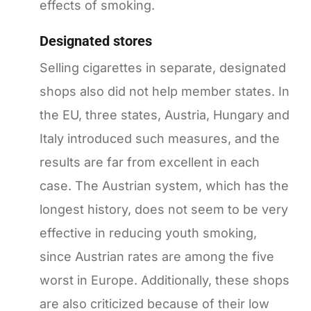
effects of smoking.
Designated stores
Selling cigarettes in separate, designated
shops also did not help member states. In
the EU, three states, Austria, Hungary and
Italy introduced such measures, and the
results are far from excellent in each
case. The Austrian system, which has the
longest history, does not seem to be very
effective in reducing youth smoking,
since Austrian rates are among the five
worst in Europe. Additionally, these shops
are also criticized because of their low