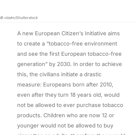
© vladm/Shutterstock
A new European Citizen’s Initiative aims
to create a “tobacco-free environment
and see the first European tobacco-free
generation” by 2030. In order to achieve
this, the civilians initiate a drastic
measure: Europeans born after 2010,
even after they turn 18 years old, would
not be allowed to ever purchase tobacco
products. Children who are now 12 or
younger would not be allowed to buy