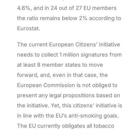
4.6%, and in 24 out of 27 EU members
the ratio remains below 2% according to
Eurostat.
The current European Citizens’ Initiative
needs to collect 1 million signatures from
at least 8 member states to move
forward, and, even in that case, the
European Commission is not obliged to
present any legal propositions based on
the initiative. Yet, this citizens’ initiative is
in line with the EU’s anti-smoking goals.
The EU currently obligates all tobacco