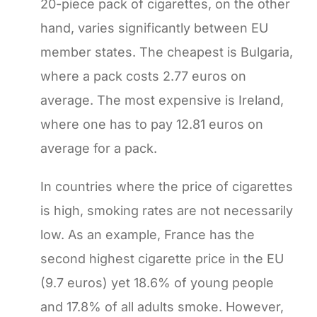
20-piece pack of cigarettes, on the other
hand, varies significantly between EU
member states. The cheapest is Bulgaria,
where a pack costs 2.77 euros on
average. The most expensive is Ireland,
where one has to pay 12.81 euros on
average for a pack.
In countries where the price of cigarettes
is high, smoking rates are not necessarily
low. As an example, France has the
second highest cigarette price in the EU
(9.7 euros) yet 18.6% of young people
and 17.8% of all adults smoke. However,