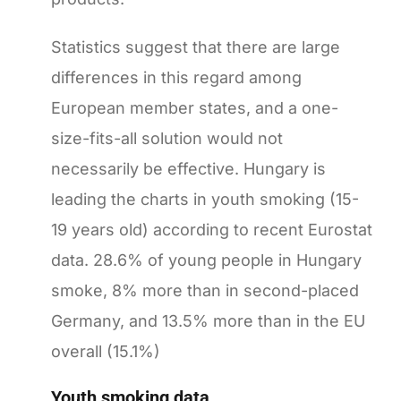
Statistics suggest that there are large
differences in this regard among
European member states, and a one-
size-fits-all solution would not
necessarily be effective. Hungary is
leading the charts in youth smoking (15-
19 years old) according to recent Eurostat
data. 28.6% of young people in Hungary
smoke, 8% more than in second-placed
Germany, and 13.5% more than in the EU
overall (15.1%)
Youth smoking data