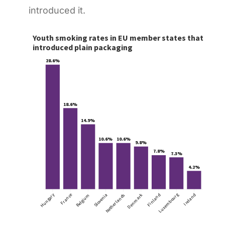
introduced it.