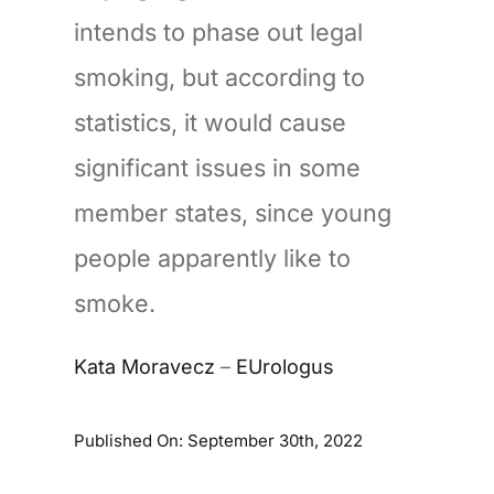
intends to phase out legal
smoking, but according to
statistics, it would cause
significant issues in some
member states, since young
people apparently like to
smoke.
Kata Moravecz
–
EUrologus
Published On: September 30th, 2022