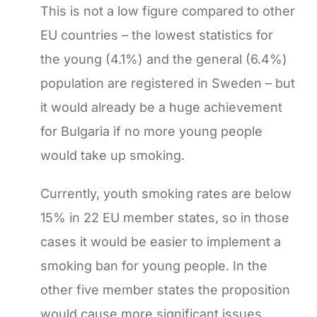
This is not a low figure compared to other
EU countries – the lowest statistics for
the young (4.1%) and the general (6.4%)
population are registered in Sweden – but
it would already be a huge achievement
for Bulgaria if no more young people
would take up smoking.
Currently, youth smoking rates are below
15% in 22 EU member states, so in those
cases it would be easier to implement a
smoking ban for young people. In the
other five member states the proposition
would cause more significant issues,