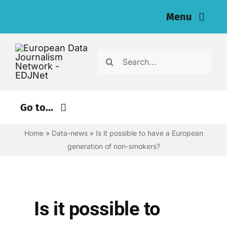
Skip
Menu
to
content
Home
Search
for:
News
Investigations
Go to...
Resources for Journalists
Home
»
Data-news
»
Is it possible to have a European
Environment
generation of non-smokers?
Justice
About
Digital
Newsletter
Economy
Is it possible to
English
Health