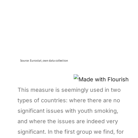
This measure is seemingly used in two
types of countries: where there are no
significant issues with youth smoking,
and where the issues are indeed very
significant. In the first group we find, for