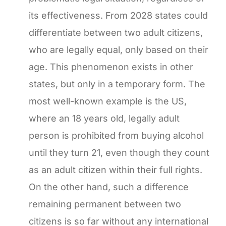
its effectiveness. From 2028 states could
differentiate between two adult citizens,
who are legally equal, only based on their
age. This phenomenon exists in other
states, but only in a temporary form. The
most well-known example is the US,
where an 18 years old, legally adult
person is prohibited from buying alcohol
until they turn 21, even though they count
as an adult citizen within their full rights.
On the other hand, such a difference
remaining permanent between two
citizens is so far without any international