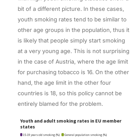
bit of a different picture. In these cases,
youth smoking rates tend to be similar to
other age groups in the population, thus it
is likely that people simply start smoking
at a very young age. This is not surprising
in the case of Austria, where the age limit
for purchasing tobacco is 16. On the other
hand, the age limit in the other four
countries is 18, so this policy cannot be
entirely blamed for the problem.