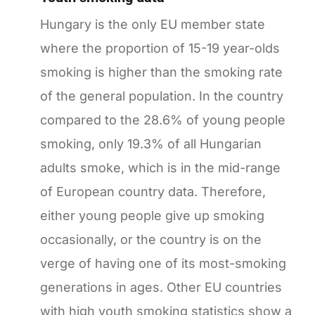
Hungary is the only EU member state
where the proportion of 15-19 year-olds
smoking is higher than the smoking rate
of the general population. In the country
compared to the 28.6% of young people
smoking, only 19.3% of all Hungarian
adults smoke, which is in the mid-range
of European country data. Therefore,
either young people give up smoking
occasionally, or the country is on the
verge of having one of its most-smoking
generations in ages. Other EU countries
with high youth smoking statistics show a