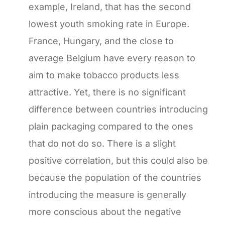
example, Ireland, that has the second
lowest youth smoking rate in Europe.
France, Hungary, and the close to
average Belgium have every reason to
aim to make tobacco products less
attractive. Yet, there is no significant
difference between countries introducing
plain packaging compared to the ones
that do not do so. There is a slight
positive correlation, but this could also be
because the population of the countries
introducing the measure is generally
more conscious about the negative