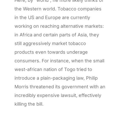
Here, by “world”, he more likely thinks of
the Western world. Tobacco companies
in the US and Europe are currently
working on reaching alternative markets:
in Africa and certain parts of Asia, they
still aggressively market tobacco
products even towards underage
consumers. For instance, when the small
west-african nation of Togo tried to
introduce a plain-packaging law, Philip
Morris threatened its government with an
incredibly expensive lawsuit, effectively
killing the bill.