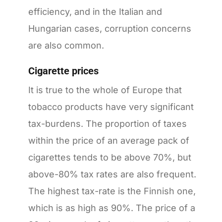
efficiency, and in the Italian and
Hungarian cases, corruption concerns
are also common.
Cigarette prices
It is true to the whole of Europe that
tobacco products have very significant
tax-burdens. The proportion of taxes
within the price of an average pack of
cigarettes tends to be above 70%, but
above-80% tax rates are also frequent.
The highest tax-rate is the Finnish one,
which is as high as 90%. The price of a