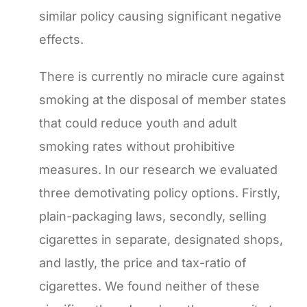
similar policy causing significant negative
effects.
There is currently no miracle cure against
smoking at the disposal of member states
that could reduce youth and adult
smoking rates without prohibitive
measures. In our research we evaluated
three demotivating policy options. Firstly,
plain-packaging laws, secondly, selling
cigarettes in separate, designated shops,
and lastly, the price and tax-ratio of
cigarettes. We found neither of these