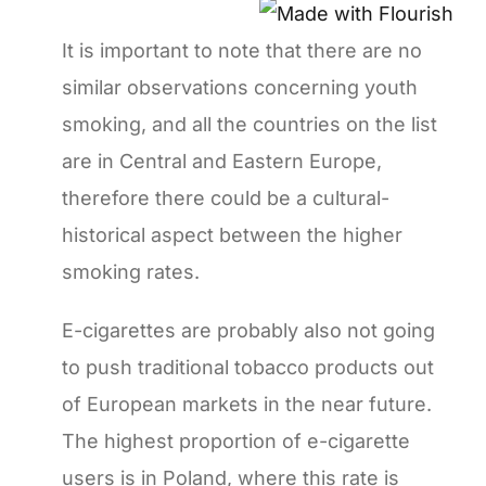
It is important to note that there are no
similar observations concerning youth
smoking, and all the countries on the list
are in Central and Eastern Europe,
therefore there could be a cultural-
historical aspect between the higher
smoking rates.
E-cigarettes are probably also not going
to push traditional tobacco products out
of European markets in the near future.
The highest proportion of e-cigarette
users is in Poland, where this rate is