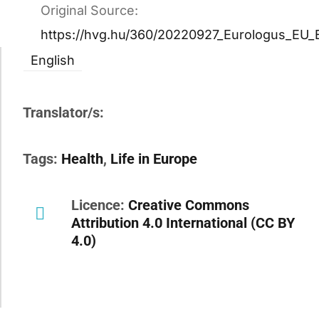
Original Source:
https://hvg.hu/360/20220927_Eurologus_EU_
English
Translator/s:
Tags:
Health
,
Life in Europe
Licence:
Creative Commons
Attribution 4.0 International (CC BY
4.0)