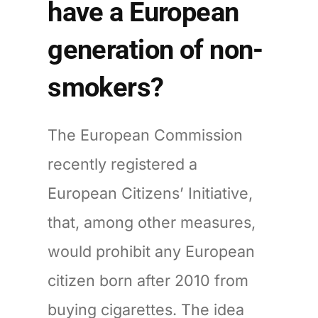
have a European
generation of non-
smokers?
The European Commission
recently registered a
European Citizens’ Initiative,
that, among other measures,
would prohibit any European
citizen born after 2010 from
buying cigarettes. The idea