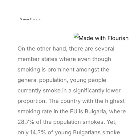
On the other hand, there are several
member states where even though
smoking is prominent amongst the
general population, young people
currently smoke in a significantly lower
proportion. The country with the highest
smoking rate in the EU is Bulgaria, where
28.7% of the population smokes. Yet,
only 14.3% of young Bulgarians smoke.