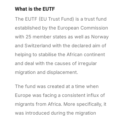
What is the EUTF
The EUTF (EU Trust Fund) is a trust fund
established by the European Commission
with 25 member states as well as Norway
and Switzerland with the declared aim of
helping to stabilise the African continent
and deal with the causes of irregular
migration and displacement.
The fund was created at a time when
Europe was facing a consistent influx of
migrants from Africa. More specifically, it
was introduced during the migration