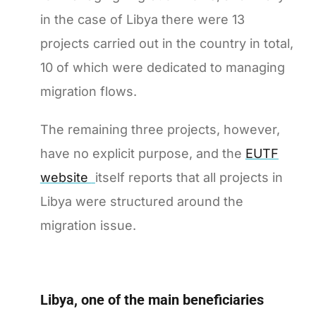
in the case of Libya there were 13
projects carried out in the country in total,
10 of which were dedicated to managing
migration flows.
The remaining three projects, however,
have no explicit purpose, and the
EUTF
website
itself reports that all projects in
Libya were structured around the
migration issue.
Libya, one of the main beneficiaries