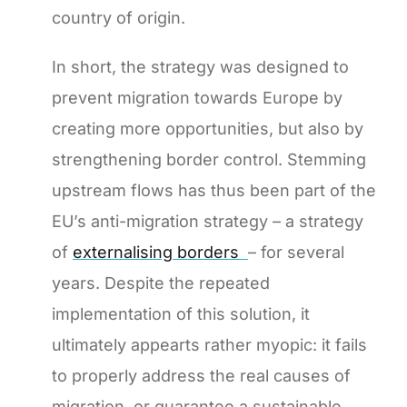
country of origin.
In short, the strategy was designed to
prevent migration towards Europe by
creating more opportunities, but also by
strengthening border control. Stemming
upstream flows has thus been part of the
EU’s anti-migration strategy – a strategy
of
externalising borders
– for several
years. Despite the repeated
implementation of this solution, it
ultimately appearts rather myopic: it fails
to properly address the real causes of
migration, or guarantee a sustainable