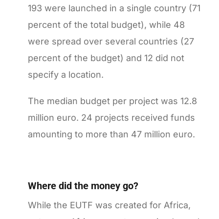
193 were launched in a single country (71
percent of the total budget), while 48
were spread over several countries (27
percent of the budget) and 12 did not
specify a location.
The median budget per project was 12.8
million euro. 24 projects received funds
amounting to more than 47 million euro.
Where did the money go?
While the EUTF was created for Africa,