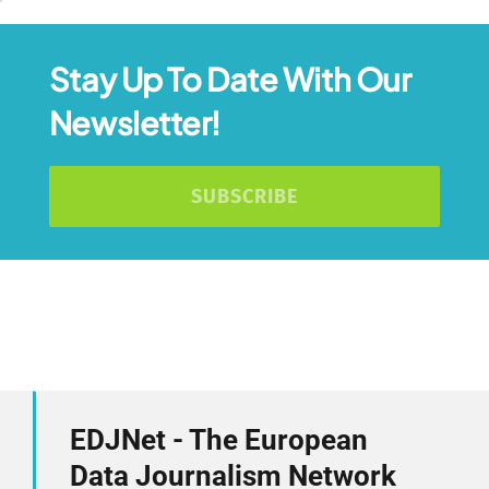
Stay Up To Date With Our
Newsletter!
SUBSCRIBE
EDJNet - The European
Data Journalism Network