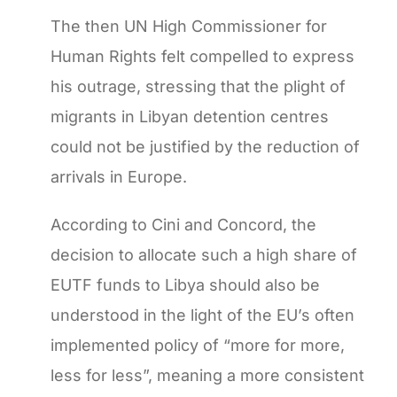
The then UN High Commissioner for
Human Rights felt compelled to express
his outrage, stressing that the plight of
migrants in Libyan detention centres
could not be justified by the reduction of
arrivals in Europe.
According to Cini and Concord, the
decision to allocate such a high share of
EUTF funds to Libya should also be
understood in the light of the EU’s often
implemented policy of “more for more,
less for less”, meaning a more consistent