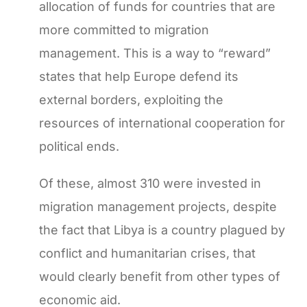
allocation of funds for countries that are
more committed to migration
management. This is a way to “reward”
states that help Europe defend its
external borders, exploiting the
resources of international cooperation for
political ends.
Of these, almost 310 were invested in
migration management projects, despite
the fact that Libya is a country plagued by
conflict and humanitarian crises, that
would clearly benefit from other types of
economic aid.