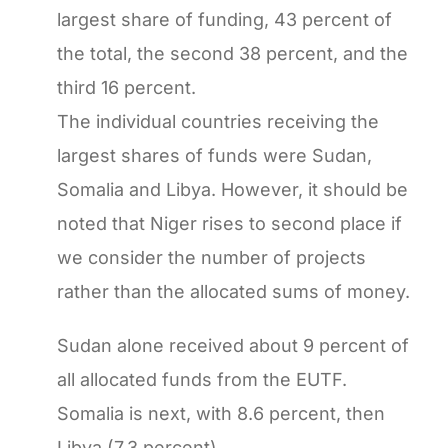
largest share of funding, 43 percent of
the total, the second 38 percent, and the
third 16 percent.
The individual countries receiving the
largest shares of funds were Sudan,
Somalia and Libya. However, it should be
noted that Niger rises to second place if
we consider the number of projects
rather than the allocated sums of money.
Sudan alone received about 9 percent of
all allocated funds from the EUTF.
Somalia is next, with 8.6 percent, then
Libya (7.3 percent).