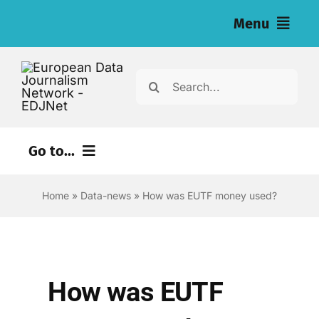
Skip
Menu
to
content
Home
Search
for:
News
Investigations
Go to...
Resources for Journalists
Environment
Home
»
Data-news
»
How was EUTF money used?
Justice
About
Digital
Newsletter
Economy
How was EUTF
English
Health