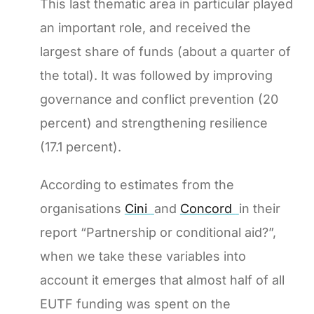
This last thematic area in particular played
an important role, and received the
largest share of funds (about a quarter of
the total). It was followed by improving
governance and conflict prevention (20
percent) and strengthening resilience
(17.1 percent).
According to estimates from the
organisations
Cini
and
Concord
in their
report “Partnership or conditional aid?”,
when we take these variables into
account it emerges that almost half of all
EUTF funding was spent on the