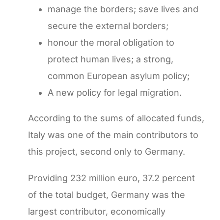
manage the borders; save lives and
secure the external borders;
honour the moral obligation to
protect human lives; a strong,
common European asylum policy;
A new policy for legal migration.
According to the sums of allocated funds,
Italy was one of the main contributors to
this project, second only to Germany.
Providing 232 million euro, 37.2 percent
of the total budget, Germany was the
largest contributor, economically