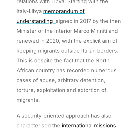
relations with Libya. Starting with the
Italy-Libya
memorandum of
understanding
signed in 2017 by the then
Minister of the Interior Marco Minniti and
renewed in 2020, with the explicit aim of
keeping migrants outside Italian borders.
This is despite the fact that the North
African country has recorded numerous
cases of abuse, arbitrary detention,
torture, exploitation and extortion of
migrants.
A security-oriented approach has also
characterised the
international missions