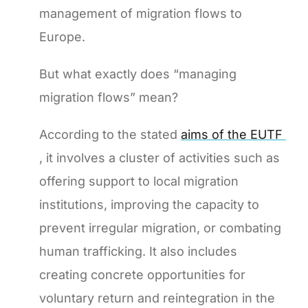
management of migration flows to
Europe.
But what exactly does “managing
migration flows” mean?
According to the stated
aims of the EUTF
, it involves a cluster of activities such as
offering support to local migration
institutions, improving the capacity to
prevent irregular migration, or combating
human trafficking. It also includes
creating concrete opportunities for
voluntary return and reintegration in the