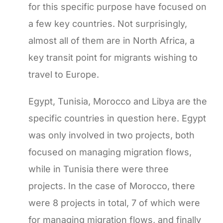
for this specific purpose have focused on
a few key countries. Not surprisingly,
almost all of them are in North Africa, a
key transit point for migrants wishing to
travel to Europe.
Egypt, Tunisia, Morocco and Libya are the
specific countries in question here. Egypt
was only involved in two projects, both
focused on managing migration flows,
while in Tunisia there were three
projects. In the case of Morocco, there
were 8 projects in total, 7 of which were
for managing migration flows, and finally