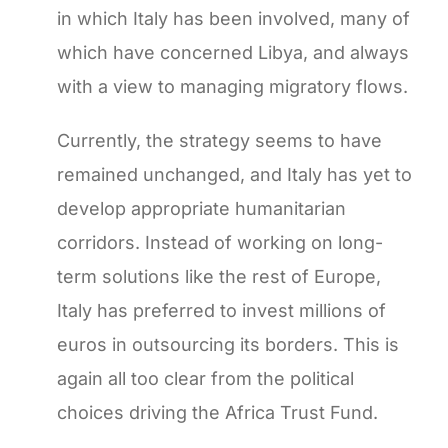
in which Italy has been involved, many of
which have concerned Libya, and always
with a view to managing migratory flows.
Currently, the strategy seems to have
remained unchanged, and Italy has yet to
develop appropriate humanitarian
corridors. Instead of working on long-
term solutions like the rest of Europe,
Italy has preferred to invest millions of
euros in outsourcing its borders. This is
again all too clear from the political
choices driving the Africa Trust Fund.