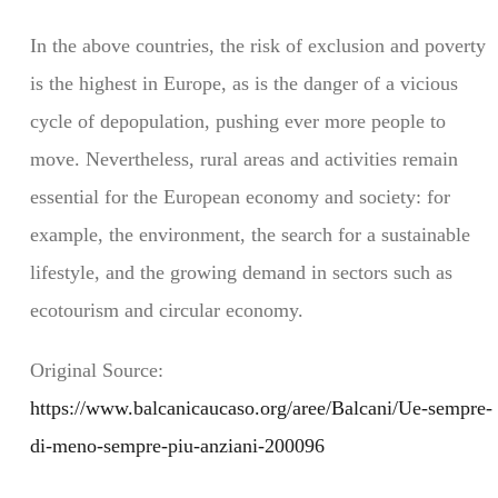
In the above countries, the risk of exclusion and poverty
is the highest in Europe, as is the danger of a vicious
cycle of depopulation, pushing ever more people to
move. Nevertheless, rural areas and activities remain
essential for the European economy and society: for
example, the environment, the search for a sustainable
lifestyle, and the growing demand in sectors such as
ecotourism and circular economy.
Original Source:
https://www.balcanicaucaso.org/aree/Balcani/Ue-sempre-
di-meno-sempre-piu-anziani-200096