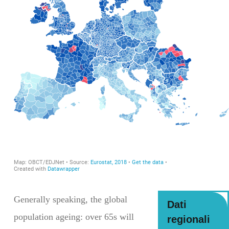
Generally speaking, the global
Dati
population ageing: over 65s will
regionali