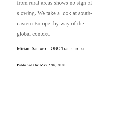
from rural areas shows no sign of
slowing. We take a look at south-
eastern Europe, by way of the
global context.
Miriam Santoro
–
OBC Transeuropa
Published On: May 27th, 2020