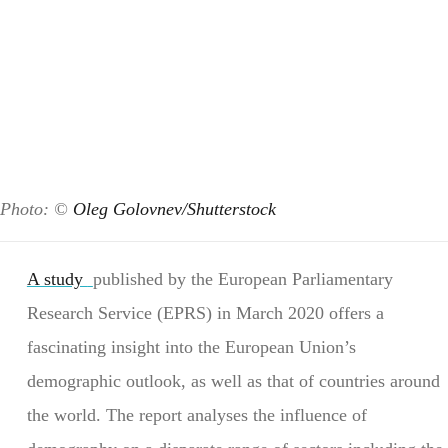
Photo: ©
Oleg Golovnev/Shutterstock
A study
published by the European Parliamentary
Research Service (EPRS) in March 2020 offers a
fascinating insight into the European Union’s
demographic outlook, as well as that of countries around
the world. The report analyses the influence of