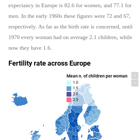
expectancy in Europe is 82.6 for women, and 77.1 for
men. In the early 1960s these figures were 72 and 67,
respectively. As far as the birth rate is concerned, until
1970 every woman had on average 2.1 children, while
now they have 1.6.