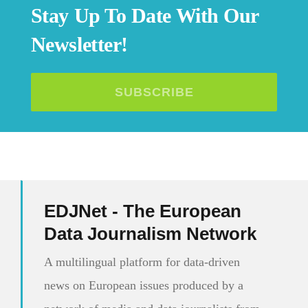
Stay Up To Date With Our
Newsletter!
SUBSCRIBE
EDJNet - The European
Data Journalism Network
A multilingual platform for data-driven
news on European issues produced by a