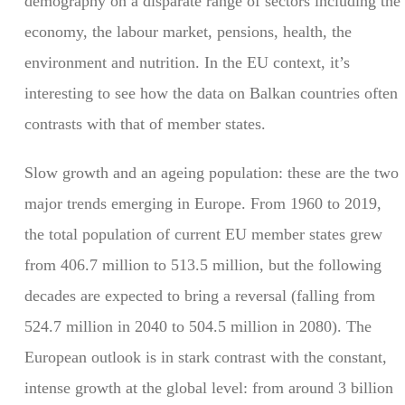
demography on a disparate range of sectors including the
economy, the labour market, pensions, health, the
environment and nutrition. In the EU context, it’s
interesting to see how the data on Balkan countries often
contrasts with that of member states.
Slow growth and an ageing population: these are the two
major trends emerging in Europe. From 1960 to 2019,
the total population of current EU member states grew
from 406.7 million to 513.5 million, but the following
decades are expected to bring a reversal (falling from
524.7 million in 2040 to 504.5 million in 2080). The
European outlook is in stark contrast with the constant,
intense growth at the global level: from around 3 billion