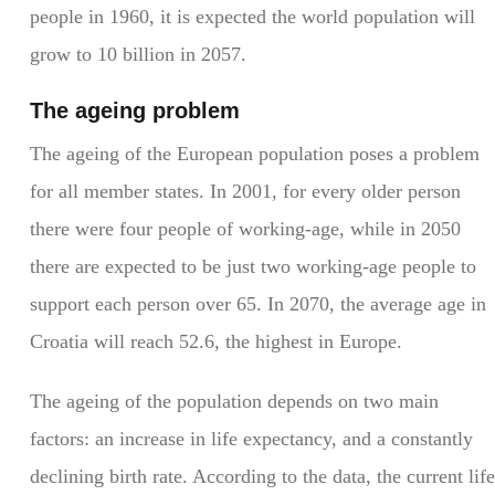
people in 1960, it is expected the world population will
grow to 10 billion in 2057.
The ageing problem
The ageing of the European population poses a problem
for all member states. In 2001, for every older person
there were four people of working-age, while in 2050
there are expected to be just two working-age people to
support each person over 65. In 2070, the average age in
Croatia will reach 52.6, the highest in Europe.
The ageing of the population depends on two main
factors: an increase in life expectancy, and a constantly
declining birth rate. According to the data, the current life