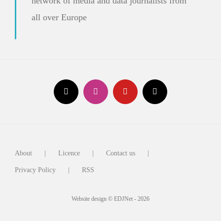
network of media and data journalists from
all over Europe
About
Licence
Contact us
Privacy Policy
RSS
Website design © EDJNet - 2026