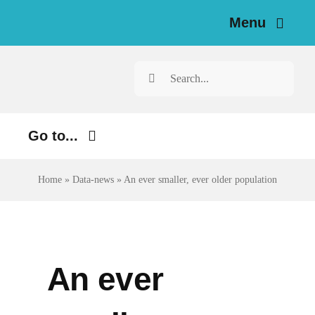
Skip
Menu
to
content
Home
Search
for:
News
Go to...
Investigations
Environment
Home
»
Data-news
»
An ever smaller, ever older population
Resources for Journalists
Justice
About
Digital
Newsletter
Economy
An ever
Health
English