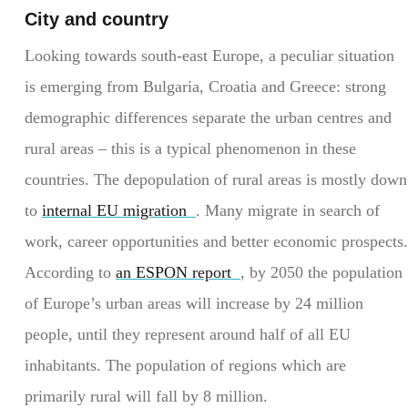
City and country
Looking towards south-east Europe, a peculiar situation
is emerging from Bulgaria, Croatia and Greece: strong
demographic differences separate the urban centres and
rural areas – this is a typical phenomenon in these
countries. The depopulation of rural areas is mostly down
to
internal EU migration
. Many migrate in search of
work, career opportunities and better economic prospects.
According to
an ESPON report
, by 2050 the population
of Europe’s urban areas will increase by 24 million
people, until they represent around half of all EU
inhabitants. The population of regions which are
primarily rural will fall by 8 million.