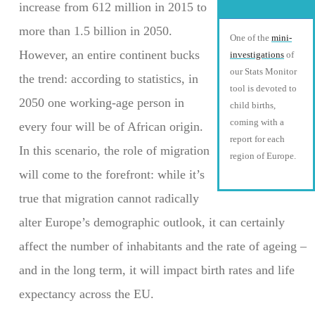
increase from 612 million in 2015 to
more than 1.5 billion in 2050.
One of the
mini-
However, an entire continent bucks
investigations
of
our Stats Monitor
the trend: according to statistics, in
tool is devoted to
2050 one working-age person in
child births,
coming with a
every four will be of African origin.
report for each
In this scenario, the role of migration
region of Europe.
will come to the forefront: while it’s
true that migration cannot radically
alter Europe’s demographic outlook, it can certainly
affect the number of inhabitants and the rate of ageing –
and in the long term, it will impact birth rates and life
expectancy across the EU.