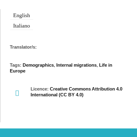
English
Italiano
Translator/s:
Tags:
Demographics
,
Internal migrations
,
Life in
Europe
Licence:
Creative Commons Attribution 4.0
International (CC BY 4.0)