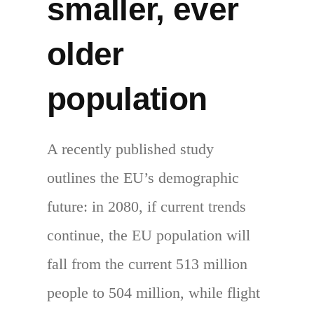
smaller, ever
older
population
A recently published study
outlines the EU’s demographic
future: in 2080, if current trends
continue, the EU population will
fall from the current 513 million
people to 504 million, while flight