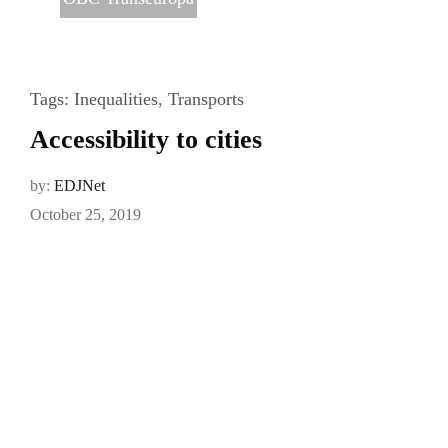
Tags:
Inequalities
,
Transports
Accessibility to cities
by:
EDJNet
October 25, 2019