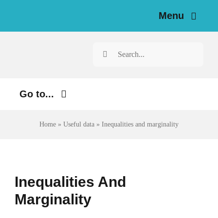
Skip
Menu
to
content
Home
Search
for:
News
Go to...
Investigations
Environment
Home
»
Useful data
»
Inequalities and marginality
Resources for Journalists
Justice
About
Digital
Inequalities And
Newsletter
Economy
Marginality
Health
English