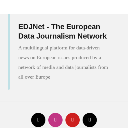
EDJNet - The European
Data Journalism Network
A multilingual platform for data-driven
news on European issues produced by a
network of media and data journalists from
all over Europe