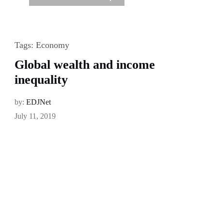
Tags:
Economy
Global wealth and income
inequality
by:
EDJNet
July 11, 2019