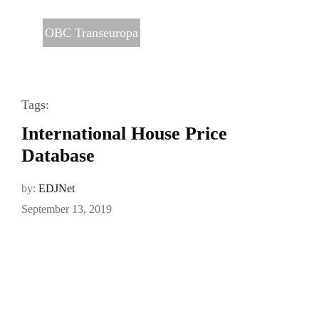
OBC Transeuropa
Tags:
International House Price
Database
by:
EDJNet
September 13, 2019