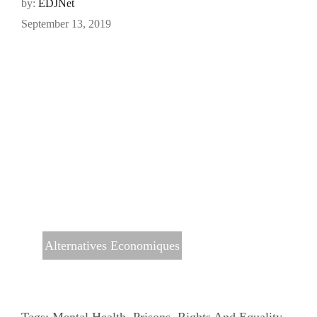
by:
EDJNet
September 13, 2019
Alternatives Economiques
Tags:
Mental Health
,
Prisons
,
Rights And Equality