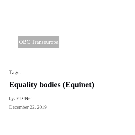
OBC Transeuropa
Tags:
Equality bodies (Equinet)
by:
EDJNet
December 22, 2019