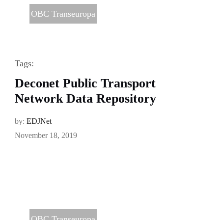
OBC Transeuropa
Tags:
Deconet Public Transport
Network Data Repository
by:
EDJNet
November 18, 2019
OBC Transeuropa