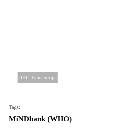
OBC Transeuropa
Tags:
MiNDbank (WHO)