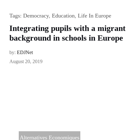
Tags:
Democracy
,
Education
,
Life In Europe
Integrating pupils with a migrant
background in schools in Europe
by:
EDJNet
August 20, 2019
Alternatives Economiques