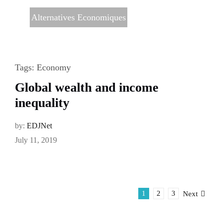
Alternatives Economiques
Tags:
Economy
Global wealth and income
inequality
by:
EDJNet
July 11, 2019
1
2
3
Next