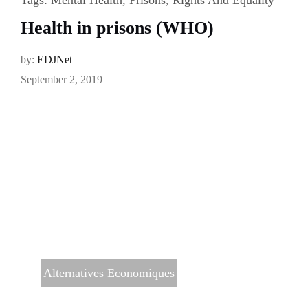
Health in prisons (WHO)
by:
EDJNet
September 2, 2019
Alternatives Economiques