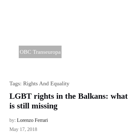
OBC Transeuropa
Tags:
Rights And Equality
LGBT rights in the Balkans: what
is still missing
by:
Lorenzo Ferrari
May 17, 2018