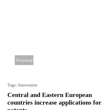
Voxeurop
Tags:
Innovation
Central and Eastern European
countries increase applications for