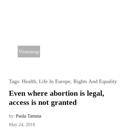
Voxeurop
Tags:
Health
,
Life In Europe
,
Rights And Equality
Even where abortion is legal,
access is not granted
by:
Paola Tamma
May 24, 2018