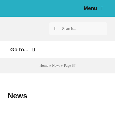
Skip
Menu
to
content
Home
Search
for:
News
Go to...
Investigations
Environment
Home
»
News
»
Page 87
Resources for Journalists
Justice
About
Digital
News
Newsletter
Economy
Health
English