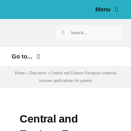
Skip
Menu
to
content
Home
Search
for:
News
Go to...
Investigations
Environment
Home
»
Data-news
»
Central and Eastern European countries
Resources for Journalists
increase applications for patents
Justice
About
Digital
Newsletter
Economy
Central and
Health
English