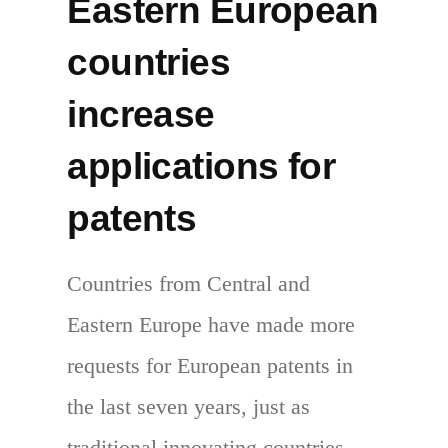
Eastern European
countries
increase
applications for
patents
Countries from Central and
Eastern Europe have made more
requests for European patents in
the last seven years, just as
traditional innovating countries