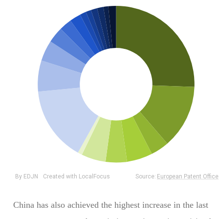
China has also achieved the highest increase in the last