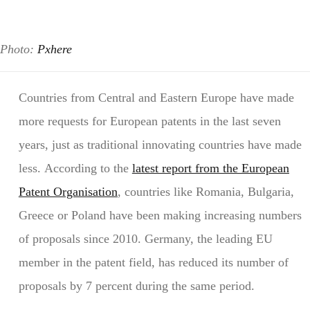
Photo:
Pxhere
Countries from Central and Eastern Europe have made
more requests for European patents in the last seven
years, just as traditional innovating countries have made
less. According to the
latest report from the European
Patent Organisation
, countries like Romania, Bulgaria,
Greece or Poland have been making increasing numbers
of proposals since 2010. Germany, the leading EU
member in the patent field, has reduced its number of
proposals by 7 percent during the same period.