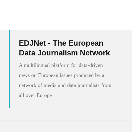
EDJNet - The European
Data Journalism Network
A multilingual platform for data-driven
news on European issues produced by a
network of media and data journalists from
all over Europe