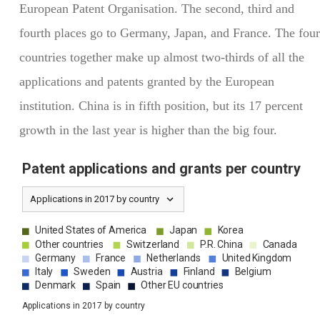
European Patent Organisation. The second, third and
fourth places go to Germany, Japan, and France. The four
countries together make up almost two-thirds of all the
applications and patents granted by the European
institution. China is in fifth position, but its 17 percent
growth in the last year is higher than the big four.