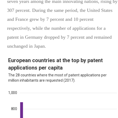
seven years among the main innovating nations, rising by
307 percent. During the same period, the United States
and France grew by 7 percent and 10 percent
respectively, while the number of applications for a
patent in Germany dropped by 7 percent and remained
unchanged in Japan.