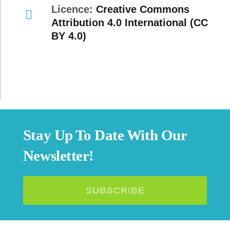
Licence:
Creative Commons
Attribution 4.0 International (CC
BY 4.0)
Stay Up To Date With Our
Newsletter!
SUBSCRIBE