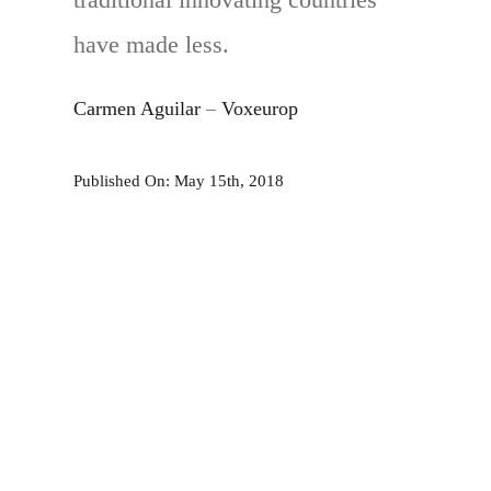
have made less.
Carmen Aguilar
–
Voxeurop
Published On: May 15th, 2018