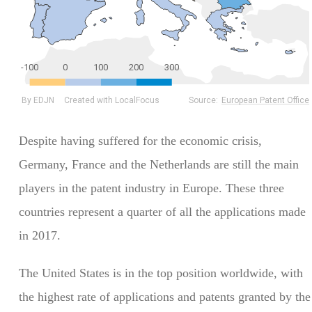
Despite having suffered for the economic crisis,
Germany, France and the Netherlands are still the main
players in the patent industry in Europe. These three
countries represent a quarter of all the applications made
in 2017.
The United States is in the top position worldwide, with
the highest rate of applications and patents granted by the