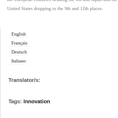
United States dropping to the 9th and 12th places.
English
Français
Deutsch
Italiano
Translator/s:
Tags:
Innovation