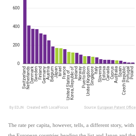
The rate per capita, however, tells, a different story, with
the European countries heading the list and Japan and the