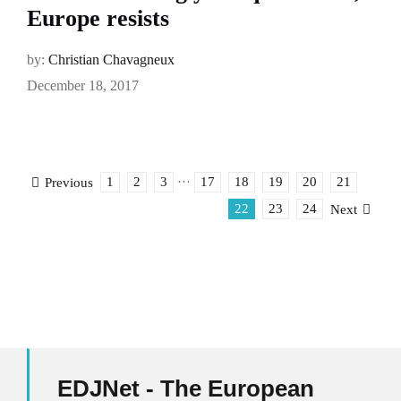
Europe resists
by:
Christian Chavagneux
December 18, 2017
1
2
3
···
17
18
19
20
21
Previous
22
23
24
Next
EDJNet - The European