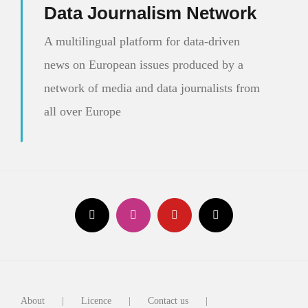
Data Journalism Network
A multilingual platform for data-driven
news on European issues produced by a
network of media and data journalists from
all over Europe
About
Licence
Contact us