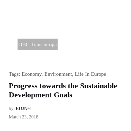
OBC Transeuropa
Tags:
Economy
,
Environment
,
Life In Europe
Progress towards the Sustainable
Development Goals
by:
EDJNet
March 23, 2018