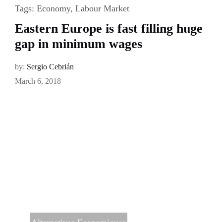
Tags:
Economy
,
Labour Market
Eastern Europe is fast filling huge
gap in minimum wages
by:
Sergio Cebrián
March 6, 2018