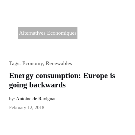
Alternatives Economiques
Tags:
Economy
,
Renewables
Energy consumption: Europe is
going backwards
by:
Antoine de Ravignan
February 12, 2018