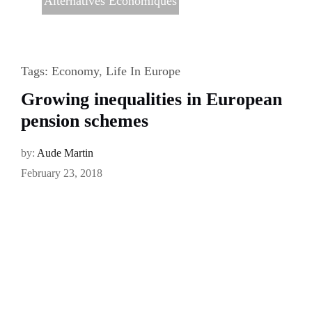
Alternatives Economiques
Tags:
Economy
,
Life In Europe
Growing inequalities in European
pension schemes
by:
Aude Martin
February 23, 2018