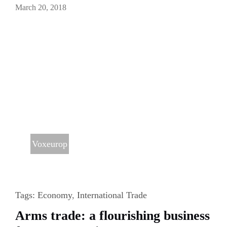
March 20, 2018
Voxeurop
Tags:
Economy
,
International Trade
Arms trade: a flourishing business