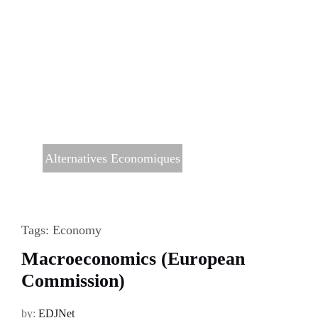
Alternatives Economiques
Tags:
Economy
Macroeconomics (European
Commission)
by:
EDJNet