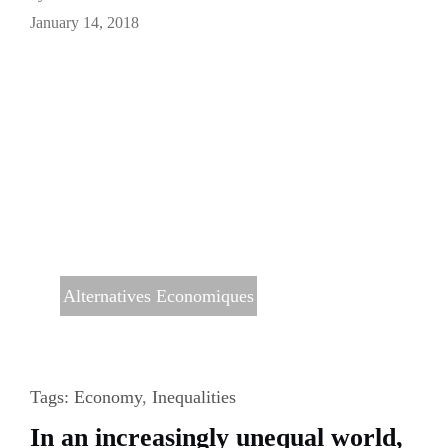
January 14, 2018
Alternatives Economiques
Tags:
Economy
,
Inequalities
In an increasingly unequal world,