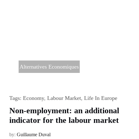
Alternatives Economiques
Tags:
Economy
,
Labour Market
,
Life In Europe
Non-employment: an additional
indicator for the labour market
by:
Guillaume Duval