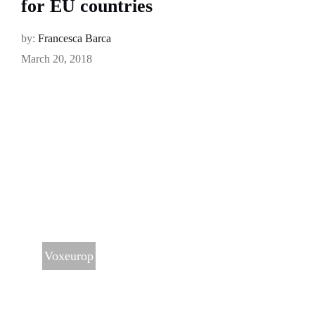
for EU countries
by:
Francesca Barca
March 20, 2018
Voxeurop