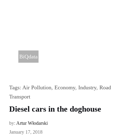
BiQdata
Tags:
Air Pollution
,
Economy
,
Industry
,
Road
Transport
Diesel cars in the doghouse
by:
Artur Włodarski
January 17, 2018