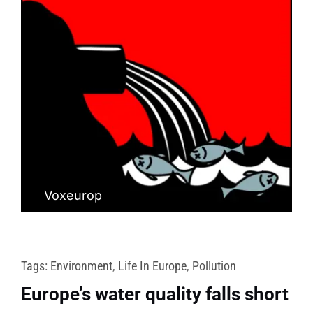
Voxeurop
Tags:
Environment
,
Life In Europe
,
Pollution
Europe’s water quality falls short