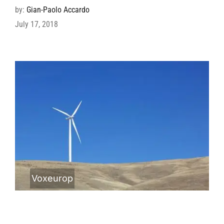
by:
Gian-Paolo Accardo
July 17, 2018
Voxeurop