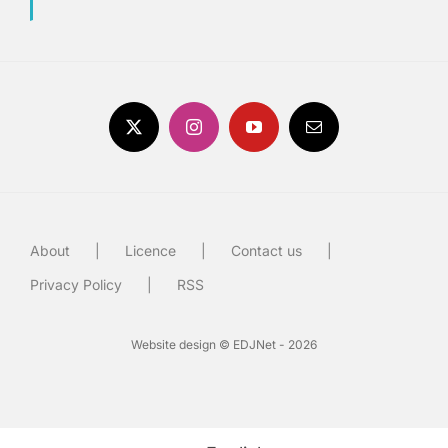
About
Licence
Contact us
Privacy Policy
RSS
Website design © EDJNet - 2026