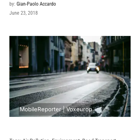
by:
Gian-Paolo Accardo
June 23, 2018
MobileReporter
|
Voxeurop