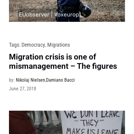
EUobserver
|
Voxeurop
Tags:
Democracy
,
Migrations
Migration crisis is one of
mismanagement – The figures
by:
Nikolaj Nielsen
,
Damiano Bacci
June 27, 2018