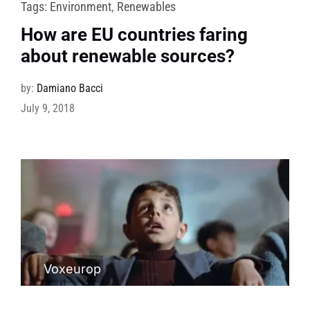
Tags:
Environment
,
Renewables
How are EU countries faring
about renewable sources?
by:
Damiano Bacci
July 9, 2018
Voxeurop