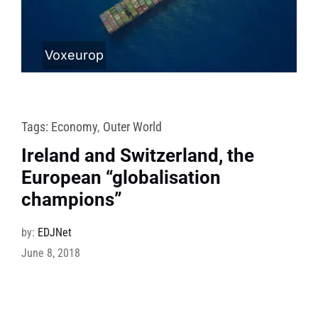
Voxeurop
Tags:
Economy
,
Outer World
Ireland and Switzerland, the
European “globalisation
champions”
by:
EDJNet
June 8, 2018