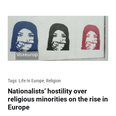
Voxeurop
Tags:
Life In Europe
,
Religion
Nationalists’ hostility over
religious minorities on the rise in
Europe