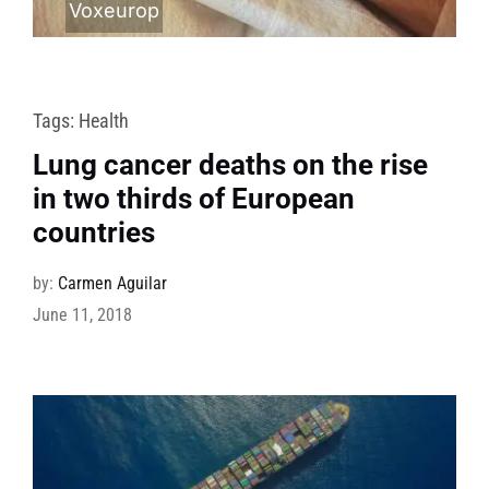
Voxeurop
Tags:
Health
Lung cancer deaths on the rise
in two thirds of European
countries
by:
Carmen Aguilar
June 11, 2018