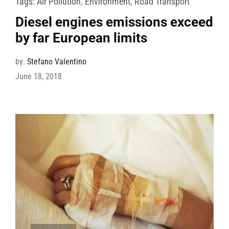
Tags:
Air Pollution
,
Environment
,
Road Transport
Diesel engines emissions exceed
by far European limits
by:
Stefano Valentino
June 18, 2018