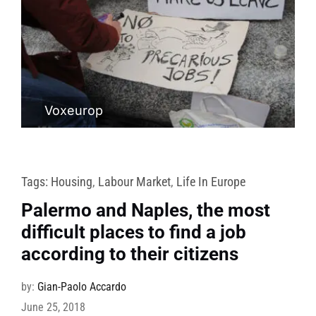
Voxeurop
Tags:
Housing
,
Labour Market
,
Life In Europe
Palermo and Naples, the most
difficult places to find a job
according to their citizens
by:
Gian-Paolo Accardo
June 25, 2018