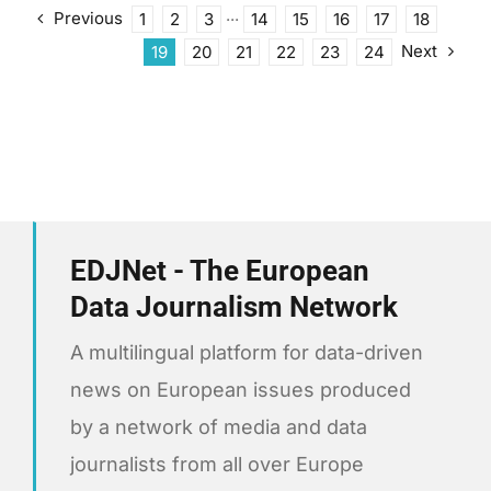
Previous
1
2
3
···
14
15
16
17
18
Next
19
20
21
22
23
24
EDJNet - The European
Data Journalism Network
A multilingual platform for data-driven
news on European issues produced
by a network of media and data
journalists from all over Europe