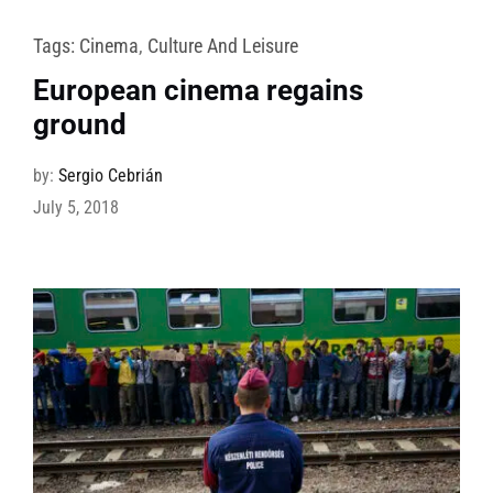
Tags:
Cinema
,
Culture And Leisure
European cinema regains
ground
by:
Sergio Cebrián
July 5, 2018