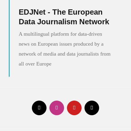
EDJNet - The European
Data Journalism Network
A multilingual platform for data-driven
news on European issues produced by a
network of media and data journalists from
all over Europe