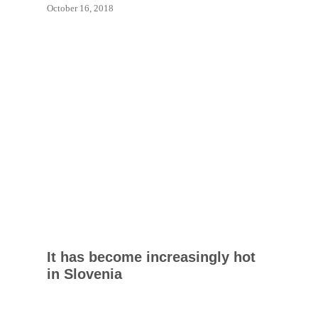
October 16, 2018
It has become increasingly hot
in Slovenia