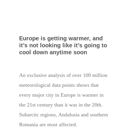
Europe is getting warmer, and
it’s not looking like it’s going to
cool down anytime soon
An exclusive analysis of over 100 million
meteorological data points shows that
every major city in Europe is warmer in
the 21st century than it was in the 20th.
Subarctic regions, Andalusia and southern
Romania are most affected.