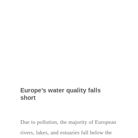
Europe’s water quality falls
short
Due to pollution, the majority of European
rivers, lakes, and estuaries fall below the