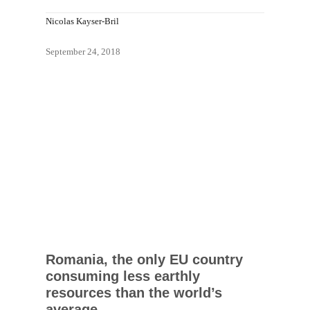
Nicolas Kayser-Bril
September 24, 2018
Romania, the only EU country
consuming less earthly
resources than the world’s
average