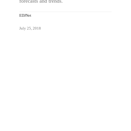
forecasts and trends.
EDJNet
July 25, 2018