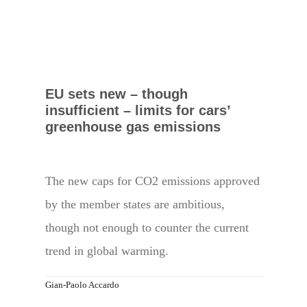
EU sets new – though
insufficient – limits for cars’
greenhouse gas emissions
The new caps for CO2 emissions approved
by the member states are ambitious,
though not enough to counter the current
trend in global warming.
Gian-Paolo Accardo