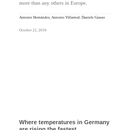
more than any others in Europe.
Antonio Hernández
,
Antonio Villarreal
,
Daniele Grasso
October 22, 2018
Where temperatures in Germany
are rising the fastest