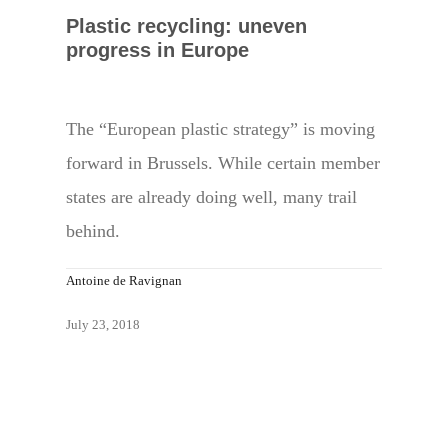
Plastic recycling: uneven
progress in Europe
The “European plastic strategy” is moving
forward in Brussels. While certain member
states are already doing well, many trail
behind.
Antoine de Ravignan
July 23, 2018