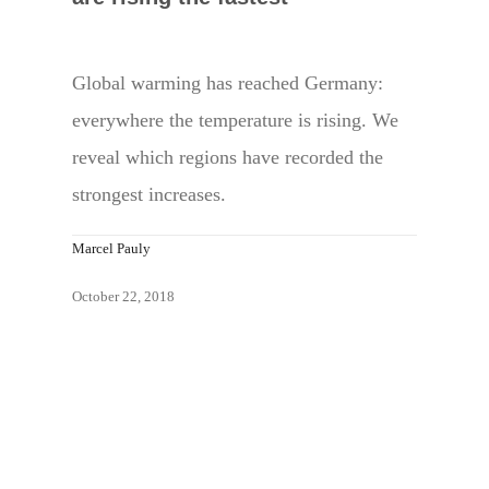
Global warming has reached Germany:
everywhere the temperature is rising. We
reveal which regions have recorded the
strongest increases.
Marcel Pauly
October 22, 2018