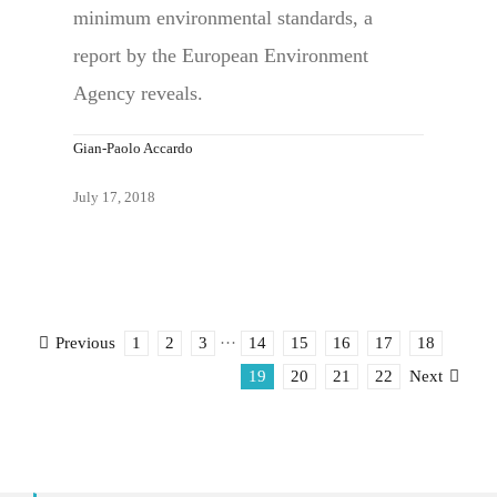
minimum environmental standards, a
report by the European Environment
Agency reveals.
Gian-Paolo Accardo
July 17, 2018
1
2
3
···
14
15
16
17
18
Previous
19
20
21
22
Next