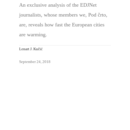
An exclusive analysis of the EDJNet
journalists, whose members we, Pod črto,
are, reveals how fast the European cities
are warming.
Lenart J. Kučić
September 24, 2018