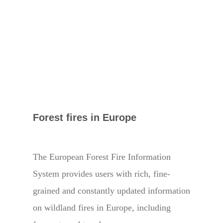
Forest fires in Europe
The European Forest Fire Information
System provides users with rich, fine-
grained and constantly updated information
on wildland fires in Europe, including