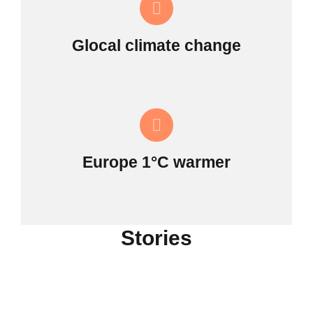
Glocal climate change
Europe 1°C warmer
Stories