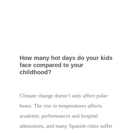
How many hot days do your kids
face compared to your
childhood?
Climate change doesn’t only affect polar
bears. The rise in temperatures affects
academic performances and hospital
admissions, and many Spanish cities suffer