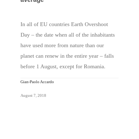
In all of EU countries Earth Overshoot
Day – the date when all of the inhabitants
have used more from nature than our
planet can renew in the entire year – falls
before 1 August, except for Romania.
Gian-Paolo Accardo
August 7, 2018