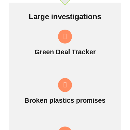
Large investigations
Green Deal Tracker
Broken plastics promises