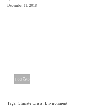
December 11, 2018
Pod črto
Tags:
Climate Crisis
,
Environment
,