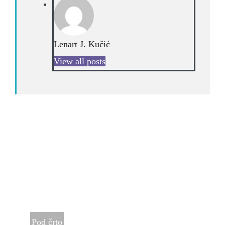
Lenart J. Kučić
View all posts
Pod črto