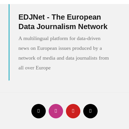
EDJNet - The European
Data Journalism Network
A multilingual platform for data-driven
news on European issues produced by a
network of media and data journalists from
all over Europe