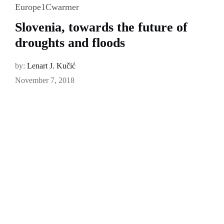
Europe1Cwarmer
Slovenia, towards the future of
droughts and floods
by:
Lenart J. Kučić
November 7, 2018