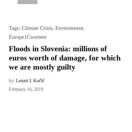
Tags:
Climate Crisis
,
Environment
,
Europe1Cwarmer
Floods in Slovenia: millions of
euros worth of damage, for which
we are mostly guilty
by:
Lenart J. Kučić
February 16, 2019