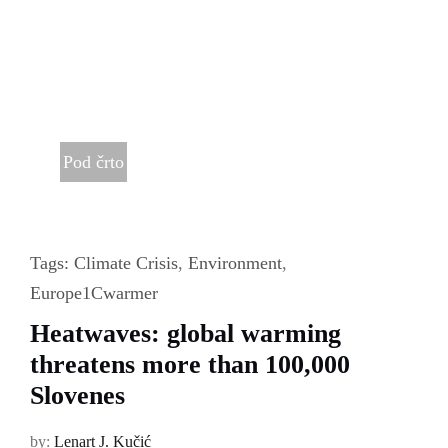
Pod črto
Tags:
Climate Crisis
,
Environment
,
Europe1Cwarmer
Heatwaves: global warming
threatens more than 100,000
Slovenes
by:
Lenart J. Kučić