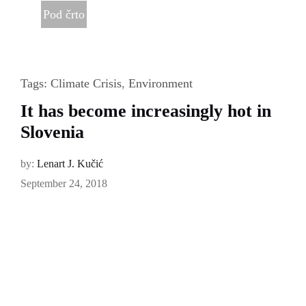
Pod črto
Tags:
Climate Crisis
,
Environment
It has become increasingly hot in
Slovenia
by:
Lenart J. Kučić
September 24, 2018