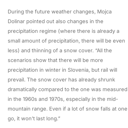
During the future weather changes, Mojca
Dolinar pointed out also changes in the
precipitation regime (where there is already a
small amount of precipitation, there will be even
less) and thinning of a snow cover. “All the
scenarios show that there will be more
precipitation in winter in Slovenia, but rail will
prevail. The snow cover has already shrunk
dramatically compared to the one was measured
in the 1960s and 1970s, especially in the mid-
mountain range. Even if a lot of snow falls at one
go, it won’t last long.”