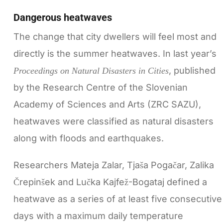
Dangerous heatwaves
The change that city dwellers will feel most and
directly is the summer heatwaves. In last year’s
, published
Proceedings on Natural Disasters in Cities
by the Research Centre of the Slovenian
Academy of Sciences and Arts (ZRC SAZU),
heatwaves were classified as natural disasters
along with floods and earthquakes.
Researchers Mateja Zalar, Tjaša Pogačar, Zalika
Črepinšek and Lučka Kajfež-Bogataj defined a
heatwave as a series of at least five consecutive
days with a maximum daily temperature