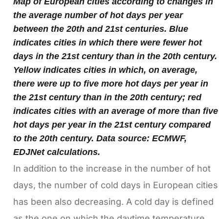
Map of European cities according to changes in
the average number of hot days per year
between the 20th and 21st centuries. Blue
indicates cities in which there were fewer hot
days in the 21st century than in the 20th century.
Yellow indicates cities in which, on average,
there were up to five more hot days per year in
the 21st century than in the 20th century; red
indicates cities with an average of more than five
hot days per year in the 21st century compared
to the 20th century. Data source: ECMWF,
EDJNet calculations.
In addition to the increase in the number of hot
days, the number of cold days in European cities
has been also decreasing. A cold day is defined
as the one on which the daytime temperature