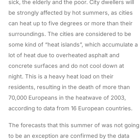
sick, the elderly and the poor. City dwellers will
be strongly affected by hot summers, as cities
can heat up to five degrees or more than their
surroundings. The cities are considered to be
some kind of “heat islands”, which accumulate a
lot of heat due to overheated asphalt and
concrete surfaces and do not cool down at
night. This is a heavy heat load on their
residents, resulting in the death of more than
70,000 Europeans in the heatwave of 2003,
according to data from 16 European countries.
The forecasts that this summer of was not going
to be an exception are confirmed by the data