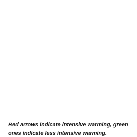
Red arrows indicate intensive warming, green
ones indicate less intensive warming.