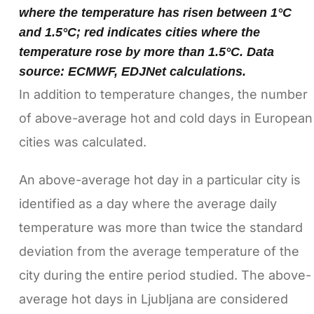
where the temperature has risen between 1°C
and 1.5°C; red indicates cities where the
temperature rose by more than 1.5°C. Data
source: ECMWF, EDJNet calculations.
In addition to temperature changes, the number
of above-average hot and cold days in European
cities was calculated.
An above-average hot day in a particular city is
identified as a day where the average daily
temperature was more than twice the standard
deviation from the average temperature of the
city during the entire period studied. The above-
average hot days in Ljubljana are considered