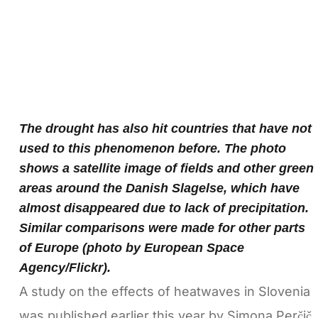
The drought has also hit countries that have not
used to this phenomenon before. The photo
shows a satellite image of fields and other green
areas around the Danish Slagelse, which have
almost disappeared due to lack of precipitation.
Similar comparisons were made for other parts
of Europe (photo by European Space
Agency/Flickr).
A study on the effects of heatwaves in Slovenia
was published earlier this year by Simona Perčič,