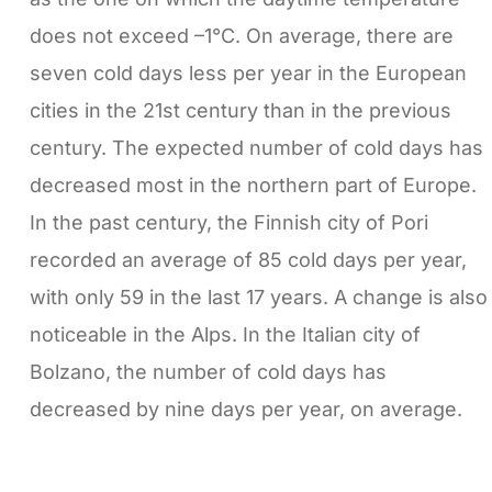
does not exceed –1°C. On average, there are
seven cold days less per year in the European
cities in the 21st century than in the previous
century. The expected number of cold days has
decreased most in the northern part of Europe.
In the past century, the Finnish city of Pori
recorded an average of 85 cold days per year,
with only 59 in the last 17 years. A change is also
noticeable in the Alps. In the Italian city of
Bolzano, the number of cold days has
decreased by nine days per year, on average.