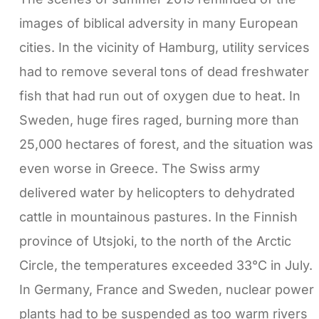
images of biblical adversity in many European
cities. In the vicinity of Hamburg, utility services
had to remove several tons of dead freshwater
fish that had run out of oxygen due to heat. In
Sweden, huge fires raged, burning more than
25,000 hectares of forest, and the situation was
even worse in Greece. The Swiss army
delivered water by helicopters to dehydrated
cattle in mountainous pastures. In the Finnish
province of Utsjoki, to the north of the Arctic
Circle, the temperatures exceeded 33°C in July.
In Germany, France and Sweden, nuclear power
plants had to be suspended as too warm rivers