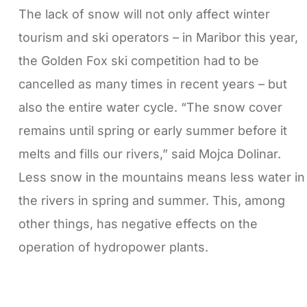
The lack of snow will not only affect winter
tourism and ski operators – in Maribor this year,
the Golden Fox ski competition had to be
cancelled as many times in recent years – but
also the entire water cycle. “The snow cover
remains until spring or early summer before it
melts and fills our rivers,” said Mojca Dolinar.
Less snow in the mountains means less water in
the rivers in spring and summer. This, among
other things, has negative effects on the
operation of hydropower plants.