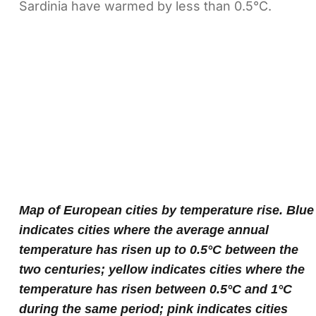
Sardinia have warmed by less than 0.5°C.
Map of European cities by temperature rise. Blue
indicates cities where the average annual
temperature has risen up to 0.5°C between the
two centuries; yellow indicates cities where the
temperature has risen between 0.5°C and 1°C
during the same period; pink indicates cities