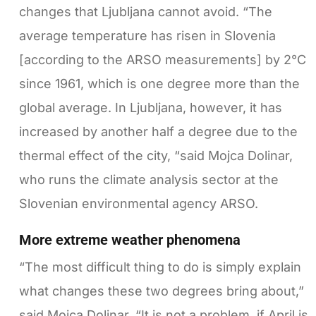
changes that Ljubljana cannot avoid. “The
average temperature has risen in Slovenia
[according to the ARSO measurements] by 2°C
since 1961, which is one degree more than the
global average. In Ljubljana, however, it has
increased by another half a degree due to the
thermal effect of the city, “said Mojca Dolinar,
who runs the climate analysis sector at the
Slovenian environmental agency ARSO.
More extreme weather phenomena
“The most difficult thing to do is simply explain
what changes these two degrees bring about,”
said Mojca Dolinar. “It is not a problem, if April is