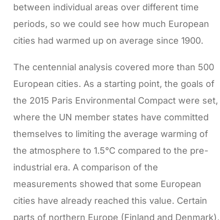
between individual areas over different time
periods, so we could see how much European
cities had warmed up on average since 1900.
The centennial analysis covered more than 500
European cities. As a starting point, the goals of
the 2015 Paris Environmental Compact were set,
where the UN member states have committed
themselves to limiting the average warming of
the atmosphere to 1.5°C compared to the pre-
industrial era. A comparison of the
measurements showed that some European
cities have already reached this value. Certain
parts of northern Europe (Finland and Denmark),