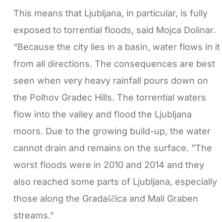
This means that Ljubljana, in particular, is fully
exposed to torrential floods, said Mojca Dolinar.
“Because the city lies in a basin, water flows in it
from all directions. The consequences are best
seen when very heavy rainfall pours down on
the Polhov Gradec Hills. The torrential waters
flow into the valley and flood the Ljubljana
moors. Due to the growing build-up, the water
cannot drain and remains on the surface. ”The
worst floods were in 2010 and 2014 and they
also reached some parts of Ljubljana, especially
those along the Gradaščica and Mali Graben
streams.”