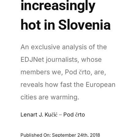
increasingly
hot in Slovenia
An exclusive analysis of the
EDJNet journalists, whose
members we, Pod črto, are,
reveals how fast the European
cities are warming.
Lenart J. Kučić
–
Pod črto
Published On: September 24th, 2018