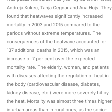
Andreja Kukec, Tanja Cegnar and Ana Hojs. They
found that heatwaves significantly increased
mortality in 2003 and 2015 compared to the
periods without extreme temperatures. The
consequences of the heatwave accounted for
137 additional deaths in 2015, which was an
increase of 7 per cent over the expected
mortality rate. The elderly, women, and patients
with diseases affecting the regulation of heat in
the body (cardiovascular disease, diabetes,
kidney disease, etc.) were more severely hit by
the heat. Mortality was almost three times higher
in urban areas than in rural ones, as the socio-