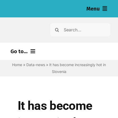
Skip
Menu
to
content
Home
Search
for:
News
Go to...
Investigations
Home
»
Data-news
»
It has become increasingly hot in
Environment
Resources for Journalists
Slovenia
Justice
About
Digital
Newsletter
Economy
It has become
Health
English