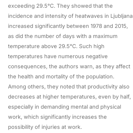
exceeding 29.5°C. They showed that the
incidence and intensity of heatwaves in Ljubljana
increased significantly between 1978 and 2015,
as did the number of days with a maximum
temperature above 29.5°C. Such high
temperatures have numerous negative
consequences, the authors warn, as they affect
the health and mortality of the population.
Among others, they noted that productivity also
decreases at higher temperatures, even by half,
especially in demanding mental and physical
work, which significantly increases the
possibility of injuries at work.