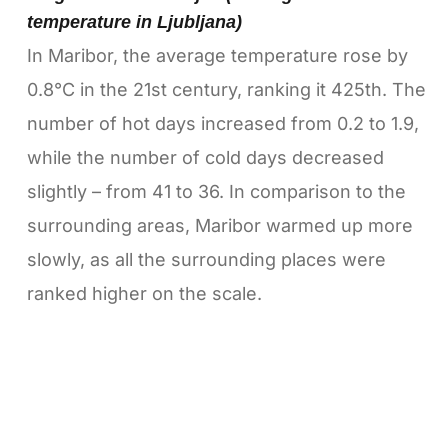
temperature in Ljubljana)
In Maribor, the average temperature rose by
0.8°C in the 21st century, ranking it 425th. The
number of hot days increased from 0.2 to 1.9,
while the number of cold days decreased
slightly – from 41 to 36. In comparison to the
surrounding areas, Maribor warmed up more
slowly, as all the surrounding places were
ranked higher on the scale.