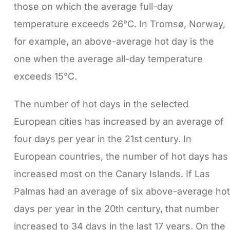
those on which the average full-day
temperature exceeds 26°C. In Tromsø, Norway,
for example, an above-average hot day is the
one when the average all-day temperature
exceeds 15°C.
The number of hot days in the selected
European cities has increased by an average of
four days per year in the 21st century. In
European countries, the number of hot days has
increased most on the Canary Islands. If Las
Palmas had an average of six above-average hot
days per year in the 20th century, that number
increased to 34 days in the last 17 years. On the