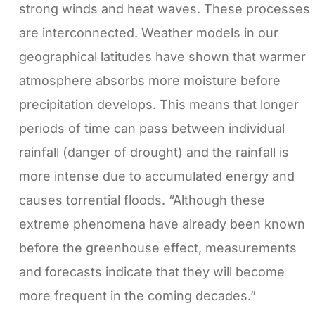
strong winds and heat waves. These processes
are interconnected. Weather models in our
geographical latitudes have shown that warmer
atmosphere absorbs more moisture before
precipitation develops. This means that longer
periods of time can pass between individual
rainfall (danger of drought) and the rainfall is
more intense due to accumulated energy and
causes torrential floods. “Although these
extreme phenomena have already been known
before the greenhouse effect, measurements
and forecasts indicate that they will become
more frequent in the coming decades.”