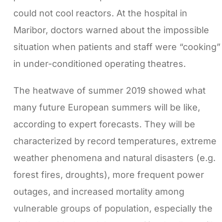
could not cool reactors. At the hospital in
Maribor, doctors warned about the impossible
situation when patients and staff were “cooking”
in under-conditioned operating theatres.
The heatwave of summer 2019 showed what
many future European summers will be like,
according to expert forecasts. They will be
characterized by record temperatures, extreme
weather phenomena and natural disasters (e.g.
forest fires, droughts), more frequent power
outages, and increased mortality among
vulnerable groups of population, especially the