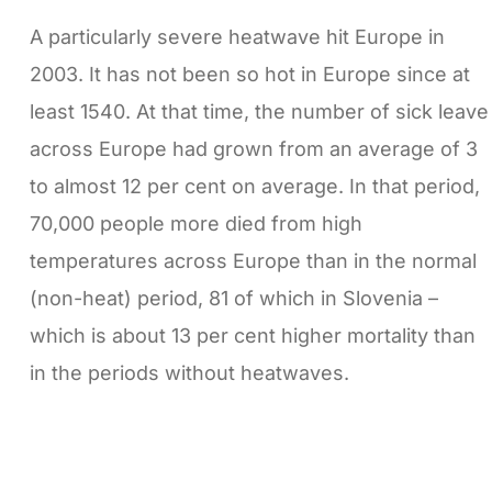
A particularly severe heatwave hit Europe in
2003. It has not been so hot in Europe since at
least 1540. At that time, the number of sick leave
across Europe had grown from an average of 3
to almost 12 per cent on average. In that period,
70,000 people more died from high
temperatures across Europe than in the normal
(non-heat) period, 81 of which in Slovenia –
which is about 13 per cent higher mortality than
in the periods without heatwaves.