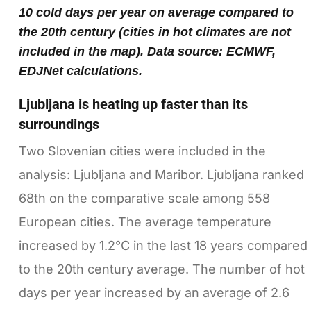
10 cold days per year on average compared to
the 20th century (cities in hot climates are not
included in the map). Data source: ECMWF,
EDJNet calculations.
Ljubljana is heating up faster than its
surroundings
Two Slovenian cities were included in the
analysis: Ljubljana and Maribor. Ljubljana ranked
68th on the comparative scale among 558
European cities. The average temperature
increased by 1.2°C in the last 18 years compared
to the 20th century average. The number of hot
days per year increased by an average of 2.6