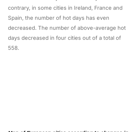
contrary, in some cities in Ireland, France and
Spain, the number of hot days has even
decreased. The number of above-average hot
days decreased in four cities out of a total of
558.