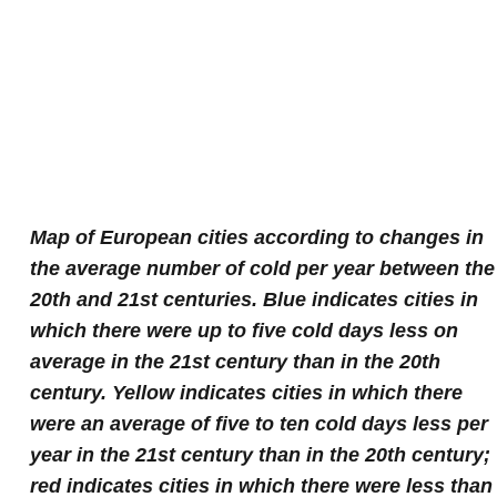
Map of European cities according to changes in
the average number of cold per year between the
20th and 21st centuries. Blue indicates cities in
which there were up to five cold days less on
average in the 21st century than in the 20th
century. Yellow indicates cities in which there
were an average of five to ten cold days less per
year in the 21st century than in the 20th century;
red indicates cities in which there were less than