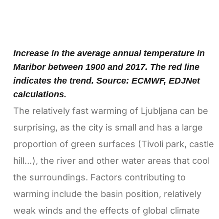
Increase in the average annual temperature in
Maribor between 1900 and 2017. The red line
indicates the trend. Source: ECMWF, EDJNet
calculations.
The relatively fast warming of Ljubljana can be
surprising, as the city is small and has a large
proportion of green surfaces (Tivoli park, castle
hill…), the river and other water areas that cool
the surroundings. Factors contributing to
warming include the basin position, relatively
weak winds and the effects of global climate