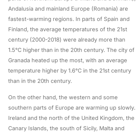
Andalusia and mainland Europe (Romania) are
fastest-warming regions. In parts of Spain and
Finland, the average temperatures of the 21st
century (2000-2018) were already more than
1.5°C higher than in the 20th century. The city of
Granada heated up the most, with an average
temperature higher by 1.6°C in the 21st century
than in the 20th century.
On the other hand, the western and some
southern parts of Europe are warming up slowly.
Ireland and the north of the United Kingdom, the
Canary Islands, the south of Sicily, Malta and