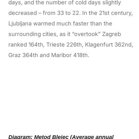
days, and the number of cold days slightly
decreased – from 33 to 22. In the 21st century,
Ljubljana warmed much faster than the
surrounding cities, as it “overtook” Zagreb
ranked 164th, Trieste 226th, Klagenfurt 362nd,
Graz 364th and Maribor 418th.
Diagram: Metod Blejec (Average annual