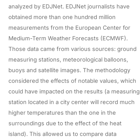
analyzed by EDJNet. EDJNet journalists have
obtained more than one hundred million
measurements from the European Center for
Medium-Term Weather Forecasts (ECMWF).
Those data came from various sources: ground
measuring stations, meteorological balloons,
buoys and satellite images. The methodology
considered the effects of notable values, which
could have impacted on the results (a measuring
station located in a city center will record much
higher temperatures than the one in the
surroundings due to the effect of the heat
island). This allowed us to compare data