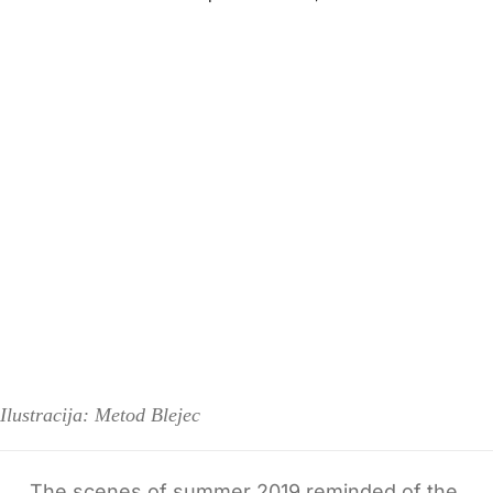
Ilustracija: Metod Blejec
The scenes of summer 2019 reminded of the