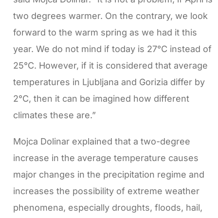
two degrees warmer. On the contrary, we look
forward to the warm spring as we had it this
year. We do not mind if today is 27°C instead of
25°C. However, if it is considered that average
temperatures in Ljubljana and Gorizia differ by
2°C, then it can be imagined how different
climates these are.”
Mojca Dolinar explained that a two-degree
increase in the average temperature causes
major changes in the precipitation regime and
increases the possibility of extreme weather
phenomena, especially droughts, floods, hail,