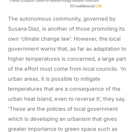
The autonomous community, governed by
Susana Díaz, is another of those promoting its
own ‘climate change law’. However, the local
government warns that, as far as adaptation to
higher temperatures is concerned, a large part
of the effort must come from local councils. ‘In
urban areas, it is possible to mitigate
temperatures that are a consequence of the
urban heat island, even to reverse it’, they say.
‘These are the policies of local government
which is developing an urbanism that gives
greater importance to green space such as