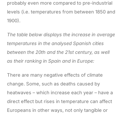
probably even more compared to pre-industrial
levels (i.e. temperatures from between 1850 and
1900).
The table below displays the increase in average
temperatures in the analysed Spanish cities
between the 20th and the 21st century, as well
as their ranking in Spain and in Europe:
There are many negative effects of climate
change. Some, such as deaths caused by
heatwaves – which increase each year – have a
direct effect but rises in temperature can affect
Europeans in other ways, not only tangible or