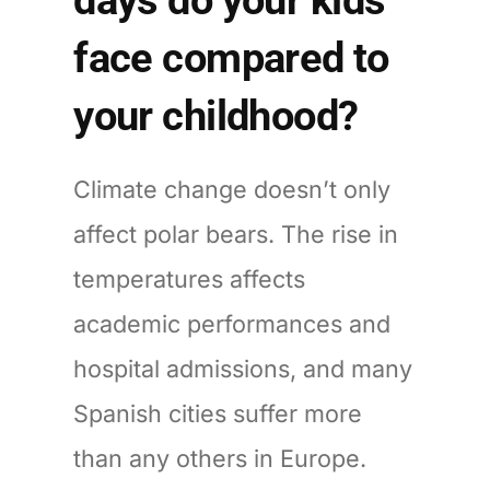
face compared to
your childhood?
Climate change doesn’t only
affect polar bears. The rise in
temperatures affects
academic performances and
hospital admissions, and many
Spanish cities suffer more
than any others in Europe.