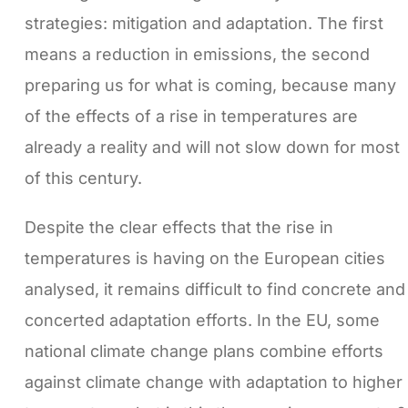
strategies: mitigation and adaptation. The first
means a reduction in emissions, the second
preparing us for what is coming, because many
of the effects of a rise in temperatures are
already a reality and will not slow down for most
of this century.
Despite the clear effects that the rise in
temperatures is having on the European cities
analysed, it remains difficult to find concrete and
concerted adaptation efforts. In the EU, some
national climate change plans combine efforts
against climate change with adaptation to higher