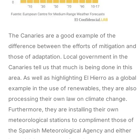
The Canaries are a good example of the
difference between the efforts of mitigation and
those of adaptation. Local government in the
Canaries tell us that much is being done in this
area. As well as highlighting El Hierro as a global
example in the use of renewables, they are also
processing their own law on climate change.
Furthermore, they are installing their own
meteorological stations to compliment those of
the Spanish Meteorological Agency and either