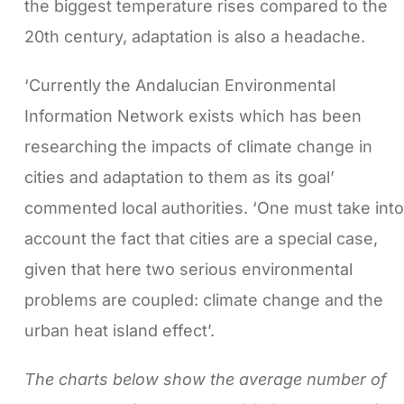
the biggest temperature rises compared to the
20th century, adaptation is also a headache.
‘Currently the Andalucian Environmental
Information Network exists which has been
researching the impacts of climate change in
cities and adaptation to them as its goal’
commented local authorities. ‘One must take into
account the fact that cities are a special case,
given that here two serious environmental
problems are coupled: climate change and the
urban heat island effect’.
The charts below show the average number of