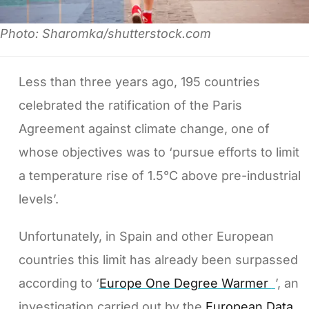
Photo: Sharomka/shutterstock.com
Less than three years ago, 195 countries
celebrated the ratification of the Paris
Agreement against climate change, one of
whose objectives was to ‘pursue efforts to limit
a temperature rise of 1.5°C above pre-industrial
levels’.
Unfortunately, in Spain and other European
countries this limit has already been surpassed
according to ‘
Europe One Degree Warmer
’, an
investigation carried out by the
European Data