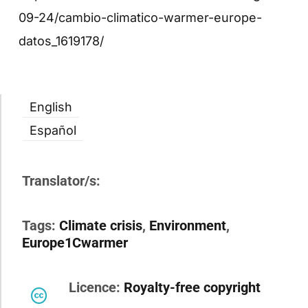
09-24/cambio-climatico-warmer-europe-
datos_1619178/
English
Español
Translator/s:
Tags:
Climate crisis
,
Environment
,
Europe1Cwarmer
Licence:
Royalty-free copyright