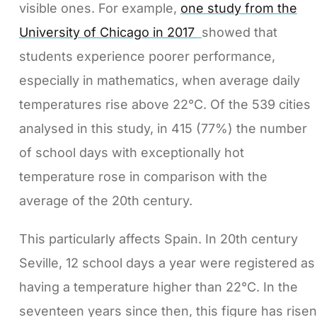
visible ones. For example,
one study from the
University of Chicago in 2017
showed that
students experience poorer performance,
especially in mathematics, when average daily
temperatures rise above 22°C. Of the 539 cities
analysed in this study, in 415 (77%) the number
of school days with exceptionally hot
temperature rose in comparison with the
average of the 20th century.
This particularly affects Spain. In 20th century
Seville, 12 school days a year were registered as
having a temperature higher than 22°C. In the
seventeen years since then, this figure has risen