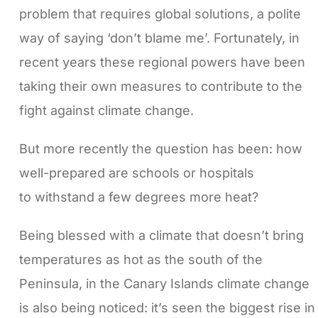
problem that requires global solutions, a polite
way of saying ‘don’t blame me’. Fortunately, in
recent years these regional powers have been
taking their own measures to contribute to the
fight against climate change.
But more recently the question has been: how
well-prepared are schools or hospitals
to withstand a few degrees more heat?
Being blessed with a climate that doesn’t bring
temperatures as hot as the south of the
Peninsula, in the Canary Islands climate change
is also being noticed: it’s seen the biggest rise in