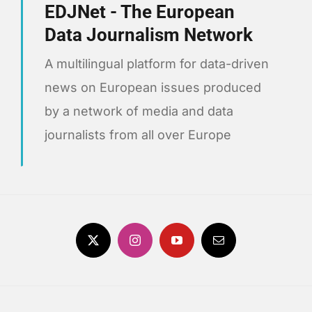
EDJNet - The European
Data Journalism Network
A multilingual platform for data-driven
news on European issues produced
by a network of media and data
journalists from all over Europe