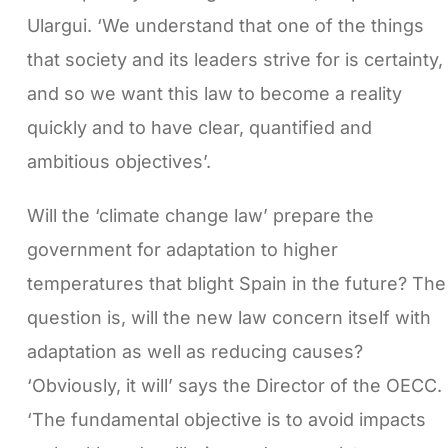
Ulargui. ‘We understand that one of the things
that society and its leaders strive for is certainty,
and so we want this law to become a reality
quickly and to have clear, quantified and
ambitious objectives’.
Will the ‘climate change law’ prepare the
government for adaptation to higher
temperatures that blight Spain in the future? The
question is, will the new law concern itself with
adaptation as well as reducing causes?
‘Obviously, it will’ says the Director of the OECC.
‘The fundamental objective is to avoid impacts