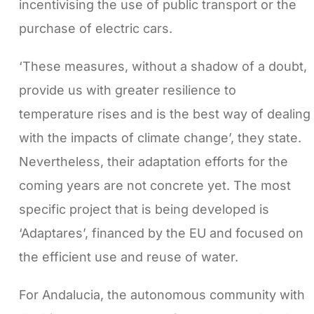
incentivising the use of public transport or the
purchase of electric cars.
‘These measures, without a shadow of a doubt,
provide us with greater resilience to
temperature rises and is the best way of dealing
with the impacts of climate change’, they state.
Nevertheless, their adaptation efforts for the
coming years are not concrete yet. The most
specific project that is being developed is
‘Adaptares’, financed by the EU and focused on
the efficient use and reuse of water.
For Andalucia, the autonomous community with