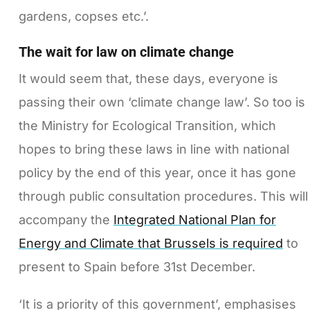
gardens, copses etc.’.
The wait for law on climate change
It would seem that, these days, everyone is
passing their own ‘climate change law’. So too is
the Ministry for Ecological Transition, which
hopes to bring these laws in line with national
policy by the end of this year, once it has gone
through public consultation procedures. This will
accompany the
Integrated National Plan for
Energy and Climate that Brussels is required
to
present to Spain before 31st December.
‘It is a priority of this government’, emphasises