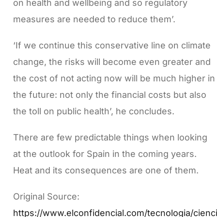
on health and wellbeing and so regulatory
measures are needed to reduce them’.
‘If we continue this conservative line on climate
change, the risks will become even greater and
the cost of not acting now will be much higher in
the future: not only the financial costs but also
the toll on public health’, he concludes.
There are few predictable things when looking
at the outlook for Spain in the coming years.
Heat and its consequences are one of them.
Original Source:
https://www.elconfidencial.com/tecnologia/cienc