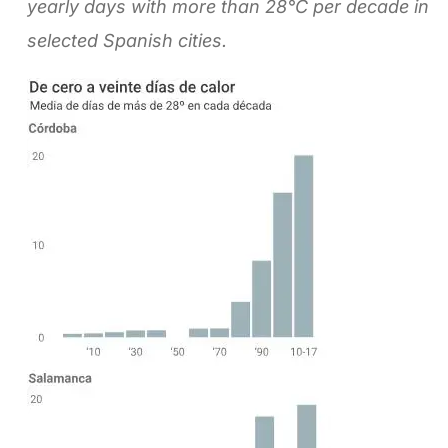
yearly days with more than 28°C per decade in
selected Spanish cities.