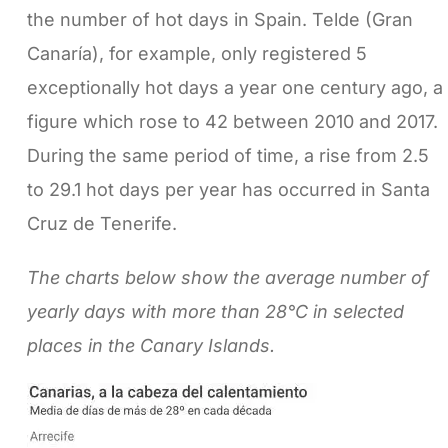
the number of hot days in Spain. Telde (Gran
Canaría), for example, only registered 5
exceptionally hot days a year one century ago, a
figure which rose to 42 between 2010 and 2017.
During the same period of time, a rise from 2.5
to 29.1 hot days per year has occurred in Santa
Cruz de Tenerife.
The charts below show the average number of
yearly days with more than 28°C in selected
places in the Canary Islands.