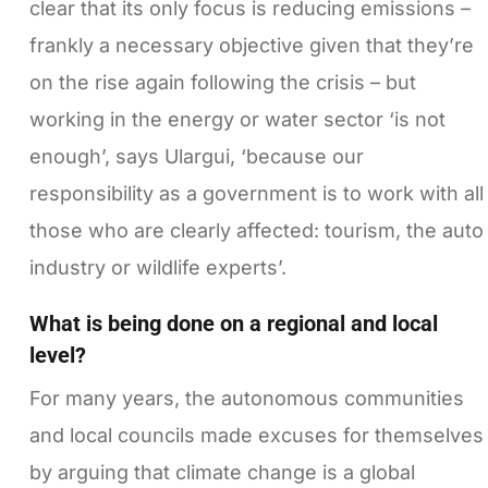
clear that its only focus is reducing emissions –
frankly a necessary objective given that they’re
on the rise again following the crisis – but
working in the energy or water sector ‘is not
enough’, says Ulargui, ‘because our
responsibility as a government is to work with all
those who are clearly affected: tourism, the auto
industry or wildlife experts’.
What is being done on a regional and local
level?
For many years, the autonomous communities
and local councils made excuses for themselves
by arguing that climate change is a global