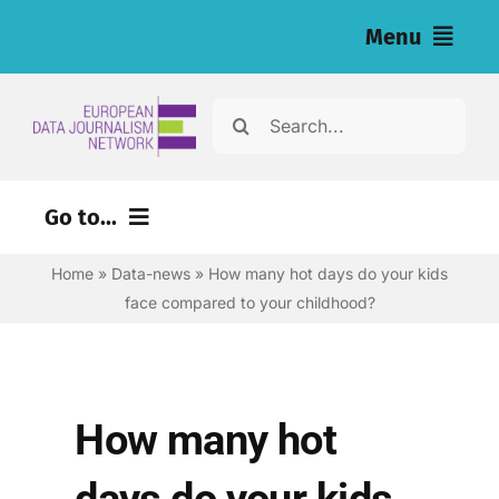
Skip
Menu
to
content
Home
Search
for:
News
Go to...
Investigations
Home
»
Data-news
»
How many hot days do your kids
Environment
Resources for Journalists
face compared to your childhood?
Justice
About
Digital
Newsletter
Economy
How many hot
Health
English
days do your kids