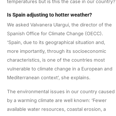
temperatures but is this the case in our country?
Is Spain adjusting to hotter weather?
We asked Valvanera Ulargui, the director of the
Spanish Office for Climate Change (OECC).
‘Spain, due to its geographical situation and,
more importantly, through its socioeconomic
characteristics, is one of the countries most
vulnerable to climate change in a European and
Mediterranean context’, she explains.
The environmental issues in our country caused
by a warming climate are well known: ‘Fewer
available water resources, coastal erosion, a