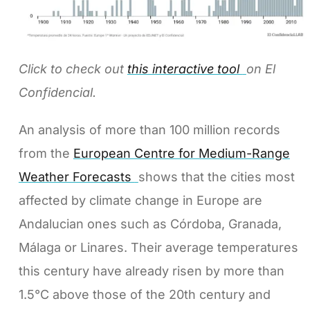
Click to check out
this interactive tool
on El
Confidencial.
An analysis of more than 100 million records
from the
European Centre for Medium-Range
Weather Forecasts
shows that the cities most
affected by climate change in Europe are
Andalucian ones such as Córdoba, Granada,
Málaga or Linares. Their average temperatures
this century have already risen by more than
1.5°C above those of the 20th century and