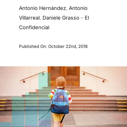
Antonio Hernández
,
Antonio
Villarreal
,
Daniele Grasso
–
El
Confidencial
Published On: October 22nd, 2018