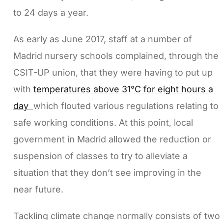
to 24 days a year.
As early as June 2017, staff at a number of
Madrid nursery schools complained, through the
CSIT-UP union, that they were having to put up
with
temperatures above 31°C for eight hours a
day
which flouted various regulations relating to
safe working conditions. At this point, local
government in Madrid allowed the reduction or
suspension of classes to try to alleviate a
situation that they don’t see improving in the
near future.
Tackling climate change normally consists of two