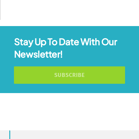
Stay Up To Date With Our
Newsletter!
SUBSCRIBE