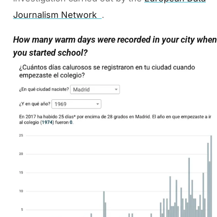
Journalism Network
.
How many warm days were recorded in your city when
you started school?