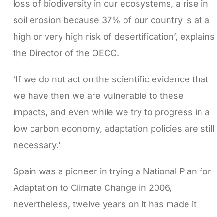
loss of biodiversity in our ecosystems, a rise in
soil erosion because 37% of our country is at a
high or very high risk of desertification’, explains
the Director of the OECC.
‘If we do not act on the scientific evidence that
we have then we are vulnerable to these
impacts, and even while we try to progress in a
low carbon economy, adaptation policies are still
necessary.’
Spain was a pioneer in trying a National Plan for
Adaptation to Climate Change in 2006,
nevertheless, twelve years on it has made it