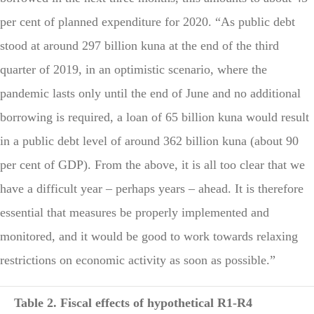
per cent of planned expenditure for 2020. “As public debt
stood at around 297 billion kuna at the end of the third
quarter of 2019, in an optimistic scenario, where the
pandemic lasts only until the end of June and no additional
borrowing is required, a loan of 65 billion kuna would result
in a public debt level of around 362 billion kuna (about 90
per cent of GDP). From the above, it is all too clear that we
have a difficult year – perhaps years – ahead. It is therefore
essential that measures be properly implemented and
monitored, and it would be good to work towards relaxing
restrictions on economic activity as soon as possible.”
Table 2. Fiscal effects of hypothetical R1-R4