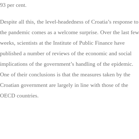
93 per cent.
Despite all this, the level-headedness of Croatia’s response to
the pandemic comes as a welcome surprise. Over the last few
weeks, scientists at the Institute of Public Finance have
published a number of reviews of the economic and social
implications of the government’s handling of the epidemic.
One of their conclusions is that the measures taken by the
Croatian government are largely in line with those of the
OECD countries.