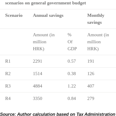
scenarios on general government budget
Scenario
Annual savings
Monthly
savings
Amount (in
%
Amount (in
million
Of
million
HRK)
GDP
HRK)
R1
2291
0.57
191
R2
1514
0.38
126
R3
4884
1.22
407
R4
3350
0.84
279
Source: Author calculation based on Tax Administration