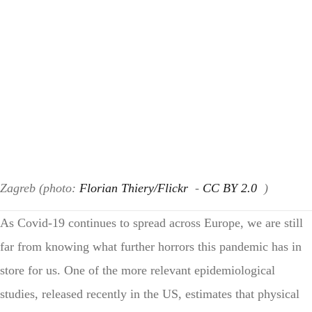
Zagreb (photo:
Florian Thiery/Flickr
-
CC BY 2.0
)
As Covid-19 continues to spread across Europe, we are still
far from knowing what further horrors this pandemic has in
store for us. One of the more relevant epidemiological
studies, released recently in the US, estimates that physical