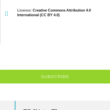
Licence:
Creative Commons Attribution 4.0
International (CC BY 4.0)
Stay Up To Date With Our
Newsletter!
SUBSCRIBE