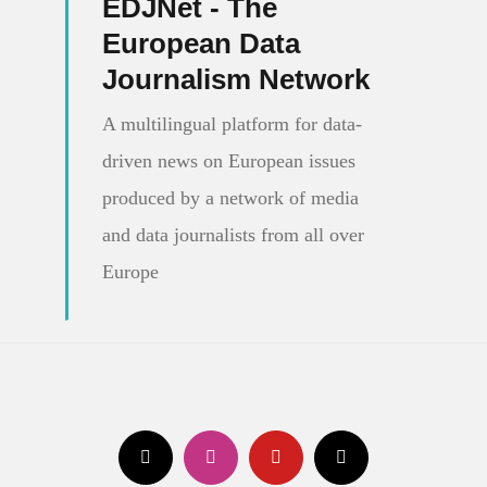
EDJNet - The
European Data
Journalism Network
A multilingual platform for data-
driven news on European issues
produced by a network of media
and data journalists from all over
Europe