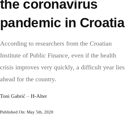
the coronavirus
pandemic in Croatia
According to researchers from the Croatian
Institute of Public Finance, even if the health
crisis improves very quickly, a difficult year lies
ahead for the country.
Toni Gabrić
–
H-Alter
Published On: May 5th, 2020