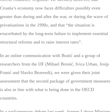
Croatia’s economy now faces difficulties possibly even
greater than during and after the war, or during the wave of
privatisations in the 1990s, and that “the situation is
exacerbated by the long-term failure to implement essential
structural reforms and to raise interest rates”.
In an online communication with Bratić and a group of
researchers from the IJF (Mihael Bronić, Ivica Urban, Josip
Franić and Slavko Bezeredi), we were given their joint
assessment that the second package of government measures
is also in line with what is being done in the OECD
countries.
In a parliamentary debate last week, former Labour Minister