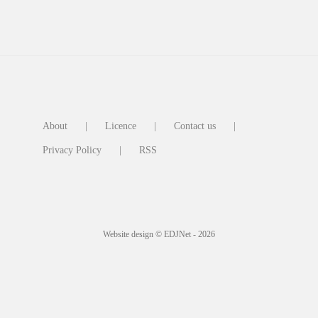
About
Licence
Contact us
Privacy Policy
RSS
Website design © EDJNet - 2026