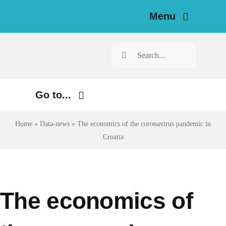
Skip
Menu
to
content
H
Search
for:
N
Go to...
Investigat
Environment
Home
»
Data-news
»
The economics of the coronavirus pandemic in
Resources for Journal
Croatia
Justice
Ab
Digital
Economy
Newsle
The economics of
Health
Engl