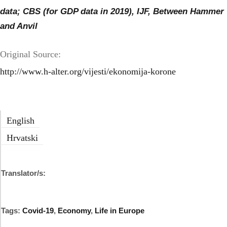
data; CBS (for GDP data in 2019), IJF, Between Hammer
and Anvil
Original Source:
http://www.h-alter.org/vijesti/ekonomija-korone
English
Hrvatski
Translator/s:
Tags:
Covid-19
,
Economy
,
Life in Europe