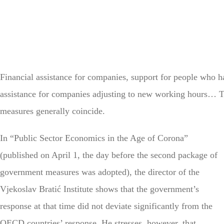
Financial assistance for companies, support for people who h
assistance for companies adjusting to new working hours…
measures generally coincide.
In “Public Sector Economics in the Age of Corona”
(published on April 1, the day before the second package of
government measures was adopted), the director of the
Vjekoslav Bratić Institute shows that the government’s
response at that time did not deviate significantly from the
OECD countries’ response. He stresses, however, that