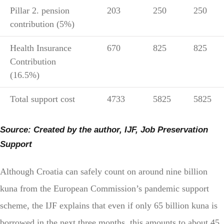
Pillar 2. pension
203
250
250
contribution (5%)
Health Insurance
670
825
825
Contribution
(16.5%)
Total support cost
4733
5825
5825
Source: Created by the author, IJF, Job Preservation
Support
Although Croatia can safely count on around nine billion
kuna from the European Commission’s pandemic support
scheme, the IJF explains that even if only 65 billion kuna is
borrowed in the next three months, this amounts to about 45