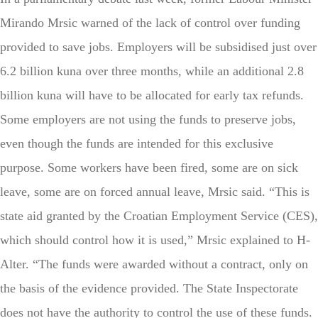
Mirando Mrsic warned of the lack of control over funding
provided to save jobs. Employers will be subsidised just over
6.2 billion kuna over three months, while an additional 2.8
billion kuna will have to be allocated for early tax refunds.
Some employers are not using the funds to preserve jobs,
even though the funds are intended for this exclusive
purpose. Some workers have been fired, some are on sick
leave, some are on forced annual leave, Mrsic said. “This is
state aid granted by the Croatian Employment Service (CES),
which should control how it is used,” Mrsic explained to H-
Alter. “The funds were awarded without a contract, only on
the basis of the evidence provided. The State Inspectorate
does not have the authority to control the use of these funds.