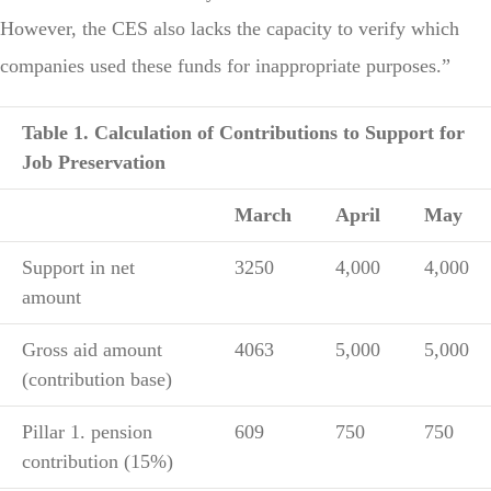
However, the CES also lacks the capacity to verify which
companies used these funds for inappropriate purposes.”
Table 1. Calculation of Contributions to Support for
Job Preservation
March
April
May
Support in net
3250
4,000
4,000
amount
Gross aid amount
4063
5,000
5,000
(contribution base)
Pillar 1. pension
609
750
750
contribution (15%)