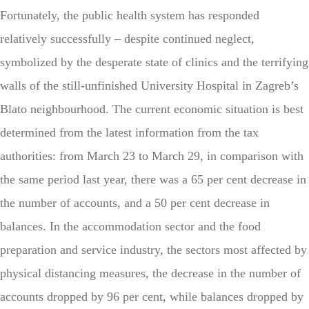
Fortunately, the public health system has responded
relatively successfully – despite continued neglect,
symbolized by the desperate state of clinics and the terrifying
walls of the still-unfinished University Hospital in Zagreb’s
Blato neighbourhood. The current economic situation is best
determined from the latest information from the tax
authorities: from March 23 to March 29, in comparison with
the same period last year, there was a 65 per cent decrease in
the number of accounts, and a 50 per cent decrease in
balances. In the accommodation sector and the food
preparation and service industry, the sectors most affected by
physical distancing measures, the decrease in the number of
accounts dropped by 96 per cent, while balances dropped by