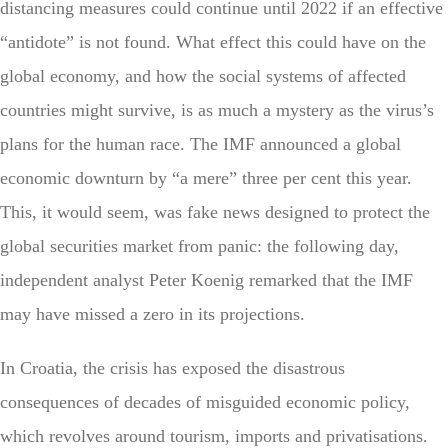
distancing measures could continue until 2022 if an effective
“antidote” is not found. What effect this could have on the
global economy, and how the social systems of affected
countries might survive, is as much a mystery as the virus’s
plans for the human race. The IMF announced a global
economic downturn by “a mere” three per cent this year.
This, it would seem, was fake news designed to protect the
global securities market from panic: the following day,
independent analyst Peter Koenig remarked that the IMF
may have missed a zero in its projections.
In Croatia, the crisis has exposed the disastrous
consequences of decades of misguided economic policy,
which revolves around tourism, imports and privatisations.