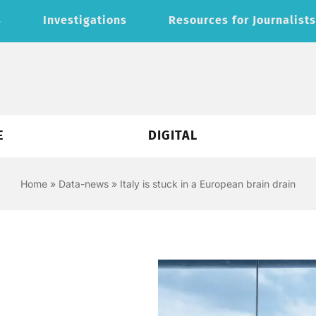
s
Investigations
Resources for Journalist
E
DIGITAL
Home
»
Data-news
»
Italy is stuck in a European brain drain