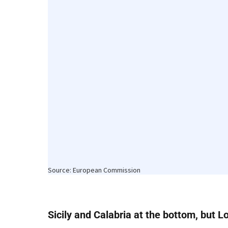
Sicily and Calabria at the bottom, but L