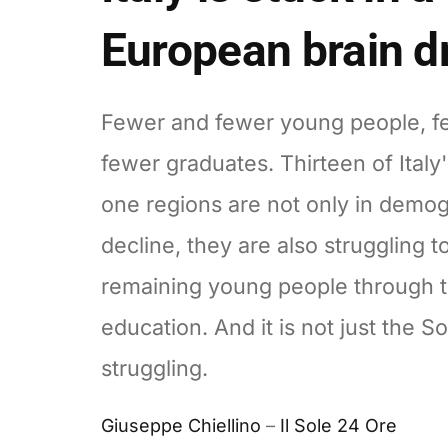
European brain d
Fewer and fewer young people, f
fewer graduates. Thirteen of Italy
one regions are not only in demo
decline, they are also struggling t
remaining young people through t
education. And it is not just the So
struggling.
Giuseppe Chiellino
–
Il Sole 24 Ore