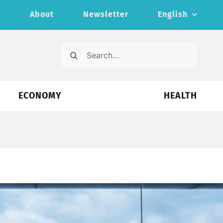
s
About
Newsletter
English
Search
for:
ECONOMY
HEALTH