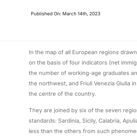
Published On: March 14th, 2023
In the map of all European regions draw
on the basis of four indicators (net imm
the number of working-age graduates and 
the northwest, and Friuli Venezia Giulia 
the centre of the country.
They are joined by six of the seven regi
standards: Sardinia, Sicily, Calabria, Apu
less than the others from such phenomena