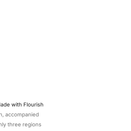
ion, accompanied
ly three regions