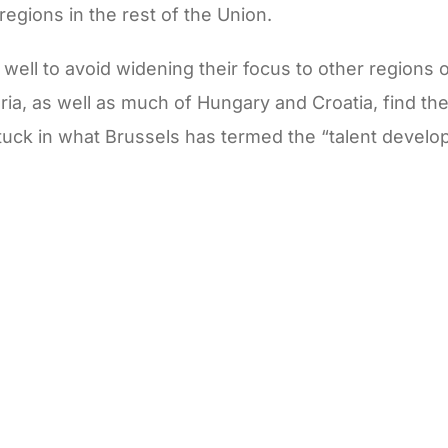
 regions in the rest of the Union.
ell to avoid widening their focus to other regions o
ria, as well as much of Hungary and Croatia, find th
 stuck in what Brussels has termed the “talent develo