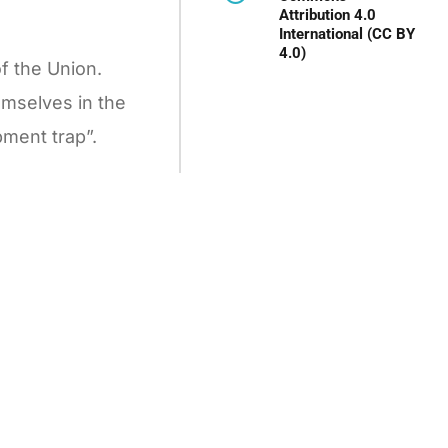
Attribution 4.0
International (CC BY
4.0)
f the Union.
emselves in the
pment trap”.