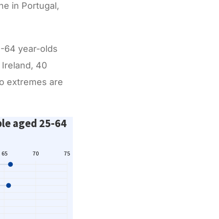
e in Portugal,
5-64 year-olds
 Ireland, 40
wo extremes are