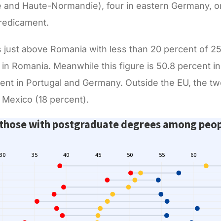
and Haute-Normandie), four in eastern Germany, on
predicament.
s just above Romania with less than 20 percent of 2
in Romania. Meanwhile this figure is 50.8 percent in
cent in Portugal and Germany. Outside the EU, the t
Mexico (18 percent).