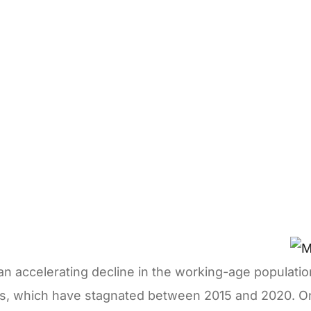
th an accelerating decline in the working-age populat
es, which have stagnated between 2015 and 2020. On