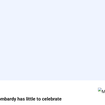
ombardy has little to celebrate