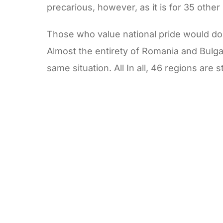
precarious, however, as it is for 35 other
Those who value national pride would do w
Almost the entirety of Romania and Bulga
same situation. All In all, 46 regions are