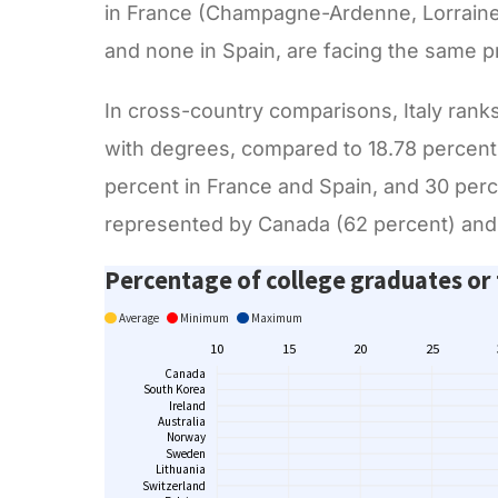
in France (Champagne-Ardenne, Lorraine 
and none in Spain, are facing the same 
In cross-country comparisons, Italy rank
with degrees, compared to 18.78 percent 
percent in France and Spain, and 30 per
represented by Canada (62 percent) and 