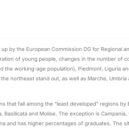
n up by the European Commission DG for Regional a
igration of young people, changes in the number of c
the working-age population), Piedmont, Liguria and
in the northeast stand out, as well as Marche, Umbria
ons that fall among the “least developed” regions b
lia, Basilicata and Molise. The exception is Campania,
 and has higher percentages of graduates. The situa