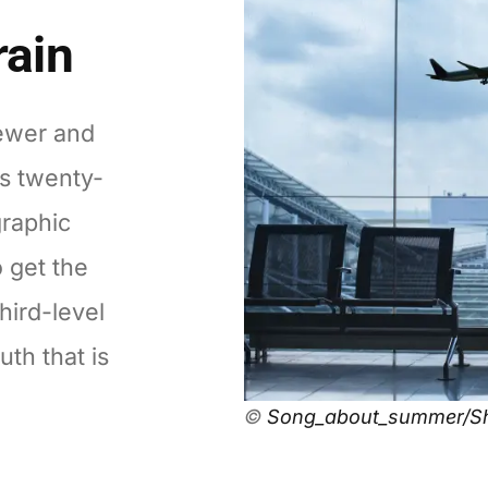
rain
ewer and
's twenty-
graphic
o get the
hird-level
uth that is
©
Song_about_summer/Sh