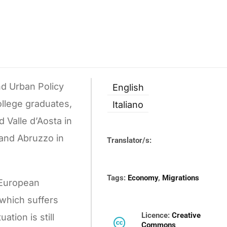
nd Urban Policy
English
ollege graduates,
Italiano
 Valle d’Aosta in
 and Abruzzo in
Translator/s:
Tags:
Economy
,
Migrations
y European
 which suffers
Licence:
Creative
tion is still
Commons