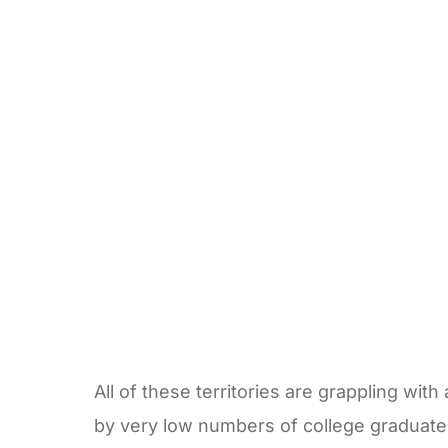
All of these territories are grappling wi
by very low numbers of college graduat