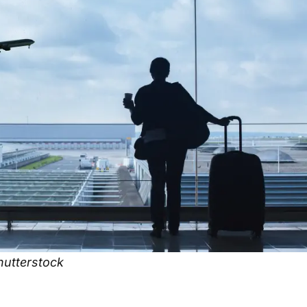
utterstock