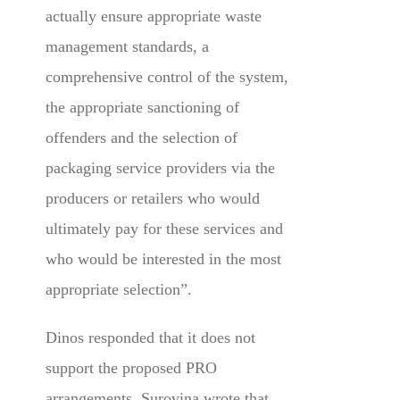
actually ensure appropriate waste
management standards, a
comprehensive control of the system,
the appropriate sanctioning of
offenders and the selection of
packaging service providers via the
producers or retailers who would
ultimately pay for these services and
who would be interested in the most
appropriate selection”.
Dinos responded that it does not
support the proposed PRO
arrangements. Surovina wrote that