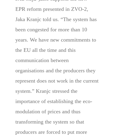
EPR reform presented in ZVO-2,
Jaka Kranjc told us. “The system has
been congested for more than 10
years. We have new commitments to
the EU all the time and this
communication between
organisations and the producers they
represent does not work in the current
system.” Kranjc stressed the
importance of establishing the eco-
modulation of prices and thus
transforming the system so that
producers are forced to put more