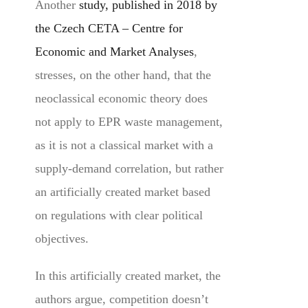
Another
study, published in 2018 by
the Czech CETA – Centre for
Economic and Market Analyses
,
stresses, on the other hand, that the
neoclassical economic theory does
not apply to EPR waste management,
as it is not a classical market with a
supply-demand correlation, but rather
an artificially created market based
on regulations with clear political
objectives.
In this artificially created market, the
authors argue, competition doesn’t