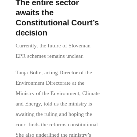
The entire sector
awaits the
Constitutional Court’s
decision
Currently, the future of Slovenian
EPR schemes remains unclear.
Tanja Bolte, acting Director of the
Environment Directorate
at the
Ministry of the Environment, Climate
and Energy,
told us the ministry is
awaiting the ruling and hoping the
court finds the reforms constitutional.
She also underlined the ministry’s