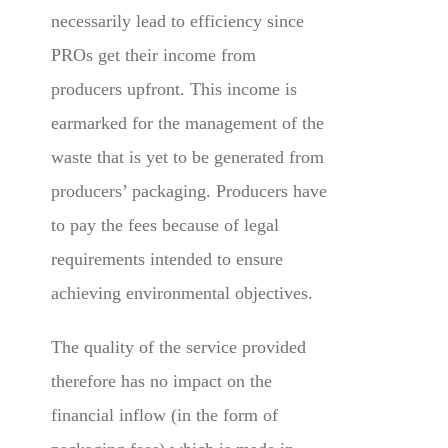
necessarily lead to efficiency since
PROs get their income from
producers upfront. This income is
earmarked for the management of the
waste that is yet to be generated from
producers’ packaging. Producers have
to pay the fees because of legal
requirements intended to ensure
achieving environmental objectives.
The quality of the service provided
therefore has no impact on the
financial inflow (in the form of