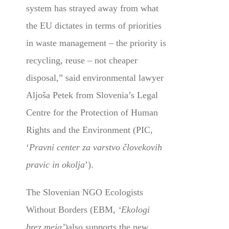
system has strayed away from what
the EU dictates in terms of priorities
in waste management – the priority is
recycling, reuse – not cheaper
disposal,” said environmental lawyer
Aljoša Petek from
Slovenia’s Legal
Centre for the Protection of Human
Rights and the Environment (PIC,
‘
Pravni center za varstvo človekovih
pravic in okolja
’)
.
The Slovenian NGO Ecologists
Without Borders (EBM,
‘Ekologi
brez meja’
)also supports the new