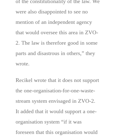
of the constitutionality of the law. We
were also disappointed to see no
mention of an independent agency
that would oversee this area in ZVO-
2. The law is therefore good in some
parts and disastrous in others,” they
wrote.
Recikel wrote that it does not support
the one-organisation-for-one-waste-
stream system envisaged in ZVO-2.
It added that it would support a one-
organisation system “if it was
foreseen that this organisation would