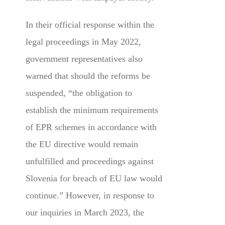
In their official response within the
legal proceedings in May 2022,
government representatives also
warned that should the reforms be
suspended, “the obligation to
establish the minimum requirements
of EPR schemes in accordance with
the EU directive would remain
unfulfilled and proceedings against
Slovenia for breach of EU law would
continue.” However, in response to
our inquiries in March 2023, the