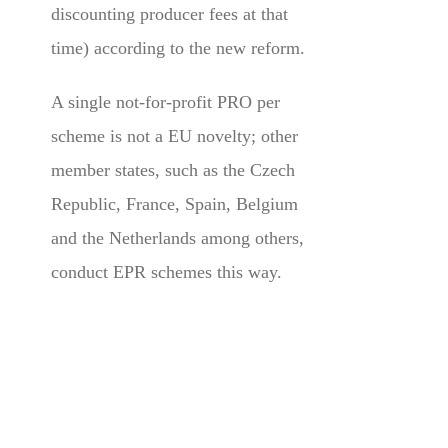
discounting producer fees at that
time) according to the new reform.
A single not-for-profit PRO per
scheme is not a EU novelty; other
member states, such as the Czech
Republic, France, Spain, Belgium
and the Netherlands among others,
conduct EPR schemes this way.