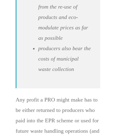
from the re-use of
products and eco-
modulate prices as far
as possible
producers also bear the
costs of municipal
waste collection
Any profit a PRO might make has to
be either returned to producers who
paid into the EPR scheme or used for
future waste handling operations (and