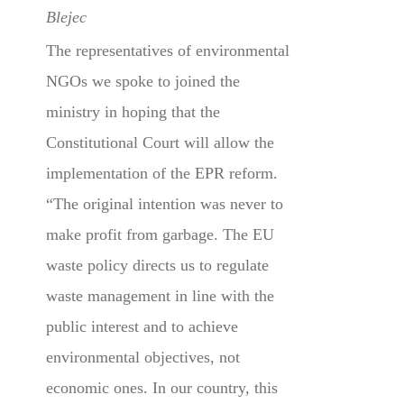
Blejec
The representatives of environmental
NGOs we spoke to joined the
ministry in hoping that the
Constitutional Court will allow the
implementation of the EPR reform.
“The original intention was never to
make profit from garbage. The EU
waste policy directs us to regulate
waste management in line with the
public interest and to achieve
environmental objectives, not
economic ones. In our country, this