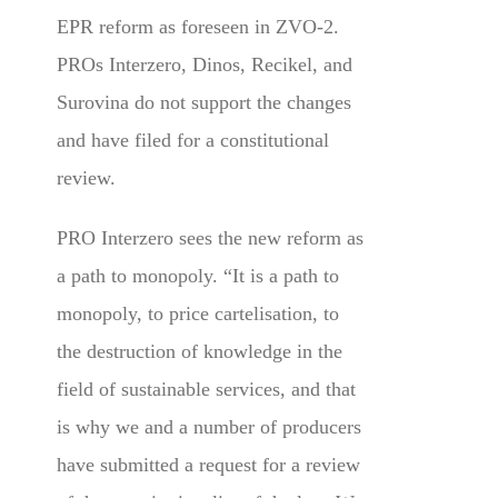
EPR reform as foreseen in ZVO-2.
PROs Interzero, Dinos, Recikel, and
Surovina do not support the changes
and have filed for a constitutional
review.
PRO Interzero sees the new reform as
a path to monopoly. “It is a path to
monopoly, to price cartelisation, to
the destruction of knowledge in the
field of sustainable services, and that
is why we and a number of producers
have submitted a request for a review