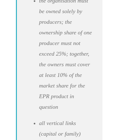
the organisation must
be owned solely by
producers; the
ownership share of one
producer must not
exceed 25%; together,
the owners must cover
at least 10% of the
market share for the
EPR product in
question
all vertical links
(capital or family)