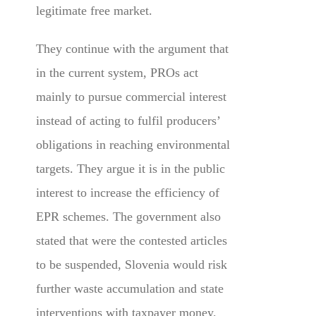
legitimate free market.
They continue with the argument that
in the current system, PROs act
mainly to pursue commercial interest
instead of acting to fulfil producers’
obligations in reaching environmental
targets. They argue it is in the public
interest to increase the efficiency of
EPR schemes. The government also
stated that were the contested articles
to be suspended, Slovenia would risk
further waste accumulation and state
interventions with taxpayer money.