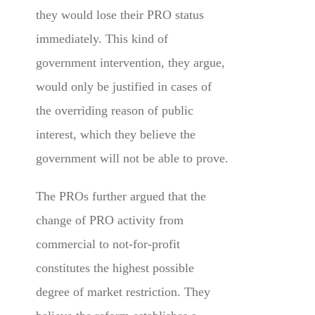
they would lose their PRO status
immediately. This kind of
government intervention, they argue,
would only be justified in cases of
the overriding reason of public
interest, which they believe the
government will not be able to prove.
The PROs further argued that the
change of PRO activity from
commercial to not-for-profit
constitutes the highest possible
degree of market restriction. They