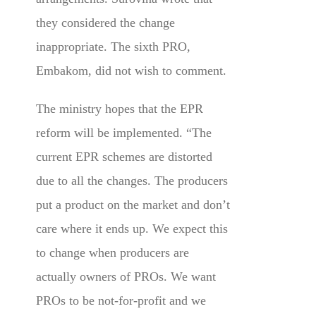
they considered the change
inappropriate. The sixth PRO,
Embakom, did not wish to comment.
The ministry hopes that the EPR
reform will be implemented. “The
current EPR schemes are distorted
due to all the changes. The producers
put a product on the market and don’t
care where it ends up. We expect this
to change when producers are
actually owners of PROs. We want
PROs to be not-for-profit and we