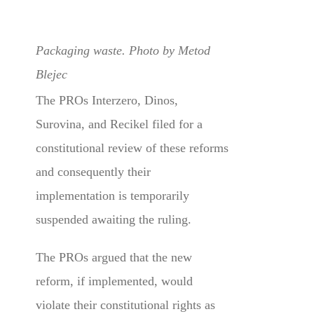
Packaging waste. Photo by Metod
Blejec
The PROs Interzero, Dinos,
Surovina, and Recikel filed for a
constitutional review of these reforms
and consequently their
implementation is temporarily
suspended awaiting the ruling.
The PROs argued that the new
reform, if implemented, would
violate their constitutional rights as