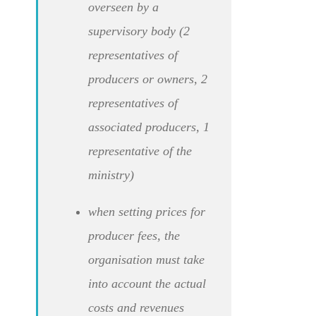
overseen by a
supervisory body (2
representatives of
producers or owners, 2
representatives of
associated producers, 1
representative of the
ministry)
when setting prices for
producer fees, the
organisation must take
into account the actual
costs and revenues