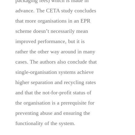
packaging fees) which is made in
advance. The CETA study concludes
that more organisations in an EPR
scheme doesn’t necessarily mean
improved performance, but it is
rather the other way around in many
cases. The authors also conclude that
single-organisation systems achieve
higher separation and recycling rates
and that the not-for-profit status of
the organisation is a prerequisite for
preventing abuse and ensuring the
functionality of the system.