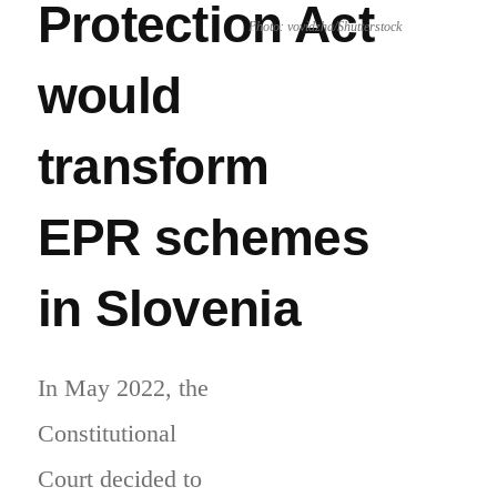
Protection Act
Photo: vovidzha/Shutterstock
would
transform
EPR schemes
in Slovenia
In May 2022, the
Constitutional
Court decided to