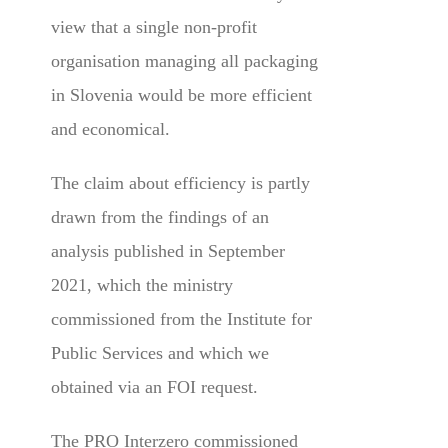
view that a single non-profit
organisation managing all packaging
in Slovenia would be more efficient
and economical.
The claim about efficiency is partly
drawn from the findings of an
analysis published in September
2021, which the ministry
commissioned from the Institute for
Public Services and which we
obtained via an FOI request.
The PRO Interzero commissioned