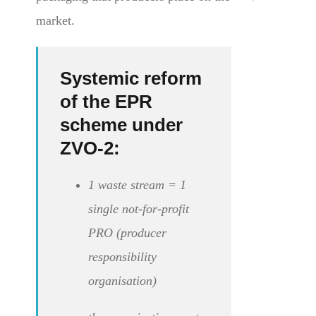
market.
Systemic reform
of the EPR
scheme under
ZVO-2:
1 waste stream = 1
single not-for-profit
PRO (producer
responsibility
organisation)