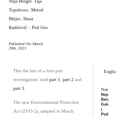
Neja Berger
,
Taja
Topolovec
,
Metod
Blejec
,
Hana
Radilovič
–
Pod črto
Published On: March
28th, 2023
This the last of a four-part
Engli
investigation: read
part 1
,
part 2
and
part 3
.
Translat
Neja
Berger
,
The new Environmental Protection
Golob
|
Act (ZVO-2), adopted in March
Pod