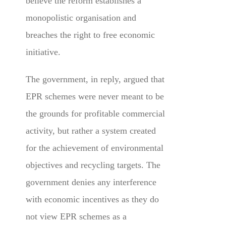
believe the reform establishes a
monopolistic organisation and
breaches the right to free economic
initiative.
The government, in reply, argued that
EPR schemes were never meant to be
the grounds for profitable commercial
activity, but rather a system created
for the achievement of environmental
objectives and recycling targets. The
government denies any interference
with economic incentives as they do
not view EPR schemes as a