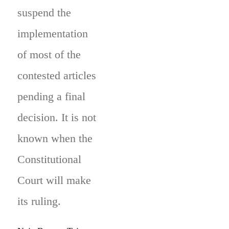
suspend the
implementation
of most of the
contested articles
pending a final
decision. It is not
known when the
Constitutional
Court will make
its ruling.