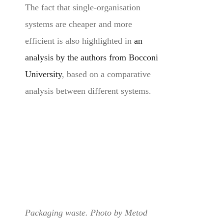
The fact that single-organisation
systems are cheaper and more
efficient is also highlighted in
an
analysis by the authors from Bocconi
University
, based on a comparative
analysis between different systems.
Packaging waste. Photo by Metod