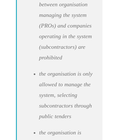
between organisation
managing the system
(PROs) and companies
operating in the system
(subcontractors) are
prohibited
the organisation is only
allowed to manage the
system, selecting
subcontractors through
public tenders
the organisation is