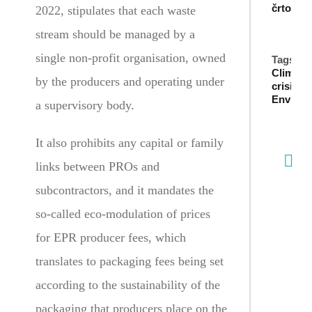
črto
2022, stipulates that each waste
stream should be managed by a
single non-profit organisation, owned
Tags:
Climate
by the producers and operating under
crisis
,
Environ
a supervisory body.
It also prohibits any capital or family
links between PROs and
subcontractors, and it mandates the
so-called eco-modulation of prices
for EPR producer fees, which
translates to packaging fees being set
according to the sustainability of the
packaging that producers place on the