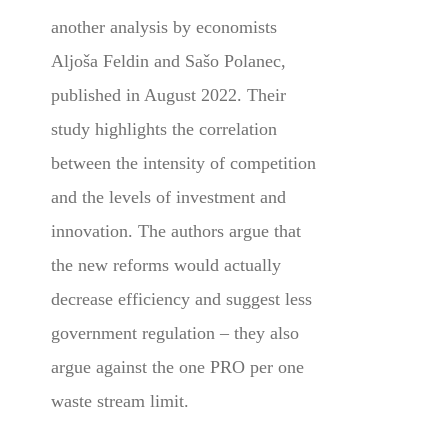
another analysis by economists
Aljoša Feldin and Sašo Polanec,
published in August 2022. Their
study highlights the correlation
between the intensity of competition
and the levels of investment and
innovation. The authors argue that
the new reforms would actually
decrease efficiency and suggest less
government regulation – they also
argue against the one PRO per one
waste stream limit.