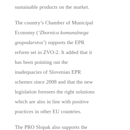
sustainable products on the market.
The country’s Chamber of Municipal
Economy (
‘Zbornica komunalnega
gospodarstva’
) supports the EPR
reform set in ZVO-2. It added that it
has been pointing out the
inadequacies of Slovenian EPR
schemes since 2008 and that the new
legislation foresees the right solutions
which are also in line with positive
practices in other EU countries.
The PRO Slopak also supports the