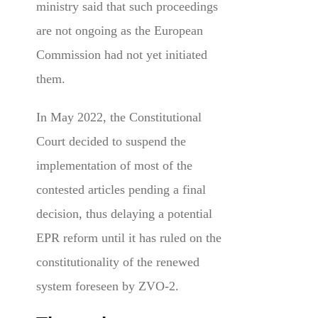
ministry said that such proceedings
are not ongoing as the European
Commission had not yet initiated
them.
In May 2022, the Constitutional
Court decided to suspend the
implementation of most of the
contested articles pending a final
decision, thus delaying a potential
EPR reform until it has ruled on the
constitutionality of the renewed
system foreseen by ZVO-2.