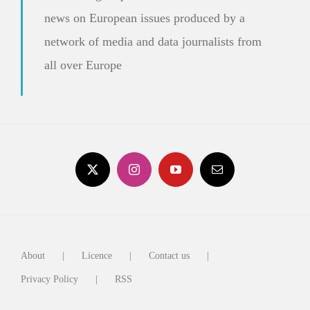
news on European issues produced by a
network of media and data journalists from
all over Europe
About
Licence
Contact us
Privacy Policy
RSS