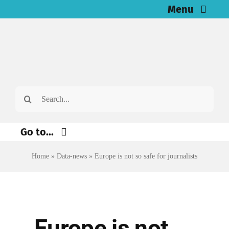
Skip
Menu
to
Home
content
News
Search
Investigations
for:
Resources for Journalists
Go to...
About
Home
»
Data-news
»
Europe is not so safe for journalists
Environment
Justice
Newsletter
Digital
English
Europe is not
Economy