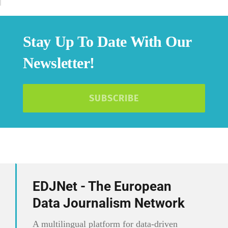
Stay Up To Date With Our
Newsletter!
SUBSCRIBE
EDJNet - The European
Data Journalism Network
A multilingual platform for data-driven