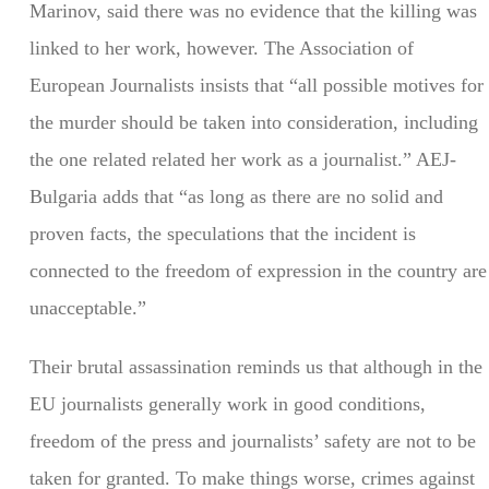
Marinov, said there was no evidence that the killing was
linked to her work, however. The Association of
European Journalists insists that “all possible motives for
the murder should be taken into consideration, including
the one related related her work as a journalist.” AEJ-
Bulgaria adds that “as long as there are no solid and
proven facts, the speculations that the incident is
connected to the freedom of expression in the country are
unacceptable.”
Their brutal assassination reminds us that although in the
EU journalists generally work in good conditions,
freedom of the press and journalists’ safety are not to be
taken for granted. To make things worse, crimes against