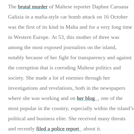
The
brutal murder
of Maltese reporter Daphne Caruana
Galizia in a mafia-style car bomb attack on 16 October
was the first of its kind in Malta and for a very long time
in Western Europe. At 53, this mother of three was
among the most exposed journalists on the island,
notably because of her fight for transparency and against
the corruption that is corroding Maltese politics and
society. She made a lot of enemies through her
investigations and revelations, both in the newspapers
where she was working and on
her blog
, one of the
most popular in the country, especially within the island’s
political and business elite. She received many threats
and recently
filed a police report
about it.