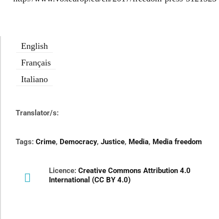
English
Français
Italiano
Translator/s:
Tags:
Crime
,
Democracy
,
Justice
,
Media
,
Media freedom
Licence:
Creative Commons Attribution 4.0
International (CC BY 4.0)