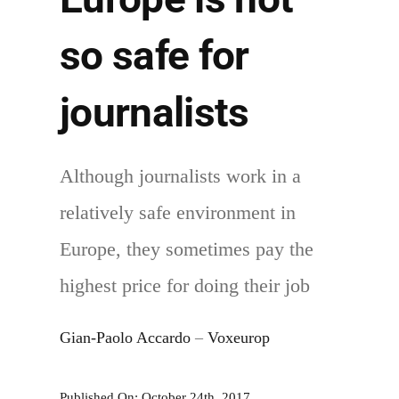
Health
so safe for
journalists
Although journalists work in a
relatively safe environment in
Europe, they sometimes pay the
highest price for doing their job
Gian-Paolo Accardo
–
Voxeurop
Published On: October 24th, 2017