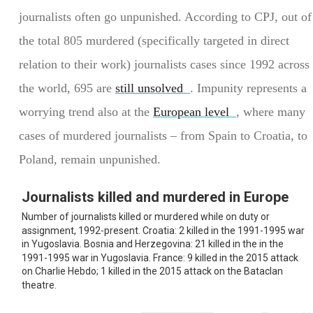
journalists often go unpunished. According to CPJ, out of
the total 805 murdered (specifically targeted in direct
relation to their work) journalists cases since 1992 across
the world, 695 are
still unsolved
. Impunity represents a
worrying trend also at the
European level
, where many
cases of murdered journalists – from Spain to Croatia, to
Poland, remain unpunished.