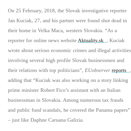
On 25 February, 2018, the Slovak investigative reporter
Jan Kuciak, 27, and his partner were found shot dead in
their home in Velka Maca, western Slovakia. “As a
reporter for online news website
Aktuality.sk
, Kuciak
wrote about serious economic crimes and illegal activities
involving several high profile Slovak businessmen and
their relations with top politicians”,
EUobserver
reports
,
adding that “Kuciak was also working on a story linking
prime minister Robert Fico’s assistant with an Italian
businessman in Slovakia. Among numerous tax frauds
and public fund scandals, he covered the Panama papers”
– just like Daphne Caruana Galizia.