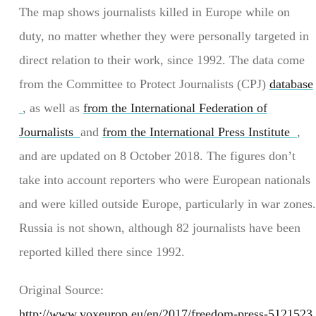
The map shows journalists killed in Europe while on
duty, no matter whether they were personally targeted in
direct relation to their work, since 1992. The data come
from the Committee to Protect Journalists (CPJ)
database
, as well as
from the International Federation of
Journalists
and
from the International Press Institute
,
and are updated on 8 October 2018. The figures don’t
take into account reporters who were European nationals
and were killed outside Europe, particularly in war zones.
Russia is not shown, although 82 journalists have been
reported killed there since 1992.
Original Source:
http://www.voxeurop.eu/en/2017/freedom-press-5121523