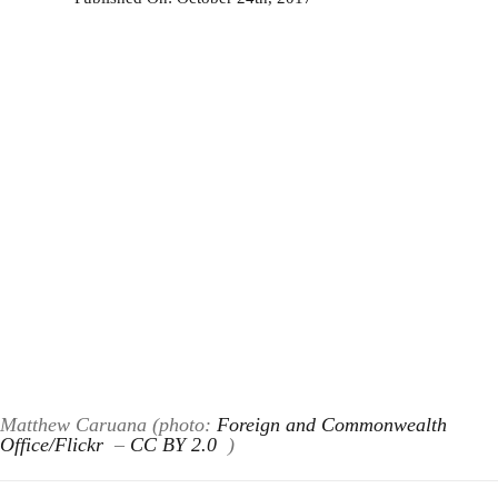
Matthew Caruana (photo:
Foreign and Commonwealth
Office/Flickr
–
CC BY 2.0
)