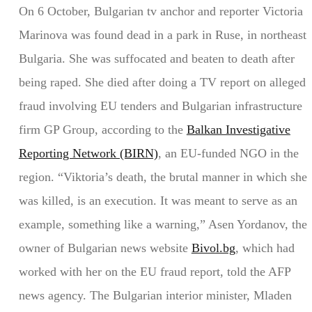
On 6 October, Bulgarian tv anchor and reporter Victoria
Marinova was found dead in a park in Ruse, in northeast
Bulgaria. She was suffocated and beaten to death after
being raped. She died after doing a TV report on alleged
fraud involving EU tenders and Bulgarian infrastructure
firm GP Group, according to the
Balkan Investigative
Reporting Network (BIRN)
, an EU-funded NGO in the
region. “Viktoria’s death, the brutal manner in which she
was killed, is an execution. It was meant to serve as an
example, something like a warning,” Asen Yordanov, the
owner of Bulgarian news website
Bivol.bg
, which had
worked with her on the EU fraud report, told the AFP
news agency. The Bulgarian interior minister, Mladen